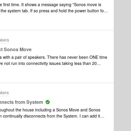
he first time. It shows a message saying "Sonos move is
the system tab. If so press and hold the power button for
ue setup from the systems tab."However nothing shows!! I
tory settings multiple times and cannot think of anything
akers
ect Sonos Move
s with a pair of speakers. There has never been ONE time
ve not run into connectivity issues taking less than 20
in my home stays connected so it is NOT my router. Does
return the speakers I would but it’s far too late and they
ou’d think these type of issues would have been resolved
akers
nnects from System
hroughout the house including a Sonos Move and Sonos
ontinually disconnects from the System. I can add it
is happens every couple of days I am assuming there is
 I have a very strong Network and have no other issues