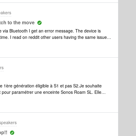
h my other products! 🤬 which clown came up with this
manager for Budweiser.
eakers
tch to the move
e via Bluetooth I get an error message. The device is
time. I read on reddit other users having the same issue.
 solution for this?
rs
 1ère génération éligible à S1 et pas S2.Je souhaite
t pour paramétrer une enceinte Sonos Roam SL. Elle
aire coéxister 2 systèmes (S1 et S2 sur des enceintes
s à paramétrer la Sonos Roam SL.Merci
 speakers
p!!