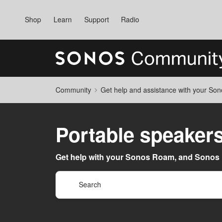
Shop
Learn
Support
Radio
Community
Get help and assistance with your So
Portable speaker
Get help with your Sonos Roam, and Sonos