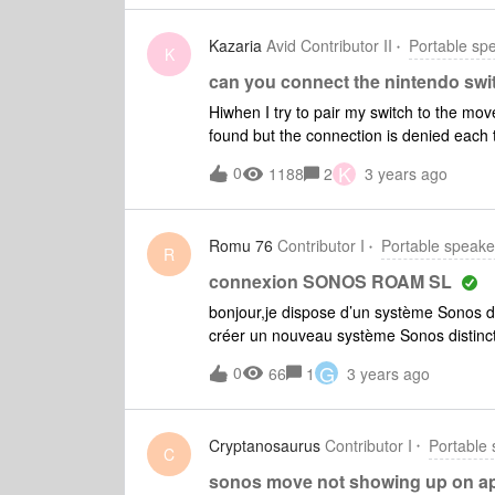
must have internet and doesn’t group wit
corporate strategy. Next job marketing 
Kazaria
Avid Contributor II
Portable sp
K
can you connect the nintendo swi
Hiwhen I try to pair my switch to the mov
found but the connection is denied each 
Do you confirm that ? Does anyone have a
K
0
1188
2
3 years ago
Romu 76
Contributor I
Portable speake
R
connexion SONOS ROAM SL
bonjour,je dispose d’un système Sonos de
créer un nouveau système Sonos distinc
fonctionne sur S2 uniquement. Comment f
G
0
66
1
3 years ago
différentes)? A date, je ne parviens pa
Cryptanosaurus
Contributor I
Portable
C
sonos move not showing up on ap