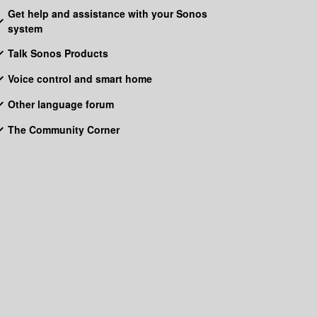
Get help and assistance with your Sonos
system
Talk Sonos Products
Voice control and smart home
Other language forum
The Community Corner