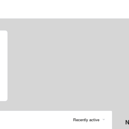
Recently active
N