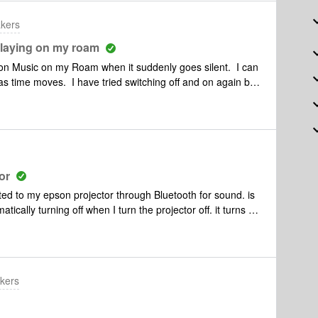
akers
laying on my roam
on Music on my Roam when it suddenly goes silent. I can
 as time moves. I have tried switching off and on again but
e if I go to a myTuner radio station or a Pocket Casts
ic later and it plays fine. I can’t see any correlation
or
ed to my epson projector through Bluetooth for sound. is
cally turning off when I turn the projector off. it turns off
projector turns on. Is there a way to stop it from turning off
n the projector turns on. I use Navida shield as my tv
kers