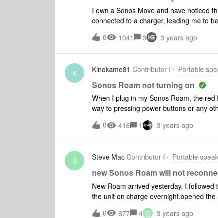
portability; works fine in wireless mode.
I own a Sonos Move and have noticed that
needed to be replaced. Connectivity - re
connected to a charger, leading me to beli
wireless to bluetooth. The single power 
consulting customer service, they suggest
0
1041
3
3 years ago
continues to power off on its own. Can yo
Kinokame81
Contributor I
Portable spe
K
Sonos Roam not turning on
When I plug in my Sonos Roam, the red li
way to pressing power buttons or any othe
Bluetooth or WiFi. At the moment it’s es
0
416
1
3 years ago
with it?
Steve Mac
Contributor I
Portable spea
S
new Sonos Roam will not reconne
New Roam arrived yesterday. I followed t
the unit on charge overnight.opened the
connected.followed the steps, no success
S
0
677
4
3 years ago
issues. Reset the modem/router. absolute