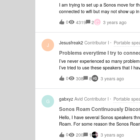
I am trying to set up a Sonos move for t
connected to wifi but may not show up in 
5 seconds then turn on again and contin
C
0
4319
2
3 years ago
have reinstalled the app and reset to fac
else.
Jesusfreak2
Contributor I
Portable spe
J
Problems everytime I try to conn
I’ve never experienced so many problem
I’ve tried to use these speakers that I ha
minutes to resolve. Every other device 
0
308
8
3 years ago
anyone else have these issues? If I could 
were a gift. At almost $1000 for a pair y
long ago. Very frustrating.
gabxyz
Avid Contributor I
Portable spe
G
Sonos Roam Continuously Disco
Hello, I have several Sonos speakers t
Roam. For some reason the Sonos Roam c
back by resetting the Roam but since th
0
200
1
3 years ago
something wrong. Is this a known issue?