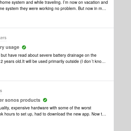
home system and while traveling. I’m now on vacation and
ome system they were working no problem. But now in my
n. They’ve been charged overnight, during which time an
am. However that’s it. I’ve tried powering on normally,
 to work. They’re both completely dead. The only function
n charging. Basically extremely frustrated and hoping I
kers
ry usage
but have read about severe battery drainage on the
ears old.It will be used primarily outside (I don´t know if
ls) and Google Assistant will not be used.Will the Roam
he microphone turned off?
rs
her sonos products
uality, expensive hardware with some of the worst
k hours to set up, had to download the new app. Now the
et up two networks. Sonos 5 now will not even power up
 expensive mobile speaker that only works off broadband,