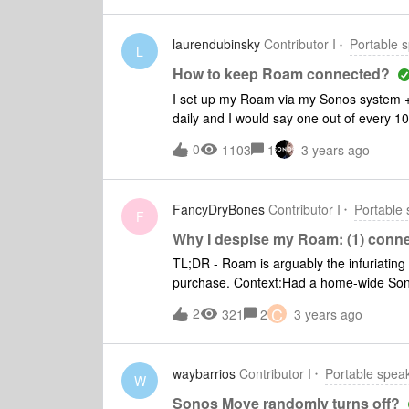
with Sonos products (including the Move
laurendubinsky
Contributor I
Portable 
L
How to keep Roam connected?
I set up my Roam via my Sonos system + 
daily and I would say one out of every 1
anyone figured out how to keep it paired t
0
1103
1
3 years ago
homeowners wifi, and even then it someti
wifi passwords to play music for our team. 
drop suddenly and not reconnect for the r
FancyDryBones
Contributor I
Portable
learned that I have to re-pair it to my
F
and carry it into gas stations, nurseries, 
Why I despise my Roam: (1) connect
disconnect because if it loses the pairin
TL;DR - Roam is arguably the infuriating 
purchase. Context:Had a home-wide Sonos
ones) + (move to bring to the backyard /
C
2
321
2
3 years ago
Roam - so am very familiar with the eco
control - again, very familiar with the w
portable bluetooth speaker (use cases w
waybarrios
Contributor I
Portable spea
the park or trips where flying is involve
W
room that didn’t have a One/SL to be use
Sonos Move randomly turns off?