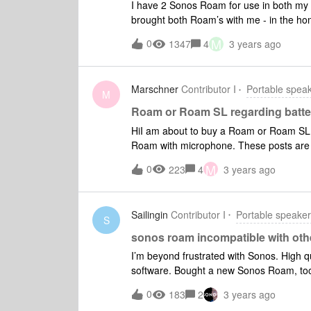
I have 2 Sonos Roam for use in both my 
brought both Roam’s with me - in the h
vacation location they refuse to power o
M
0
1347
4
3 years ago
orange LED appears at the base of the Ro
doing a hard reset etc but nothing seems
they seem to have is the orange LED whe
Marschner
Contributor I
Portable spea
can find some answers here!
M
Roam or Roam SL regarding batte
HiI am about to buy a Roam or Roam SL 
Roam with microphone. These posts are 2 y
Automatic Trueplay only works within wal
M
0
223
4
3 years ago
drain battery quicker than the SL with t
Sailingin
Contributor I
Portable speake
S
sonos roam incompatible with ot
I’m beyond frustrated with Sonos. High q
software. Bought a new Sonos Roam, too
rest of the system doesn’t work.has to s
0
183
2
3 years ago
and roam can’t be grouped. So I have an