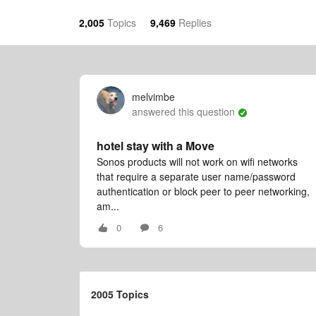
2,005
Topics
9,469
Replies
melvimbe
answered this question
hotel stay with a Move
Sonos products will not work on wifi networks
that require a separate user name/password
authentication or block peer to peer networking,
am...
0
6
2005 Topics