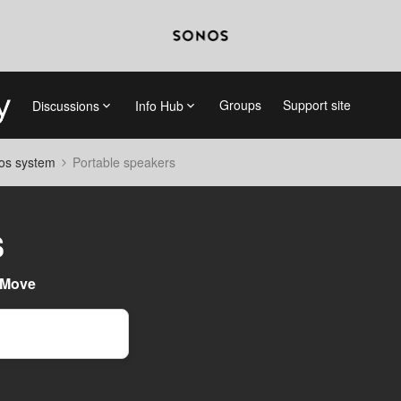
Groups
Support site
Discussions
Info Hub
nos system
Portable speakers
s
 Move