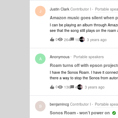
Justin Clark
Contributor I
Portable spe
J
Amazon music goes silent when p
I can be playing an album through Amaz
see that the song still plays on the roam
it doesn’t work.However, there is no issu
0
264
10
3 years ago
podcast. I can then go back to Amazon Mus
between the album being in HD or UHD.
Anonymous
Portable speakers
A
Roam turns off with epson project
I have the Sonos Roam. I have it connect
there a way to stop the Sonos from automati
with projector but won't turn on when the 
0
136
4
3 years ago
or is there a way to get it to turn on whe
source. Thank you
benjamincg
Contributor I
Portable spea
B
Sonos Roam - won’t power on