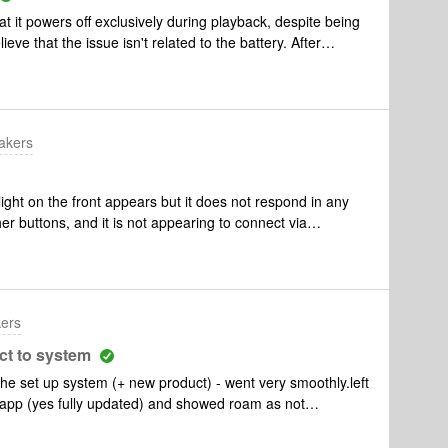
Challenges:Immediately out of the box it didn’t work and
 it powers off exclusively during playback, despite being
gularly have connectivity issues when switching from
eve that the issue isn't related to the battery. After
/ mode
ed that it may be due to interference, but the device
u offer any suggestions on resolving this issue?
akers
ght on the front appears but it does not respond in any
r buttons, and it is not appearing to connect via
sentially an expensive paper weight, any idea what is wrong
kers
ct to system
he set up system (+ new product) - went very smoothly.left
 app (yes fully updated) and showed roam as not
. Move was playing with no issues, wifi working with no
ly no difference. Roam will not connect. what can be