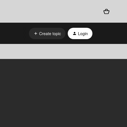
Create topic
Login