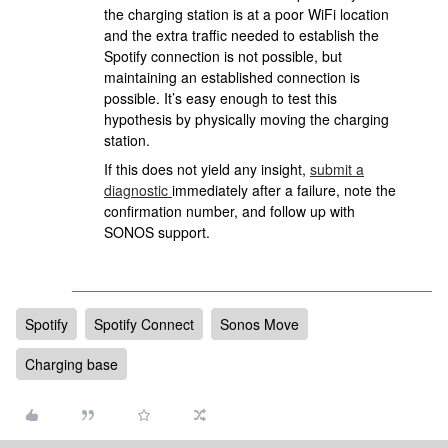
the charging station is at a poor WiFi location
and the extra traffic needed to establish the
Spotify connection is not possible, but
maintaining an established connection is
possible. It’s easy enough to test this
hypothesis by physically moving the charging
station.
If this does not yield any insight,
submit a
diagnostic
immediately after a failure, note the
confirmation number, and follow up with
SONOS support.
Spotify
Spotify Connect
Sonos Move
Charging base