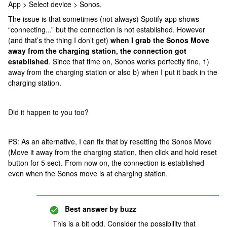
App > Select device > Sonos.
The issue is that sometimes (not always) Spotify app shows
“connecting...” but the connection is not established. However
(and that’s the thing I don’t get)
when I grab the Sonos Move
away from the charging station, the connection got
established
. Since that time on, Sonos works perfectly fine, 1)
away from the charging station or also b) when I put it back in the
charging station.
Did it happen to you too?
PS: As an alternative, I can fix that by resetting the Sonos Move
(Move it away from the charging station, then click and hold reset
button for 5 sec). From now on, the connection is established
even when the Sonos move is at charging station.
Best answer by
buzz
This is a bit odd. Consider the possibility that