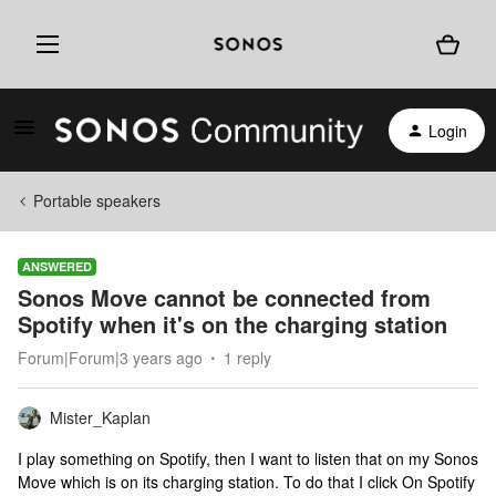
Login
Portable speakers
ANSWERED
Sonos Move cannot be connected from
Spotify when it's on the charging station
Forum|Forum|3 years ago
1 reply
Mister_Kaplan
I play something on Spotify, then I want to listen that on my Sonos
Move which is on its charging station. To do that I click On Spotify