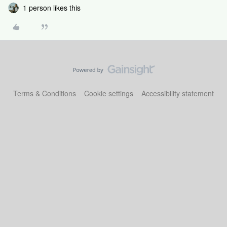
1 person likes this
Terms & Conditions
Cookie settings
Accessibility statement