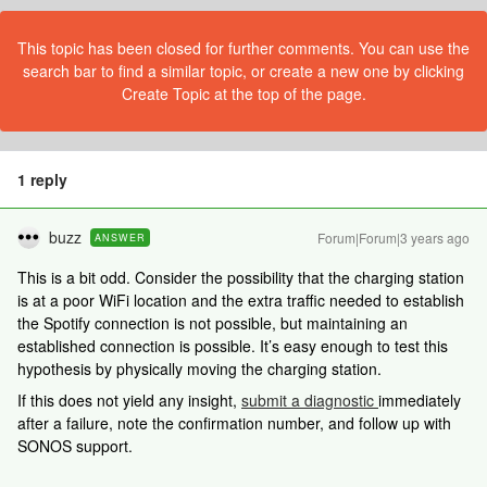
This topic has been closed for further comments. You can use the
search bar to find a similar topic, or create a new one by clicking
Create Topic at the top of the page.
1 reply
buzz
Forum|Forum|3 years ago
ANSWER
This is a bit odd. Consider the possibility that the charging station
is at a poor WiFi location and the extra traffic needed to establish
the Spotify connection is not possible, but maintaining an
established connection is possible. It’s easy enough to test this
hypothesis by physically moving the charging station.
If this does not yield any insight,
submit a diagnostic
immediately
after a failure, note the confirmation number, and follow up with
SONOS support.