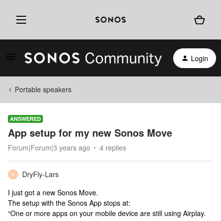
Login
Portable speakers
ANSWERED
App setup for my new Sonos Move
Forum|Forum|3 years ago
4 replies
DryFly-Lars
D
I just got a new Sonos Move.
The setup with the Sonos App stops at:
“One or more apps on your mobile device are still using Airplay.