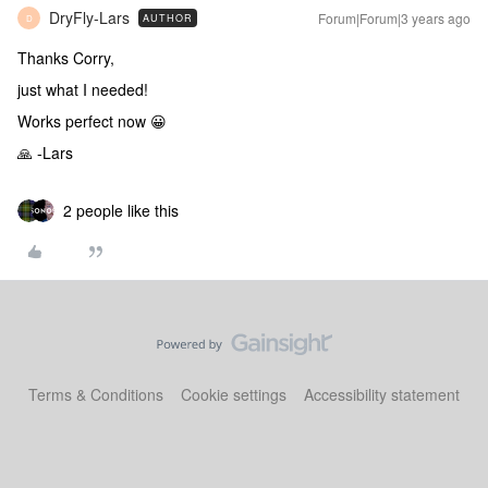
DryFly-Lars
Forum|Forum|3 years ago
AUTHOR
D
Thanks Corry,
just what I needed!
Works perfect now 😀
🙏 -Lars
2 people like this
Terms & Conditions
Cookie settings
Accessibility statement