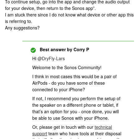
To continue setup, go into the app and change the audio output
for your device, then return to the Sonos app”.
I am stuck there since I do not know what device or other app this
is referring to.
Any suggestions?
Best answer by
Corry P
Hi
@DryFly-Lars
Welcome to the Sonos Community!
I think in most cases this would be a pair of
AirPods - do you have some of these
connected to your iPhone?
If not, I recommend you perform the setup of
the speaker on a different phone or tablet, if
that’s an option for you - once done, you will
be able to use Sonos with your iPhone.
Or,
please get in touch with our
technical
support
team who have tools at their disposal