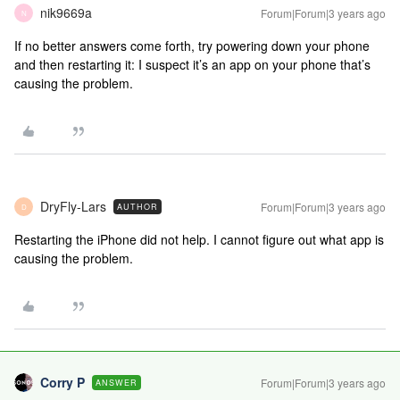
nik9669a
Forum|Forum|3 years ago
N
If no better answers come forth, try powering down your phone
and then restarting it: I suspect it’s an app on your phone that’s
causing the problem.
DryFly-Lars
Forum|Forum|3 years ago
AUTHOR
D
Restarting the iPhone did not help. I cannot figure out what app is
causing the problem.
Corry P
Forum|Forum|3 years ago
ANSWER