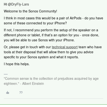
Hi
@DryFly-Lars
Welcome to the Sonos Community!
I think in most cases this would be a pair of AirPods - do you have
some of these connected to your iPhone?
If not, I recommend you perform the setup of the speaker on a
different phone or tablet, if that’s an option for you - once done,
you will be able to use Sonos with your iPhone.
Or,
please get in touch with our
technical support
team who have
tools at their disposal that will allow them to give you advice
specific to your Sonos system and what it reports.
I hope this helps.
"Common sense is the collection of prejudices acquired by age
eighteen." - Albert Einstein