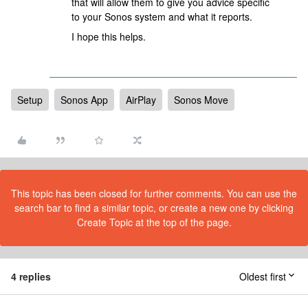
that will allow them to give you advice specific
to your Sonos system and what it reports.
I hope this helps.
Setup
Sonos App
AirPlay
Sonos Move
This topic has been closed for further comments. You can use the
search bar to find a similar topic, or create a new one by clicking
Create Topic at the top of the page.
4 replies
Oldest first