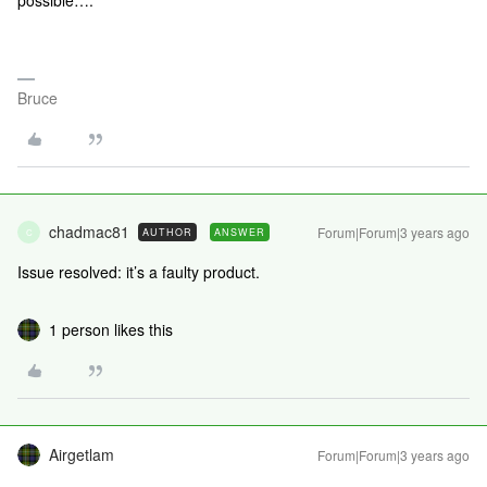
possible….
Bruce
chadmac81
Forum|Forum|3 years ago
AUTHOR
ANSWER
C
Issue resolved: it’s a faulty product.
1 person likes this
Airgetlam
Forum|Forum|3 years ago