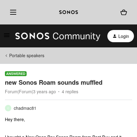
Login
Portable speakers
ANSWERED
new Sonos Roam sounds muffled
Forum|Forum|3 years ago
4 replies
chadmac81
C
Hey there,