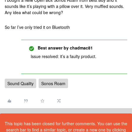
I bought a New Open Box Sonos Roam from Best Buy and it
sounds like it’s playing with a pillow over it. Very muffled sounds.
Any idea what could be wrong?
So far I’ve only tried it on Bluetooth
Best answer by
chadmac81
Issue resolved: it’s a faulty product.
Sound Quality
Sonos Roam
This topic has been closed for further comments. You can use the
search bar to find a similar topic, or create a new one by clicking