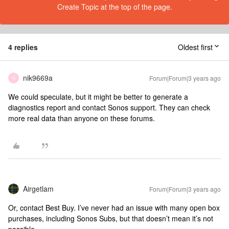
Create Topic at the top of the page.
4 replies
Oldest first
nik9669a
Forum|Forum|3 years ago
N
We could speculate, but it might be better to generate a
diagnostics report and contact Sonos support. They can check
more real data than anyone on these forums.
Airgetlam
Forum|Forum|3 years ago
Or, contact Best Buy. I’ve never had an issue with many open box
purchases, including Sonos Subs, but that doesn’t mean it’s not