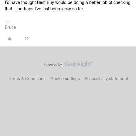
I’d have thought Best Buy would be doing a better job of checking
that….perhaps I’ve just been lucky so far.
Bruce
Terms & Conditions
Cookie settings
Accessibility statement