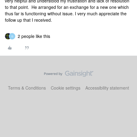
very helpful and understood my frustration and lack of resolution
to that point. He arranged for an exchange for a new one which
thus far is functioning without issue. I very much appreciate the
follow up that I received.
2 people like this
G
Terms & Conditions
Cookie settings
Accessibility statement