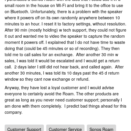
small room in the house on Wi-Fi and bring it to the office to use
on Bluetooth. Unfortunately, there is a problem with the speaker
where it powers off on its own randomly anywhere between 10
minutes to an hour. I reset it to factory settings, without resolution.
After 90 min (mostly holding) w tech support, they could not figure
it out and wanted me to video the speaker to capture the random
moment it powers off. I explained that I do not have time to waste
doing that (could be 45 minutes or so of recording). They then
told me to call sales for an exchange. After another 30 min w
sales, I was told it would be escalated and I would get a return
call. 2 days later I still did not hear back, and called again. After
another 30 minutes, I was told its 10 days past the 45 d return
window so they cant now exchange or refund.
Anyway, they have lost a loyal customer and I would advise
everyone to certainly avoid the Roam. The other products are
great as long as you never need customer support; personally I
am done with them completely. I predict bad things ahead for this
company.
Customer Support
Customer Service
Sonos Roam