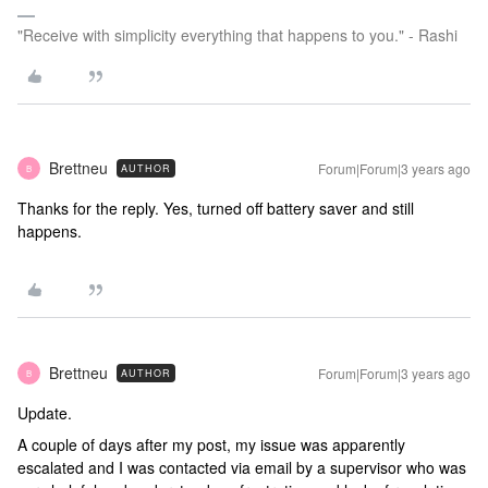
"Receive with simplicity everything that happens to you." - Rashi
Brettneu
Forum|Forum|3 years ago
AUTHOR
B
Thanks for the reply. Yes, turned off battery saver and still
happens.
Brettneu
Forum|Forum|3 years ago
AUTHOR
B
Update.
A couple of days after my post, my issue was apparently
escalated and I was contacted via email by a supervisor who was