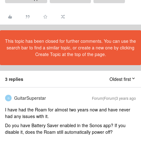
This topic has been closed for further comments. You can use the
search bar to find a similar topic, or create a new one by clicking
Create Topic at the top of the page.
3 replies
Oldest first
GuitarSuperstar
Forum|Forum|3 years ago
G
I have had the Roam for almost two years now and have never
had any issues with it.
Do you have Battery Saver enabled in the Sonos app? If you
disable it, does the Roam still automatically power off?