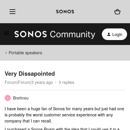
Login
Portable speakers
Very Dissapointed
Forum|Forum|3 years ago
3 replies
Brettneu
B
I have been a huge fan of Sonos for many years but just had one
is probably the worst customer service experience with any
company that I can recall.
I purchased a Sonos Roam with the idea that I could use it in a