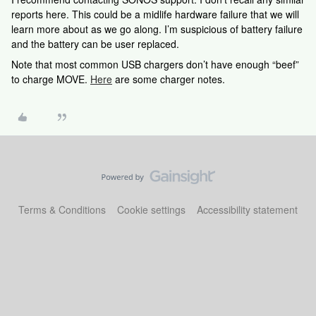
reports here. This could be a midlife hardware failure that we will
learn more about as we go along. I’m suspicious of battery failure
and the battery can be user replaced.
Note that most common USB chargers don’t have enough “beef”
to charge MOVE.
Here
are some charger notes.
Terms & Conditions
Cookie settings
Accessibility statement