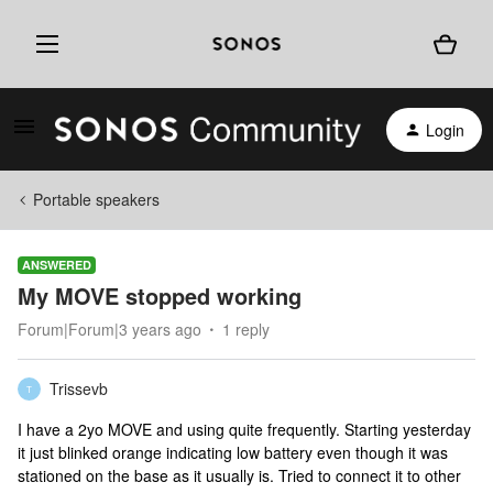
Login
Portable speakers
ANSWERED
My MOVE stopped working
Forum|Forum|3 years ago
1 reply
Trissevb
T
I have a 2yo MOVE and using quite frequently. Starting yesterday
it just blinked orange indicating low battery even though it was
stationed on the base as it usually is. Tried to connect it to other