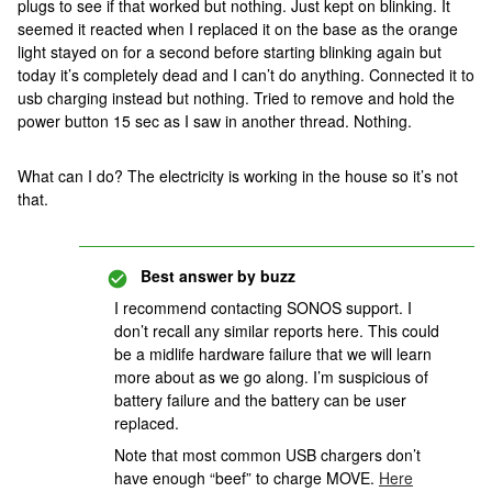
plugs to see if that worked but nothing. Just kept on blinking. It
seemed it reacted when I replaced it on the base as the orange
light stayed on for a second before starting blinking again but
today it’s completely dead and I can’t do anything. Connected it to
usb charging instead but nothing. Tried to remove and hold the
power button 15 sec as I saw in another thread. Nothing.
What can I do? The electricity is working in the house so it’s not
that.
Best answer by
buzz
I recommend contacting SONOS support. I
don’t recall any similar reports here. This could
be a midlife hardware failure that we will learn
more about as we go along. I’m suspicious of
battery failure and the battery can be user
replaced.
Note that most common USB chargers don’t
have enough “beef” to charge MOVE.
Here