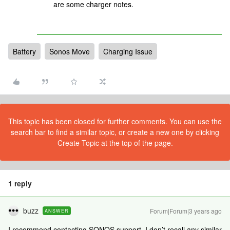
are some charger notes.
Battery
Sonos Move
Charging Issue
This topic has been closed for further comments. You can use the
search bar to find a similar topic, or create a new one by clicking
Create Topic at the top of the page.
1 reply
buzz
Forum|Forum|3 years ago
ANSWER
I recommend contacting SONOS support. I don’t recall any similar