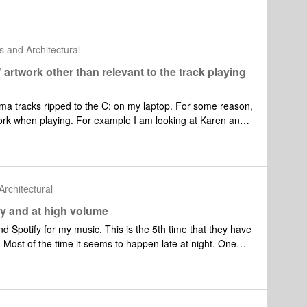
I’m trying to connect next device the message “We
 mobile device’s network so we can’t set up your Sonos
ed.My ID 129241624I think I need some helpRegards
 and Architectural
twork other than relevant to the track playing
a tracks ripped to the C: on my laptop. For some reason,
work when playing. For example I am looking at Karen and
Mark Knopfler.Any suggestions please?Thanks,PeeWee
rchitectural
y and at high volume
d Spotify for my music. This is the 5th time that they have
Most of the time it seems to happen late at night. One
 my door! The song and play list that came on last night
me through Spotify.It happened last night and I did run a
reciated.