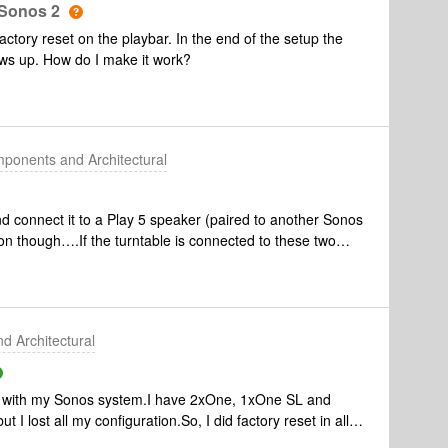
 Sonos 2
factory reset on the playbar. In the end of the setup the
ws up. How do I make it work?
ponents and Architectural
nd connect it to a Play 5 speaker (paired to another Sonos
n though….If the turntable is connected to these two
ill be able to play music form other sources ?
 Architectural
ms with my Sonos system.I have 2xOne, 1xOne SL and
I lost all my configuration.So, I did factory reset in all
nd iOS.And I just can’t connect all my devices. I can