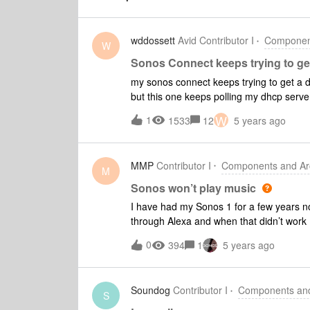
wddossett
Avid Contributor I
Component
W
Sonos Connect keeps trying to g
my sonos connect keeps trying to get a 
but this one keeps polling my dhcp server
address as when it is doing this I can’t pi
W
1
1533
12
5 years ago
then it appears to lose it again.I just set
for it, and then back to losing the ip and
an annoying pop sound to the amp it is pl
MMP
Contributor I
Components and Arc
the discover coming from address 0.0.0.0
M
get it again.I was on a chat session with
Sonos won’t play music
them was indicating it was having troubl
I have had my Sonos 1 for a few years now
Haven’t found a time slot to restart it, ju
through Alexa and when that didn’t work 
Music it says that it can’t connect to Ama
0
394
1
5 years ago
doesn’t do anything. I plugged it in to m
our router it worked fine after that… unti
won’t work. I have had nothing but probl
Soundog
Contributor I
Components and 
frustrating that I can’t get it work. Does
S