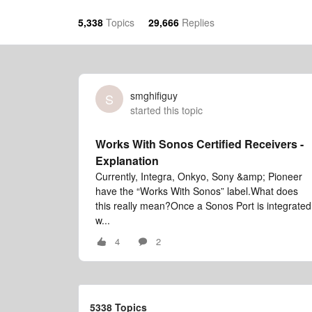
5,338
Topics
29,666
Replies
smghifiguy
S
started this topic
Works With Sonos Certified Receivers -
Explanation
Currently, Integra, Onkyo, Sony &amp; Pioneer
have the “Works With Sonos” label.What does
this really mean?Once a Sonos Port is integrated
w...
4
2
5338 Topics