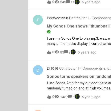
0
549
11
5 years ago
connect one of them and that’s it. When 
couldn’t find any Sonos products on your
One. Please try again later” is display
PeeWee1950
Contributor I
Components
P
My Sonos One shows "thumbnail" ar
I use my Sonos One to play mp3, wav, wm
many of the tracks display incorrect art
Richard Carpenter whilst listening to 
0
83
2
5 years ago
Dt1016
Contributor I
Components and A
D
Sonos turns speakers on randoml
I use Sonos Amp for my out door patio an
randomly turned on and at high volumes. 
time it was so loud that the cops came to
0
1427
9
5 years ago
was a play list that a friend shared with 
diagnostic report. Any help is greatly app