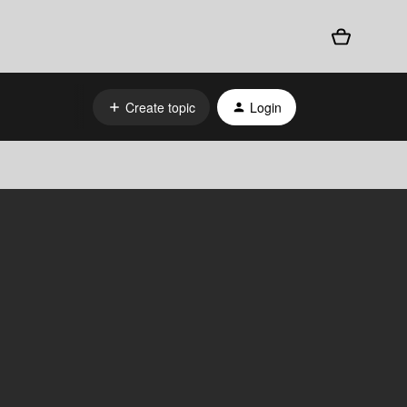
Create topic
Login