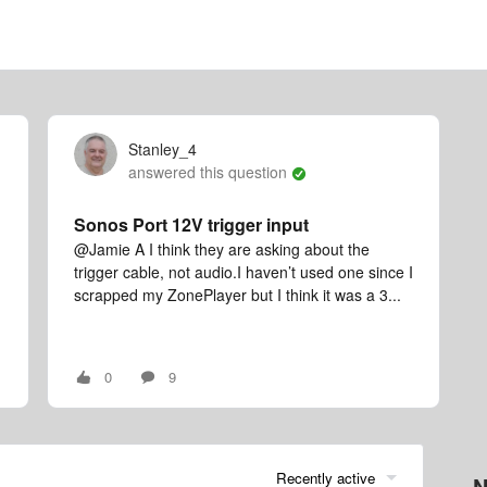
Stanley_4
answered this question
Sonos Port 12V trigger input
@Jamie A I think they are asking about the
trigger cable, not audio.I haven’t used one since I
scrapped my ZonePlayer but I think it was a 3...
0
9
Recently active
N