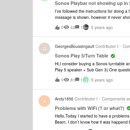
Sonos Playbar not showing up in
I’ve followed the instructions for doing a 
message is shown. however it never sho
0
63
1
5 years ago
GeorgesBoussingault
Contributor I
Com
G
Sonos Play 5/Turn Table
Hi,I consider buying a Sonos turntable a
Play 5 speaker + Sub Gen 3).One questio
paired 5 Speakers, will these speakers st
J
0
81
1
5 years ago
RegardsGeorges`
Andy1856
Contributor I
Components and
A
Problems with WiFi (? or what?)
Hello,Today I started to have a proble
Beam. I don’t know how it was happend but 
devices. Reinstall Sonos app on Android a