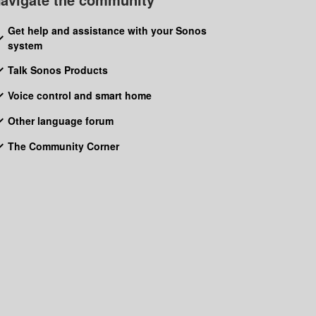
Get help and assistance with your Sonos
system
Talk Sonos Products
Voice control and smart home
Other language forum
The Community Corner