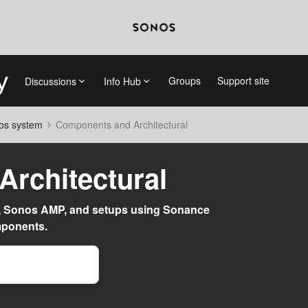
Groups
Support site
Discussions
Info Hub
nos system
Components and Architectural
rchitectural
, Sonos AMP, and setups using Sonance
mponents.