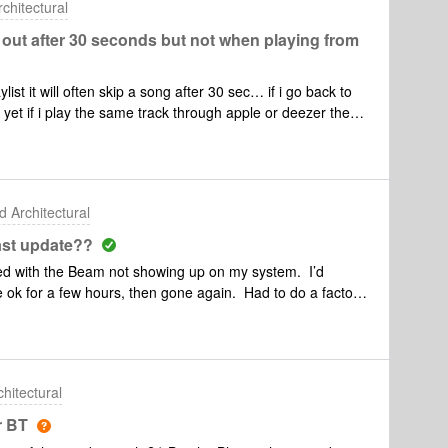
hitectural
out after 30 seconds but not when playing from
 it will often skip a song after 30 sec… if i go back to
c.. yet if i play the same track through apple or deezer the
ut a hitch…
 Architectural
ast update??
rted with the Beam not showing up on my system. I’d
e ok for a few hours, then gone again. Had to do a factory
nt the Play:3, fixed by unplugging and plugging back in.
ly 2 hours to get re-added after several failed attemtps.
ter are gone and the 5s are gone again. I’m at a loss.
thing. I’ve re-booted the router several times. This all
hitectural
y ideas?
r BT