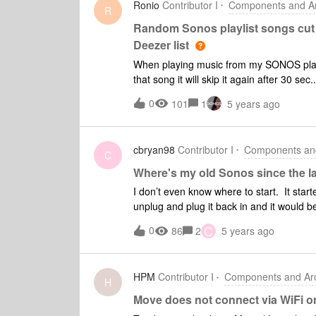
Ronio
Contributor I
Components and Arc
R
Random Sonos playlist songs cut 
Deezer list
When playing music from my SONOS playlist
that song it will skip it again after 30 se
song will play completely through witho
0
101
1
5 years ago
cbryan98
Contributor I
Components and
C
Where's my old Sonos since the l
I don’t even know where to start. It sta
unplug and plug it back in and it would b
re-set and re-add to the system. Then we
C
0
86
2
5 years ago
Then the paired Play 5’s, which took near
Now, my Arc/Play1s/Sub in the home thea
I’ve done a factory reset on almost every
HPM
Contributor I
Components and Arc
started after the last Sonos update. An
H
Move does not connect via WiFi o