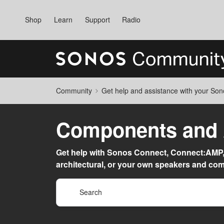
Shop
Learn
Support
Radio
Community
Get help and assistance with your So
Components and A
Get help with Sonos Connect, Connect:AMP
architectural, or your own speakers and co