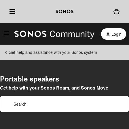
Login
Get help and assistance with your Sonos system
Portable speakers
Get help with your Sonos Roam, and Sonos Move