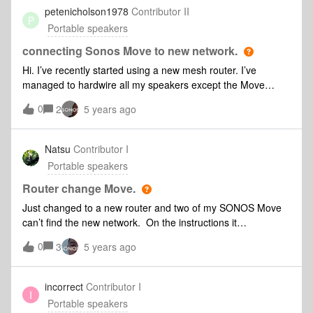
details as the main router. The Play 5 worked perfectly well
petenicholson1978
Contributor II
P
in this location.My issue is that if the Move speaker connects
Portable speakers
to the extender then it disappears from the App. Do I need
to alter a setting to overcome this problem? If I cannot
connecting Sonos Move to new network.
connect via the extender then the Move will not work as
Hi. I’ve recently started using a new mesh router. I’ve
intended.
managed to hardwire all my speakers except the Move
without problem. However the Move won’t use SonosNet.
0
2
5 years ago
However i can’t connect it to my new network. I’ve tried
factory resetting but for some reason it automatically
reconnects to the old network and I can’t work out how to
Natsu
Contributor I
stop it doing so! Any ideas guys?! Thanks!
Portable speakers
Router change Move.
Just changed to a new router and two of my SONOS Move
can’t find the new network. On the instructions it
shows: “Conncet to ‘SONOS’ Wi-FI , then return to the
0
3
5 years ago
app”But the network doesn’t show the ‘SONOS Wi-Fi’Since
Move cannot be connect to ethernet cable, so I can’t try the
alternative way eirher.I also tried to factory reset the two
incorrect
Contributor I
I
Move and reinstalling the app, but both didn’t work. Please
Portable speakers
help:)