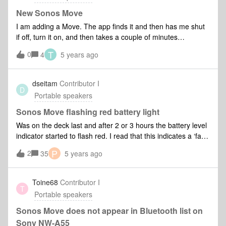
wifi, I say add product, it looks and looks and looks and
nothing. I try resetting the app, then when I sign in, it does
New Sonos Move
the same.
I am adding a Move. The app finds it and then has me shut
if off, turn it on, and then takes a couple of minutes
searching. It next takes me to a page “wireless setup” and
T
0
4
5 years ago
“Go to accessory page” on the bottom. The app locks up
there and won’t do anything else.
dseitam
Contributor I
D
Portable speakers
Sonos Move flashing red battery light
Was on the deck last and after 2 or 3 hours the battery level
indicator started to flash red. I read that this indicates a ‘fault
condition’. Does anyone know what that means, and what
P
2
35
5 years ago
would trigger that? Is it a fatal condition? thx.
Toine68
Contributor I
T
Portable speakers
Sonos Move does not appear in Bluetooth list on
Sony NW-A55