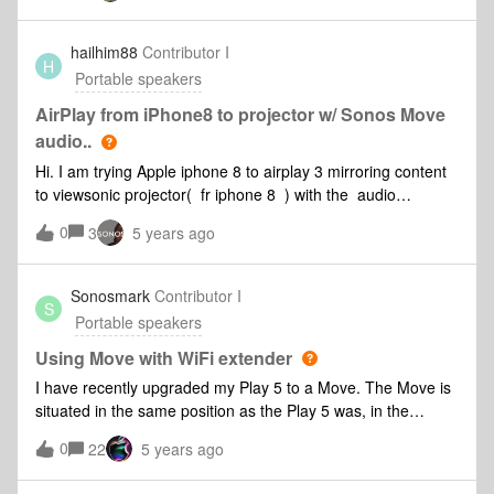
hailhim88
Contributor I
H
Portable speakers
AirPlay from iPhone8 to projector w/ Sonos Move
audio..
Hi. I am trying Apple iphone 8 to airplay 3 mirroring content
to viewsonic projector( fr iphone 8 ) with the audio
bluetoothing to sonos move Can this be done?Not sure if
0
3
5 years ago
this is an airplay or sonos question or both thanks!
Sonosmark
Contributor I
S
Portable speakers
Using Move with WiFi extender
I have recently upgraded my Play 5 to a Move. The Move is
situated in the same position as the Play 5 was, in the
conservatory. I also have a Playbar and a Play 3. Due to
0
22
5 years ago
network issues there is a WiFi extender in the conservatory.
The extender provides exactly the same network and log in