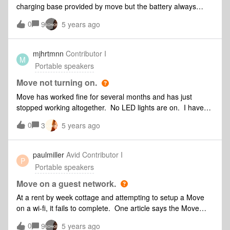
hardware problem?
charging base provided by move but the battery always
remain at 0%I bought Move this year so I don’t think that I
0
9
5 years ago
need to change the battery.anyone with the same
issue? thanks
mjhrtmnn
Contributor I
M
Portable speakers
Move not turning on.
Move has worked fine for several months and has just
stopped working altogether. No LED lights are on. I have
tried the reboot, plugging into a regular outlet, etc. All I’m
0
3
5 years ago
getting is a solid red light on the lower front LED that goes
out after a few seconds of sitting on the charging ring. Move
does not appear in my app.
paulmiller
Avid Contributor I
P
Portable speakers
Move on a guest network.
At a rent by week cottage and attempting to setup a Move
on a wi-fi, it fails to complete. One article says the Move
cannot be setup on a guest wi-fi network. How do I know if
0
9
5 years ago
the wi-fi I'm trying to connect to is a guest one, and that's