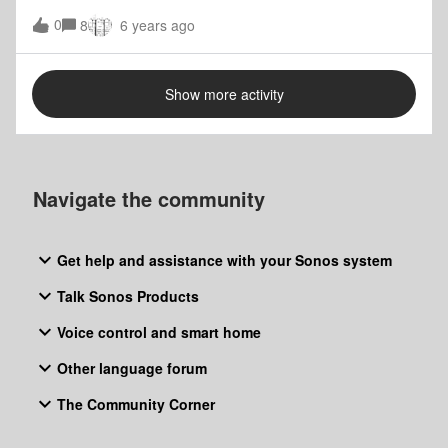
the Sonos app and it does not seem to work. I was really
0
8
6 years ago
looking forward to the stereo pair and assumed they were
compatible. Can I Stereo Pair a Play 5 with a Sonos Five?
I think i already know the answer and they are considered
Show more activity
two different products. Thank you, Juan
Navigate the community
Get help and assistance with your Sonos system
Talk Sonos Products
Voice control and smart home
Other language forum
The Community Corner