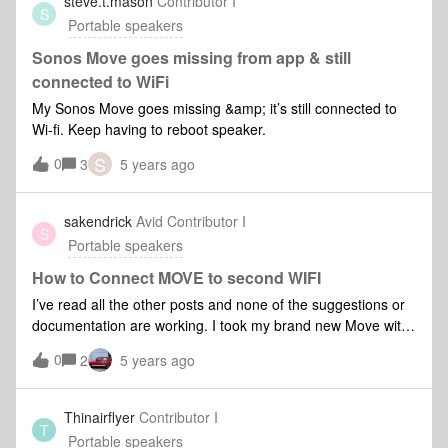
steve.t.mason
Contributor I
S
Portable speakers
Sonos Move goes missing from app & still
connected to WiFi
My Sonos Move goes missing &amp; it’s still connected to
Wi-fi. Keep having to reboot speaker.
S
0
3
5 years ago
sakendrick
Avid Contributor I
S
Portable speakers
How to Connect MOVE to second WIFI
I’ve read all the other posts and none of the suggestions or
documentation are working. I took my brand new Move with
me on vacation and trying to connect to wifi. There’s now
0
2
5 years ago
intermediate wifi sign in at this location. But nothing I do will
see my Move. Frustrating because it’s called a MOVE and
yet so difficult to move… I’ve taken my play one’s to new
Thinairflyer
Contributor I
T
locations with no issue.Any suggestions? Mobile app on the
Portable speakers