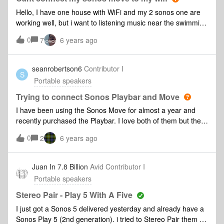
connect to the WiFi for some reason. I then deleted my WiFi
Hello, I have one house with WiFi and my 2 sonos one are
network from the App and set it up again and all my other
working well, but i want to listening music near the swimming
speakers are happily connected. I reset the move again and
pool but my wifi dont reach that area so i connect one cable
0
went through the same process, ensured the password was
7
6 years ago
from my router (ROUTER TP-LINK TL-WR940N) to other
correct and still unable to join. I am now unable to even play
router in the swimming pool area, the WiFi is working very
through Alexa. Also, The move is 2 meters away from the
well there but i cant connect my sonos move to this new
seanrobertson6
Contributor I
Router so I don’t think that should be causing the issue.
S
WiFi. can someone help me? Best regards, João
Portable speakers
Please help! Diagnostic: 134107060
Trying to connect Sonos Playbar and Move
I have been using the Sonos Move for almost a year and
recently purchased the Playbar. I love both of them but they
can’t seem to pair. Is this a known issue?
0
2
6 years ago
Juan In 7.8 Billion
Avid Contributor I
Portable speakers
Stereo Pair - Play 5 With A Five
I just got a Sonos 5 delivered yesterday and already have a
Sonos Play 5 (2nd generation). i tried to Stereo Pair them on