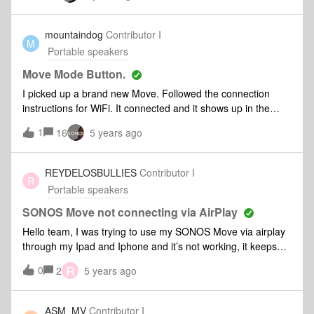
why we can't connect, or some other problem is in play?
mountaindog
Contributor I
M
Portable speakers
Move Mode Button.
I picked up a brand new Move. Followed the connection
instructions for WiFi. It connected and it shows up in the
Sonos App. Works fine when using the App. When I press
1
16
5 years ago
the MODE button on the back to switch Bluetooth, nothing
happens. It does not beep or chime. Further, I’ve
tried holding it down for pairing. Nothing. No beep, chime or
REYDELOSBULLIES
Contributor I
R
blue light on top. Also, Move is supposed to be AirPlay 2
Portable speakers
compatable, it does not show up on the list of devices. Any
ideas on how to get these things working are welcome.
SONOS Move not connecting via AirPlay
Hello team, I was trying to use my SONOS Move via airplay
through my Ipad and Iphone and it’s not working, it keeps
saying connecting and then says connection failed. Tried to
R
0
2
5 years ago
restart it, restarted my phone and ipad and it is still not
working. Any ideas on how to proceed on this one? Since
the Sonos App 2 doesn’t allow the option to hard reset the
ASM_MV
Contributor I