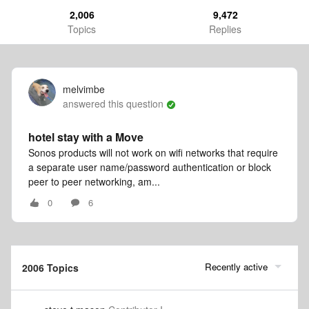
2,006
9,472
Topics
Replies
melvimbe
answered this question
hotel stay with a Move
Sonos products will not work on wifi networks that require
a separate user name/password authentication or block
peer to peer networking, am...
0
6
Recently active
2006 Topics