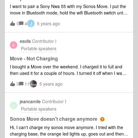
I want to pair a Sony Nwa 55 with my Sonos Move. I put the
move in Bluetooth mode, hold the wifi Bluetooth switch until
the led flashes blue. The move doesn’t come up in the
J
0
4
5 years ago
Bluetooth menu of the Sony. This is the reason i bought the
Move. What can i do to solve this?
esolis
Contributor I
E
Portable speakers
Move - Not Charging
I bought a Move over the weekend. I charged it to full and
then used it for a couple of hours. I turned it off when I was
done. I went to use it this morning and it was dead. I placed
0
11
5 years ago
it on the charger and it lit up like it was charging, but it
doesn’t seem to be charging. I tried I tried the dock for
several hours and using the USB-C option for a couple
jeancamile
Contributor I
J
hours and it still doesn’t turn on. Tried both options in
Portable speakers
multiple outlets. I get the little charging light anytime I move
or unplug it. It’s listed as “offline” in the app, so I can’t go in
Sonos Move doesn't charge anymore
and mess with any of the settings. I don’t think I can reset it
Hi, I can't charge my sonos move anymore. I tried with the
because it won’t even turn on. Anyone else run into this and
charging base, the orange led lights up, goes out and then,
able to fix it or is it a hardware problem (i.e., a dud)?