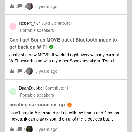
nothing. I also tried to charge it with the USB-C charger and
0
5
5 years ago
it was unsuccessful too (no light at all). I only charged it a
few times so the battery doesn't need to be changed yet up
to me. As it is out of charge, I also can't reset it. Anyone can
Robert_164
Avid Contributor I
R
help? Thank you so much in advance!
Portable speakers
Can't get Sonos MOVE out of Bluetooth mode to
get back on WiFi
Just got a new MOVE. It worked right away with my current
WIFI nework, and with my other Sonos speakers. Then I
tested it on bluetooth, and that also worked fine. However,
0
5
5 years ago
after that, I can not get it to switch back to my WIFI network
from bluetooth. It’s stuck in bluetooth! Can’t get it back on
WIFI by pressing the join button as instructed. Can anyone
DaanDrubbel
Contributor I
D
help me switch back to my wifi and Sonos system?
Portable speakers
creating surround set up
i can't create A surround set up with my beam and 2 sonos
moves, ik can play tv sound on al of the 3 devices but
then they dousnt sound equal to echt other... what can i do
0
1
5 years ago
or is this just a set up that just dosn't work?