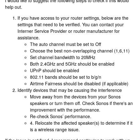
I would like to suggest the following steps to check if this would
help out.
If you have access to your router settings, below are the
settings that need to be verified. You can contact your
Interner Service Provider or router manufacturer for
assistance.
The auto channel must be set to Off
Choose the best non-overlapping channel (1,6,11)
Set channel bandwidth to 20MHz
Both 2.4GHz and 5GHz should be enabled
UPnP should be enabled
802.11 bands should be set to b/g/n
Airtime Fairness should be disabled (if applicable)
Identify devices that may be causing the interference
Move away from the devices from your Sonos
speakers or turn them off. Check Sonos if there's an
improvement with the performance.
Re-check Sonos’ performance.
4. Relocate the affected speaker(s) to determine if it
is a wireless range issue.