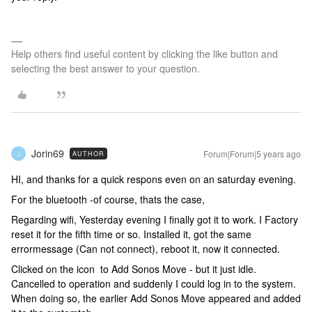
Help others find useful content by clicking the like button and
selecting the best answer to your question.
Jorin69
Forum|Forum|5 years ago
AUTHOR
J
HI, and thanks for a quick respons even on an saturday evening.
For the bluetooth -of course, thats the case,
Regarding wifi, Yesterday evening I finally got it to work. I Factory
reset it for the fifth time or so. Installed it, got the same
errormessage (Can not connect), reboot it, now it connected.
Clicked on the icon to Add Sonos Move - but it just idle.
Cancelled to operation and suddenly I could log in to the system.
When doing so, the earlier Add Sonos Move appeared and added