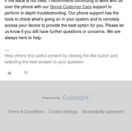
If the issue is not fixed, I recommend continuing to work with us
over the phone with our
Sonos Customer Care
support to
perform in-depth troubleshooting. Our phone support has the
tools to check what's going on in your system and to remotely
access your device to provide the best option for you. Please let
us know if you still have further questions or concerns. We are
always here to help.
Help others find useful content by clicking the like button and
selecting the best answer to your question.
Terms & Conditions
Cookie settings
Accessibility statement