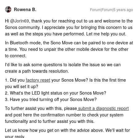
Rowena B.
Forum|Forum|5 years ago
Hi
@Jorin69
, thank you for reaching out to us and welcome to the
Sonos community. I appreciate you for bringing this concern to us
as well as the steps you have performed. Let me help you out.
In Bluetooth mode, the Sono Move can be paired to one device at
a time. You need to unpair the other mobile device for the other
to connect.
I'd like to ask some questions to isolate the issue so we can
create a path towards resolution.
1. Did you
factory reset
your Sonos Move? Is this the first time
you will set it up?
2. What's the LED light status on your Sonos Move?
3. Have you tried turning off your Sonos Move?
To further assist you with this, please
submit a diagnostic report
and post here the confirmation number to check your system
functionality and to further assist you with this.
Let us know how you get on with the advice above. We'll wait for
your reply.