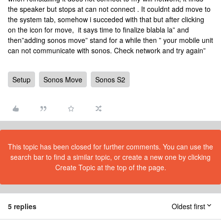
the speaker but stops at can not connect . It couldnt add move to
the system tab, somehow i succeded with that but after clicking
on the icon for move, it says time to finalize blabla la” and
then”adding sonos move” stand for a while then ” your mobile unit
can not communicate with sonos. Check network and try again”
Setup
Sonos Move
Sonos S2
This topic has been closed for further comments. You can use the
search bar to find a similar topic, or create a new one by clicking
Create Topic at the top of the page.
5 replies
Oldest first