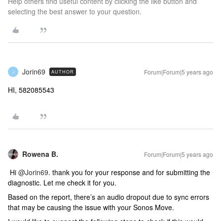
Help others find useful content by clicking the like button and
selecting the best answer to your question.
Jorin69
Forum|Forum|5 years ago
AUTHOR
J
HI, 582085543
Rowena B.
Forum|Forum|5 years ago
Hi
@Jorin69
. thank you for your response and for submitting the
diagnostic. Let me check it for you.
Based on the report, there’s an audio dropout due to sync errors
that may be causing the issue with your Sonos Move.