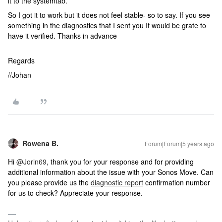
it to the systemtab.
So I got it to work but it does not feel stable- so to say. If you see
something in the diagnostics that I sent you It would be grate to
have it verified. Thanks in advance
Regards
//Johan
Rowena B.
Forum|Forum|5 years ago
Hi
@Jorin69
, thank you for your response and for providing
additional information about the issue with your Sonos Move. Can
you please provide us the
diagnostic report
confirmation number
for us to check? Appreciate your response.