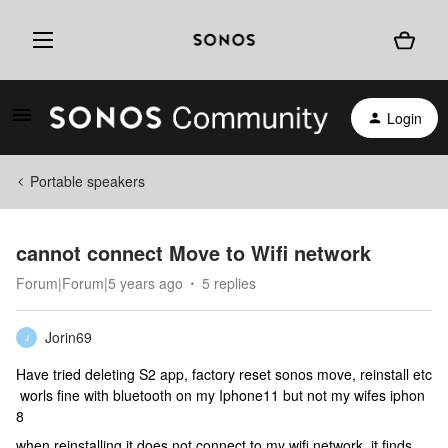
Login
Portable speakers
cannot connect Move to Wifi network
Forum|Forum|5 years ago
5 replies
Jorin69
J
Have tried deleting S2 app, factory reset sonos move, reinstall etc
worls fine with bluetooth on my Iphone11 but not my wifes iphon
8
when reinstalling it does not connect to my wifi network, it finds