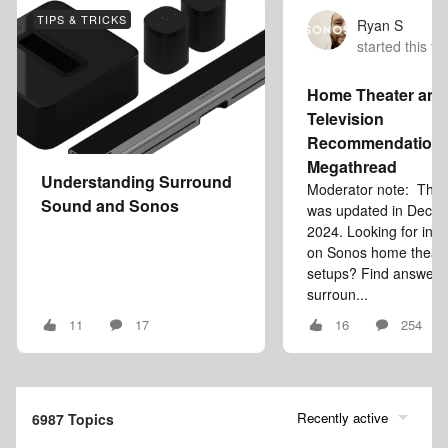
TIPS & TRICKS
Ryan S
started this to
Home Theater and
Television
Recommendation
Megathread
Understanding Surround
Moderator note: This a
Sound and Sonos
was updated in Dece
2024. Looking for inf
on Sonos home theat
setups? Find answers
surroun...
11
17
16
254
Recently active
6987 Topics