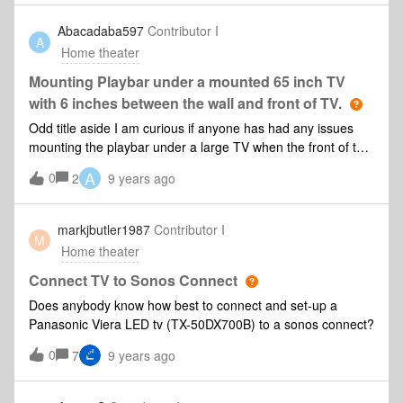
Abacadaba597
Contributor I
A
Home theater
Mounting Playbar under a mounted 65 inch TV
with 6 inches between the wall and front of TV.
Odd title aside I am curious if anyone has had any issues
mounting the playbar under a large TV when the front of the
TV and wall are approximately 6 inches apart. I know the
A
0
2
9 years ago
speakers will be angling 45 degrees up in the position I am
considering but will the space between the TV and wall
create any distortion or be a sound quality issue? I plan to
markjbutler1987
Contributor I
M
mount about 3-4 inches below the TV. Any assistance would
Home theater
be greatly appreciated.
Connect TV to Sonos Connect
Does anybody know how best to connect and set-up a
Panasonic Viera LED tv (TX-50DX700B) to a sonos connect?
0
7
9 years ago