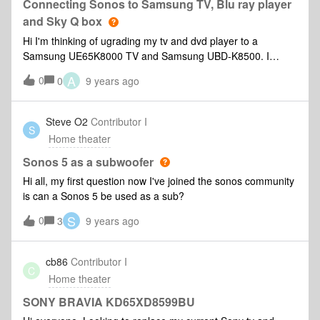
Connecting Sonos to Samsung TV, Blu ray player
and Sky Q box
Hi I'm thinking of ugrading my tv and dvd player to a
Samsung UE65K8000 TV and Samsung UBD-K8500. I
already have a Sub, Play 1 x 2 and Sonos Playbar linked to
A
0
0
9 years ago
my Sky Q box (can't connect old Pioneer TV direct) and
Apple TV (gen 1) using an optical manual switch. My
question is should I connect my Playbar directly to the new
Steve O2
Contributor I
S
TV or still through the Sky Q box - are there any
Home theater
advantages/disadvantages either way. Also, I'm thinking I
can get rid of the Apple TV as Netflix, etc is on the new
Sonos 5 as a subwoofer
Samsung TV. Can anyone advise if I am missing anything
Hi all, my first question now I've joined the sonos community
that this new setup would not give me. Thanks
is can a Sonos 5 be used as a sub?
S
0
3
9 years ago
cb86
Contributor I
C
Home theater
SONY BRAVIA KD65XD8599BU