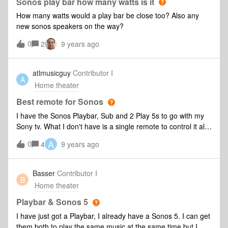
Sonos play bar how many watts is it
How many watts would a play bar be close too? Also any
new sonos speakers on the way?
0
2
9 years ago
atlmusicguy
Contributor I
A
Home theater
Best remote for Sonos
I have the Sonos Playbar, Sub and 2 Play 5s to go with my
Sony tv. What I don't have is a single remote to control it all.
Does anyone have suggestions for a good remote that gives
A
0
4
9 years ago
full functionality over the Sonos gear and the TV?
Basser
Contributor I
B
Home theater
Playbar & Sonos 5
I have just got a Playbar, I already have a Sonos 5. I can get
them both to play the same music at the same time but I