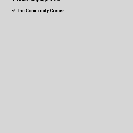
The Community Corner