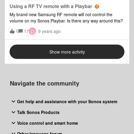
a similar note, how would I be able to play SACDs on the
Using a RF TV remote with a Playbar
Oppo and get 5.1 from the Playbar? My understanding was
My brand new Samsung RF remote will not control the
that I would need an HDMI or Coaxial output, which the
volume on my Sonos Playbar. Is there any way around this?
Playbar obviously doesn't support. Is there any way of
D
0
getting 5.1 from SACD disks with my setup? Any help would
17
9 years ago
be really appreciated!
Show more activity
Navigate the community
Get help and assistance with your Sonos system
Talk Sonos Products
Voice control and smart home
Other language forum