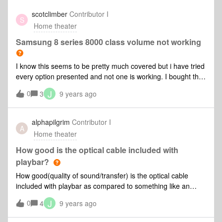
anyone that can me . I really appricate it
choose my Tv I must ensure it produces Dolby 5.1. If I get
scotclimber
Contributor I
S
BT Sport in 4K the sound will be Atmos. How will this play on
Home theater
a Playbar? Will i simply get a reduced ( compared to full
Atmos) quality sound or will it not produce sound at all? Is it
Samsung 8 series 8000 class volume not working
likely that Sonos could add that functionality with an update
or have I bought into a dead end.
I know this seems to be pretty much covered but i have tried
every option presented and not one is working. I bought the
TV yesterday and have exhausted all avenues. Updated
J
0
3
9 years ago
Sonos app looked everywhere online and only the
"standard" remote does volume but this also does the tv at
the same time it's starting to drive me mad:@ Any help or
alphapilgrim
Contributor I
A
advice would be greatly appreciated Ta!
Home theater
How good is the optical cable included with
playbar?
How good(quality of sound/transfer) is the optical cable
included with playbar as compared to something like an
audioquest cinnamon optical cable? Thanks in advance!
J
0
4
9 years ago
(https://www.amazon.com/Audioquest-Cinnamon-TosLink-
Full-Size/dp/B006MZHA3C)[Cable]