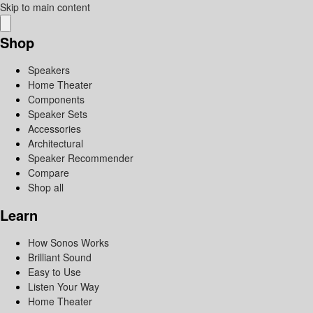
Skip to main content
Shop
Speakers
Home Theater
Components
Speaker Sets
Accessories
Architectural
Speaker Recommender
Compare
Shop all
Learn
How Sonos Works
Brilliant Sound
Easy to Use
Listen Your Way
Home Theater