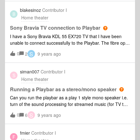
blakesinoz
Contributor I
B
Home theater
Sony Bravia TV connection to Playbar
I have a Sony Bravia KDL 55 EX720 TV that I have been
unable to connect successfully to the Playbar. The fibre optic
cable has the red light emitting from the cord when I remove
S
0
2
9 years ago
it from the Playbar. There are minimal settings on TV,
leaving thinking there is a compatibility issue with Sony
Bravia TV's and the SONOS Playbar. If I've missed a step or
siman007
Contributor I
S
you're aware of similar issues let me know, thanks.
Home theater
Running a Playbar as a stereo/mono speaker
Can you run the playbar as a play 1 style mono speaker i.e.
turn of the sound processing for streamed music (for TV the
surround/processing etc is fine). When streaming music to
S
0
6
9 years ago
the playbar I find the sound processing on it makes a mess
of the music so I'm looking for the playbar to act as a clean
neutral speaker in a group.
fmier
Contributor I
F