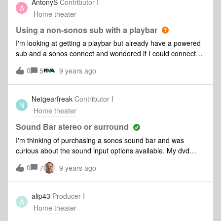
AntonyS
Contributor I
A
Home theater
Using a non-sonos sub with a playbar
I'm looking at getting a playbar but already have a powered
sub and a sonos connect and wondered if I could connect
the powered sub to the connect and then set that up as the
0
5
9 years ago
sub as part of the home cinema set up. Is that possible or
can you only use the Sonos sub?
Netgearfreak
Contributor I
N
Home theater
Sound Bar stereo or surround
I'm thinking of purchasing a sonos sound bar and was
curious about the sound input options available. My dvd
player gives me the option to play stero sound or 5.1 sound.
0
7
9 years ago
Does the sound bar work better with one or the other. Does
it make a difference in the sound played by choosing one or
the other. Does the sound bar simulate surround sound or
alip43
Producer I
A
do you have to buy more speakers to achieve that surround
Home theater
sound feeling?