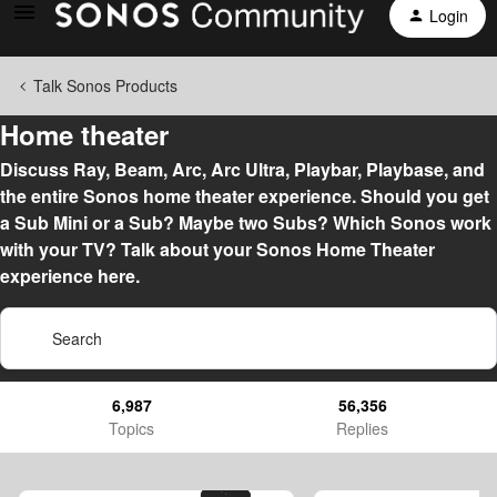
Login
Talk Sonos Products
Home theater
Discuss Ray, Beam, Arc, Arc Ultra, Playbar, Playbase, and
the entire Sonos home theater experience. Should you get
a Sub Mini or a Sub? Maybe two Subs? Which Sonos work
with your TV? Talk about your Sonos Home Theater
experience here.
6,987
56,356
Topics
Replies