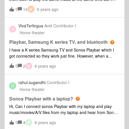
cant get the Sonos 5 to play the same TV sound as the
K
0
14
9 years ago
Playbar. Is this possible? Any help would be gratefully
received.
VivaTerlingua
Avid Contributor I
V
Home theater
Playbar, Samsung K series TV, and bluetooth
I have a K series Samsung TV and Sonos Playbar which I
got connected so they work just fine. However, when a
connect a bluetooth headset to the TV, the Playbar still
V
0
2
9 years ago
produces audio and can not be controlled by the remote
control.
rahul.sugandhi
Contributor I
R
Home theater
Sonos Playbar with a laptop?
Hi, Can I connect sonos Playbar with my laptop and play
music/movies/A/V files from my laptop and hear from Sonos
Playbar?
F
0
4
9 years ago