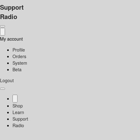
Support
Radio
My account
Profile
Orders
System
Beta
Logout
Shop
Learn
Support
Radio