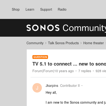
Shop
Learn
Support
Radio
Community
Talk Sonos Products
Home theater
QUESTION
TV 5.1 to connect ... new to son
Forum|Forum|10 years ago
7 replies
928 vi
Jkarpins
Contributor II
J
Hey all,
I am new to the Sonos community and j