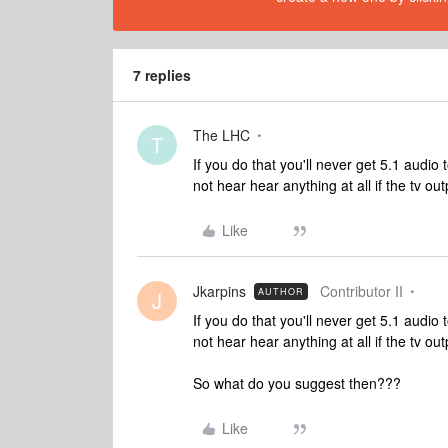
7 replies
The LHC
T
If you do that you'll never get 5.1 audi
not hear hear anything at all if the tv ou
Like
Jkarpins
Contributor II
AUTHOR
J
If you do that you'll never get 5.1 audi
not hear hear anything at all if the tv ou
So what do you suggest then???
Like