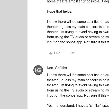
home theatre amplifier (if possible) it
Hope that helps.
I know there will be some sacrifice on 
theater, I guess my main concern is be
theater. I'm trying to avoid having to s
from using the TV audio or streaming mus
input on the sonos app. Not sure if this 
Like
Ken_Griffiths
I know there will be some sacrifice on 
theater, I guess my main concern is be
theater. I'm trying to avoid having to s
from using the TV audio or streaming mus
input on the sonos app. Not sure if this 
Yes, I understand. I have a 'similar' iss