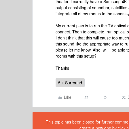
theater. I currently have a Samsung 4K
output consisting of soundbar, satellites
integrate all of my rooms to the sonos s
My current plan is to run the TV optical
connect. Then to complete, run optical 
I don't think that this will cause too muc
this sound like the appropriate way to r
please let me know. Also, will I be able 
rooms with this setup?
Thanks
5.1 Surround
Like
This topic has been closed for further comment
create a new one by clickin