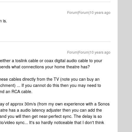
Forum|Forum|10 years ago
 is.
Forum|Forum|10 years ago
ther a toslink cable or coax digital audio cable to your
 depends what connections your home theatre has?
f these cables directly from the TV (note you can buy an
achment) ... If you cannot do this then you may need to
and an RCA cable.
lay of approx 30m/s (from my own experience with a Sonos
eatre has a audio latency adjuster then you can add the
nd you will then get near-perfect sync. The delay is so
o/video sync... It's so hardly noticeable that I don't think