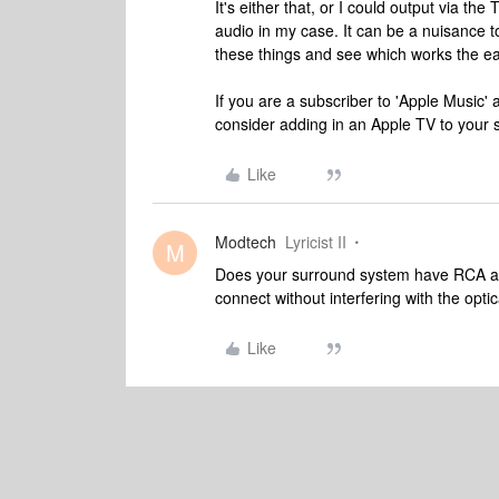
It's either that, or I could output via the
audio in my case. It can be a nuisance t
these things and see which works the eas
If you are a subscriber to 'Apple Music'
consider adding in an Apple TV to your s
Like
Modtech
Lyricist II
M
Does your surround system have RCA aud
connect without interfering with the opt
Like