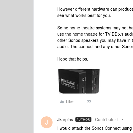
However different hardware can produce di
see what works best for you.
Some home theatre systems may not have
use the home theatre for TV DD5.1 audi
other Sonos speakers you may have in t
audio. The connect and any other Sonos 
Hope that helps.
Like
Jkarpins
Contributor II
AUTHOR
J
I would attach the Sonos Connect using ei