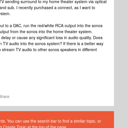
 TV sending surround to my home theater system via optical
 and sub. I recently purchased a connect, as I want to
ystem.
 out to a DAC, run the red/white RCA output into the sonos
output from the sonos into the home theater system.
h delay or cause any significant loss in audio quality. Does
un TV audio into the sonos system? If there is a better way
to stream TV audio to other sonos speakers in different
Share
s. You can use the search bar to find a similar topic, or
g Create Topic at the top of the page.