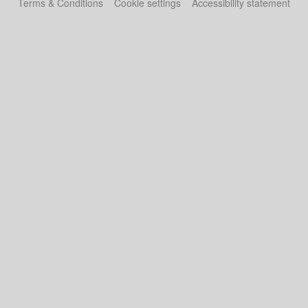
Terms & Conditions
Cookie settings
Accessibility statement