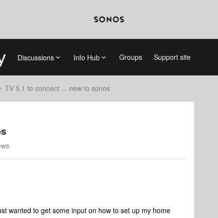
Groups
Support site
Discussions
Info Hub
TV 5.1 to connect ... new to sonos
os
ews
ust wanted to get some input on how to set up my home