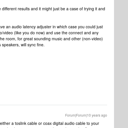
fferent results and it might just be a case of trying it and
 an audio latency adjuster in which case you could just
o/video (like you do now) and use the connect and any
he room, for great sounding music and other (non-video)
speakers, will sync fine.
Forum|Forum|10 years ago
ther a toslink cable or coax digital audio cable to your