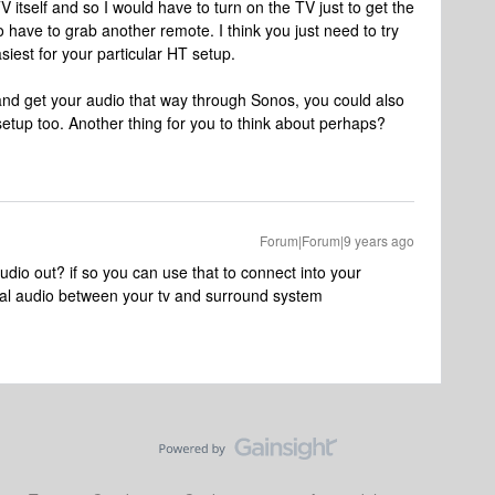
 TV itself and so I would have to turn on the TV just to get the
o have to grab another remote. I think you just need to try
iest for your particular HT setup.
 and get your audio that way through Sonos, you could also
etup too. Another thing for you to think about perhaps?
Forum|Forum|9 years ago
io out? if so you can use that to connect into your
ical audio between your tv and surround system