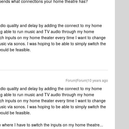
 depends what connections your home theatre has?
audio quality and delay by adding the connect to my home
ing able to run music and TV audio through my home
witch inputs on my home theater every time I want to change
ic via sonos. I was hoping to be able to simply switch the
would be feasible.
Forum|Forum|10 years ago
audio quality and delay by adding the connect to my home
ing able to run music and TV audio through my home
witch inputs on my home theater every time I want to change
ic via sonos. I was hoping to be able to simply switch the
would be feasible.
ue where I have to switch the inputs on my home theatre...