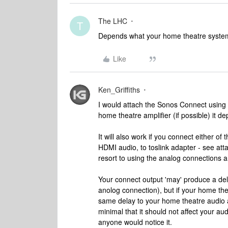
The LHC
T
Depends what your home theatre system
Like
Ken_Griffiths
I would attach the Sonos Connect using ei
home theatre amplifier (if possible) it
It will also work if you connect either o
HDMI audio, to toslink adapter - see att
resort to using the analog connections 
Your connect output 'may' produce a de
anolog connection), but if your home th
same delay to your home theatre audio a
minimal that it should not affect your audi
anyone would notice it.