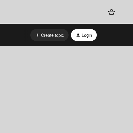
Create topic
Login