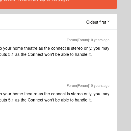
Oldest first
Forum|Forum|10 years ago
o to your home theatre as the connect is stereo only, you may
tputs 5.1 as the Connect won't be able to handle it.
Forum|Forum|10 years ago
o to your home theatre as the connect is stereo only, you may
tputs 5.1 as the Connect won't be able to handle it.