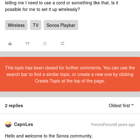
telling me I need to use a cord or something like that. Is it
possible for me to set it up wirelessly?
Wireless
TV
Sonos Playbar
This topic has been closed for further comments. You can use the
search bar to find a similar topic, or create a new one by clicking
Create Topic at the top of the page.
2 replies
Oldest first
CapnLes
Forum|Forum|9 years ago
Hello and welcome to the Sonos community,