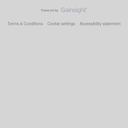
Terms & Conditions
Cookie settings
Accessibility statement