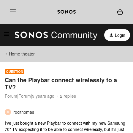
Login
Home theater
QUESTION
Can the Playbar connect wirelessly to a
TV?
Forum|Forum|9 years ago
2 replies
rocithomas
R
I've just bought a new Playbar to connect with my new Samsung
70" TV excpecting it to be able to connect wirelessly, but it's just