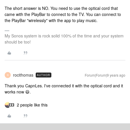
The short answer is NO. You need to use the optical cord that
came with the PlayBar to connect to the TV. You can connect to
the PlayBar "wirelessly" with the app to play music.
My Sonos system is rock solid 100% of the time and your system
should be too!
rocithomas
Forum|Forum|9 years ago
AUTHOR
R
Thank you CapnLes. I've connected it with the optical cord and it
works now 😃.
2 people like this