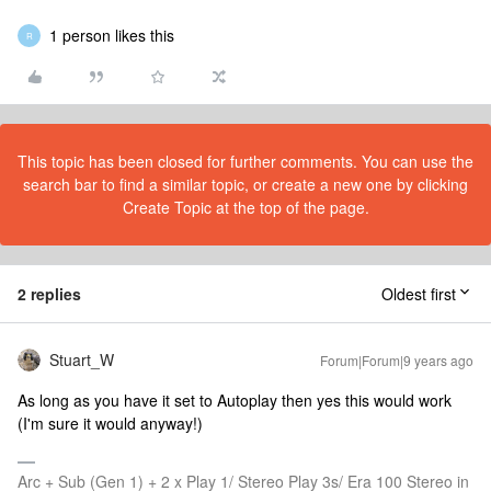
1 person likes this
R
This topic has been closed for further comments. You can use the
search bar to find a similar topic, or create a new one by clicking
Create Topic at the top of the page.
2 replies
Oldest first
Stuart_W
Forum|Forum|9 years ago
As long as you have it set to Autoplay then yes this would work
(I'm sure it would anyway!)
Arc + Sub (Gen 1) + 2 x Play 1/ Stereo Play 3s/ Era 100 Stereo in