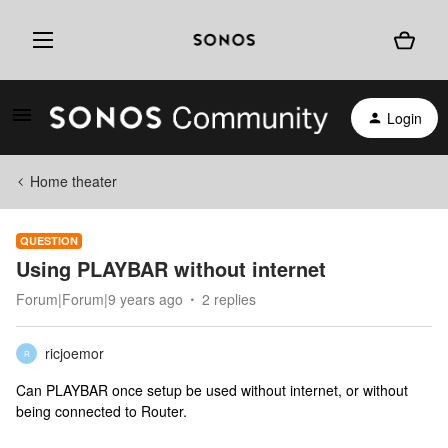
Login
Home theater
QUESTION
Using PLAYBAR without internet
Forum|Forum|9 years ago
2 replies
ricjoemor
R
Can PLAYBAR once setup be used without internet, or without
being connected to Router.