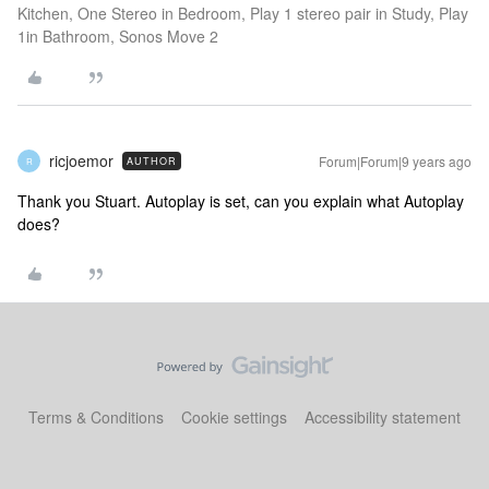
Kitchen, One Stereo in Bedroom, Play 1 stereo pair in Study, Play
1in Bathroom, Sonos Move 2
ricjoemor
Forum|Forum|9 years ago
AUTHOR
R
Thank you Stuart. Autoplay is set, can you explain what Autoplay
does?
Terms & Conditions
Cookie settings
Accessibility statement