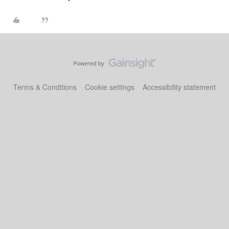
Terms & Conditions
Cookie settings
Accessibility statement