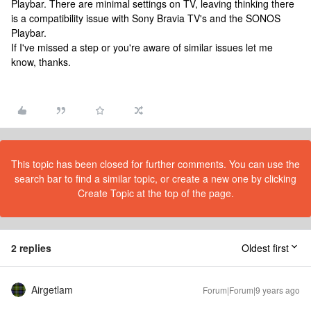
Playbar. There are minimal settings on TV, leaving thinking there
is a compatibility issue with Sony Bravia TV's and the SONOS
Playbar.
If I've missed a step or you're aware of similar issues let me
know, thanks.
This topic has been closed for further comments. You can use the
search bar to find a similar topic, or create a new one by clicking
Create Topic at the top of the page.
2 replies
Oldest first
Airgetlam
Forum|Forum|9 years ago