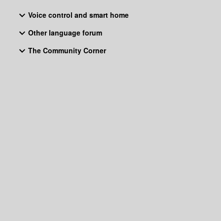
Voice control and smart home
Other language forum
The Community Corner