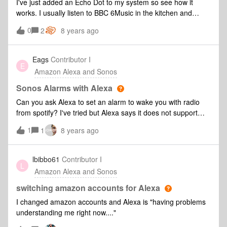
I've just added an Echo Dot to my system so see how it
frustrating when you have a four year old who thinks it's
works. I usually listen to BBC 6Music in the kitchen and
hilarious to repeatedly ask Alexa to tell him a joke. Over and
having trouble with this. If I select BBC6Music from the
0
over and over again. So when that happens, it's next to
2
8 years ago
Sonos app I get a nice clear stream called "BBC Radio 6
impossible for me to enjoy music on my patio. Ideally the
Music". If I ask Alexa to "play 6 music in the kitchen" it starts
way I see it, there should be a way to link the effect between
a stream called "225.648 BBC Radio 6 Music UK" which is
Eags
Contributor I
specific Echo/Alexa devices and Sonos speakers. (For
E
awful quality and keeps dropping out. Its not network issues
Amazon Alexa and Sonos
instance, my house has three echos. There are differe
as I can switch to the good stream from the app and it works
perfectly. Is there a way to get Alexa to choose the stream I
Sonos Alarms with Alexa
want? Any favourites function?
Can you ask Alexa to set an alarm to wake you with radio
from spotify? I've tried but Alexa says it does not support
this.
1
1
8 years ago
lbibbo61
Contributor I
L
Amazon Alexa and Sonos
switching amazon accounts for Alexa
I changed amazon accounts and Alexa is "having problems
understanding me right now...."