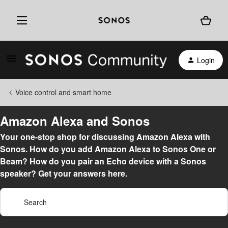
Login
Voice control and smart home
Amazon Alexa and Sonos
Your one-stop shop for discussing Amazon Alexa with
Sonos. How do you add Amazon Alexa to Sonos One or
Beam? How do you pair an Echo device with a Sonos
speaker? Get your answers here.