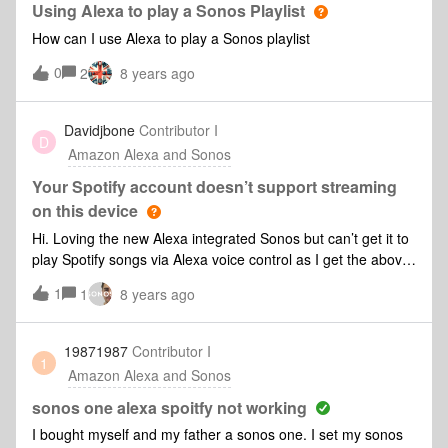
Using Alexa to play a Sonos Playlist
How can I use Alexa to play a Sonos playlist
0
2
8 years ago
Davidjbone
Contributor I
D
Amazon Alexa and Sonos
Your Spotify account doesn’t support streaming
on this device
Hi. Loving the new Alexa integrated Sonos but can’t get it to
play Spotify songs via Alexa voice control as I get the above
error message. All accounts linked and Spotify set up as
1
1
8 years ago
default channel On Alexa app.... anyone else had that and
resolved it????
19871987
Contributor I
1
Amazon Alexa and Sonos
sonos one alexa spoitfy not working
I bought myself and my father a sonos one. I set my sonos