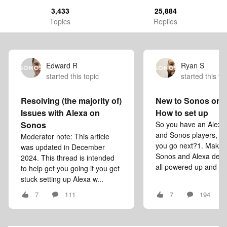
3,433
25,884
Topics
Replies
Edward R
Ryan S
started this topic
started this to
Resolving (the majority of)
New to Sonos or 
Issues with Alexa on
How to set up
Sonos
So you have an Alexa
and Sonos players, w
Moderator note: This article
you go next?1. Make 
was updated in December
Sonos and Alexa devi
2024. This thread is intended
all powered up and co
to help get you going if you get
stuck setting up Alexa w...
7
111
7
194