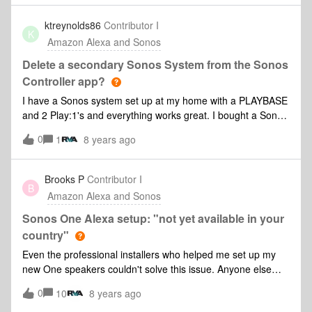
ktreynolds86
Contributor I
K
Amazon Alexa and Sonos
Delete a secondary Sonos System from the Sonos
Controller app?
I have a Sonos system set up at my home with a PLAYBASE
and 2 Play:1's and everything works great. I bought a Sonos
One today for my office which is away from home and when
0
1
8 years ago
I set it up I chose to set up a new Sonos system which i now
regret doing. I want to know how to delete the new system i
created today and just add the new Sonos One to my
Brooks P
Contributor I
B
existing system being that everything is already set up and I
Amazon Alexa and Sonos
have an Amazon Echo dot setup at home too that is working
well with my Sonos system. Also, when trying to get Alexa to
Sonos One Alexa setup: "not yet available in your
discover the new Sonos One through the Alexa app it fails to
country"
do so. Maybe it's becasue the Sonos One is on this new
Even the professional installers who helped me set up my
Sonos system that I shoudnt have created? Thanks.
new One speakers couldn't solve this issue. Anyone else
have this error message when trying to set up voice
0
10
8 years ago
services? I live in Los Angeles and all my devices, Amazon