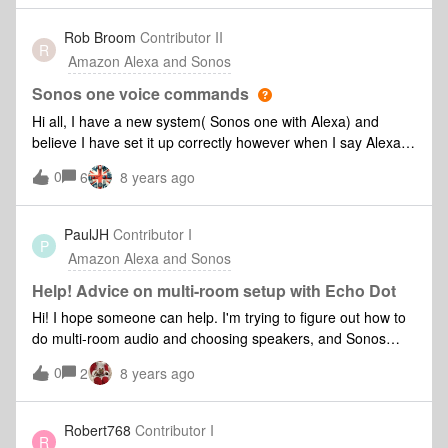
pair. I’ve reset the Sonos One but now Alexa function won’t
work? Very frustrating help !
Rob Broom
Contributor II
R
Amazon Alexa and Sonos
Sonos one voice commands
Hi all, I have a new system( Sonos one with Alexa) and
believe I have set it up correctly however when I say Alexa
play music . She says “sorry I could find any music that
0
6
8 years ago
matches your request” . I have Amazon Prime with Music as
my default . Any ideas what I’m doing wrong ? Cheers Rob
PaulJH
Contributor I
P
Amazon Alexa and Sonos
Help! Advice on multi-room setup with Echo Dot
Hi! I hope someone can help. I'm trying to figure out how to
do multi-room audio and choosing speakers, and Sonos
keeps coming up. Currently (and very shortly) I have a Dot
0
2
8 years ago
in the bedroom, Echo in the front room and Dot in the
kitchen. Front-room has a full stereo setup with Amp and
surround sound speakers. Bedroom I'd like to sort a basic
Robert768
Contributor I
R
stereo for the TV that the sound can come out of. Kitchen I'd