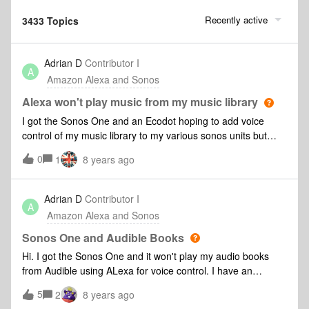
Recently active
3433 Topics
Adrian D
Contributor I
A
Amazon Alexa and Sonos
Alexa won't play music from my music library
I got the Sonos One and an Ecodot hoping to add voice
control of my music library to my various sonos units but
Alexa does not find the library? Could Sonos add this as a
0
1
8 years ago
feature? Seams strange not to have included it. Thanks
Adrian
Adrian D
Contributor I
A
Amazon Alexa and Sonos
Sonos One and Audible Books
Hi. I got the Sonos One and it won't play my audio books
from Audible using ALexa for voice control. I have an
Echodot doing just this. Can you add a feature to the Sonos
5
2
8 years ago
One to make this work? Thanks Adrian