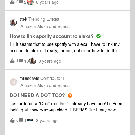
0
2
8 years ago
stek
Trending Lyricist I
Amazon Alexa and Sonos
How to link spotify account to alexa?
Hi, It seams that to use spotify with alexa I have to link my
account to alexa. It really, for me, not clear how to do this. I
goes to my alexa account, settings-> music & Media and I
1
19
8 years ago
can't add any service. When I select "Chose default music
service", I can see Spotify, but I'm not able to select them.
regards Stefano
milesdavis
Contributor I
M
Amazon Alexa and Sonos
DO I NEED A DOT TOO?
Just ordered a "One" (not the 1. already have one/1). Been
looking at how-to-set-up video, it SEEMS like I may now
need a Dot (or Echo) to have Alexa enabled on my new
0
1
8 years ago
device? Is this true? See below: (3) Alexa enabled device). I
was guessing the Sonos WAS an "Alexa enabled device"....?