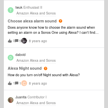
and Sonos accounts are registered in the USA. I've tried it
with numerous iPads, iPhones to no avail. Pretty
twuk
Enthusiast II
T
disappointed in the product as this has been going on for
Amazon Alexa and Sonos
more than 6 weeks now.
Choose alexa alarm sound
Does anyone know how to choose the alarm sound when
setting an alarm on a Sonos One using Alexa? I can't find
the option in the Alexa app as it would be with an echo
0
5
8 years ago
device. I do realise an alarm can be set in the Sonos app,
but it seems the Sonos alarm can't be controlled by alexa
command!
dabvid
D
Amazon Alexa and Sonos
Alexa Night sound
How do you turn on/off Night sound with Alexa?
C
1
1
8 years ago
Juanita
Contributor I
Amazon Alexa and Sonos