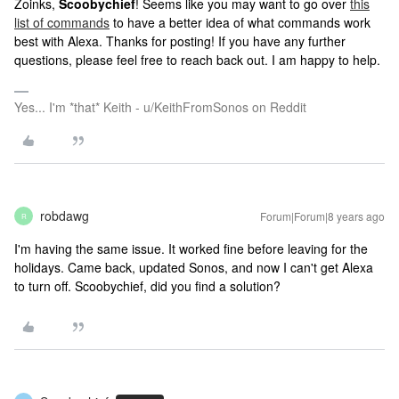
Zoinks,
Scoobychief
! Seems like you may want to go over
this
list of commands
to have a better idea of what commands work
best with Alexa. Thanks for posting! If you have any further
questions, please feel free to reach back out. I am happy to help.
Yes... I'm *that* Keith - u/KeithFromSonos on Reddit
robdawg
Forum|Forum|8 years ago
R
I'm having the same issue. It worked fine before leaving for the
holidays. Came back, updated Sonos, and now I can't get Alexa
to turn off. Scoobychief, did you find a solution?