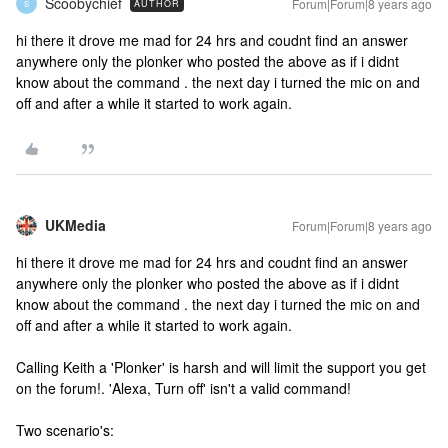
Scoobychief
Forum|Forum|8 years ago
AUTHOR
S
hi there it drove me mad for 24 hrs and coudnt find an answer
anywhere only the plonker who posted the above as if i didnt
know about the command . the next day i turned the mic on and
off and after a while it started to work again.
UKMedia
Forum|Forum|8 years ago
hi there it drove me mad for 24 hrs and coudnt find an answer
anywhere only the plonker who posted the above as if i didnt
know about the command . the next day i turned the mic on and
off and after a while it started to work again.
Calling Keith a 'Plonker' is harsh and will limit the support you get
on the forum!. 'Alexa, Turn off' isn't a valid command!
Two scenario's: