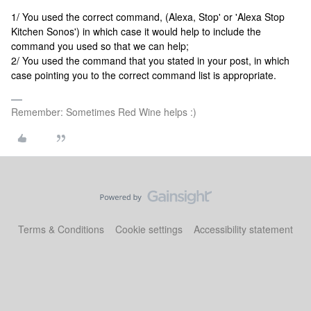
1/ You used the correct command, (Alexa, Stop' or 'Alexa Stop
Kitchen Sonos') in which case it would help to include the
command you used so that we can help;
2/ You used the command that you stated in your post, in which
case pointing you to the correct command list is appropriate.
Remember: Sometimes Red Wine helps :)
Terms & Conditions
Cookie settings
Accessibility statement