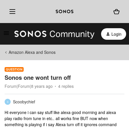
Login
Amazon Alexa and Sonos
QUESTION
Sonos one wont turn off
Forum|Forum|8 years ago
4 replies
Scoobychief
S
Hi everyone i can say stuff like alexa good morning and alexa
play radio from tune in etc.. all works fine BUT now when
something is playing if i say Alexa turn off it ignores command