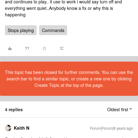
and continues to play.. it use to work i would say turn off and
everything went quiet..Anybody know a fix or why this is
happening
Stops playing
Commands
This topic has been closed for further comments. You can use the
search bar to find a similar topic, or create a new one by clicking
Create Topic at the top of the page.
4 replies
Oldest first
Keith N
Forum|Forum|8 years ago