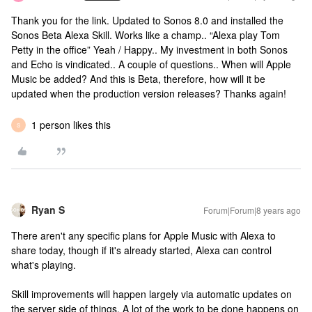
Thank you for the link. Updated to Sonos 8.0 and installed the
Sonos Beta Alexa Skill. Works like a champ.. “Alexa play Tom
Petty in the office” Yeah / Happy.. My investment in both Sonos
and Echo is vindicated.. A couple of questions.. When will Apple
Music be added? And this is Beta, therefore, how will it be
updated when the production version releases? Thanks again!
1 person likes this
S
Ryan S
Forum|Forum|8 years ago
There aren't any specific plans for Apple Music with Alexa to
share today, though if it's already started, Alexa can control
what's playing.
Skill improvements will happen largely via automatic updates on
the server side of things. A lot of the work to be done happens on