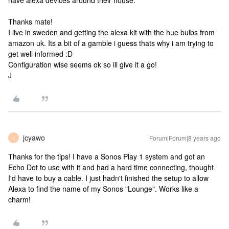
have alexa devices around their house.
Thanks mate!
I live in sweden and getting the alexa kit with the hue bulbs from
amazon uk. Its a bit of a gamble i guess thats why i am trying to
get well informed :D
Configuration wise seems ok so ill give it a go!
J
jcyawo
Forum|Forum|8 years ago
J
Thanks for the tips! I have a Sonos Play 1 system and got an
Echo Dot to use with it and had a hard time connecting, thought
I'd have to buy a cable. I just hadn't finished the setup to allow
Alexa to find the name of my Sonos "Lounge". Works like a
charm!