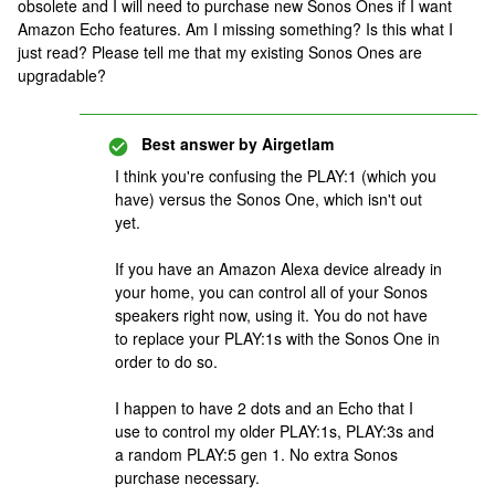
obsolete and I will need to purchase new Sonos Ones if I want
Amazon Echo features. Am I missing something? Is this what I
just read? Please tell me that my existing Sonos Ones are
upgradable?
Best answer by
Airgetlam
I think you're confusing the PLAY:1 (which you
have) versus the Sonos One, which isn't out
yet.
If you have an Amazon Alexa device already in
your home, you can control all of your Sonos
speakers right now, using it. You do not have
to replace your PLAY:1s with the Sonos One in
order to do so.
I happen to have 2 dots and an Echo that I
use to control my older PLAY:1s, PLAY:3s and
a random PLAY:5 gen 1. No extra Sonos
purchase necessary.