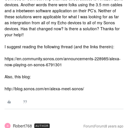
devices. Another words there were folks using the 3.5 mm cables
and a inbetween software application on their PC’s. Neither of
these solutions were applicable for what I was looking for as far
as intergration from all of my Echo devices to all of my Sonos
devices. Has that changed now? Is there a solution? Thanks for
your help!!
I suggest reading the following thread (and the links therein):
https://en.community.sonos.com/announcements-228985/alexa-
now-playing-on-sonos-6791301
Also, this blog:
http://blog.sonos.com/en/alexa-meet-sonos/
Robert768
Forum|Forum|8 years ago
AUTHOR
R