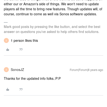
either our or Amazon's side of things. We won't need to update
players all the time to bring new features. Though updates will, of
course, continue to come as well via Sonos software updates.
Mark good posts by pressing the like button, and select the best
answer on questions you've asked to help others find solutions.
1 person likes this
S
SonosJZ
Forum|Forum|8 years ago
S
Thanks for the updated info folks.:P:P