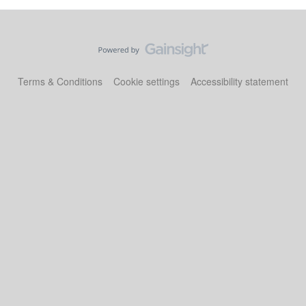
Terms & Conditions
Cookie settings
Accessibility statement