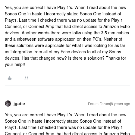
Yes, you are correct I have Play:1’s. When I read about the new
Sonos One in haste I incorrectly stated Sonos One instead of
Play:1. Last time I checked there was no update for the Play:1
Connect, or Connect Amp that had direct access to Amazon Echo
devices. Another words there were folks using the 3.5 mm cables
and a inbetween software application on their PC’s. Neither of
these solutions were applicable for what I was looking for as far
as intergration from all of my Echo devices to all of my Sonos
devices. Has that changed now? Is there a solution? Thanks for
your help!!
jgatie
Forum|Forum|8 years ago
Yes, you are correct I have Play:1’s. When I read about the new
Sonos One in haste I incorrectly stated Sonos One instead of
Play:1. Last time I checked there was no update for the Play:1
Connect, or Connect Amp that had direct access to Amazon Echo