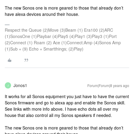
The new Sonos one is more geared to those that already don’t
have alexa devices around their house.
Respect the Queue (2)Move (3)Beam (1) Era100 (2)ARC
(1)SonosOne (1)Playbar (4)Play5 (4)Play1 (3)Play3 (1)Port
(2)Connect (1) Roam (2) Ace (1)Connect:Amp (4)Sonos Amp
(1)Sub + (9) Echo + Smartthings; (2)Play)
Jonos1
Forum|Forum|8 years ago
J
It works for all Sonos equipment you just have to have the current
Sonos firmware and go to alexa app and enable the Sonos skill.
See links with more info above. I have echo dots all over my
house that also control all my Sonos speakers if needed.
The new Sonos one is more geared to those that already don’t