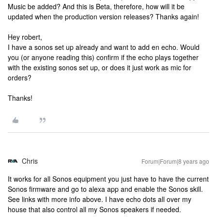
Music be added? And this is Beta, therefore, how will it be
updated when the production version releases? Thanks again!
Hey robert,
I have a sonos set up already and want to add en echo. Would
you (or anyone reading this) confirm if the echo plays together
with the existing sonos set up, or does it just work as mic for
orders?
Thanks!
Chris
Forum|Forum|8 years ago
It works for all Sonos equipment you just have to have the current
Sonos firmware and go to alexa app and enable the Sonos skill.
See links with more info above. I have echo dots all over my
house that also control all my Sonos speakers if needed.