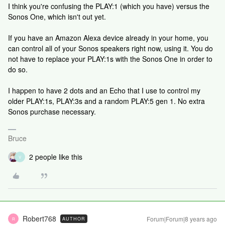
I think you're confusing the PLAY:1 (which you have) versus the
Sonos One, which isn't out yet.
If you have an Amazon Alexa device already in your home, you
can control all of your Sonos speakers right now, using it. You do
not have to replace your PLAY:1s with the Sonos One in order to
do so.
I happen to have 2 dots and an Echo that I use to control my
older PLAY:1s, PLAY:3s and a random PLAY:5 gen 1. No extra
Sonos purchase necessary.
Bruce
2 people like this
V
Robert768
Forum|Forum|8 years ago
AUTHOR
R