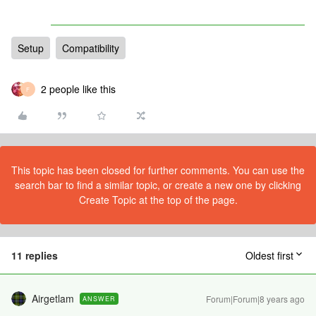
Setup
Compatibility
2 people like this
F
This topic has been closed for further comments. You can use the
search bar to find a similar topic, or create a new one by clicking
Create Topic at the top of the page.
11 replies
Oldest first
Airgetlam
Forum|Forum|8 years ago
ANSWER