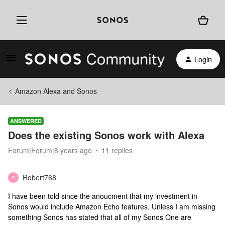
Login
Amazon Alexa and Sonos
ANSWERED
Does the existing Sonos work with Alexa
Forum|Forum|8 years ago
11 replies
Robert768
R
I have been told since the anoucment that my investment in
Sonos would include Amazon Echo features. Unless I am missing
something Sonos has stated that all of my Sonos One are