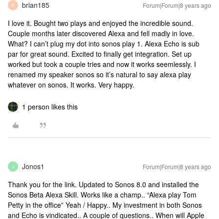
brian185
Forum|Forum|8 years ago
B
I love it. Bought two plays and enjoyed the incredible sound.
Couple months later discovered Alexa and fell madly in love.
What? I can’t plug my dot into sonos play 1. Alexa Echo is sub
par for great sound. Excited to finally get integration. Set up
worked but took a couple tries and now it works seemlessly. I
renamed my speaker sonos so it’s natural to say alexa play
whatever on sonos. It works. Very happy.
1 person likes this
Jonos1
Forum|Forum|8 years ago
J
Thank you for the link. Updated to Sonos 8.0 and installed the
Sonos Beta Alexa Skill. Works like a champ.. “Alexa play Tom
Petty in the office” Yeah / Happy.. My investment in both Sonos
and Echo is vindicated.. A couple of questions.. When will Apple