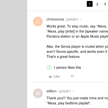
1
2
3
chrisreeves
Lyricist I
C
Works great. To stop music, say "Alexa, 
"Alexa, play [artist] in the [speaker name
Pandora station or an Apple Music playlis
Also, the Sonos player is muted when y
aren't Sonos-specific, and works even if
That's a great feature.
1 person likes this
S
Like
willkon
Lyricist I
W
Thank you!!! You just made mine and my 
"Alexa, play bedtime playlist".