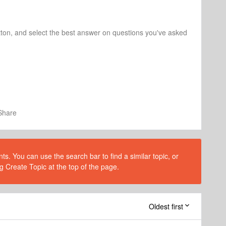
tton, and select the best answer on questions you've asked
Share
s. You can use the search bar to find a similar topic, or
g Create Topic at the top of the page.
Oldest first