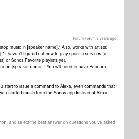
Forum|Forum|8 years ago
stop music in [speaker name]." Also, works with artists:
]." I haven't figured out how to play specific services (a
t) or Sonos Favorite playlists yet.
ora on [speaker name]." You will need to have Pandora
ou start to issue a command to Alexa, even commands that
 you started music from the Sonos app instead of Alexa.
tton, and select the best answer on questions you've asked