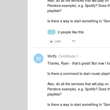
Also, do all the services that will play 
Pandora example), e.g. Spotify? Does th
playlists?
Is there a way to start something in "So
2 people like this
W
S
Like
Wolffy
Contributor I
W
Thanks, Ryan - that's great! But now I ha
Is there a command to start music playi
Also, do all the services that will play 
Pandora example), e.g. Spotify? Does th
playlists?
Is there a way to start something in "So