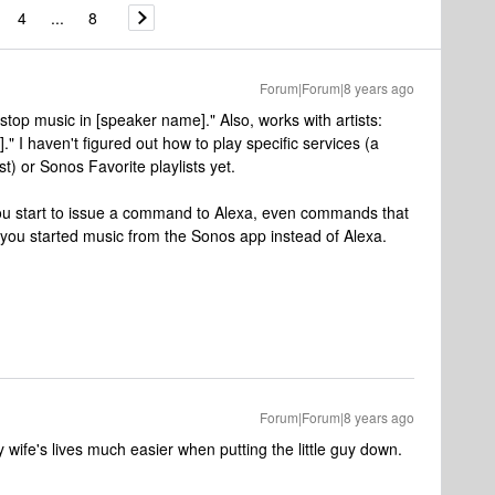
4
...
8
Forum|Forum|8 years ago
stop music in [speaker name]." Also, works with artists:
]." I haven't figured out how to play specific services (a
t) or Sonos Favorite playlists yet.
ou start to issue a command to Alexa, even commands that
 you started music from the Sonos app instead of Alexa.
Forum|Forum|8 years ago
wife's lives much easier when putting the little guy down.