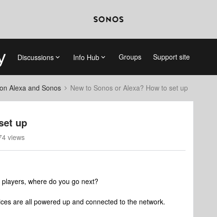
Groups
Support site
Discussions
Info Hub
on Alexa and Sonos
New to Sonos or Alexa? How to set up
set up
74 views
 players, where do you go next?
es are all powered up and connected to the network.