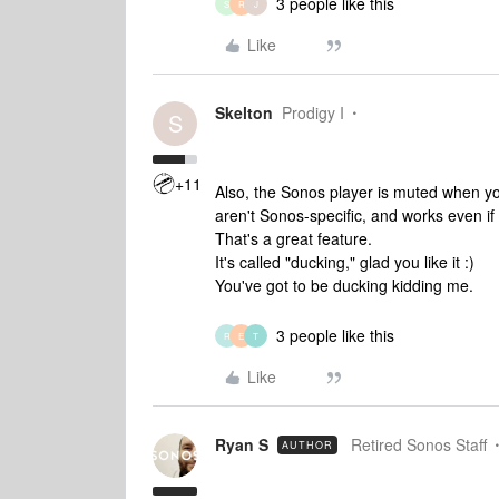
3 people like this
S
R
J
Like
Skelton
Prodigy I
S
+11
Also, the Sonos player is muted when y
aren't Sonos-specific, and works even if
That's a great feature.
It's called "ducking," glad you like it :)
You've got to be ducking kidding me.
3 people like this
R
E
T
Like
Ryan S
Retired Sonos Staff
AUTHOR