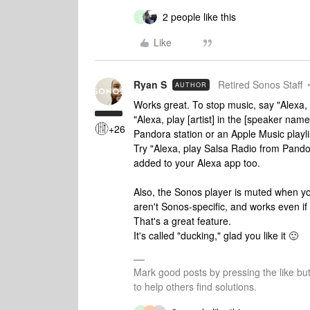
2 people like this
S
Like
Ryan S
Retired Sonos Staff
AUTHOR
Works great. To stop music, say "Alexa, 
"Alexa, play [artist] in the [speaker name
+26
Pandora station or an Apple Music playlis
Try "Alexa, play Salsa Radio from Pand
added to your Alexa app too.
Also, the Sonos player is muted when y
aren't Sonos-specific, and works even if
That's a great feature.
It's called "ducking," glad you like it 🙂
Mark good posts by pressing the like bu
to help others find solutions.