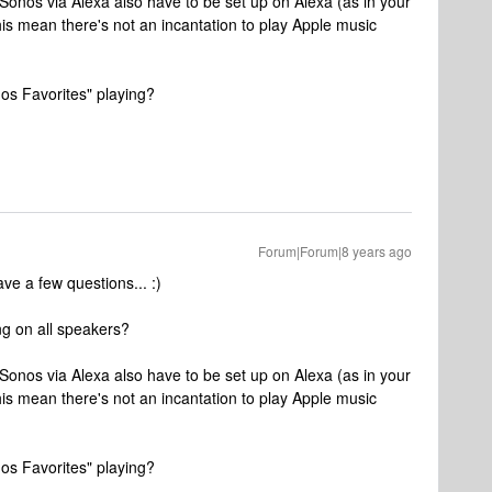
on Sonos via Alexa also have to be set up on Alexa (as in your
is mean there's not an incantation to play Apple music
nos Favorites" playing?
Forum|Forum|8 years ago
ve a few questions... :)
ng on all speakers?
on Sonos via Alexa also have to be set up on Alexa (as in your
is mean there's not an incantation to play Apple music
nos Favorites" playing?