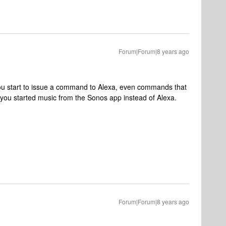
Forum|Forum|8 years ago
ou start to issue a command to Alexa, even commands that
 you started music from the Sonos app instead of Alexa.
Forum|Forum|8 years ago