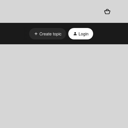
Create topic
Login