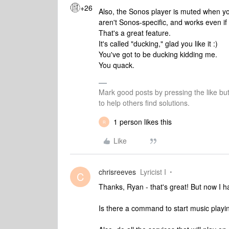
+26
Also, the Sonos player is muted when y
aren't Sonos-specific, and works even if
That's a great feature.
It's called "ducking," glad you like it :)
You've got to be ducking kidding me.
You quack.
Mark good posts by pressing the like bu
to help others find solutions.
1 person likes this
R
Like
chrisreeves
Lyricist I
C
Thanks, Ryan - that's great! But now I ha
Is there a command to start music playi