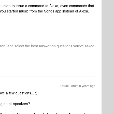
ou start to issue a command to Alexa, even commands that
 you started music from the Sonos app instead of Alexa.
tton, and select the best answer on questions you've asked
Forum|Forum|8 years ago
ve a few questions... :)
ng on all speakers?