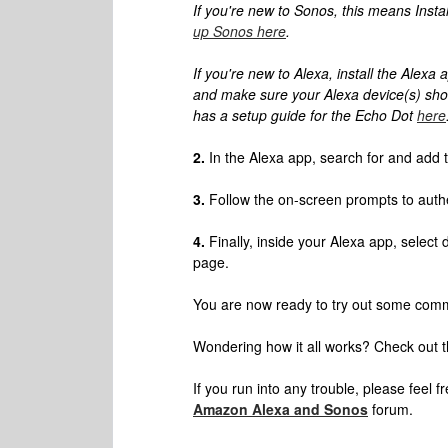
If you're new to Sonos, this means Insta
up Sonos here
.
If you're new to Alexa, install the Alexa
and make sure your Alexa device(s) show
has a setup guide for the Echo Dot
here
2.
In the Alexa app, search for and add t
3.
Follow the on-screen prompts to auth
4.
Finally, inside your Alexa app, select
page.
You are now ready to try out some comm
Wondering how it all works? Check out 
If you run into any trouble, please feel f
Amazon Alexa and Sonos
forum.