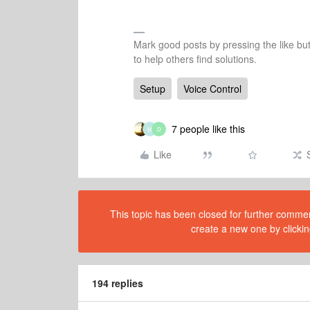
Mark good posts by pressing the like bu
to help others find solutions.
Setup
Voice Control
7 people like this
M
D
Like
This topic has been closed for further comment
create a new one by clickin
194 replies