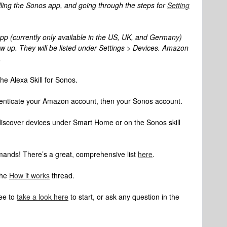
lling the Sonos app, and going through the steps for
Setting
 app (currently only available in the US, UK, and Germany)
 up. They will be listed under Settings > Devices. Amazon
.
he Alexa Skill for Sonos.
enticate your Amazon account, then your Sonos account.
 discover devices under Smart Home or on the Sonos skill
ands! There’s a great, comprehensive list
here
.
the
How it works
thread.
ree to
take a look here
to start, or ask any question in the