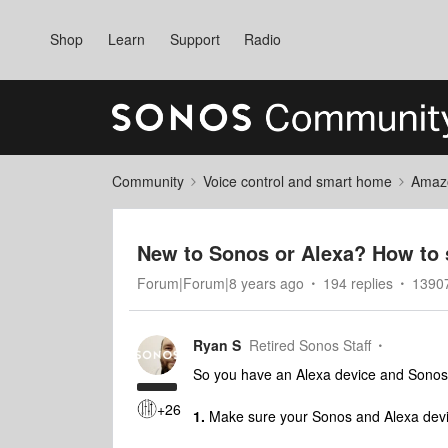
Shop
Learn
Support
Radio
Community
Voice control and smart home
Amaz
New to Sonos or Alexa? How to 
Forum|Forum|8 years ago
194 replies
1390
Ryan S
Retired Sonos Staff
So you have an Alexa device and Sonos
+26
1.
Make sure your Sonos and Alexa devic