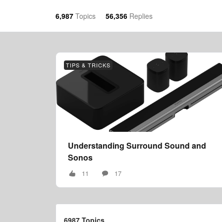
6,987
Topics
56,356
Replies
TIPS & TRICKS
Understanding Surround Sound and
Sonos
11
17
6987 Topics