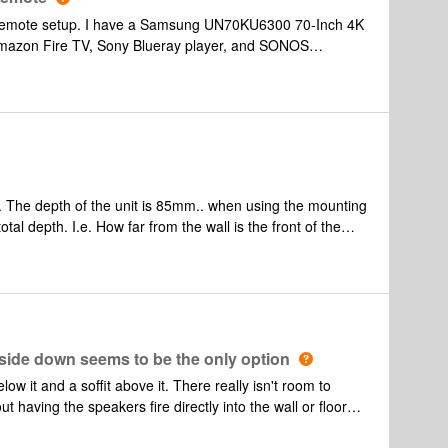
d remote setup. I have a Samsung UN70KU6300 70-Inch 4K
mazon Fire TV, Sony Blueray player, and SONOS
components are hooked up to tv directly. Most of the time
of the Blueray player minimal. What is the best setup and
y player remote? I tried following instructions to use the
o control soundbar volume when using the Blueray player
 The depth of the unit is 85mm.. when using the mounting
tal depth. I.e. How far from the wall is the front of the
aybar recessed in a wall and like the idea of hiding the
ide down seems to be the only option
low it and a soffit above it. There really isn't room to
t having the speakers fire directly into the wall or floor
he playbar upside down under the soffit as seen in the