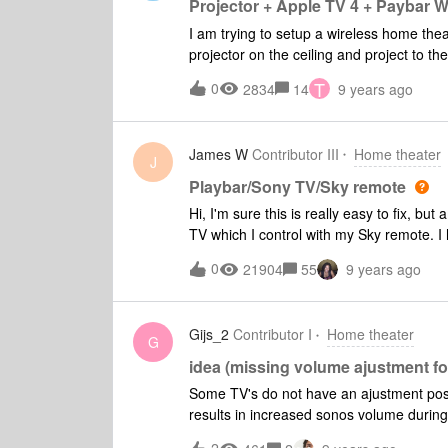
Projector + Apple TV 4 + Paybar W
I am trying to setup a wireless home the
projector on the ceiling and project to th
cable. I have an Epson Projector http://
T
0
2834
14
9 years ago
sku=V11H709020, an AppleTV 4, and am 
for the audio. This is my first home thea
James W
Contributor III
Home theater
J
Playbar/Sony TV/Sky remote
Hi, I'm sure this is really easy to fix, bu
TV which I control with my Sky remote. 
the speakers to Audio System on the TV t
0
21904
55
9 years ago
my Sky remote, everytime I change the sound
how toi disable this?
Gijs_2
Contributor I
Home theater
G
idea (missing volume ajustment f
Some TV's do not have an ajustment possib
results in increased sonos volume during
or spotify a sudden volume increase wil