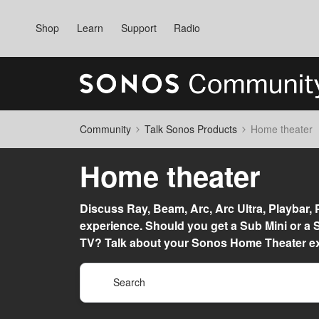
Shop
Learn
Support
Radio
Community
Talk Sonos Products
Home theater
Home theater
Discuss Ray, Beam, Arc, Arc Ultra, Playbar,
experience. Should you get a Sub Mini or 
TV? Talk about your Sonos Home Theater ex