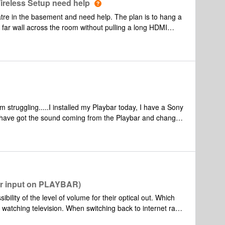
ireless Setup need help
atre in the basement and need help. The plan is to hang a
e far wall across the room without pulling a long HDMI
www.epson.com/cgi-bin/Store/jsp/Product.do?
hoping to purchase a set of Sonos Paybar+Sub+Play:1
tre setup. Any help is most appreciated.
t am struggling.....I installed my Playbar today, I have a Sony
I have got the sound coming from the Playbar and changed
o do this. However, although I can control the sound from
 I get the message "TV Volume is Fixed". Any ideas
or input on PLAYBAR)
ility of the level of volume for their optical out. Which
 watching television. When switching back to internet radio
l occur throughout all sonos systems which are groupped