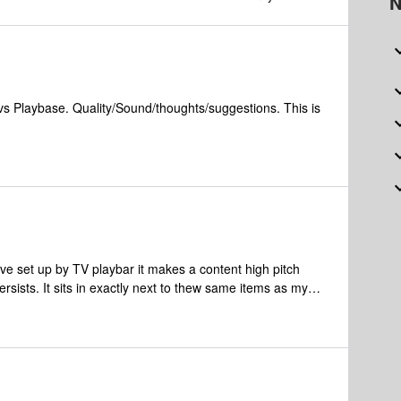
N
vs Playbase. Quality/Sound/thoughts/suggestions. This is
ve set up by TV playbar it makes a content high pitch
l persists. It sits in exactly next to thew same items as my
oying so I have to unplug it when the TV is off. What else