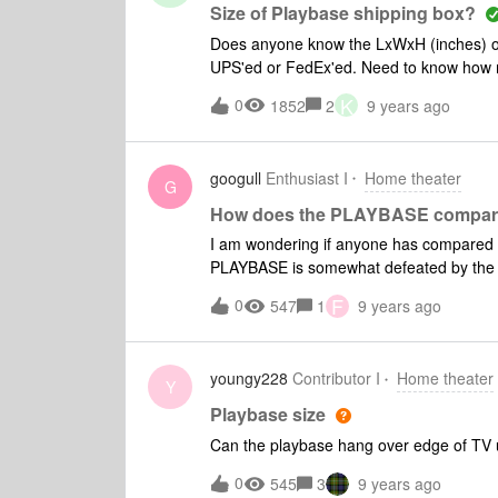
Size of Playbase shipping box?
Does anyone know the LxWxH (inches) of t
UPS'ed or FedEx'ed. Need to know how muc
relative's house).
K
0
1852
2
9 years ago
googull
Enthusiast I
Home theater
G
How does the PLAYBASE compar
I am wondering if anyone has compared 
PLAYBASE is somewhat defeated by the cheap two part plastic TV stand under my LG
OLED65B6P that resonates and rattles atop the PLAYBASE. If anyon
F
0
547
1
9 years ago
compatible TV stand I would appreciate he
youngy228
Contributor I
Home theater
Y
Playbase size
Can the playbase hang over edge of TV uni
0
545
3
9 years ago