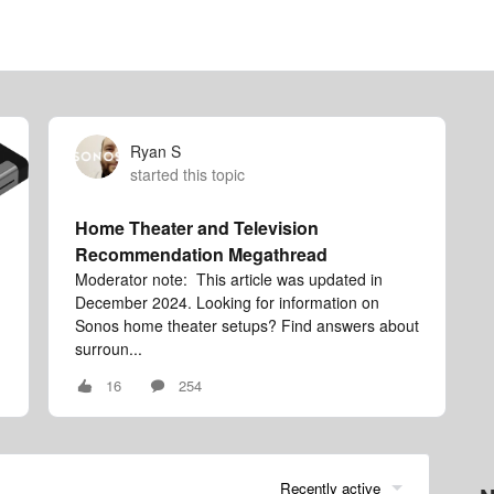
Ryan S
started this topic
Home Theater and Television
Recommendation Megathread
Moderator note: This article was updated in
December 2024. Looking for information on
Sonos home theater setups? Find answers about
surroun...
16
254
Recently active