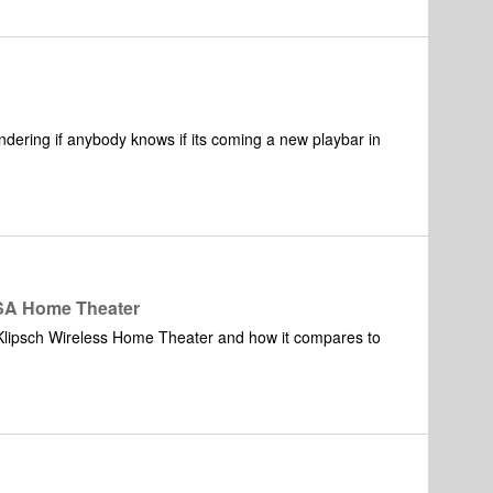
reased in order to compensate the low optical-out
hange option of the optical-in on PLAYBAR i.o. to
ue (see PLAYBAR as a sort of a "pre amp" for putting your
ly used when viewing concerts)).
ndering if anybody knows if its coming a new playbar in
ISA Home Theater
 Klipsch Wireless Home Theater and how it compares to