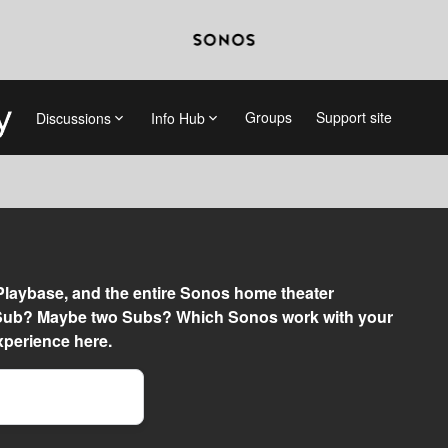
Groups
Support site
Discussions
Info Hub
 Playbase, and the entire Sonos home theater
a Sub? Maybe two Subs? Which Sonos work with your
perience here.