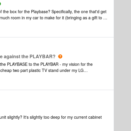
he box for the Playbase? Specifically, the one that'd get
h room in my car to make for it (bringing as a gift to a
e against the PLAYBAR?
the PLAYBASE to the PLAYBAR - my vision for the
e has a clue for an alternative
aring about it. (?).
t slightly? It's slightly too deep for my current cabinet