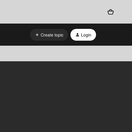
Create topic
Login