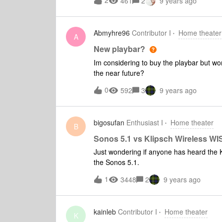
2
461
2
9 years ago
(because the master volume has been inc
volume level of the TV). A volume level c
compensate would probably solve the iss
Abmyhre96
Contributor I
Home theater
TV sound on the Sonos network (frequent
A
New playbar?
Im considering to buy the playbar but wo
the near future?
0
592
3
9 years ago
bigosufan
Enthusiast I
Home theater
B
Sonos 5.1 vs Klipsch Wireless W
Just wondering if anyone has heard the
the Sonos 5.1.
1
3448
2
9 years ago
kainleb
Contributor I
Home theater
K