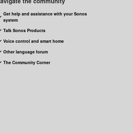
avigate the community
Get help and assistance with your Sonos
system
Talk Sonos Products
Voice control and smart home
Other language forum
The Community Corner