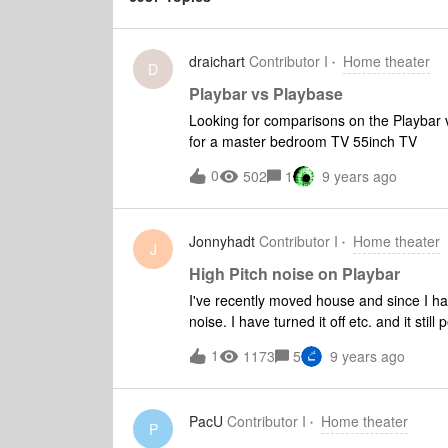
draichart
Contributor I
Home theater
D
Playbar vs Playbase
Looking for comparisons on the Playbar 
for a master bedroom TV 55inch TV
0
502
1
9 years ago
Jonnyhadt
Contributor I
Home theater
J
High Pitch noise on Playbar
I've recently moved house and since I ha
noise. I have turned it off etc. and it stil
other house. It is constant and really ann
1
1173
5
9 years ago
can I do?
PacU
Contributor I
Home theater
P