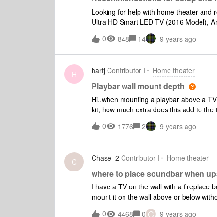
Looking for help with home theater an
Ultra HD Smart LED TV (2016 Model), A
soundbar and two play 1s. Currently, all 
0
848
14
9 years ago
we use the Fire TV and its remote - use 
is our only remote option the Sony Bluera
Samsung TV remote, but it only seems t
hartj
Contributor I
Home theater
and not the Fire TV
H
Playbar wall mount depth
Hi..when mounting a playbar above a TV.
kit, how much extra does this add to the to
unit? Second question, I have seen the pl
0
1776
2
9 years ago
playbar behind a custom grille. Any thoughts on what clearance should be allowed around the
playbar to avoid ruining sound quality?
Chase_2
Contributor I
Home theater
C
where to place soundbar when ups
I have a TV on the wall with a fireplace be
mount it on the wall above or below withou
(see image below). So I wanted to hang t
C
0
4468
0
9 years ago