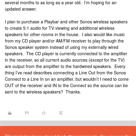
several months to as long as a year old. I’m hoping for an
updated answer.
I plan to purchase a Playbar and other Sonos wireless speakers
to create 5:1 audio for TV viewing and additional wireless
speakers for other rooms in the house. I also would like music
from my CD player and/or AM/FM receiver to play through the
Sonos speaker system instead of using my externally wired
speakers. The CD player is currently connected to the amplifier
in the receiver, so all current audio sources (except for the TV)
are output from the amplifier to the hardwired speakers. Every
thing I’ve read describes connecting a Line Out from the Sonos
Connect to a Line In on an amplifier, but wouldn’t I need to come
OUT of the receiver and IN to the Connect so the source can be
sent to the wireless speakers? Thanks.