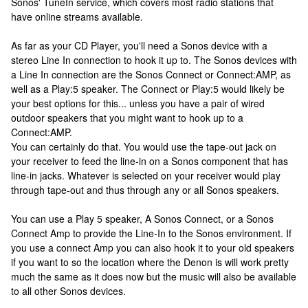
Sonos' TuneIn service, which covers most radio stations that
have online streams available.
As far as your CD Player, you'll need a Sonos device with a
stereo Line In connection to hook it up to. The Sonos devices with
a Line In connection are the Sonos Connect or Connect:AMP, as
well as a Play:5 speaker. The Connect or Play:5 would likely be
your best options for this... unless you have a pair of wired
outdoor speakers that you might want to hook up to a
Connect:AMP.
You can certainly do that. You would use the tape-out jack on
your receiver to feed the line-in on a Sonos component that has
line-in jacks. Whatever is selected on your receiver would play
through tape-out and thus through any or all Sonos speakers.
You can use a Play 5 speaker, A Sonos Connect, or a Sonos
Connect Amp to provide the Line-In to the Sonos environment. If
you use a connect Amp you can also hook it to your old speakers
if you want to so the location where the Denon is will work pretty
much the same as it does now but the music will also be available
to all other Sonos devices.