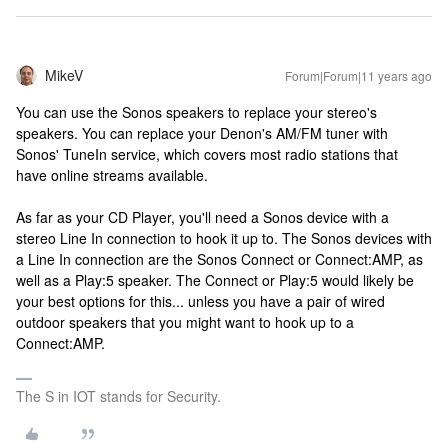
MikeV
Forum|Forum|11 years ago
You can use the Sonos speakers to replace your stereo's
speakers. You can replace your Denon's AM/FM tuner with
Sonos' TuneIn service, which covers most radio stations that
have online streams available.
As far as your CD Player, you'll need a Sonos device with a
stereo Line In connection to hook it up to. The Sonos devices with
a Line In connection are the Sonos Connect or Connect:AMP, as
well as a Play:5 speaker. The Connect or Play:5 would likely be
your best options for this... unless you have a pair of wired
outdoor speakers that you might want to hook up to a
Connect:AMP.
The S in IOT stands for Security.