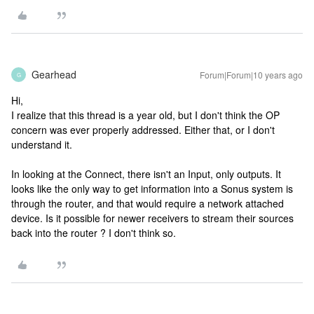
Gearhead
Forum|Forum|10 years ago
G
Hi,
I realize that this thread is a year old, but I don't think the OP
concern was ever properly addressed. Either that, or I don't
understand it.
In looking at the Connect, there isn't an Input, only outputs. It
looks like the only way to get information into a Sonus system is
through the router, and that would require a network attached
device. Is it possible for newer receivers to stream their sources
back into the router ? I don't think so.