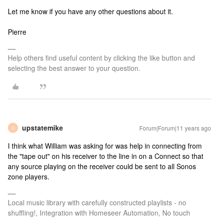
Let me know if you have any other questions about it.
Pierre
Help others find useful content by clicking the like button and
selecting the best answer to your question.
upstatemike
Forum|Forum|11 years ago
U
I think what William was asking for was help in connecting from
the "tape out" on his receiver to the line in on a Connect so that
any source playing on the receiver could be sent to all Sonos
zone players.
Local music library with carefully constructed playlists - no
shuffling!, Integration with Homeseer Automation, No touch