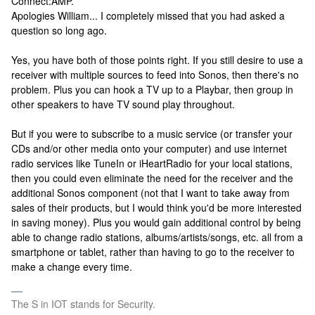
Connect:AMP.
Apologies William... I completely missed that you had asked a
question so long ago.
Yes, you have both of those points right. If you still desire to use a
receiver with multiple sources to feed into Sonos, then there's no
problem. Plus you can hook a TV up to a Playbar, then group in
other speakers to have TV sound play throughout.
But if you were to subscribe to a music service (or transfer your
CDs and/or other media onto your computer) and use internet
radio services like TuneIn or iHeartRadio for your local stations,
then you could even eliminate the need for the receiver and the
additional Sonos component (not that I want to take away from
sales of their products, but I would think you'd be more interested
in saving money). Plus you would gain additional control by being
able to change radio stations, albums/artists/songs, etc. all from a
smartphone or tablet, rather than having to go to the receiver to
make a change every time.
The S in IOT stands for Security.