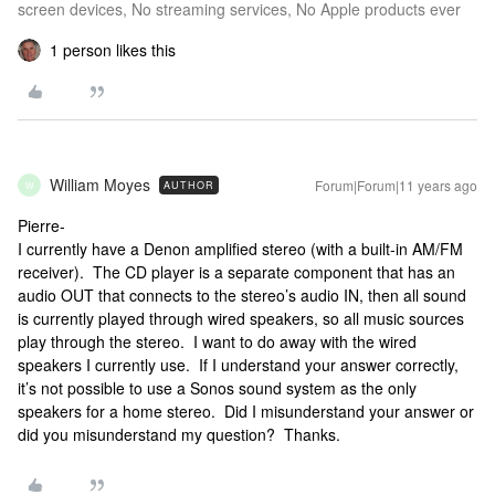
screen devices, No streaming services, No Apple products ever
1 person likes this
William Moyes
Forum|Forum|11 years ago
AUTHOR
W
Pierre-
I currently have a Denon amplified stereo (with a built-in AM/FM
receiver). The CD player is a separate component that has an
audio OUT that connects to the stereo’s audio IN, then all sound
is currently played through wired speakers, so all music sources
play through the stereo. I want to do away with the wired
speakers I currently use. If I understand your answer correctly,
it’s not possible to use a Sonos sound system as the only
speakers for a home stereo. Did I misunderstand your answer or
did you misunderstand my question? Thanks.