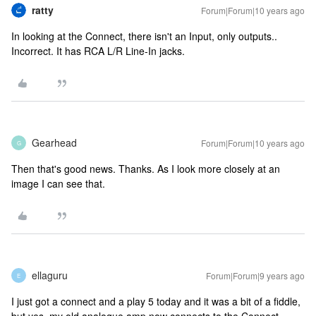
ratty
Forum|Forum|10 years ago
In looking at the Connect, there isn't an Input, only outputs..
Incorrect. It has RCA L/R Line-In jacks.
Gearhead
Forum|Forum|10 years ago
G
Then that's good news. Thanks. As I look more closely at an
image I can see that.
ellaguru
Forum|Forum|9 years ago
E
I just got a connect and a play 5 today and it was a bit of a fiddle,