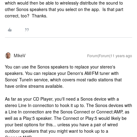
which would then be able to wirelessly distribute the sound to
other Sonos speakers that you select on the app. Is that part
correct, too? Thanks.
MikeV
Forum|Forum|11 years ago
You can use the Sonos speakers to replace your stereo's
speakers. You can replace your Denon's AM/FM tuner with
Sonos' TuneIn service, which covers most radio stations that
have online streams available.
As far as your CD Player, you'll need a Sonos device with a
stereo Line In connection to hook it up to. The Sonos devices with
a Line In connection are the Sonos Connect or Connect:AMP, as
well as a Play:5 speaker. The Connect or Play:5 would likely be
your best options for this... unless you have a pair of wired
outdoor speakers that you might want to hook up to a