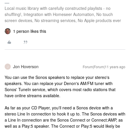
Local music library with carefully constructed playlists - no
shuffling!, Integration with Homeseer Automation, No touch
screen devices, No streaming services, No Apple products ever
1 person likes this
Jon Hoverson
Forum|Forum|11 years ago
J
You can use the Sonos speakers to replace your stereo's
speakers. You can replace your Denon's AM/FM tuner with
Sonos' TuneIn service, which covers most radio stations that
have online streams available.
As far as your CD Player, you'll need a Sonos device with a
stereo Line In connection to hook it up to. The Sonos devices with
a Line In connection are the Sonos Connect or Connect:AMP, as
well as a Play:5 speaker. The Connect or Play:5 would likely be