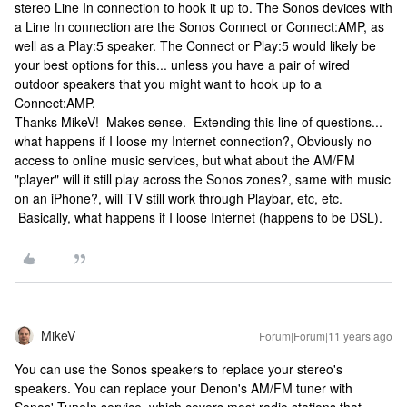
stereo Line In connection to hook it up to. The Sonos devices with
a Line In connection are the Sonos Connect or Connect:AMP, as
well as a Play:5 speaker. The Connect or Play:5 would likely be
your best options for this... unless you have a pair of wired
outdoor speakers that you might want to hook up to a
Connect:AMP.
Thanks MikeV! Makes sense. Extending this line of questions...
what happens if I loose my Internet connection?, Obviously no
access to online music services, but what about the AM/FM
"player" will it still play across the Sonos zones?, same with music
on an iPhone?, will TV still work through Playbar, etc, etc.
Basically, what happens if I loose Internet (happens to be DSL).
MikeV
Forum|Forum|11 years ago
You can use the Sonos speakers to replace your stereo's
speakers. You can replace your Denon's AM/FM tuner with