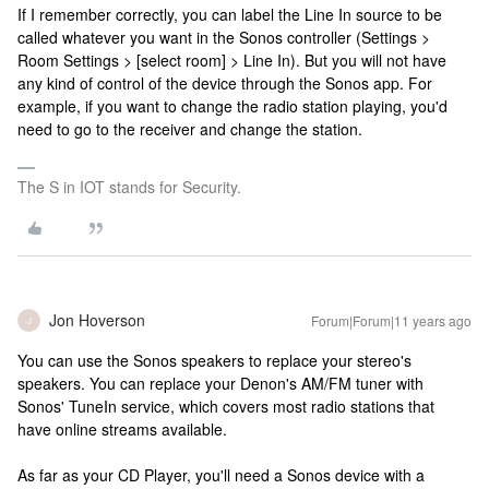
If I remember correctly, you can label the Line In source to be
called whatever you want in the Sonos controller (Settings >
Room Settings > [select room] > Line In). But you will not have
any kind of control of the device through the Sonos app. For
example, if you want to change the radio station playing, you'd
need to go to the receiver and change the station.
The S in IOT stands for Security.
Jon Hoverson
Forum|Forum|11 years ago
J
You can use the Sonos speakers to replace your stereo's
speakers. You can replace your Denon's AM/FM tuner with
Sonos' TuneIn service, which covers most radio stations that
have online streams available.
As far as your CD Player, you'll need a Sonos device with a