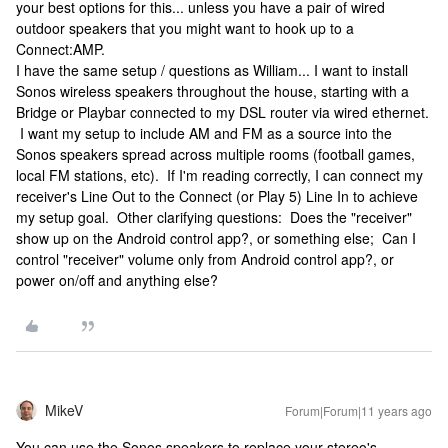
your best options for this... unless you have a pair of wired
outdoor speakers that you might want to hook up to a
Connect:AMP.
I have the same setup / questions as William... I want to install
Sonos wireless speakers throughout the house, starting with a
Bridge or Playbar connected to my DSL router via wired ethernet.
I want my setup to include AM and FM as a source into the
Sonos speakers spread across multiple rooms (football games,
local FM stations, etc). If I'm reading correctly, I can connect my
receiver's Line Out to the Connect (or Play 5) Line In to achieve
my setup goal. Other clarifying questions: Does the "receiver"
show up on the Android control app?, or something else; Can I
control "receiver" volume only from Android control app?, or
power on/off and anything else?
MikeV
Forum|Forum|11 years ago
You can use the Sonos speakers to replace your stereo's