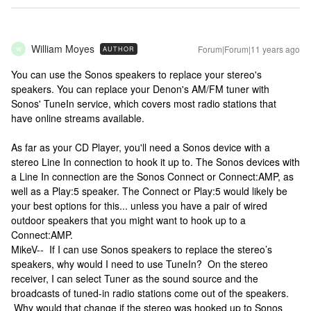
William Moyes
Forum|Forum|11 years ago
AUTHOR
W
You can use the Sonos speakers to replace your stereo's
speakers. You can replace your Denon's AM/FM tuner with
Sonos' TuneIn service, which covers most radio stations that
have online streams available.
As far as your CD Player, you'll need a Sonos device with a
stereo Line In connection to hook it up to. The Sonos devices with
a Line In connection are the Sonos Connect or Connect:AMP, as
well as a Play:5 speaker. The Connect or Play:5 would likely be
your best options for this... unless you have a pair of wired
outdoor speakers that you might want to hook up to a
Connect:AMP.
MikeV-- If I can use Sonos speakers to replace the stereo’s
speakers, why would I need to use TuneIn? On the stereo
receiver, I can select Tuner as the sound source and the
broadcasts of tuned-in radio stations come out of the speakers.
Why would that change if the stereo was hooked up to Sonos