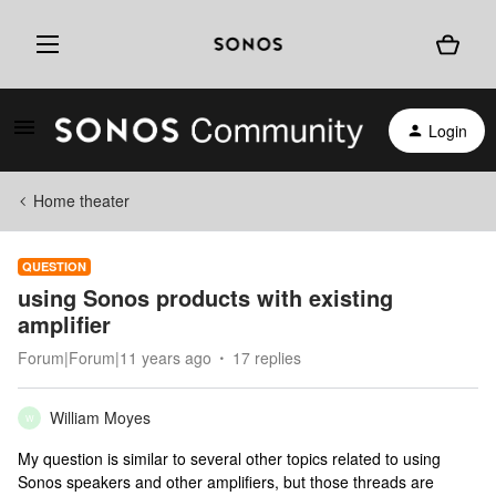
Login
Home theater
QUESTION
using Sonos products with existing
amplifier
Forum|Forum|11 years ago
17 replies
William Moyes
W
My question is similar to several other topics related to using
Sonos speakers and other amplifiers, but those threads are