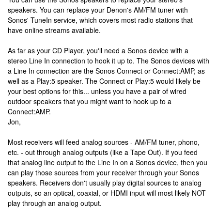
speakers. You can replace your Denon's AM/FM tuner with
Sonos' TuneIn service, which covers most radio stations that
have online streams available.
As far as your CD Player, you'll need a Sonos device with a
stereo Line In connection to hook it up to. The Sonos devices with
a Line In connection are the Sonos Connect or Connect:AMP, as
well as a Play:5 speaker. The Connect or Play:5 would likely be
your best options for this... unless you have a pair of wired
outdoor speakers that you might want to hook up to a
Connect:AMP.
Jon,
Most receivers will feed analog sources - AM/FM tuner, phono,
etc. - out through analog outputs (like a Tape Out). If you feed
that analog line output to the Line In on a Sonos device, then you
can play those sources from your receiver through your Sonos
speakers. Receivers don't usually play digital sources to analog
outputs, so an optical, coaxial, or HDMI input will most likely NOT
play through an analog output.