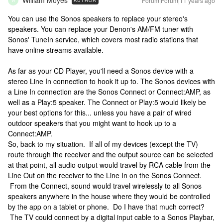
William Moyes
Forum|Forum|11 years ago
AUTHOR
W
You can use the Sonos speakers to replace your stereo's
speakers. You can replace your Denon's AM/FM tuner with
Sonos' TuneIn service, which covers most radio stations that
have online streams available.
As far as your CD Player, you'll need a Sonos device with a
stereo Line In connection to hook it up to. The Sonos devices with
a Line In connection are the Sonos Connect or Connect:AMP, as
well as a Play:5 speaker. The Connect or Play:5 would likely be
your best options for this... unless you have a pair of wired
outdoor speakers that you might want to hook up to a
Connect:AMP.
So, back to my situation. If all of my devices (except the TV)
route through the receiver and the output source can be selected
at that point, all audio output would travel by RCA cable from the
Line Out on the receiver to the Line In on the Sonos Connect.
From the Connect, sound would travel wirelessly to all Sonos
speakers anywhere in the house where they would be controlled
by the app on a tablet or phone. Do I have that much correct?
The TV could connect by a digital input cable to a Sonos Playbar,