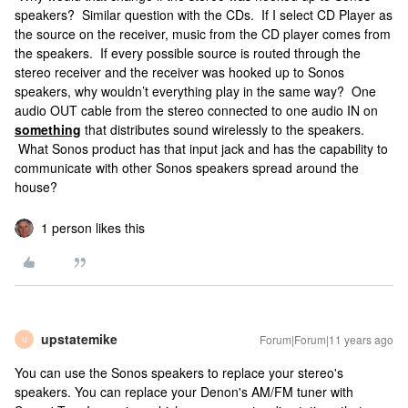
speakers? Similar question with the CDs. If I select CD Player as
the source on the receiver, music from the CD player comes from
the speakers. If every possible source is routed through the
stereo receiver and the receiver was hooked up to Sonos
speakers, why wouldn’t everything play in the same way? One
audio OUT cable from the stereo connected to one audio IN on
something
that distributes sound wirelessly to the speakers.
What Sonos product has that input jack and has the capability to
communicate with other Sonos speakers spread around the
house?
1 person likes this
upstatemike
Forum|Forum|11 years ago
U
You can use the Sonos speakers to replace your stereo's
speakers. You can replace your Denon's AM/FM tuner with