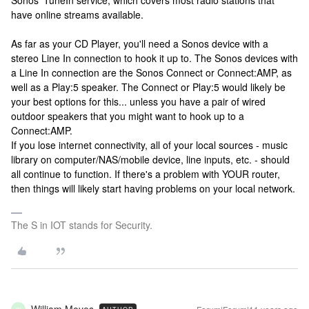
Sonos' TuneIn service, which covers most radio stations that
have online streams available.
As far as your CD Player, you'll need a Sonos device with a
stereo Line In connection to hook it up to. The Sonos devices with
a Line In connection are the Sonos Connect or Connect:AMP, as
well as a Play:5 speaker. The Connect or Play:5 would likely be
your best options for this... unless you have a pair of wired
outdoor speakers that you might want to hook up to a
Connect:AMP.
If you lose internet connectivity, all of your local sources - music
library on computer/NAS/mobile device, line inputs, etc. - should
all continue to function. If there's a problem with YOUR router,
then things will likely start having problems on your local network.
The S in IOT stands for Security.