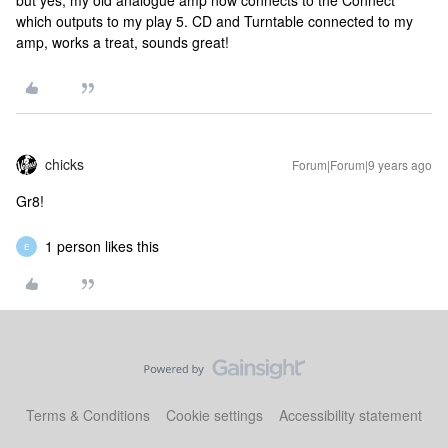
but yes, my old analogue amp now connects to the Connect
which outputs to my play 5. CD and Turntable connected to my
amp, works a treat, sounds great!
chicks
Forum|Forum|9 years ago
Gr8!
1 person likes this
E
Terms & Conditions
Cookie settings
Accessibility statement