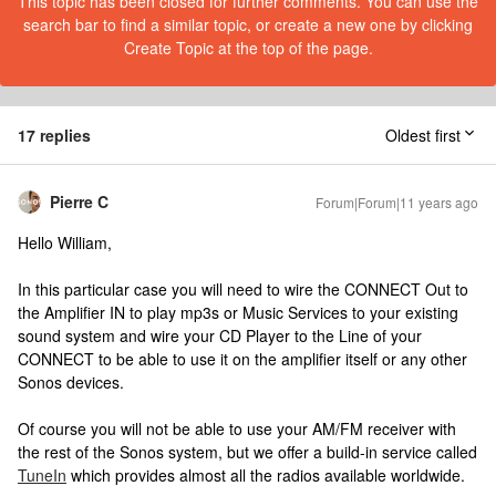
This topic has been closed for further comments. You can use the
search bar to find a similar topic, or create a new one by clicking
Create Topic at the top of the page.
17 replies
Oldest first
Pierre C
Forum|Forum|11 years ago
Hello William,
In this particular case you will need to wire the CONNECT Out to
the Amplifier IN to play mp3s or Music Services to your existing
sound system and wire your CD Player to the Line of your
CONNECT to be able to use it on the amplifier itself or any other
Sonos devices.
Of course you will not be able to use your AM/FM receiver with
the rest of the Sonos system, but we offer a build-in service called
TuneIn
which provides almost all the radios available worldwide.