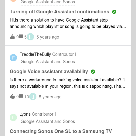
Google Assistant and Sonos
leaving the toggle on for a few minutes and then turning
back off but all three still give a second ping and listen after
Turning off Google Assistant confirmations
the first command. Has anyone else had this issue or know
Hi,Is there a solution to have Google Assistant stop
how to solve it?This is annoying but also gives me major
announcing which playlist or song is going to be played via
privacy concerns since at least this feature is listed as “off” in
Spotify using my Sonos speakers? I like to have the music
L
0
Google’s apps but is actually still running on the devices!!!
5
5 years ago
start without Google Assistance actually announcing it
first. Thanks for your input.
FreddieTheBully
Contributor I
F
Google Assistant and Sonos
Google Voice assistant availability
is there a workaround in making voice assistant available? it
says not available in your region. this is disappointing. i have
an echo show and alexa is available. is there a workaround
J
0
10
5 years ago
on this? i live in the philippines. without this voice assistant
it’s just another ordinary speaker. for the price i paid i
expected this to be available.
Lyons
Contributor I
L
Google Assistant and Sonos
Connecting Sonos One SL to a Samsung TV