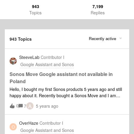
943
7,199
Topics
Replies
Recently active
943 Topics
SteeveLab
Contributor I
Google Assistant and Sonos
Sonos Move Google assistant not available in
Poland
Hello, I bought my first Sonos products 5 years ago and still
happy about it. Recently bought a Sonos Move and I am
wondering when the Google assistant will be enabled in
A
0
7
5 years ago
English in Poland?I am not Polish so I would like to have it in
English for your information. Regards, Steeve L
OverHaze
Contributor I
O
Google Assistant and Sonos