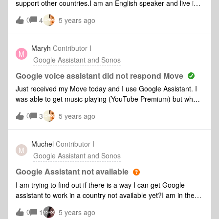
support other countries.I am an English speaker and live in
Malaysia. Google Assistant is available here but does not
0
4
5 years ago
show up on the Sonos supported countries list - when will
this be addressed please.B.
Maryh
Contributor I
M
Google Assistant and Sonos
Google voice assistant did not respond Move
Just received my Move today and I use Google Assistant. I
was able to get music playing (YouTube Premium) but when
I asked for next song, turn volume up etc I was ignored.
0
3
5 years ago
This looks like a common problem. Any solutions?
Muchel
Contributor I
M
Google Assistant and Sonos
Google Assistant not available
I am trying to find out if there is a way I can get Google
assistant to work in a country not available yet?I am in the
Cayman Islands and we should fall under UK or US settings
0
1
5 years ago
but Sonos does not group us that way. Is there any way I