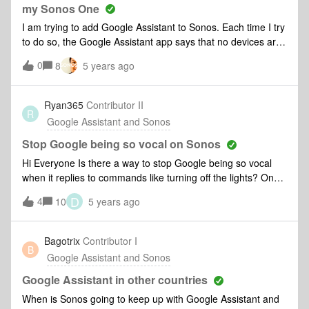
added it to the system again.Still no luck.
my Sonos One
I am trying to add Google Assistant to Sonos. Each time I try
to do so, the Google Assistant app says that no devices are
found. I've reset my router factory reset my Sonos one with
0
8
5 years ago
no luck.
Ryan365
Contributor II
R
Google Assistant and Sonos
Stop Google being so vocal on Sonos
Hi Everyone Is there a way to stop Google being so vocal
when it replies to commands like turning off the lights? On
my Google home device it just chimes but on my Sonos One
D
4
10
5 years ago
it replies with some thing like. "OK turning off three lights". All
the devices are in the same room. Thanks Ryan
Bagotrix
Contributor I
B
Google Assistant and Sonos
Google Assistant in other countries
When is Sonos going to keep up with Google Assistant and