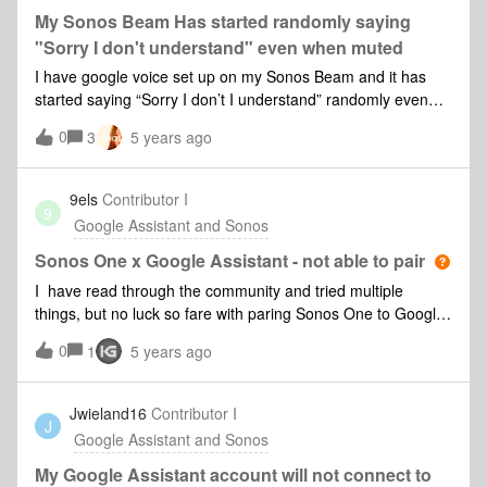
My Sonos Beam Has started randomly saying
"Sorry I don't understand" even when muted
I have google voice set up on my Sonos Beam and it has
started saying “Sorry I don’t I understand” randomly even
when muted. I have no idea why this is happening, The fact
0
3
5 years ago
that it’s happening even with the thing is muted is the really
weird part. Also it happens mostly at night which is a
problem since its in my bedroom! Any advice on how I might
9els
Contributor I
9
fix this?
Google Assistant and Sonos
Sonos One x Google Assistant - not able to pair
I have read through the community and tried multiple
things, but no luck so fare with paring Sonos One to Google
Assistant. I have tried with both iPhone and iPad. The
0
1
5 years ago
process stops once the Sonos App “calls” the Google
Assistant app and i have chosen “Next” - “This may take a
minute or two” after a few minutes the Google Assistant app
Jwieland16
Contributor I
J
just returns this error: “There may be a problem”I have tried
Google Assistant and Sonos
the following: Deleted the sonos app. Deleted the Google
Assistant app. I have reset the Sonos One speaker and
My Google Assistant account will not connect to