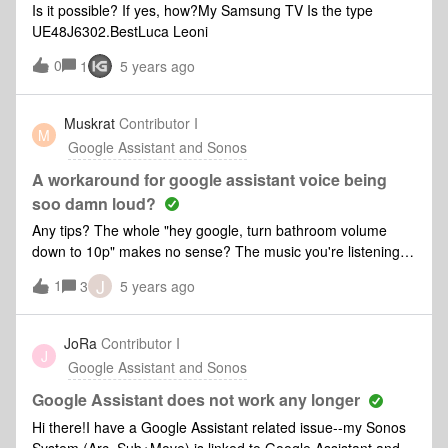
Is it possible? If yes, how?My Samsung TV Is the type
UE48J6302.BestLuca Leoni
0
1
5 years ago
Muskrat
Contributor I
M
Google Assistant and Sonos
A workaround for google assistant voice being
soo damn loud?
Any tips? The whole "hey google, turn bathroom volume
down to 10p" makes no sense? The music you're listening to
then turns down to 10p? What am I missing?
J
1
3
5 years ago
JoRa
Contributor I
J
Google Assistant and Sonos
Google Assistant does not work any longer
Hi there!I have a Google Assistant related issue--my Sonos
System (Arc, Sub+Move) is linked to Google Assistant and