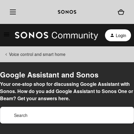
Login
Voice control and smart home
Google Assistant and Sonos
Your one-stop shop for discussing Google Assistant with
Sonos. How do you add Google Assistant to Sonos One or
Beam? Get your answers here.