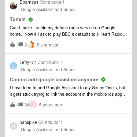
Dbarnes1
Contributor I
response does come from the Sonos. Any ideas Guys?
Google Assistant and Sonos
Thanks DD
Tunein
Can I make tunein my default radio service on Google
home. Now if I ask to play BBC it defaults to I-Heart Radio.
I have to specify BBC channel, on tunein, on Sonos, in room.
0
3
5 years ago
I might as well just do it manually
Lefty777
Contributor I
L
Google Assistant and Sonos
Cannot add google assistant anymore
I have tried to add Google Assistant to my Sonos One’s, but
it gets stuck trying to link the account in the mobile ios app. I
used to be able to set it up easily, but it is no longer the
U
3
24
5 years ago
case. I switched to Alexa for a time, but I would now like to
go back to using google on my Sonos speakers. It appears
the Sonos app will no longer directly communicate with the
hahspike
Contributor I
H
Google assistant app when trying to set up the voice
Google Assistant and Sonos
assistant. It will link over to the app store to open the app,