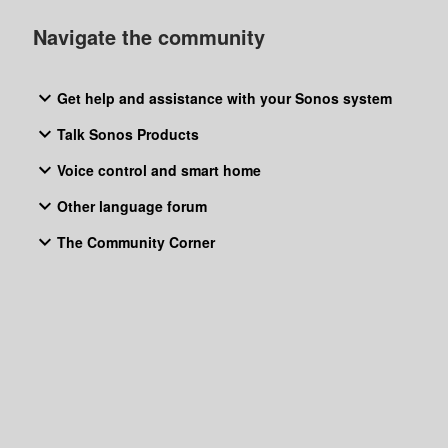
boy is first track.Btw, after I have ask it (as above)“sure,
Navigate the community
playing blue monday on your tube music”, then plays fade to
grey by visage,
Get help and assistance with your Sonos system
Talk Sonos Products
Voice control and smart home
Other language forum
The Community Corner