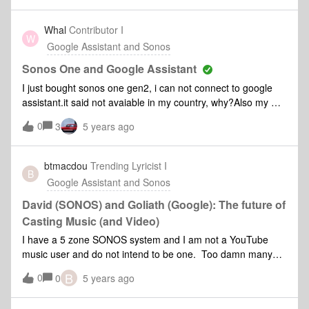
can get it to work as the assistant works on all my other
devices except Sonos. Thanks
Whal
Contributor I
W
Google Assistant and Sonos
Sonos One and Google Assistant
I just bought sonos one gen2, i can not connect to google
assistant.it said not avaiable in my country, why?Also my mic
can not turn on or off thanks
0
3
5 years ago
btmacdou
Trending Lyricist I
B
Google Assistant and Sonos
David (SONOS) and Goliath (Google): The future of
Casting Music (and Video)
I have a 5 zone SONOS system and I am not a YouTube
music user and do not intend to be one. Too damn many
subscriptions already. And the app is terrible for accessing
B
0
0
5 years ago
the 10,000 songs I have on the SD card in my
phone.However, I AM interested in casting the music from