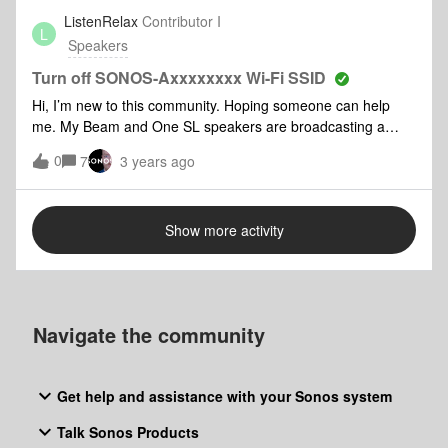
play but not change. I would never willingly listen to The
ListenRelax
Contributor I
L
Venga Boys.The wife’s plays no problem.
Speakers
Turn off SONOS-Axxxxxxxx Wi-Fi SSID
Hi, I’m new to this community. Hoping someone can help
me. My Beam and One SL speakers are broadcasting a
SSID publicly as an open Wi-Fi network. SSID looks
0
7
3 years ago
something like this to “SONOS-AxEINDUYIndk+ltN=”.
Currently two SSIDs are showing each begins with SONOS-
and ends with = character. How can I disable these SSIDs
Show more activity
from being broadcast as I am concerned about security.NB:
My products are connected to my network via WiFi.
Navigate the community
Get help and assistance with your Sonos system
Talk Sonos Products