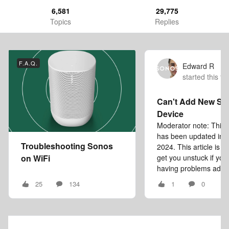
6,581
29,775
Topics
Replies
F.A.Q.
Edward R
started this to
Can't Add New So
Device
Moderator note: This a
has been updated in
Troubleshooting Sonos
2024. This article is i
on WiFi
get you unstuck if you
having problems addin
25
134
1
0