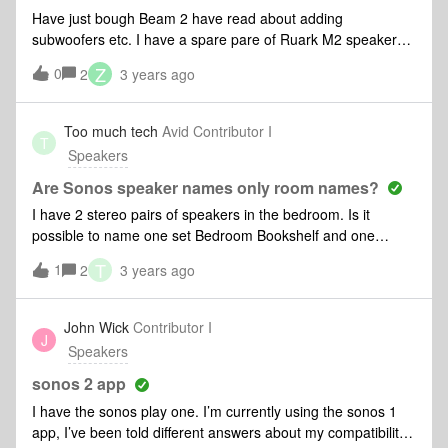
Have just bough Beam 2 have read about adding
subwoofers etc. I have a spare pare of Ruark M2 speakers I
originally used on a desktop &amp; then on a TV but would
Z
0
2
3 years ago
like to add them to the Beam 2 if possible. I dont particularly
want surround sound, just more accptable for playing
music. I have seen how to add Sonos speakers but dont
Too much tech
Avid Contributor I
T
want to buy any more speakers &amp; would prefer to make
Speakers
use of these as I like their sound. Could I add them as rear
speakers &amp; if so, how would I add them please. I am a
Are Sonos speaker names only room names?
novice so not entirely sure how to do this. Thanks
I have 2 stereo pairs of speakers in the bedroom. Is it
possible to name one set Bedroom Bookshelf and one
Bedroom Lamp? At the Moment where I go to airplay I see
T
1
2
3 years ago
Bedroom and Bedroom, making it a pain to pick the speaker
I want to use. Thanks
John Wick
Contributor I
J
Speakers
sonos 2 app
I have the sonos play one. I’m currently using the sonos 1
app, I’ve been told different answers about my compatibility