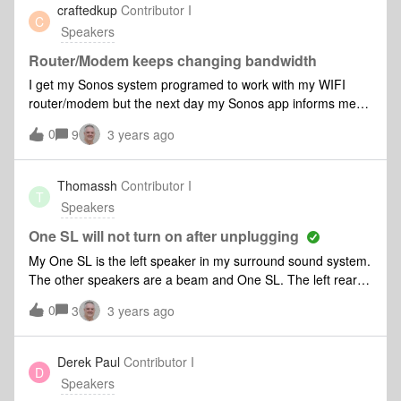
disconnect the sub to get it on
craftedkup
Contributor I
C
Speakers
Router/Modem keeps changing bandwidth
I get my Sonos system programed to work with my WIFI
router/modem but the next day my Sonos app informs me
that the connection to the router/modem has to be
0
9
3 years ago
reprogrammed. The reason I am told is because my
router/modem switches between 2,4 GHz &amp; 5.0 GHz. It
has been recommended to buy a new router/modem that is
Thomassh
Contributor I
T
5.0 GHz only. Do I really need to get a dedicated 5.0 GHz
Speakers
router/modem? If so what 5.0 GHZ router/modem is
recommended?
One SL will not turn on after unplugging
My One SL is the left speaker in my surround sound system.
The other speakers are a beam and One SL. The left rear
One SL has be showing updating in the app for days. I have
0
3
3 years ago
unplugged it and now it will not turn back on.
Derek Paul
Contributor I
D
Speakers