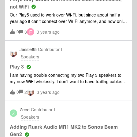
and a Roam.I had this issues with the Roam and I ended up
not WiFi
having to reset the Roam and re-pair it to my system.My
Our Play5 used to work over Wi-Fi, but since about half a
biggest problem is it appears I am chasing this issue from
year ago it can’t connect over Wi-Fi anymore, and now only
speaker to speaker. Why? I have a mesh network set up
works when an ethernet cable is connected. We also have a
and it is functional. I have already restarted it for
F
0
3
3 years ago
One SL, which works fine over Wi-Fi. I submitted a
troubleshooting, and no change.
diagnostic: 1740776518
Jessie65
Contributor I
Speakers
Play 3
I am having trouble connecting my two Play 3 speakers to
my new WiFi wirelessly. I don't want to have trailing cables
so don't want to use ethernet cables.My new Arc has
0
2
3 years ago
connected perfectly well, but I have reset my Play 3
speakers and they won't connect
Zeed
Contributor I
Z
Speakers
Adding Ruark Audio MR1 MK2 to Sonos Beam
Gen2