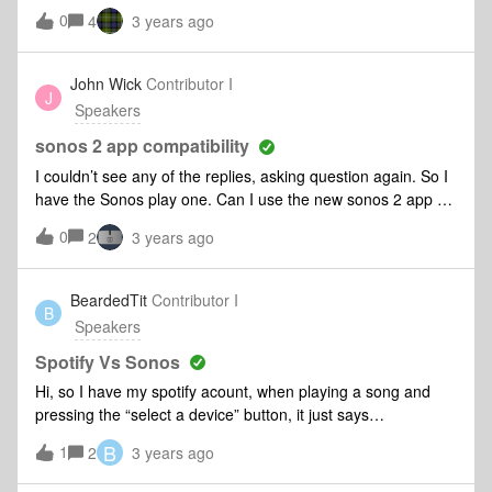
to upgrade to the sonos 2 app. Has anyone here upgraded
0
4
3 years ago
their sonos play one to the new sonos 2 app??? Is it
compatible????
John Wick
Contributor I
J
Speakers
sonos 2 app compatibility
I couldn’t see any of the replies, asking question again. So I
have the Sonos play one. Can I use the new sonos 2 app or
not. I get different answers. Can someone please clarify
0
2
3 years ago
please. Right now I’m obviously using the sonos 1 app.
BeardedTit
Contributor I
B
Speakers
Spotify Vs Sonos
Hi, so I have my spotify acount, when playing a song and
pressing the “select a device” button, it just says
“connecting” for eternity.Sonos is says the speakers and
B
1
2
3 years ago
phone are connected, but plays a random playlist instead of
the one I want, complete with adverts that I can pause and