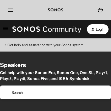
Login
Get help and assistance with your Sonos system
Speakers
Get help with your Sonos Era, Sonos One, One SL, Play:1,
Play:3, Play:5, Sonos Five, and IKEA Symfonisk.