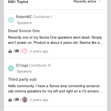
Recently active
6581 Topics
RobertMZ
Contributor I
R
Speakers
Dead Sonos One
Recently one of my Sonos One speakers went dead. Simply
won’t power on. Product is about 4 years old. Seems like a
rather common problem. And as others have experienced
N
0
1
3 years ago
the resolution is a 30% discount on a new product. And I
was basically told it’s not worth fixing…likely will cost almost
as much as a discounted new product. I’ve generally been
G7Joga
Contributor III
G
happy with Sonos but this was definitely a bump in the road.
Speakers
Third party sub
Hello community, I have a Sonos amp connecting sonance
cab cinema speakers for my left and right an a i12 sonance
sub. My question is it never triggers the subwoofer on. My
0
1
3 years ago
use is just a 2.1 system for the garage. Suggestions and
thought are appreciated. I usually have to adjust or