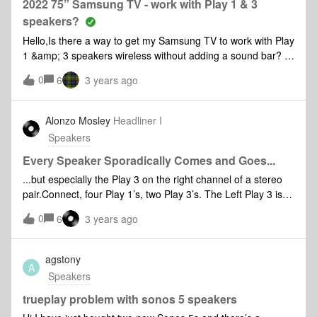
to my sonos account? TIA!!Chris
2022 75” Samsung TV - work with Play 1 & 3
speakers?
Hello,Is there a way to get my Samsung TV to work with Play
1 &amp; 3 speakers wireless without adding a sound bar? I
have no room for one. Thank you
0
6
3 years ago
Alonzo Mosley
Headliner I
Speakers
Every Speaker Sporadically Comes and Goes...
...but especially the Play 3 on the right channel of a stereo
pair.Connect, four Play 1’s, two Play 3’s. The Left Play 3 is
wired.Sirius and TuneIn had been fine all week.Last night,
0
6
3 years ago
Amazon music started dropping sporadically.Today, Amazon
and Connect both drop sporadically all over the apartment.I
have swapped red and white cables on every piece of
agstony
A
equipment up to and including the Connect, so I presume
Speakers
the Right channel dropping while listening to Line In is NOT
an input issue.I have spent the last 90 minutes rebooting my
trueplay problem with sonos 5 speakers
system.When I try changing channels, every wireless