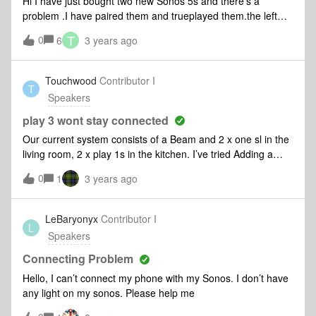
Hi I have just bought two new Sonos 5s and there’s a
speaker disappears. So I have brought each one from its
problem .I have paired them and trueplayed them.the left
locations, brought them to the living room, wired them,
speaker sounds great and the right speakers sounds
T
0
rebooted, and slowly they’ve been re-recognized by the
6
3 years ago
crap There’s a massive imbalance between the two
system. This has happened twice.Right now the Connect
speakerswhat do I do ?
and the Left Play 3 are both wired, and the sporadic
Touchwood
Contributor I
dropping continues. (Long term the only device that can
T
Speakers
remain wired is the Left Play 3.)Diagnostic tickets
138353271369349562I believe the firs
play 3 wont stay connected
Our current system consists of a Beam and 2 x one sl in the
living room, 2 x play 1s in the kitchen. I’ve tried Adding a
play 3 with no success, the play 3 resets and adds to the
0
1
3 years ago
system but disconnects from the WiFi. I’ve tried adding using
a Ethernet cable but this hasn’t worked.
LeBaryonyx
Contributor I
L
Speakers
Connecting Problem
Hello, I can’t connect my phone with my Sonos. I don’t have
any light on my sonos. Please help me