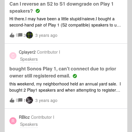
Can I reverse an S2 to S1 downgrade on Play 1
speakers?
Hi there.I may have been a little stupid/naieve.I bought a
second-hand pair of Play 1 (S2 compatible) speakers to use
on my S1 system. I downgraded them to S1 and they work
0
3
3 years ago
very well.I intended to use the pair with my television
headphone jack and a connect but the delay in the system
puts the lip sync out by several seconds.I would like to return
Cplayer2
Contributor I
C
the speakers to S2 in order to resell them. Is this possible
Speakers
and, if so, how might I do it?Many thanks,Derek P
bought Sonos Play 1, can't connect due to prior
owner still registered email.
this weekend, my neighborhood held an annual yard sale. I
bought 2 Play1 speakers and when attempting to register
and add speakers to my account / internet, the app asks me
0
1
3 years ago
to enter the password and shows a partially redacted email
address - I assume it is the previous owner because it isn’t
mine. Is there a way to remove the previous owner so i can
RBloz
Contributor I
R
register the speakers? Is there a phone number I can call to
Speakers
speak with someone to provide documents, etc to add these