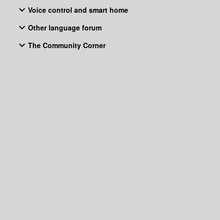
Voice control and smart home
Other language forum
The Community Corner