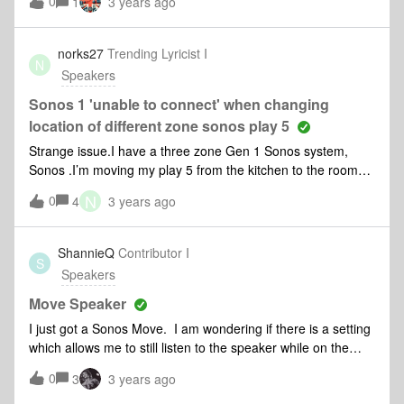
0
1
3 years ago
norks27
Trending Lyricist I
N
Speakers
Sonos 1 'unable to connect' when changing
location of different zone sonos play 5
Strange issue.I have a three zone Gen 1 Sonos system,
Sonos .I’m moving my play 5 from the kitchen to the room
next to my bedroom. When I start music on the play 5 the
N
0
4
3 years ago
Sonos Connect in the bedroom cuts out and then
disappears.If I move the play 5 back to the kitchen it is OK
and both Play 5 and Sonos Connect work. If I move the Play
ShannieQ
Contributor I
S
5 back to the spare bedroom next to the main bedroom then
Speakers
the Sonos Connect drops out again and disappears from the
zone list.The Sonos Connect is wired to the network, the
Move Speaker
Play 5 is wireless.Any ideas?Is it a proximity issue as the
I just got a Sonos Move. I am wondering if there is a setting
bedrooms are next to each other?
which allows me to still listen to the speaker while on the
phone?
0
3
3 years ago