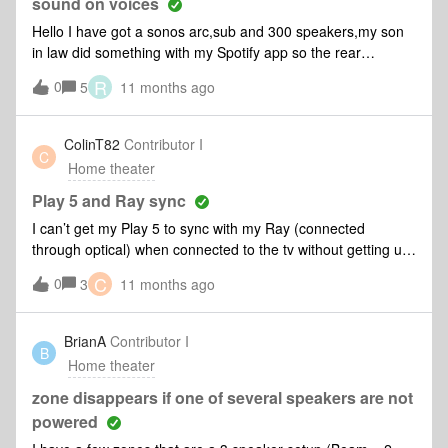
Ethernet cable.” I click through this message once, then
sound on voices
again, Arc Ultra makes a sound as if it were a success and
Hello I have got a sonos arc,sub and 300 speakers,my son
now Family Room 2 has the Amp and Arc Ultra listed under
in law did something with my Spotify app so the rear
products. When I go to try audio with surround sound, no
speakers played music but since then when people are
R
0
audio coming from speakers powered by Amp. They are
5
11 months ago
speaking I can't hear there voices very well,I have enhanced
currently setup as stereo. What am I missing? Do I need to
speech on,any ideas on what I can do please on the sonos
factory reset and create the Family Room from scratch and
app?Thank you.
ColinT82
Contributor I
change speakers to surrounds?Any help would be greatly
C
Home theater
appreciated. Thank You
Play 5 and Ray sync
I can’t get my Play 5 to sync with my Ray (connected
through optical) when connected to the tv without getting up
and pressing the play button on the Play 5. When I try to add
C
0
3
11 months ago
the Play 5, then press apply, all sound stops.
BrianA
Contributor I
B
Home theater
zone disappears if one of several speakers are not
powered