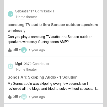
Sebastian17
Contributor I
S
Home theater
samsung TV audio thru Sonace outdoor speakers
wirelessly
Can you play a samsung TV audio thru Sonace outdoor
speakers wirelessly if using sonos AMP?
S
0
2
1 year ago
Mgd12372
Contributor I
M
Home theater
Sonos Arc Skipping Audio - 1 Solution
My Sonos audio was skipping every few seconds so I
reviewed all the blogs and tried to solve without success. I
went into the Samsung TV expert settings and solved the
M
0
2
1 year ago
audio skipping by shutting off HDMI eArc Mode (see pic
below).