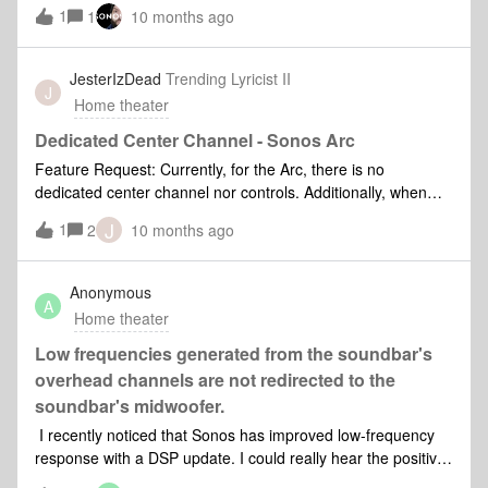
things are known to the system, so it should be possible.I’ve
1
1
10 months ago
seen this discussed for over 10 years in various forms but I
think this request is simpler and also necessary.TV’s have
default volume settings for good reason - it is super useful!
JesterIzDead
Trending Lyricist II
J
Home theater
Dedicated Center Channel - Sonos Arc
Feature Request: Currently, for the Arc, there is no
dedicated center channel nor controls. Additionally, when
surrounds are used, the side-speakers of the Arc are
J
1
2
10 months ago
disabled. I’d like to request the option to select simulated
(current) or real surround. By real, I mean a dedicated
center channel distinct from left and right channels. And
Anonymous
A
when that option is selected, a wider sound stage can be
Home theater
achieved by NOT disabling the side-speakers. Call it ‘expert
mode’ or something, but let US decide how to use the
Low frequencies generated from the soundbar's
system as per our preferences and have tuning options for
overhead channels are not redirected to the
that.
soundbar's midwoofer.
I recently noticed that Sonos has improved low-frequency
response with a DSP update. I could really hear the positive
changes while watching Dune 2. Our goal now is to address