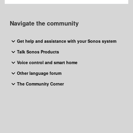
Navigate the community
Get help and assistance with your Sonos system
Talk Sonos Products
Voice control and smart home
Other language forum
The Community Corner