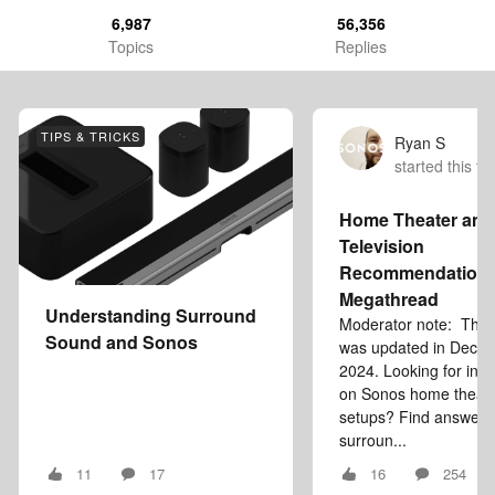
6,987
56,356
Topics
Replies
TIPS & TRICKS
Ryan S
started this to
Home Theater and
Television
Recommendation
Megathread
Understanding Surround
Moderator note: This a
Sound and Sonos
was updated in Dece
2024. Looking for inf
on Sonos home theat
setups? Find answers
surroun...
11
17
16
254