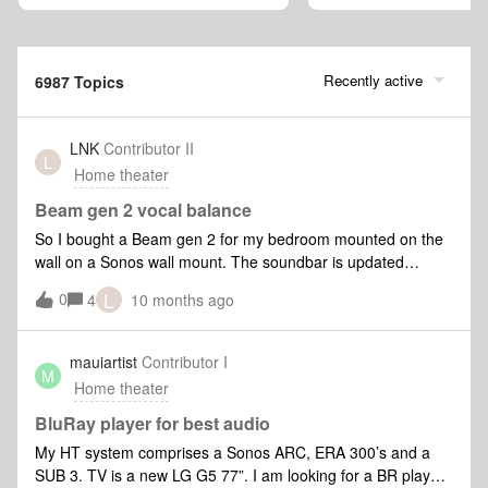
Recently active
6987 Topics
LNK
Contributor II
L
Home theater
Beam gen 2 vocal balance
So I bought a Beam gen 2 for my bedroom mounted on the
wall on a Sonos wall mount. The soundbar is updated
trueplayed and connected to a 2022 Apple TV. When testing
L
0
4
10 months ago
the soundbar I immediately noticed that the voices are
balanced towards the left side of the tweeter in the
middle. There’s a midrange speaker on each side of the
mauiartist
Contributor I
M
tweeter and this array I assume is responsible for the center
Home theater
channel. Not talking about the far left and right
speakers. Now getting up close to the soundbar the “issue”
BluRay player for best audio
becomes a lot more noticeable and when you’ve first noticed
My HT system comprises a Sonos ARC, ERA 300’s and a
it it’s hard to ignore. I talked to Sonos support and told them
SUB 3. TV is a new LG G5 77”. I am looking for a BR player