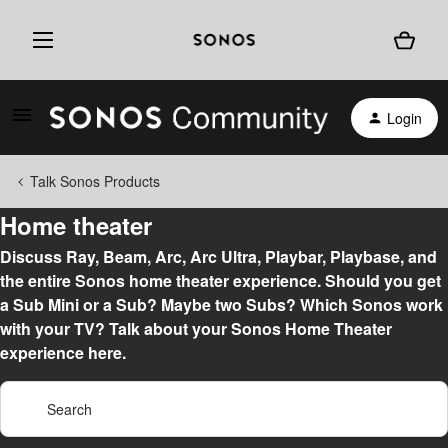
Login
Talk Sonos Products
Home theater
Discuss Ray, Beam, Arc, Arc Ultra, Playbar, Playbase, and
the entire Sonos home theater experience. Should you get
a Sub Mini or a Sub? Maybe two Subs? Which Sonos work
with your TV? Talk about your Sonos Home Theater
experience here.