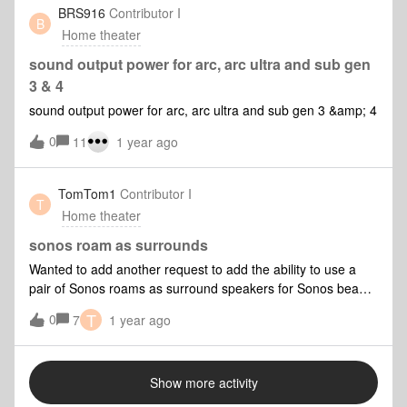
BRS916
Contributor I
B
Home theater
sound output power for arc, arc ultra and sub gen
3 & 4
sound output power for arc, arc ultra and sub gen 3 &amp; 4
0
11
1 year ago
TomTom1
Contributor I
T
Home theater
sonos roam as surrounds
Wanted to add another request to add the ability to use a
pair of Sonos roams as surround speakers for Sonos beam
gen 2 or any other bar.I think all Sonos owners who use this
T
0
7
1 year ago
feature would be capable of enabling / disabling the feature
manually without any software changes.I have seen
suggested elsewhere that a good option could be the roams
Show more activity
could enter surround mode when placed on charge if that is
desired.