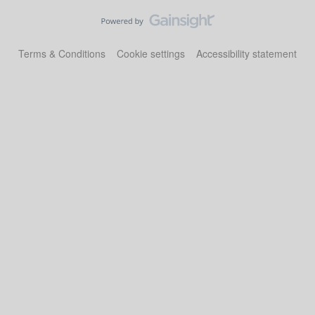
Terms & Conditions
Cookie settings
Accessibility statement