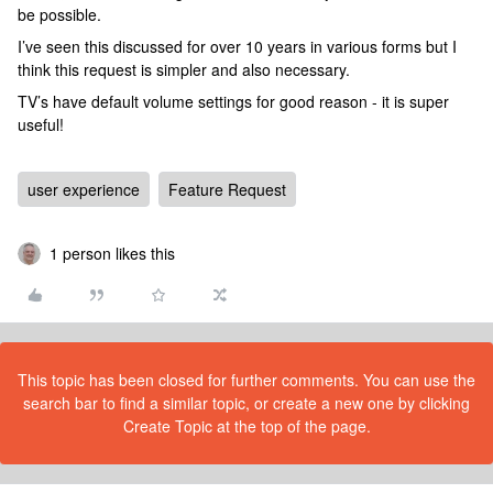
be possible.
I’ve seen this discussed for over 10 years in various forms but I
think this request is simpler and also necessary.
TV’s have default volume settings for good reason - it is super
useful!
user experience
Feature Request
1 person likes this
This topic has been closed for further comments. You can use the
search bar to find a similar topic, or create a new one by clicking
Create Topic at the top of the page.