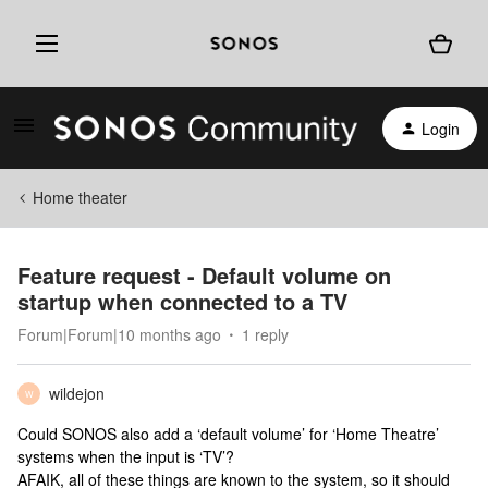
Login
Home theater
Feature request - Default volume on
startup when connected to a TV
Forum|Forum|10 months ago
1 reply
wildejon
W
Could SONOS also add a ‘default volume’ for ‘Home Theatre’
systems when the input is ‘TV’?
AFAIK, all of these things are known to the system, so it should