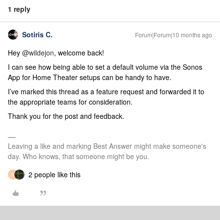
1 reply
Sotiris C.
Forum|Forum|10 months ago
Hey ​
@wildejon
, welcome back!
I can see how being able to set a default volume via the Sonos
App for Home Theater setups can be handy to have.
I’ve marked this thread as a feature request and forwarded it to
the appropriate teams for consideration.
Thank you for the post and feedback.
Leaving a like and marking Best Answer might make someone's
day. Who knows, that someone might be you.
2 people like this
W