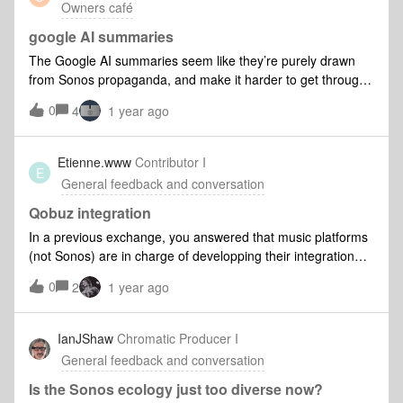
Owners café
google AI summaries
The Google AI summaries seem like they’re purely drawn
from Sonos propaganda, and make it harder to get through
the search results for useful information. Just worked
0
4
1 year ago
through the usual system not found problems.Sorry, just a
sucker who finally broke down and bought a couple of
additional speakers.
Etienne.www
Contributor I
E
General feedback and conversation
Qobuz integration
In a previous exchange, you answered that music platforms
(not Sonos) are in charge of developping their integration
within Sonos App.Is this True? The point is: I don't care.As a
0
2
1 year ago
consummer, if I cannot live the same experience on Sonos
app as on Qobuz app, I will ditch Sonos a million times
before bidding farewell to Qobuz.Do you see my point?
IanJShaw
Chromatic Producer I
Marketing professionals call this consummer
General feedback and conversation
experience.Etienne
Is the Sonos ecology just too diverse now?