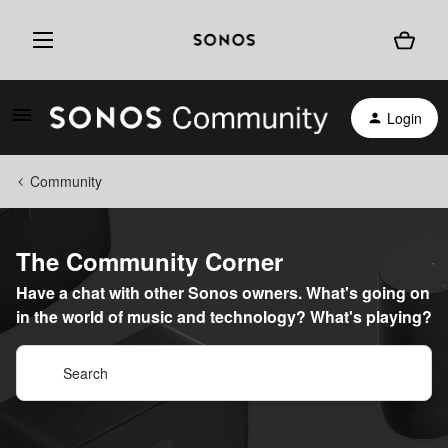
Login
Community
The Community Corner
Have a chat with other Sonos owners. What's going on
in the world of music and technology? What's playing?