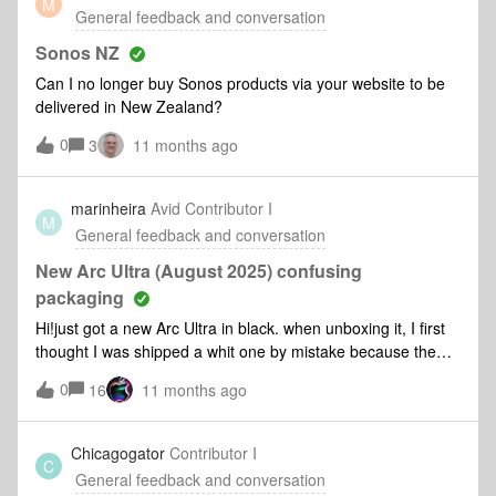
M
know how committed I am, and how committed the whole
General feedback and conversation
funny comment you couldn’t unsee? I’d love to hear your
team is, to making your Sonos system just work, every time.
successes (or e
Thanks for being part of our community. Looking forward to
Sonos NZ
the path forward together.
Can I no longer buy Sonos products via your website to be
delivered in New Zealand?
0
3
11 months ago
marinheira
Avid Contributor I
M
General feedback and conversation
New Arc Ultra (August 2025) confusing
packaging
Hi!just got a new Arc Ultra in black. when unboxing it, I first
thought I was shipped a whit one by mistake because the
protective felt in which the Arc Ultra came is white. My
0
16
11 months ago
previous Arc Ultra (also black) came in a black protective
felt, as all black Sonos speakers came in black felts. Has
sonos changed this detail in its packaging?
Chicagogator
Contributor I
C
General feedback and conversation