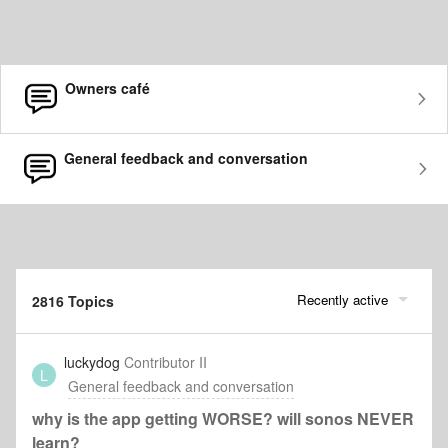
Owners café
General feedback and conversation
Recently active
2816 Topics
luckydog
Contributor II
L
General feedback and conversation
why is the app getting WORSE? will sonos NEVER
learn?