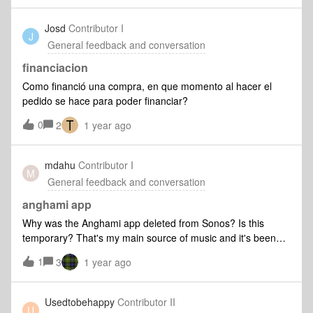
spent all this $$ on a system that sounds great but is so
freakin’ unreliable and painstaking to fix/stressful to engage,
Josd
Contributor I
J
rather that seamless and simple. I’ve read on forums about
General feedback and conversation
this wonkiness being a function of the app, particularly 1.0 to
2.0 - that seems to jibe with my experiences. I am not
financiacion
looking for the Sonos service people to nudge me to call in
Como financió una compra, en que momento al hacer el
or text to get some assistance. A short term ‘win’ (what? that
pedido se hace para poder financiar?
they system works after 45 min of troubleshooting with you)
0
isn’t sufficient when tomorrow I have issues again. MAYBE
2
1 year ago
TELL US WITH CERTAINTY YOU’LL FIX YOUR APP IF
THATS THE ISSUE, OR TELL YOUR CUSTOMERS
mdahu
Contributor I
‘YOU’RE SH/T OUR OF LUCK’?
M
General feedback and conversation
anghami app
Why was the Anghami app deleted from Sonos? Is this
temporary? That's my main source of music and it's been
challenging since the Sonos app update. Now you killed it
1
3
1 year ago
completely.
Usedtobehappy
Contributor II
U