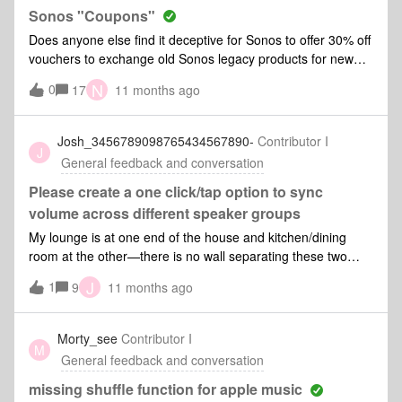
Sonos "Coupons"
Does anyone else find it deceptive for Sonos to offer 30% off
vouchers to exchange old Sonos legacy products for new
ones. And then for them to only tell you after you've sent
N
0
17
11 months ago
your product that the offer isn't valid for items already on
sale? Their perspective and attitude is, it's already on sale,
so just pay us the sale price (that EVERYONE gets) and be
Josh_3456789098765434567890-
Contributor I
J
happy. What value did I get for sending them my old legacy
General feedback and conversation
product!?
Please create a one click/tap option to sync
volume across different speaker groups
My lounge is at one end of the house and kitchen/dining
room at the other—there is no wall separating these two
spaces. Due to the the 5.1 nature of sonos systems (I can’t
J
1
9
11 months ago
make one big group) I have two separate speaker groups.
Two sonos Ones in the dining room and a beam and two
sonos Ones in the lounge. What suprises is me is there is no
Morty_see
Contributor I
M
easy way to simply match the volume of these two groups.
General feedback and conversation
They don’t even default to the same volume when
connected. I have long thought this feature would simply
missing shuffle function for apple music