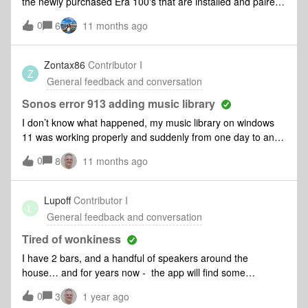
the newly purchased Era 100's that are installed and paired
as a stereo set. The app continues to refuse adding my
0
6
11 months ago
music folder to the Sonos Library with the error message:
Cannot find Dell laptop. What am I doing wrong?
Zontax86
Contributor I
Z
General feedback and conversation
Sonos error 913 adding music library
I don’t know what happened, my music library on windows
11 was working properly and suddenly from one day to an
other it didn’t work anymore. I’ve tried to delete and add
0
8
11 months ago
again the music library, tried again the set up for the shared
folder, tried again to remove and install again thee desktop
app but nothing… I’m desperate, why it need to be a
Lupoff
Contributor I
L
continue struggle with Sonos all the time? Any suggestion?
General feedback and conversation
Any update to solve the problem? Please.
Tired of wonkiness
I have 2 bars, and a handful of speakers around the
house… and for years now - the app will find some
speakers and not others.. it changes almost every time. I
0
3
1 year ago
routinely get ‘system not found’ - WTAF - I am sorry that I