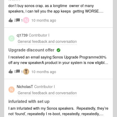
don’t buy sonos crap. as a longtime owner of many
speakers, i can tell you the app keeps getting WORSE.
whoever is driving the bus at the company needs to be
N
2
1
10 months ago
thrown out.
cj1739
Contributor I
C
General feedback and conversation
Upgrade discount offer
I received an email saying:Sonos Upgrade Programme30%
off any new speakerA product in your system is now eligible
for an upgrade. The best part? Your credit is worth even
0
1
10 months ago
more for a limited time.But when I log in to my account it
seems I only have a 15% upgrade offer.Please
explainThanks
NicholasT
Contributor I
N
General feedback and conversation
infuriated with set up
I am infuriated with my Sonos speakers. Repeatedly, they’re
not ‘found’, repeatedly I re-boot, repeatedly, repeatedly,