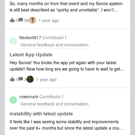
So, many months on from that event and my Sonos system
is still best described as “quirky and unreliable”. I won’t
produce yet another list of things that go wrong, there’s
0
58
1 year ago
plenty on here already. But every time I open the app now I
routinely expect, and get: - players refusing to join an
existing group “try again later” - the app refusing to control
Neeko0817
Contributor I
N
an existing group - music taking up to 30s to start playing
General feedback and conversation
across a group of players (I fondly remember the days when
I heard the beginning of the first track in a playlist) - etc. All
Latest App Update
of these are resolved with patience and the digital equivalent
Hey Sonos! You broke the app yet again with your latest
of “jiggle it about and try again”. And I usually manage to
update!! Now how long are we going to have to wait to get it
have a working system that plays my music within about 5-
fixed this time around, huh???
0
10 minutes of frustration and annoyance at the beginning of
3
1 year ago
every session of playing music. I’ve come to expect it
now. But I’m wondering if one of the problems is that I’ve
rowemark
Contributor I
now got over 20 different players, of pretty much every S2
R
General feedback and conversation
compatible type, which spans several generati
instability with latest update
It feels like I was seeing some stability and improvements
over the past 6+ months but since the latest update a couple
days ago, new issues such as inability to add speakers to