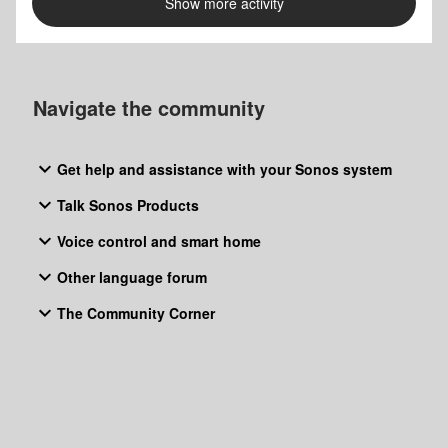
Show more activity
guys are on the best way to disapear from a market which
you have dominated some years ago… Sad story. If
someone from Sonos reads this, a sho
Navigate the community
Get help and assistance with your Sonos system
Talk Sonos Products
Voice control and smart home
Other language forum
The Community Corner