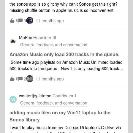
appear its need being immediately apparent to anyone in
the sonos app is so glitchy why can’t Sonos get this right?
this situation, which I suspect is a lot of people. But it hasn’t
missing shuffle button in apple music is so inconvenient
so I’m raising it here.
0
3
11 months ago
MoPac
Headliner III
General feedback and conversation
Amazon Music only load 300 tracks in the queue.
Some time ago playlists on Amazon Music Unlimited loaded
500 tracks into the queue. Now it is only loading 300 tracks
into the queue. This only happens when using the 80….
0
2
11 months ago
app. When I use either SonoPhone or the “Orange” app to
load the same playlist I get all 389 tracks. So this is not an
Amazon Music issue. Why has this not been resolved? An
woutertjepieterse
Contributor I
W
iPhone 15 was used. The first screenshot is when the 80….
General feedback and conversation
app was used to load the playlist. The second screenshot is
when either SonoPhone or the “Orange” app was used to
adding music files on my Win11 laptop to the
load the playlist. Both screenshots are of the queue in the
Sonos library
80…. app.
I want to play music from my Dell xps15 laptop's C-drive via