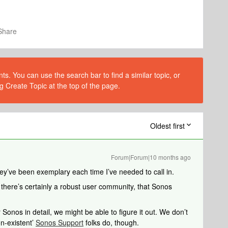
Share
s. You can use the search bar to find a similar topic, or
g Create Topic at the top of the page.
Oldest first
Forum|Forum|10 months ago
ey’ve been exemplary each time I’ve needed to call in.
 there’s certainly a robust user community, that Sonos
 Sonos in detail, we might be able to figure it out. We don’t
n-existent’
Sonos Support
folks do, though.