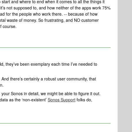
 start and where to end when it comes to all the things it
 it’s not supposed to, and how neither of the apps work 75%
bad for the people who work there. -- because of how
otal waste of money. So frustrating, and NO customer
f course.
d, they’ve been exemplary each time I’ve needed to
 And there’s certainly a robust user community, that
on.
 your Sonos in detail, we might be able to figure it out.
ata as the ‘non-existent’
Sonos Support
folks do,