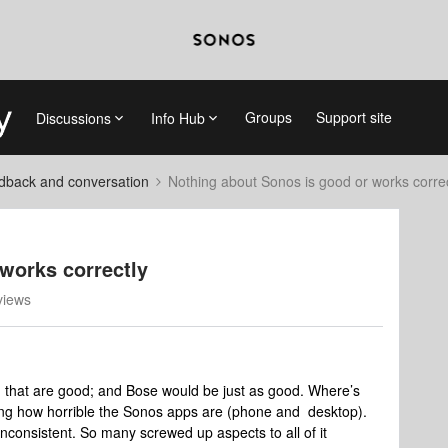
Groups
Support site
Discussions
Info Hub
dback and conversation
Nothing about Sonos is good or works correc
works correctly
views
g that are good; and Bose would be just as good. Where’s
zing how horrible the Sonos apps are (phone and desktop).
nconsistent. So many screwed up aspects to all of it