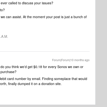
ever called to discuss your issues?
 to?
e can assist. At the moment your post is just a bunch of
.A.M.
Forum|Forum|10 months ago
 do you think we'd get $0.18 for every Sonos we own or
s purchase?
 debit card number by email. Finding someplace that would
rth, finally dumped it on a donation site.