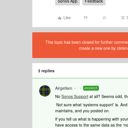
Sonos App
Feedback
Like
This topic has been closed for further comment
create a new one by clickin
3 replies
Airgetlam
ANSWER
No
Sonos Support
at all? Seems odd, th
Not sure what ‘systems support’ is. And
maintains, and you posted on.
If you tell us what is happening with your
have access to the same data as the ‘no