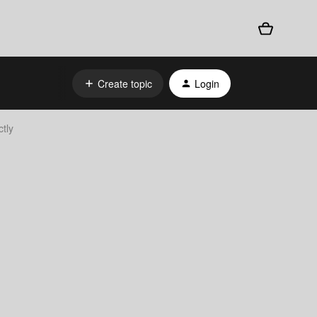
Create topic
Login
tly