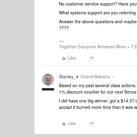
No customer service support? Have you 
What systems support are you referring
Answer the above questions and maybe w
????
Together Everyone Achieves More = T.E
Like
Stanley_4
Grand Maestro
Based on my past several class actions,
1% discount voucher for our next Sono
I did have one big winner, got a $14.37
accept it burned more time than it was wo
Like