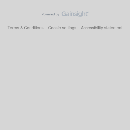
Terms & Conditions
Cookie settings
Accessibility statement