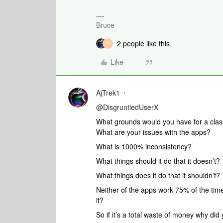
Bruce
2 people like this
O
Like
AjTrek1
@DisgruntledUserX
What grounds would you have for a clas
What are your issues with the apps?
What is 1000% inconsistency?
What things should it do that it doesn’t?
What things does it do that it shouldn’t?
Neither of the apps work 75% of the time
it?
So if it’s a total waste of money why did