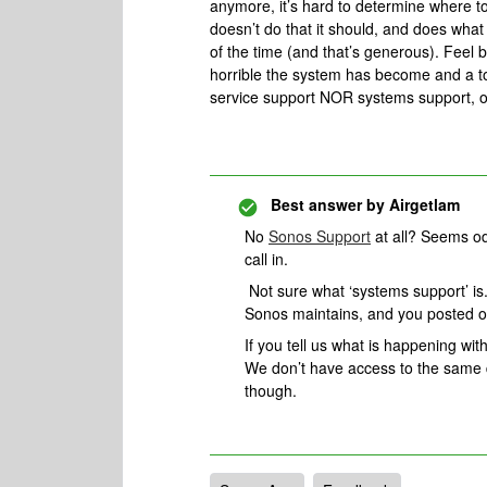
anymore, it’s hard to determine where to
doesn’t do that it should, and does what
of the time (and that’s generous). Feel 
horrible the system has become and a t
service support NOR systems support, o
Best answer by
Airgetlam
No
Sonos Support
at all? Seems od
call in.
Not sure what ‘systems support’ is.
Sonos maintains, and you posted 
If you tell us what is happening with
We don’t have access to the same d
though.