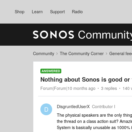
Shop
Learn
Support
Radio
Community
The Community Corner
General fee
ANSWERED
Nothing about Sonos is good or 
Forum|Forum|10 months ago
3 replies
140 
DisgruntledUserX
Contributor I
D
The physical speakers are the only thin
the thread on a class action suit? Ama
System is basically unusable as 1000% i