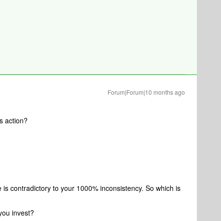
Forum|Forum|10 months ago
s action?
 is contradictory to your 1000% inconsistency. So which is
 you invest?