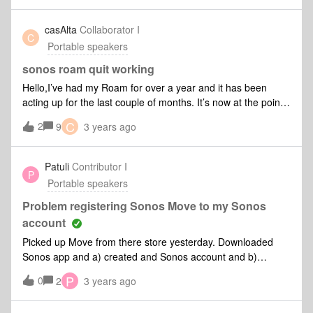
the roam for WiFi to allow me to add the rest of my sonos
set up. My question is that I can’t get the Ml201 to connect
casAlta
Collaborator I
C
with Roam Bluetooth. Has anyone managed to do this and if
Portable speakers
so how? Many thanks in advance. Gareth
sonos roam quit working
Hello,I’ve had my Roam for over a year and it has been
acting up for the last couple of months. It’s now at the point
where it’s sitting on the charger but there are no lights on
C
2
9
3 years ago
and I can’t reset it.
Patuli
Contributor I
P
Portable speakers
Problem registering Sonos Move to my Sonos
account
Picked up Move from there store yesterday. Downloaded
Sonos app and a) created and Sonos account and b)
updated speakers software via app. Them tried to
P
0
2
3 years ago
register/add my Move my account bur it failed multiple times.
What happens:registering starts ok and speaker plays the