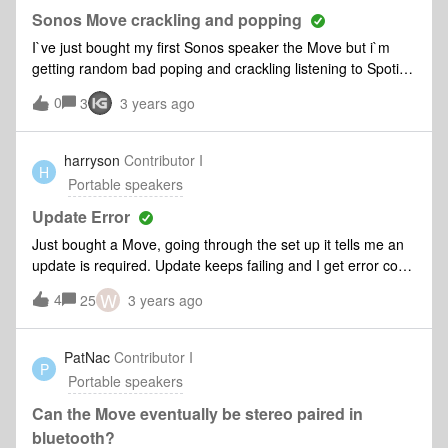
Sonos Move crackling and popping
I`ve just bought my first Sonos speaker the Move but i`m
getting random bad poping and crackling listening to Spotify
via bluetooth. I`ve had many other brand bluetooth speakers
0
3
3 years ago
and never experienced this. It`s not electrical interference as
I tried it again today in the middle of an empty field. Any
idead of the cause of this or should I send it back to
harryson
Contributor I
H
exchange for another. I`ve had it less than a week.😐
Portable speakers
Update Error
Just bought a Move, going through the set up it tells me an
update is required. Update keeps failing and I get error code
1013 suggesting I move the Move closer to the internet hub.
W
4
25
3 years ago
They are sat right next to each other, couldn’t get any closer
and yet I still get the error?
PatNac
Contributor I
P
Portable speakers
Can the Move eventually be stereo paired in
bluetooth?