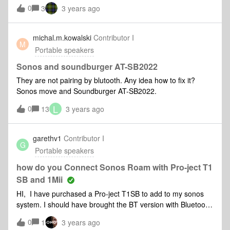
0
3
3 years ago
michal.m.kowalski
Contributor I
M
Portable speakers
Sonos and soundburger AT-SB2022
They are not pairing by blutooth. Any idea how to fix it?
Sonos move and Soundburger AT-SB2022.
L
0
13
3 years ago
garethv1
Contributor I
G
Portable speakers
how do you Connect Sonos Roam with Pro-ject T1
SB and 1Mii
HI, I have purchased a Pro-ject T1SB to add to my sonos
system. I should have brought the BT version with Bluetooth
built in. I then purchased a 1Mii ML201 bluetooth transmitter
0
1
3 years ago
to connnect between the turntable and roam. I have set up