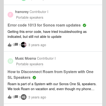
appearing as a device but only on wifinot really a roam if you
can not take it out and about..so what am i doing wrong - ive
framorey
Contributor I
F
gone through the set process…
Portable speakers
Error code 1013 for Sonos roam updates
Getting this error code, have tried troubleshooting as
indicated, but still not able to update
0
1
3 years ago
Music Mosma
Contributor I
M
Portable speakers
How to Disconnect Roam from System with One
SL Speakers
Roam is part of a System with our Sonos One SL speakers.
We took Roam on vacation and, even though my phone
(where my music is) was connected to the rental's WiFi, the
0
1
3 years ago
Sonos App kept looking for the entire System. I could see
the Roam but because the App couldn't connect to the One