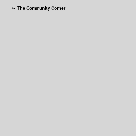
The Community Corner