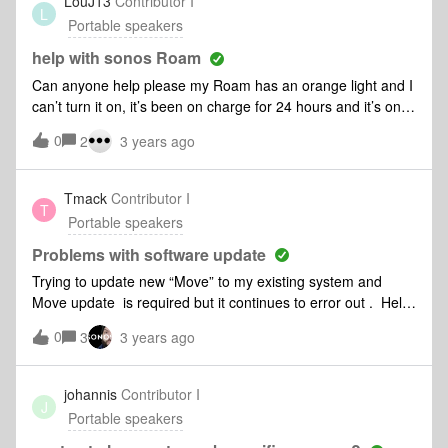
LouJ13
Contributor I
L
Portable speakers
help with sonos Roam
Can anyone help please my Roam has an orange light and I
can’t turn it on, it’s been on charge for 24 hours and it’s only
6 mths old
0
2
3 years ago
Tmack
Contributor I
T
Portable speakers
Problems with software update
Trying to update new “Move” to my existing system and
Move update is required but it continues to error out . Help
... this is a brand new product.
0
3
3 years ago
johannis
Contributor I
J
Portable speakers