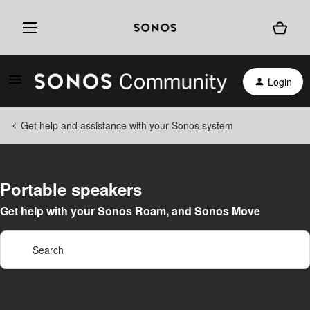
Login
Get help and assistance with your Sonos system
Portable speakers
Get help with your Sonos Roam, and Sonos Move