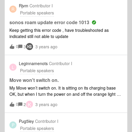
speakers, the Roam wouldn't play.How do I disconnect the
Rjvm
Contributor I
R
Roam from the System before our next (rapidly
Portable speakers
approaching) vacation?
sonos roam update error code 1013
Keep getting this error code , have troubleshooted as
indicated still not able to update
0
3
3 years ago
Leginnamenots
Contributor I
L
Portable speakers
Move won't switch on.
My Move won’t switch on. It is sitting on its charging base
OK, but when I turn the power on and off the orange light on
the front comes on then fades out. Any ideas what the issue
K
0
2
3 years ago
is ? Thanks in advance.
Pug5ley
Contributor I
P
Portable speakers