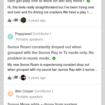
cant get play one to work on wifi any more?
Hi, this feels really straightforward but I've been trying over
and over and it's driving me crackers.We have a play 1,
been fine for years but recently we changed our broadband
0
1
3 years ago
and it's stopped working.First none of our apps would work
even when the speaker was plugged into the ethernet cable,
I removed and reinstalled the app and managed to get it
Poppyseed
Contributor I
P
working through the ethernet. But I've tried repeatedly to get
Portable speakers
the WiFi set up on it and it just will not connect.I keep
following the 'lets fix this' process but getting nothing.Any
Sonos Roam constantly droped out when
ideas?
grouped with the Sonos Ray in Tv mode only. No
problem in music mode.
My new Sonos Roam is experiencing constant drop out
when grouped with my sound bar (sonos Ray with 2 sonos
one) when watching TV mode, no problem when listening to
0
1
3 years ago
music mode. All speakers are same position when watching
movies or listening to music. All speakers and Tv are in the
same room as router. it happened from day one since I
Alan Cooper
Contributor I
A
bought the new sonos Roam 3 days ago. can anyone
Portable speakers
suggest any solution. Thks
Sonos Move adds + drops from system