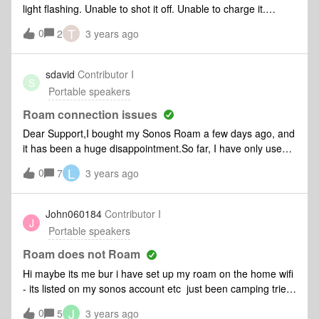
light flashing. Unable to shot it off. Unable to charge it.
Bought it on 2021.
T
0
2
3 years ago
sdavid
Contributor I
S
Portable speakers
Roam connection issues
Dear Support,I bought my Sonos Roam a few days ago, and
it has been a huge disappointment.So far, I have only used it
at home on wifi, but it regularly drops the connection after 1-
L
0
7
3 years ago
2 hours, which can only be solved by rebooting and
reconnecting. Tried the factory reset but the error persists.In
addition, I have a Beam on LAN and a Symfonisk light on
John060184
Contributor I
J
WI-Fi, they work relatively flawlessly.Any tips to troubleshoot
Portable speakers
the problem? Thanks,David
Roam does not Roam
Hi maybe its me bur i have set up my roam on the home wifi
- its listed on my sonos account etc just been camping tried
to connect to it nothing clicked on airplay from my phone
J
0
5
3 years ago
does not see the device came home back on wifi and its