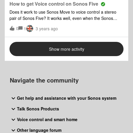
the products - which involves turning them off and
How to get Voice control on Sonos Five
sometimes the router - hardly user friendly for portable
Does it work to use Sonos Move to voice control a stereo
speakers! Any suggestions much appreciated
pair of Sonos Five? It works well, even when the Sonos
Move is not playing music?
0
1
3 years ago
Show more activity
Navigate the community
Get help and assistance with your Sonos system
Talk Sonos Products
Voice control and smart home
Other language forum