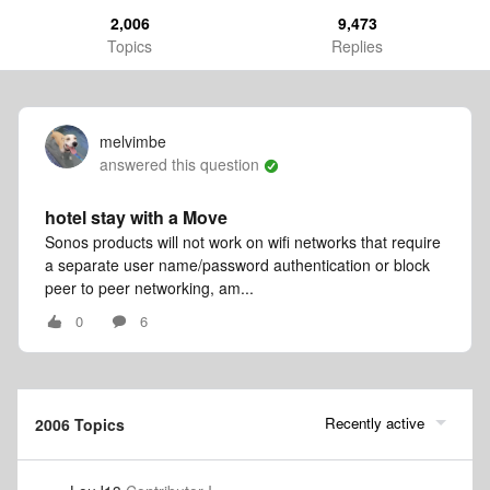
2,006
9,473
Topics
Replies
melvimbe
answered this question
hotel stay with a Move
Sonos products will not work on wifi networks that require
a separate user name/password authentication or block
peer to peer networking, am...
0
6
Recently active
2006 Topics