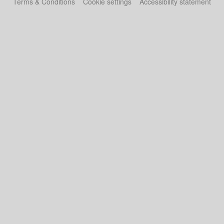
Terms & Conditions
Cookie settings
Accessibility statement