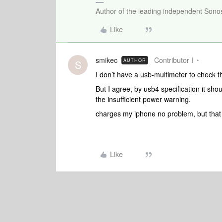
Author of the leading independent Son
Like
smikec
Contributor I
AUTHOR
S
I don’t have a usb-multimeter to check t
But I agree, by usb4 specification it sh
the insufficient power warning.
charges my iphone no problem, but that 
Like