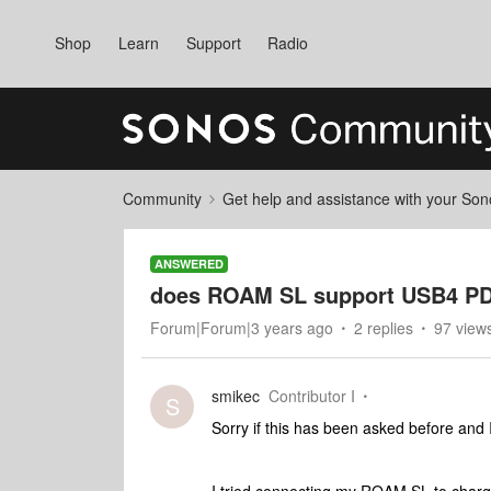
Shop
Learn
Support
Radio
Community
Get help and assistance with your So
ANSWERED
does ROAM SL support USB4 P
Forum|Forum|3 years ago
2 replies
97 view
smikec
Contributor I
S
Sorry if this has been asked before and 