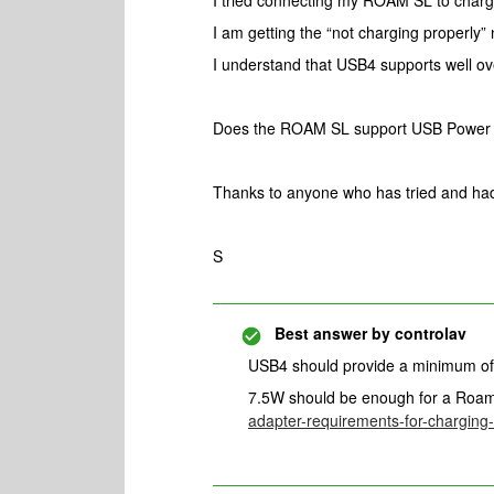
I tried connecting my ROAM SL to char
I am getting the “not charging properly” n
I understand that USB4 supports well ov
Does the ROAM SL support USB Power 
Thanks to anyone who has tried and ha
S
Best answer by
controlav
USB4 should provide a minimum of 7
7.5W should be enough for a Roa
adapter-requirements-for-chargin