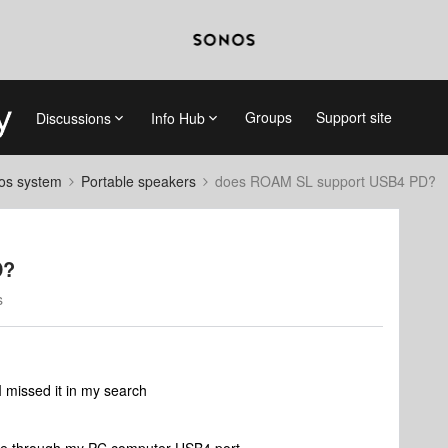
Groups
Support site
Discussions
Info Hub
nos system
Portable speakers
does ROAM SL support USB4 PD?
D?
s
I missed it in my search