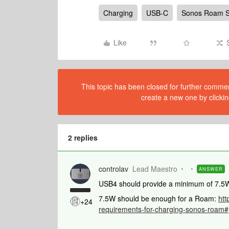
Charging
USB-C
Sonos Roam 
Like
This topic has been closed for further comment
create a new one by clickin
2 replies
controlav
Lead Maestro
ANSWER
USB4 should provide a minimum of 7.5W, 
7.5W should be enough for a Roam:
htt
+24
requirements-for-charging-sonos-roam#