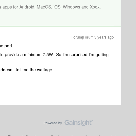
os apps for Android, MacOS, iOS, Windows and Xbox.
Forum|Forum|3 years ago
he port.
ould provide a minimum 7.5W. So I’m surprised I’m getting
doesn’t tell me the wattage