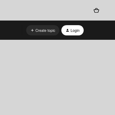
Create topic
Login