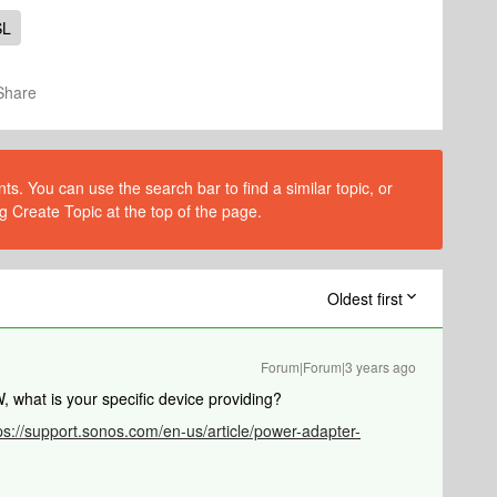
SL
Share
s. You can use the search bar to find a similar topic, or
g Create Topic at the top of the page.
Oldest first
Forum|Forum|3 years ago
what is your specific device providing?
ps://support.sonos.com/en-us/article/power-adapter-