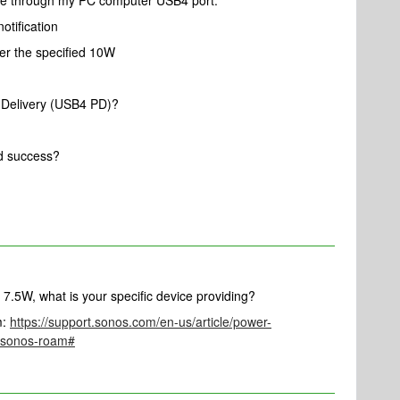
ge through my PC computer USB4 port.
otification
er the specified 10W
Delivery (USB4 PD)?
d success?
.5W, what is your specific device providing?
m:
https://support.sonos.com/en-us/article/power-
g-sonos-roam#