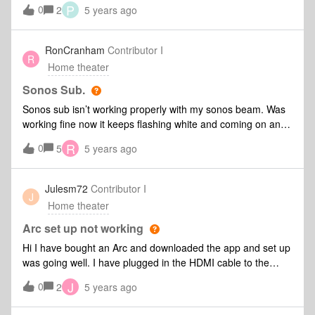
sl's tot complement the beam. First i had problems tot
P
0
2
5 years ago
connect them as stereo Pairs tot the beam. This was
because i wired the beam with An ethernet cable to the
router and my one sl's we're connected by wifi. I connected
RonCranham
Contributor I
R
everything tot the wifi and the setup completed. But there is
Home theater
no sound comming from the speakers. I also set my wifi to
2.4ghz
Sonos Sub.
Sonos sub isn’t working properly with my sonos beam. Was
working fine now it keeps flashing white and coming on and
off. I tried a diagnostic 2104799934
R
0
5
5 years ago
Julesm72
Contributor I
J
Home theater
Arc set up not working
Hi I have bought an Arc and downloaded the app and set up
was going well. I have plugged in the HDMI cable to the
HDMI Arc on the TV and change the sound settings on the
J
0
2
5 years ago
TV to the Arc but it would connect during set up and states
not connected. I am stuck and can’t go any further and left