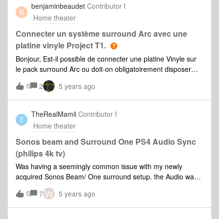
benjaminbeaudet
Contributor I
room.Looked into a mesh network but my room almost gets
B
Home theater
almost zero wireless connectivity so not sure if this will
work. Spoke to someone about another wir
Connecter un système surround Arc avec une
platine vinyle Project T1.
Bonjour, Est-il possible de connecter une platine Vinyle sur
le pack surround Arc ou doit-on obligatoirement disposer
d’un sonos 5 ?Merci
0
2
5 years ago
TheRealMamil
Contributor I
T
Home theater
Sonos beam and Surround One PS4 Audio Sync
(philips 4k tv)
Was having a seemingly common issue with my newly
acquired Sonos Beam/ One surround setup. the Audio was
out of Sync but I couldn’t push it in the right direction via the
W
0
7
5 years ago
app. After doing lots of reading on reddit and the support
groups here I tried the following tweaks.I switched out the
HDMI from the TV out and used Optical - noticed a crisper