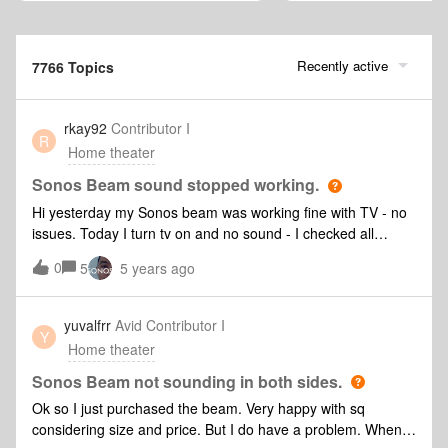
Recently active
7766 Topics
rkay92
Contributor I
R
Home theater
Sonos Beam sound stopped working.
Hi yesterday my Sonos beam was working fine with TV - no
issues. Today I turn tv on and no sound - I checked all
settings on tv and all is the same - HDMI connected via arc
0
5
5 years ago
port - Simplink is on and still connected to my remote but no
sound coming out. Sonos App will not connect to simplink
even though it is on. Sound still works via music/app just
yuvalfrr
Avid Contributor I
Y
NOT the tv. My LG tv is less then 12 months old and had no
Home theater
issues previously. Have tried turning off + unplug tv + beam
from wall - no change new HDMI cable - Sonos app doesn't
Sonos Beam not sounding in both sides.
even pick up the new cable so put the other cable back in
Ok so I just purchased the beam. Very happy with sq
Factory reset the beam and set it up in Sonos App again -
considering size and price. But I do have a problem. When
no changeTV says it’s all connected - set on arc (audio out -