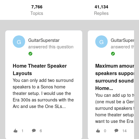
7,766
41,134
Topics
Replies
GuitarSuperstar
GuitarSuperst
G
G
answered this question
answered this
Home Theater Speaker
Maximum amount 
Layouts
speakers supporte
You can only add two surround
surround sound se
speakers to a Sonos home
Home...
theater setup. I would use the
You can add up to tw
Era 300s as surrounds with the
(one must be a Gen 3
Arc and use the One SLs...
surround speakers to
home theater setup. S
want to use the Era 30
1
6
0
14