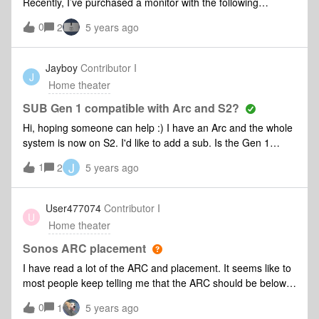
Recently, I’ve purchased a monitor with the following
specs: AudioSpeakers No Audio Out 1 Interfaces/PortsHDMI
0
2
5 years ago
1.4 2 HDMI 2.0 1 With the Beam I have now, I cant seem to
think how to connect the monitor and sound bar and be able
to play my console (PS4).As my monitor does not have a
Jayboy
Contributor I
J
speaker, I can only think that if i connect the console to the
Home theater
monitor, where it’ll generate the screen, I am not able to get
the sound in the end. What are my options?
SUB Gen 1 compatible with Arc and S2?
Hi, hoping someone can help :) I have an Arc and the whole
system is now on S2. I'd like to add a sub. Is the Gen 1
compatible with the Arc and S2? I don't want to have to split
J
1
2
5 years ago
between S1 and S2.Thank you :)
User477074
Contributor I
U
Home theater
Sonos ARC placement
I have read a lot of the ARC and placement. It seems like to
most people keep telling me that the ARC should be below
the TV. But I can't really understand why? My TV (65”) is
0
1
5 years ago
put on the wall 16 inch from the floor, the sofa is on the