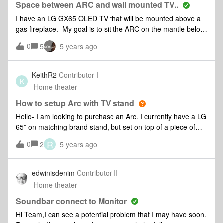
out when playing. Thanks
Space between ARC and wall mounted TV..
I have an LG GX65 OLED TV that will be mounted above a
gas fireplace. My goal is to sit the ARC on the mantle below
the TV. I see in the Sonos User Guide it says to keep 4”
0
5
5 years ago
between ARC and the bottom of the TV. Can someone
educate me on the ramifications if you don’t keep 4”
between them? What if I only kept 2” or and 1”? The
KeithR2
Contributor I
K
reason I ask is with the 4” the TV is sitting up high on the
Home theater
wall and would just about abut on the crown molding at the
top (see picture) I believe the space is required due to the
How to setup Arc with TV stand
upward firing speakers and or Dolby Atmos. However, if the
Hello- I am looking to purchase an Arc. I currently have a LG
TV is flush mounted to the wall will this be an issue or distort
65” on matching brand stand, but set on top of a piece of
any sound? Thanks in advance for your guidance.
furniture. There is 2.5” from the tabletop to the bottom of the
R
0
2
5 years ago
screen. The Arc seems to be 3.4” tall. While the Arc will be
placed in front of the stand, I am worried it will block the
bottom part of screen. Any good solutions without mounting
edwinisdenim
Contributor II
the LG to the wall? Thanks!
Home theater
Soundbar connect to Monitor
Hi Team,I can see a potential problem that I may have soon.