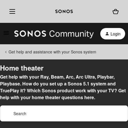
Login
Get help and assistance with your Sonos system
Home theater
Get help with your Ray, Beam, Arc, Arc Ultra, Playbar,
Playbase. How do you set up a Sonos 5.1 system and
TruePlay it? Which Sonos product work with your TV? Get
help with your home theater questions here.