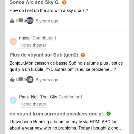
Sonos Arc and Sky Q.
How do i set up the arc with a sky q box ?
0
4
5 years ago
maxall
Contributor I
M
Home theater
Plus de voyant sur Sub (gen2)
Bonjour,Mon caisson de basse Sub ne s’allume plus ..est ce
qu’il y a un fusible..??D’autres ont ils eu ce probleme…?
0
3
5 years ago
Paris_Not_The_City
Contributor I
P
Home theater
no sound from surround speakers one sl.
I have been Running a beam on my tv via HDMI ARC for
about a year now with no problems. Today i bought 2 one