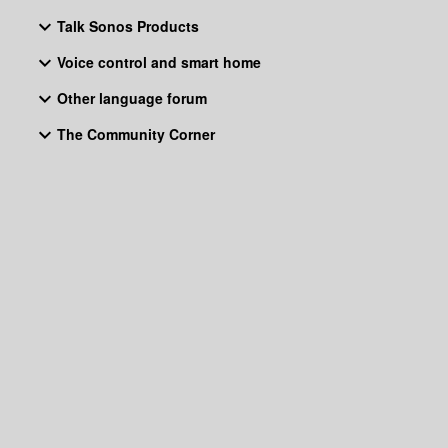
Talk Sonos Products
Voice control and smart home
Other language forum
The Community Corner