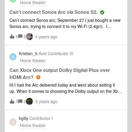
Home theater
Can't connect Sonos Arc via Sonos S2.
Can’t connect Sonos arc, September 27.I just bought a new
Sonos arc, trying to connect it to my Wi-Fi (2.4grr). I
understand the previous installation instructions for Sonos
0
5
5 years ago
arc assumed the app would know it had an Arc.But the
current app and instructions don’t to do that so, from the
Sonos app S to version on my iPhone, I sign in, but then the
Kristian_5
Avid Contributor III
K
app (when I identify I want to set up a new system)does not
Home theater
go to “connect speakers” but instead goes hunting for Sonos
components and cannot find the Sonos arc. Even when I
Can Xbox One output Dolby Digital Plus over
push in the button at the back it won’t find the Sonos arc.
HDMI Arc?
Hi I had the Arc delivered today and went about setting it
up. When it comes to choosing the Dolby output on the Xbox
I have Dolby Digital or Dolby Atmos. Atmos can’t detect that
0
2
5 years ago
it’s connected to a suitable receiver which makes sense
because my Samsung tv only has arc and not e-arc. That
only leaves me with dolby digital which doesn’t carry lossy
bgilly
Contributor I
B
atmos. It gives me 5.1. Tested with La La Land 4k on atmos
Home theater
soundtrack. TV supports Dolby digital plus which is greyed