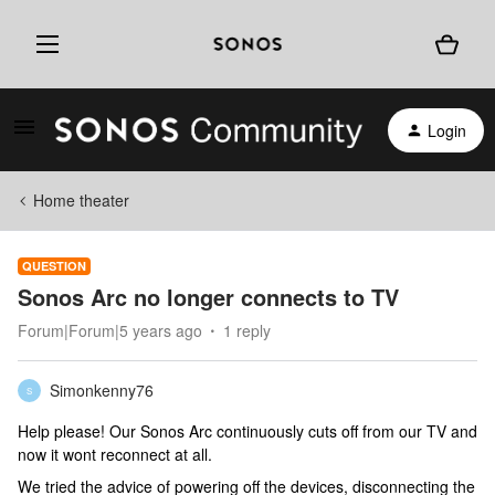
Login
Home theater
QUESTION
Sonos Arc no longer connects to TV
Forum|Forum|5 years ago
1 reply
Simonkenny76
S
Help please! Our Sonos Arc continuously cuts off from our TV and
now it wont reconnect at all.
We tried the advice of powering off the devices, disconnecting the