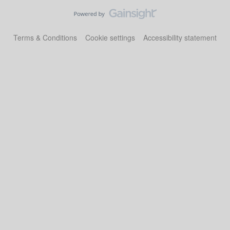
Terms & Conditions
Cookie settings
Accessibility statement