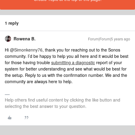
1 reply
Rowena B.
Forum|Forum|5 years ago
Hi
@Simonkenny76
, thank you for reaching out to the Sonos
community. I’d be happy to help you all here and it would be best
for those having trouble
submitting a diagnostic
report of your
system for better understanding and see what would be best for
the setup. Reply to us with the confirmation number. We and the
community are always here to help.
Help others find useful content by clicking the like button and
selecting the best answer to your question.