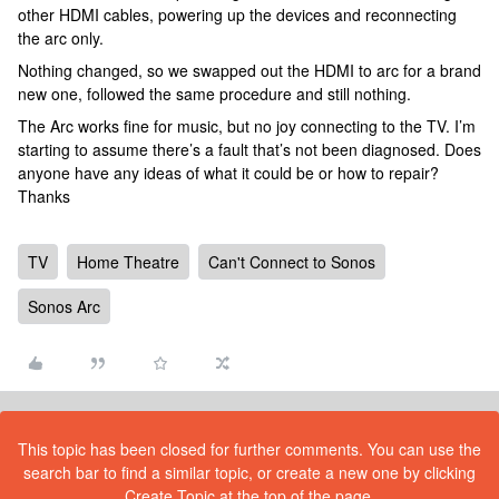
other HDMI cables, powering up the devices and reconnecting
the arc only.
Nothing changed, so we swapped out the HDMI to arc for a brand
new one, followed the same procedure and still nothing.
The Arc works fine for music, but no joy connecting to the TV. I’m
starting to assume there’s a fault that’s not been diagnosed. Does
anyone have any ideas of what it could be or how to repair?
Thanks
TV
Home Theatre
Can't Connect to Sonos
Sonos Arc
This topic has been closed for further comments. You can use the
search bar to find a similar topic, or create a new one by clicking
Create Topic at the top of the page.