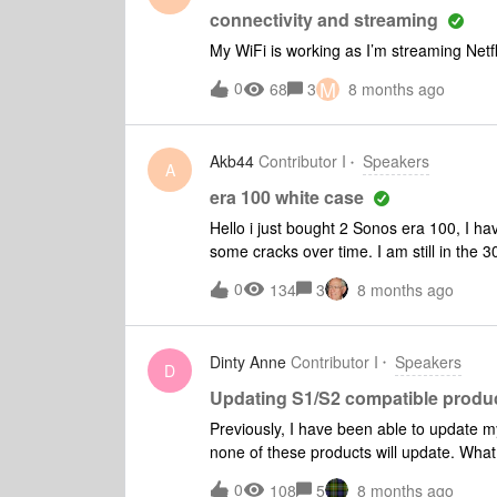
connectivity and streaming
My WiFi is working as I’m streaming Netfl
M
0
68
3
8 months ago
Akb44
Contributor I
Speakers
A
era 100 white case
Hello i just bought 2 Sonos era 100, I h
some cracks over time. I am still in the 
changed the way they are making the er
0
134
3
8 months ago
warrant expired and it starts peeling ? t
Dinty Anne
Contributor I
Speakers
D
Updating S1/S2 compatible produ
Previously, I have been able to update 
none of these products will update. What
0
108
5
8 months ago