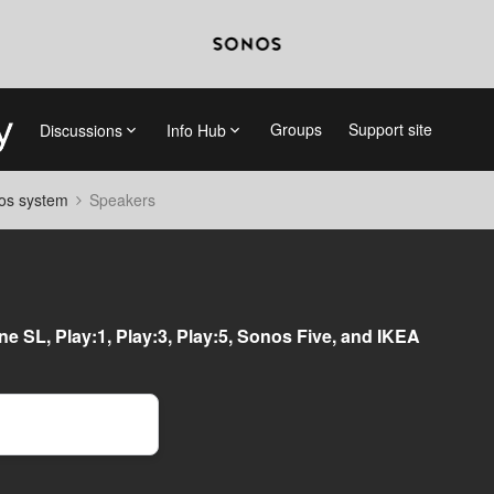
Groups
Support site
Discussions
Info Hub
nos system
Speakers
e SL, Play:1, Play:3, Play:5, Sonos Five, and IKEA