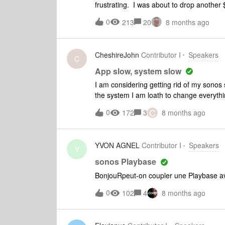
frustrating. I was about to drop anoth
PURCHASE THEIR COMPETITORS PRO
0
213
20
8 months ago
Companies that make customers jump thr
eventually go out of business. Sonos is o
CheshireJohn
Contributor I
Speakers
C
App slow, system slow
I am considering getting rid of my sonos 
the system I am loath to change everythin
soundbar are wireless. Android app can ta
C
0
172
3
8 months ago
system, the lag on volume control is appa
sonos has a fixed IP
YVON AGNEL
Contributor I
Speakers
Y
sonos Playbase
BonjouRpeut-on coupler une Playbase av
0
102
4
8 months ago