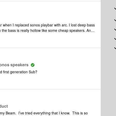
ar when I replaced sonos playbar with arc. I lost deep bass
 the bass is really hollow like some cheap speakers. And
inutes I lose all the speakers. So frustrating to reconnect
 Sonos speakers
nd first generation Sub?
oduct
my Beam. I’ve tried everything that I know. This is so