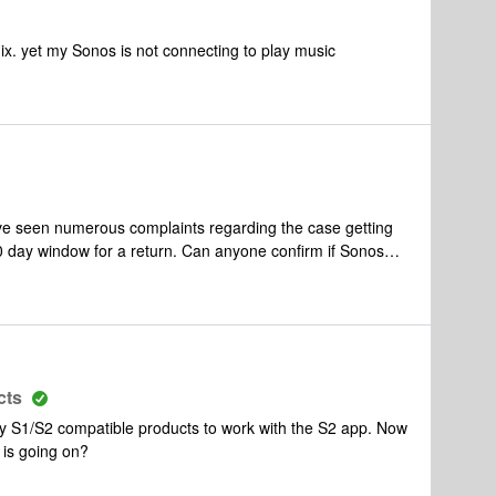
ix. yet my Sonos is not connecting to play music
ave seen numerous complaints regarding the case getting
30 day window for a return. Can anyone confirm if Sonos
a 100 so the case does not peel ? what happens once the
hank you
cts
my S1/S2 compatible products to work with the S2 app. Now
 is going on?