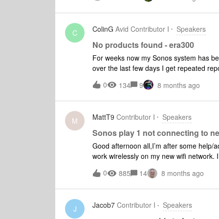
ColinG
Avid Contributor I
Speakers
C
No products found - era300
For weeks now my Sonos system has been r
over the last few days I get repeated repo
the problem periodically comes back (it h
0
134
9
8 months ago
the app is 160mbps. Are there any issu
MattT9
Contributor I
Speakers
M
Sonos play 1 not connecting to n
Good afternoon all,I’m after some help/a
work wirelessly on my new wifi network. I
success, hence this post.Situation:I’ve 
0
885
14
8 months ago
increase WiFi coverage. (this has includ
existing router via an ethernet cable)Ch
unable to get by play speakers to work o
Jacob7
Contributor I
Speakers
when connected via ethernet cable to the
J
forward.Steps taken so far (following ad