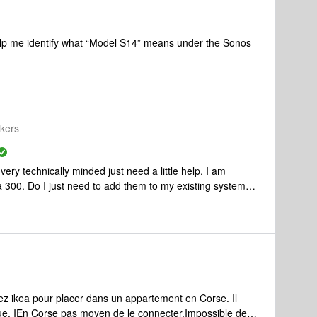
lp me identify what “Model S14” means under the Sonos
kers
ry technically minded just need a little help. I am
a 300. Do I just need to add them to my existing system
Many thanks for your help &amp; any info you think might
ing in another room by the way.😃
ez ikea pour placer dans un appartement en Corse. Il
que. IEn Corse pas moyen de le connecter.Impossible de