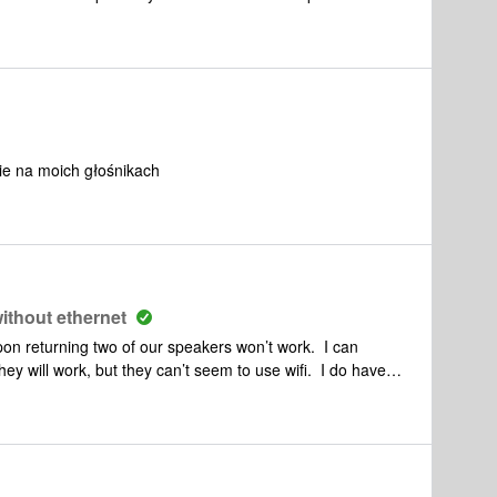
cation sonos ?Que faire ?Merci pour votre aide
nie na moich głośnikach
ithout ethernet
n returning two of our speakers won’t work. I can
ey will work, but they can’t seem to use wifi. I do have
here I have to adjust the settings. I keep my music
sic is downloaded onto my phone or iPad. It would take