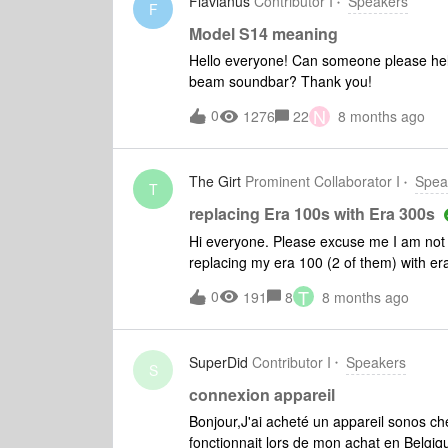
Flavianus
Contributor I
Speakers
F
Model S14 meaning
Hello everyone! Can someone please he
beam soundbar? Thank you!
N
0
1276
22
8 months ago
The Girt
Prominent Collaborator I
Spea
T
replacing Era 100s with Era 300s
Hi everyone. Please excuse me I am not ve
replacing my era 100 (2 of them) with er
&amp; then follow the app instructions? 
T
0
191
8
8 months ago
help would be great. The era 100 are go
SuperDid
Contributor I
Speakers
S
connexion appareil
Bonjour,J'ai acheté un appareil sonos ch
fonctionnait lors de mon achat en Belgi