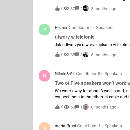
trouver l'appareil quand je lance l'appli
0
37
2
8 months ago
Pozmir
Contributor I
Speakers
P
utwory w telefonie
Jak odtworzyć utwory zapisane w telefo
0
65
3
8 months ago
Ntimid8r51
Contributor II
Speakers
N
Two of Five speakers won't work w
We were away for about 3 weeks and, upo
connect them to the ethernet cable and th
the app on my phone which seems to be w
0
53
1
8 months ago
library on a MacBook Pro, not all the mu
too much space.
maria Bruni
Contributor I
Speakers
M