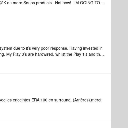
er $2K on more Sonos products. Not now! I’M GOING TO
DUCT. YOU SHOULD CONSIDER THE SAME.
ough hoops and still leave them with unresolved issues
n there way down that trail.
system due to it’s very poor response. Having invested in
g. My Play 3’s are hardwired, whilst the Play 1’s and the
ke minutes to fully start up where I can control the
lling. my wireless runs at 380mbps so it isn’t slow, each
ec les enceintes ERA 100 en surround. (Arrières).merci