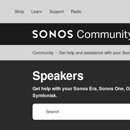
Shop
Learn
Support
Radio
Community
Get help and assistance with your So
Speakers
Get help with your Sonos Era, Sonos One, On
Symfonisk.