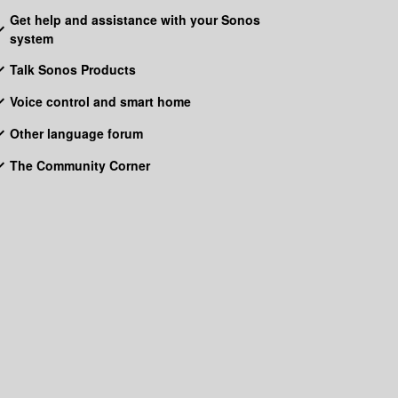
Get help and assistance with your Sonos
system
Talk Sonos Products
Voice control and smart home
Other language forum
The Community Corner