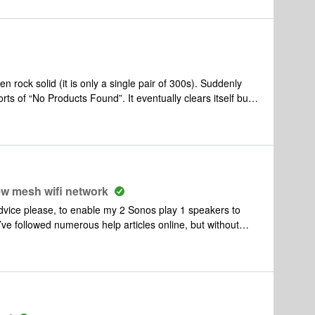
ock solid (it is only a single pair of 300s). Suddenly
rts of “No Products Found”. It eventually clears itself but
as just done it again). Internet speed at the device running
es with the Sonos network?
ew mesh wifi network
dvice please, to enable my 2 Sonos play 1 speakers to
’ve followed numerous help articles online, but without
recently introduced a new mesh wifi system to my home to
ed introducing a new mesh hub, which is plugged into the
allenge:Despite numerous steps (see below), I have been
n the new network wirelessly. FYI the speakers will work
 new mesh hub, but this is not a viable solution moving
vice in the app and help articles):Removed the 2 speakers