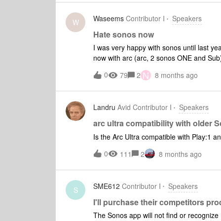
Waseems
Contributor I
Speakers
W
Hate sonos now
I was very happy with sonos until last ye
now with arc (arc, 2 sonos ONE and Sub)
recently if I unplug the speaker for few m
N
0
79
2
8 months ago
them back.
Landru
Avid Contributor I
Speakers
arc ultra compatibility with older
Is the Arc Ultra compatible with Play:1 a
0
111
2
8 months ago
SME612
Contributor I
Speakers
S
I'll purchase their competitors pr
The Sonos app will not find or recognize 