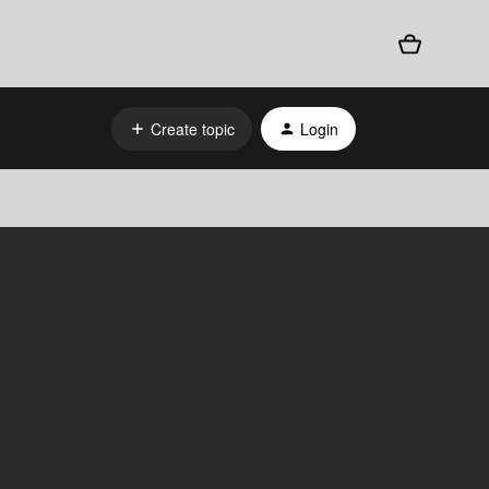
Create topic
Login