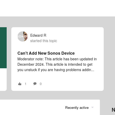
Edward R
started this topic
Can't Add New Sonos Device
Moderator note: This article has been updated in
December 2024. This article is intended to get
you unstuck if you are having problems addin...
1
0
Recently active
N