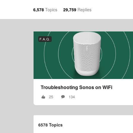
6,578
Topics
29,759
Replies
F.A.Q.
Troubleshooting Sonos on WiFi
25
134
6578 Topics