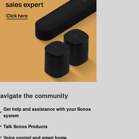
avigate the community
Get help and assistance with your Sonos
system
Talk Sonos Products
Voice control and smart home