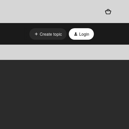
Create topic
Login