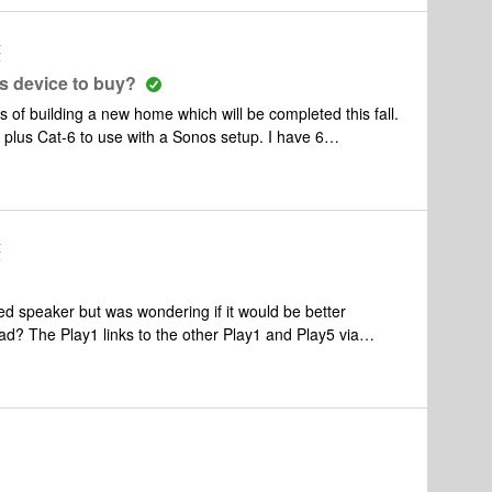
t
s device to buy?
s Cat-6 to use with a Sonos setup. I have 6
onance in ceiling speakers) 8 ohms ea., Screen porch: (2
, Master Bedroom ((2 Sonance in ceiling speakers) 8
iling speakers) 8 ohms ea, Outdoor speakers: 2 in ground
t
he Sonos Amp and
g on your suggestions) in a home run configuration in
ed speaker but was wondering if it would be better
ad? The Play1 links to the other Play1 and Play5 via
he boost would be the same as what's inside the Play1 or