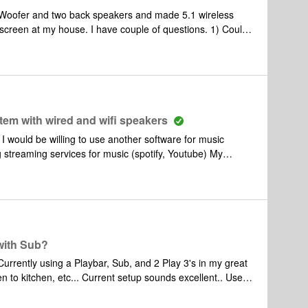
put (like if I were to watch a youtube music video, I want
every speaker including outside to play that audio). But then I of course want
 screen at my house. I have couple of questions. 1) Could
projector compatible with Sonos? 2) If i found some thing
any sonos connect to use my existing 5.1 speakers?
tem with wired and wifi speakers
I would be willing to use another software for music
g streaming services for music (spotify, Youtube) My
ay through a smartphone. and separately a 35yr
hat are top quality that i use as computer speakers. I
Can i get a Sonos Amp and connect my bookshelf speakers
direct control via either phone or computer? Does the Sonos
 to run? Are there limitations on the proposed setup?
... Is there a way to run a Sonos based system without
with Sub?
 to kitchen, etc... Current setup sounds excellent.. Use