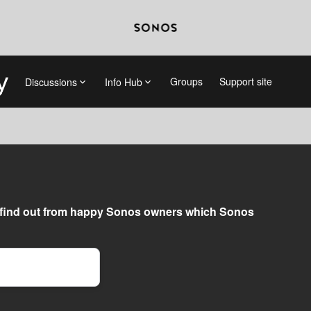
Groups
Support site
Discussions
Info Hub
find out from happy Sonos owners which Sonos