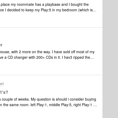
 place my roommate has a playbase and I bought the
e I decided to keep my Play:5 in my bedroom (which is
room, but I love that the aux cord can take over when we go
bout finding a Airbnb router). Moved an old Play:1 to the
 have Alexa). Long story short, I have
n the playbase and playbar. I bought the playbar about 2
turn) and enjoy it a lot. However, I miss airplay2
 when I'm cooking that I have to fire up the Sonos app and
er
eep my TV on to stream through the Apple TV. I have the
ouse, with 2 more on the way. I have sold off most of my
r than to
 changer with 200+ CDs in it. I hav3 ripped the
 I was
tached to the work. But sometimes I want to
get
 1's?
n a couple of weeks. My question is should i consider buying
in the same room. left Play:1, middle Play:5, right Play:1 I
hat the bass is too weak with only a pair of Play 1? I don't
urs but the bass should be noticable and punchy. And