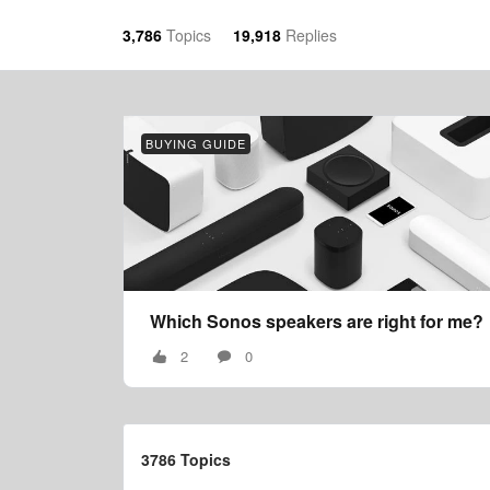
3,786
Topics
19,918
Replies
BUYING GUIDE
Which Sonos speakers are right for me?
2
0
3786 Topics