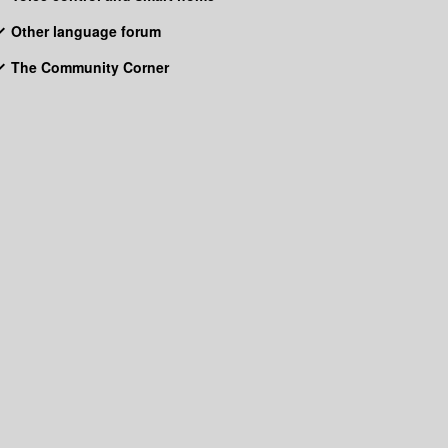
Other language forum
The Community Corner