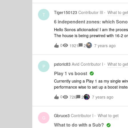
T301s
Tiger150123
Contributor III
What to ge
T
6 independent zones: which Sono
Hello Sonos aficionados! I am the process of building a new home which will be completed this fall.
The house is being prewired with 16-2 or plu
independent zones planned: Kitchen (2 S
0
1921
2
7 years ago
Sonance in ceiling speakers) 8 ohms ea.
ohms ea., Master Bath: (2 Sonance in ce
speakers 8 ohms ea. I will also have a dedicated Sonos Amp connected to its own A/V Receiver in
pstoric83
Avid Contributor I
What to ge
the great room with 5.1 in ceiling speaker setup. I understand the limitations to t
P
5.1. I am only utilizing it for music when guests are visiting. In the basement I will have all the
Play 1 vs boost
Sonos Amps ( or Sonos Connect dependin
Currently using a Play 1 as my single wir
the mechanical room. I have a premium Spotify account so I plan to use the app to chose my music
performance wise to set up a boost inste
and which zones to run. My
Sonos net. Just not sure if the guts of t
0
726
2
7 years ago
better?
Gbruce3
Contributor I
What to get
G
What to do with a Sub?