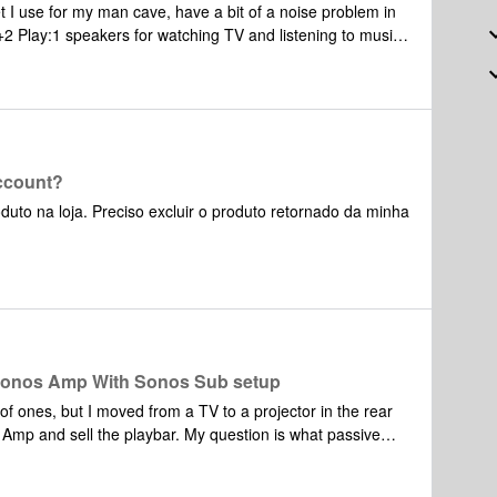
 I use for my man cave, have a bit of a noise problem in
to the room? Thanks in advance for any feedback. fjwag3
account?
uto na loja. Preciso excluir o produto retornado da minha
a Sonos Amp With Sonos Sub setup
 of ones, but I moved from a TV to a projector in the rear
 playbar. My question is what passive
mp and the Sub? I don’t have a ton of room so I was torn
ic 3020i, KEF