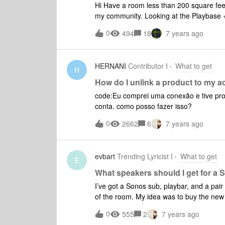
Hi Have a room less than 200 square feet
my community. Looking at the Playbase +2 Play:1 speakers for watching TV and listening to music,
mostly watching TV. Is this a reasonable set up and will I able to use my android phone to configure
0
494
18
7 years ago
HERNANI
Contributor I
What to get
H
How do I unlink a product to my 
code:Eu comprei uma conexão e tive prod
conta. como posso fazer isso?
0
2662
6
7 years ago
evbart
Trending Lyricist I
What to get
E
What speakers should I get for 
I’ve got a Sonos sub, playbar, and a pair
of the room. My idea was to buy the new Amp and sell the
speakers should I get to work with the A
0
555
2
7 years ago
between small bookshelf’s and small satellites. Things I was considering: Q acoust