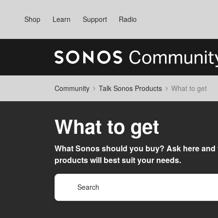
Shop
Learn
Support
Radio
Community
Talk Sonos Products
What to get
What to get
What Sonos should you buy? Ask here and 
products will best suit your needs.