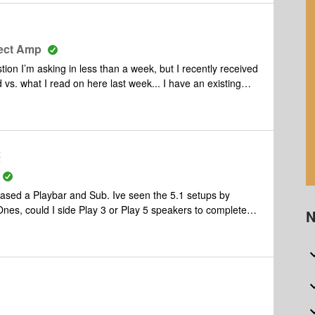
nect Amp
tion I’m asking in less than a week, but I recently received
 I read on here last week... I have an existing
y 1s). I want to introduce a turntable to the mix and know I
 a line-in. I want to use my existing Sonos speakers only
ease correct me if I’m wrong, but in the above scenario I
t correct. My friend is telling me
t
think he’s right Also, any recommendations
on a great turntable that won’t break the bank? Thank you all again!
and Sub. Ive seen the 5.1 setups by
N
advantages of those in place? I’m not really concerned