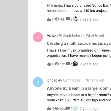
be able to play the audio from the TV out
HI friends, I have purchased Sonos Bar, Woofer and two back speakers and made 5.1 wireless
home theater. I have a 140 Inc projector
you please help me to find out the right 
0
441
2
7 years ago
compatible with Sonos do i need to buy 
Ashton M
Contributor I
What to get
A
Creating a multi-source music sys
I have all my music organised on iTunes. 
organisation. I have recently begun usin
current setup is 2 x Sonos One's for music that i pl
0
535
1
7 years ago
old receiver/amp and bookshelf speakers t
would like to combine the two systems 
to it, also control 2 x Sonos One's and 
jphoadley
Contributor I
What to get
Amp require the software on the computer
J
Youtube works through my current setup..
Anyone try Beam in a large room 
the software?
Anyone have a beam in a bigger room? Currently using a Playbar, Sub, and 2 Play 3's in my great
room - 20" X 20' with 18' ceilings and open
for both music and TV. I would like to buy a Beam for and swap it with the play Bar in great room,
R
0
924
3
7 years ago
(to utilize HDMI ARC and Apple play) and then move the Playbar to my bedroom 14' X 14' with 8'