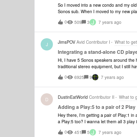
So I moved into a new condo and my old
Sonos sub. When I moved to my new plac
slight overkill for a high-rise condo bed
J
0
509
3
7 years ago
on a cabin trip and don't have to worry a
bathroom and now I have two Ones as the rear (so they
Alexa taken care of, but I'm torn betwee
JimsPOV
Avid Contributor I
What to get
weeks ago (so I'm within the 45 days to re
J
streaming when I'm in the kitchen. I hate
Integrating a stand-alone CD play
then change songs/volume or I have to k
Hi, I have 5 Sonos speakers around the h
Samsung NU8500 and it really annoys me to leave it on too long for no reason othe
traditional stereo equipment, but I still have a CD
stream music. I'm open to the beam, but
bulk of them and I can play them from a hard drive at
0
6925
9
7 years ago
listen to the CDs. Does Sonos have a practical solution for integrating the CD player into my Sonos
ecosystem?
DustinEatWorld
Contributor II
What to 
D
Adding a Play:5 to a pair of 2 Play
Hey there, I'm getting a pair of Play:1 i
a Play:5 too? I wanna let them all 3 play 
want to do this because i have concerns t
J
0
451
5
7 years ago
want to get a Sub because of my neighbo