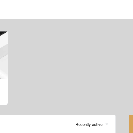
Recently active