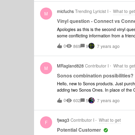
micfuchs
Trending Lyricist I
What to get
M
Vinyl question - Connect vs Con
Apologies as this is the second vinyl ques
some conflicting information from a friend vs. what
Sonos setup with (playbar, sub, and 2 pla
0
869
9
7 years ago
need get a connect or a connect amp with
and have no external speakers to add. Pl
should be fine with just the connect, as I don’t need an amp? Is tha
MRagland828
Contributor I
What to ge
I still need the amp to get the “right sound”, but I don’t 
M
Sonos combination possibilities?
Hello, new to Sonos products. Just purchased a Playbar 
adding two Sonos Ones. In place of the Ones, could I side Play 3 or Play 5 speakers to complete
the 5.1? Anyone have any advantages/dis
0
602
5
7 years ago
about the extra $ of the 3s and 5s.
fjwag3
Contributor I
What to get
F
Potential Customer