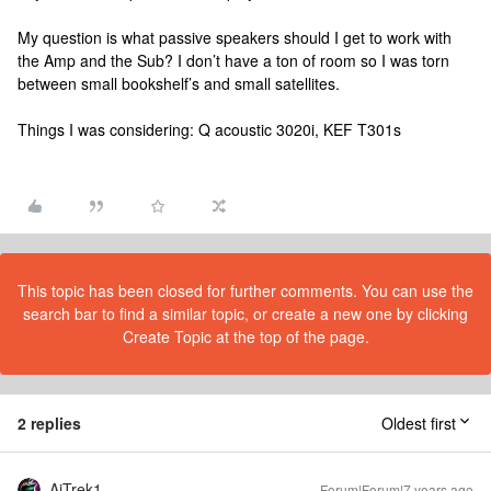
My question is what passive speakers should I get to work with
the Amp and the Sub? I don’t have a ton of room so I was torn
between small bookshelf’s and small satellites.
Things I was considering: Q acoustic 3020i, KEF T301s
This topic has been closed for further comments. You can use the
search bar to find a similar topic, or create a new one by clicking
Create Topic at the top of the page.
2 replies
Oldest first
AjTrek1
Forum|Forum|7 years ago