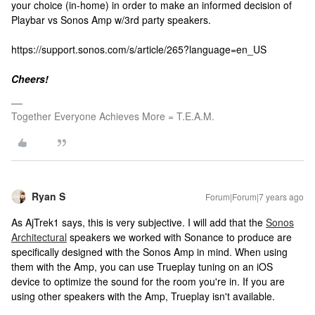
your choice (in-home) in order to make an informed decision of
Playbar vs Sonos Amp w/3rd party speakers.
https://support.sonos.com/s/article/265?language=en_US
Cheers!
Together Everyone Achieves More = T.E.A.M.
Ryan S
Forum|Forum|7 years ago
As AjTrek1 says, this is very subjective. I will add that the
Sonos
Architectural
speakers we worked with Sonance to produce are
specifically designed with the Sonos Amp in mind. When using
them with the Amp, you can use Trueplay tuning on an iOS
device to optimize the sound for the room you're in. If you are
using other speakers with the Amp, Trueplay isn't available.