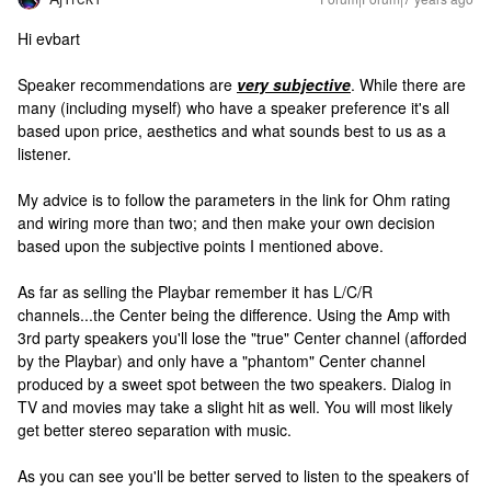
Hi evbart
Speaker recommendations are
very subjective
. While there are
many (including myself) who have a speaker preference it's all
based upon price, aesthetics and what sounds best to us as a
listener.
My advice is to follow the parameters in the link for Ohm rating
and wiring more than two; and then make your own decision
based upon the subjective points I mentioned above.
As far as selling the Playbar remember it has L/C/R
channels...the Center being the difference. Using the Amp with
3rd party speakers you'll lose the "true" Center channel (afforded
by the Playbar) and only have a "phantom" Center channel
produced by a sweet spot between the two speakers. Dialog in
TV and movies may take a slight hit as well. You will most likely
get better stereo separation with music.
As you can see you'll be better served to listen to the speakers of