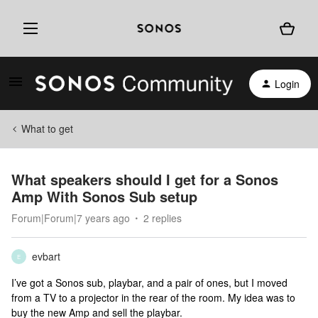
Login
What to get
What speakers should I get for a Sonos
Amp With Sonos Sub setup
Forum|Forum|7 years ago
2 replies
evbart
E
I’ve got a Sonos sub, playbar, and a pair of ones, but I moved
from a TV to a projector in the rear of the room. My idea was to
buy the new Amp and sell the playbar.