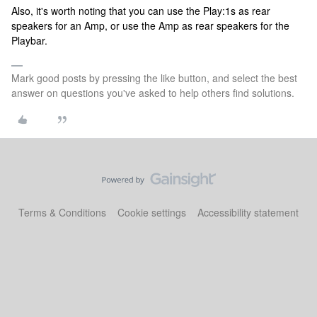
Also, it's worth noting that you can use the Play:1s as rear
speakers for an Amp, or use the Amp as rear speakers for the
Playbar.
Mark good posts by pressing the like button, and select the best
answer on questions you've asked to help others find solutions.
Terms & Conditions
Cookie settings
Accessibility statement