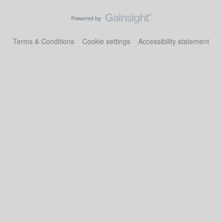
Terms & Conditions
Cookie settings
Accessibility statement