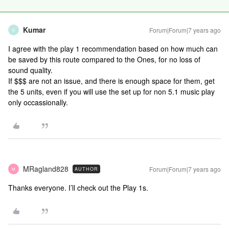
Kumar
Forum|Forum|7 years ago
K
I agree with the play 1 recommendation based on how much can
be saved by this route compared to the Ones, for no loss of
sound quality.
If $$$ are not an issue, and there is enough space for them, get
the 5 units, even if you will use the set up for non 5.1 music play
only occassionally.
MRagland828
Forum|Forum|7 years ago
AUTHOR
M
Thanks everyone. I’ll check out the Play 1s.