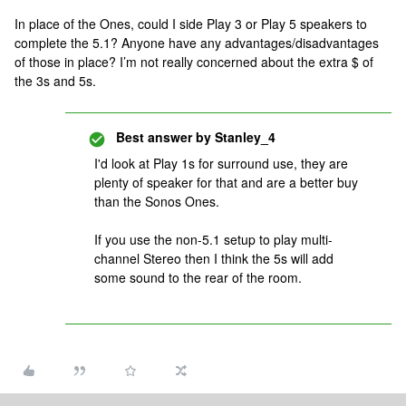
In place of the Ones, could I side Play 3 or Play 5 speakers to
complete the 5.1? Anyone have any advantages/disadvantages
of those in place? I’m not really concerned about the extra $ of
the 3s and 5s.
Best answer by
Stanley_4
I'd look at Play 1s for surround use, they are
plenty of speaker for that and are a better buy
than the Sonos Ones.
If you use the non-5.1 setup to play multi-
channel Stereo then I think the 5s will add
some sound to the rear of the room.