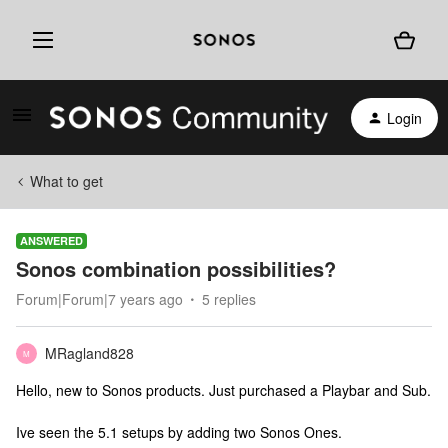
Login
What to get
ANSWERED
Sonos combination possibilities?
Forum|Forum|7 years ago
5 replies
MRagland828
M
Hello, new to Sonos products. Just purchased a Playbar and Sub.
Ive seen the 5.1 setups by adding two Sonos Ones.