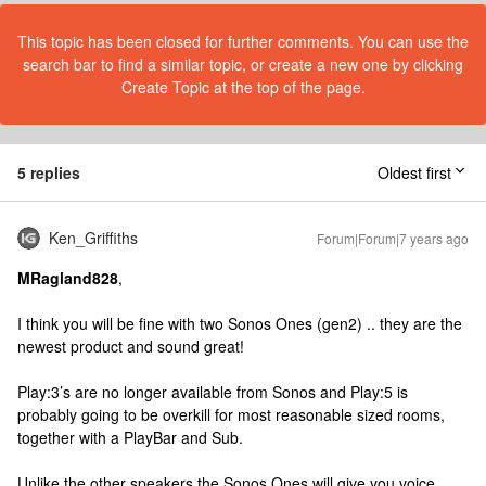
This topic has been closed for further comments. You can use the
search bar to find a similar topic, or create a new one by clicking
Create Topic at the top of the page.
5 replies
Oldest first
Ken_Griffiths
Forum|Forum|7 years ago
MRagland828
,
I think you will be fine with two Sonos Ones (gen2) .. they are the
newest product and sound great!
Play:3’s are no longer available from Sonos and Play:5 is
probably going to be overkill for most reasonable sized rooms,
together with a PlayBar and Sub.
Unlike the other speakers the Sonos Ones will give you voice