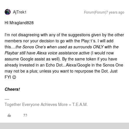
AjTrek1
Forum|Forum|7 years ago
Hi Mragland828
I'm not disagreeing with any of the suggestions given by the other
members nor your decision to go with the Play:1's. I will add
this....
the Sonos One's when used as surrounds ONLY with the
Playbar still have Alexa voice assistance active
(I would now
assume Google assist as well). By the same token if you have
already invested in an Echo Dot...Alexa/Google in the Sonos One
may not be a plus; unless you want to repurpose the Dot. Just
FYI 😉
Cheers!
Together Everyone Achieves More = T.E.A.M.