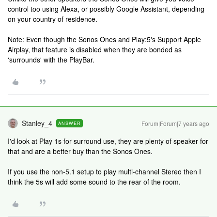
control too using Alexa, or possibly Google Assistant, depending
on your country of residence.
Note: Even though the Sonos Ones and Play:5's Support Apple
Airplay, that feature is disabled when they are bonded as
'surrounds' with the PlayBar.
Stanley_4
Forum|Forum|7 years ago
ANSWER
I'd look at Play 1s for surround use, they are plenty of speaker for
that and are a better buy than the Sonos Ones.
If you use the non-5.1 setup to play multi-channel Stereo then I
think the 5s will add some sound to the rear of the room.