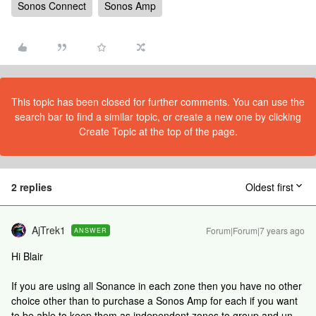
Sonos Connect
Sonos Amp
This topic has been closed for further comments. You can use the
search bar to find a similar topic, or create a new one by clicking
Create Topic at the top of the page.
2 replies
Oldest first
AjTrek1
Forum|Forum|7 years ago
ANSWER
Hi Blair
If you are using all Sonance in each zone then you have no other
choice other than to purchase a Sonos Amp for each if you want
to be able to keep them as independent zones to group and un-