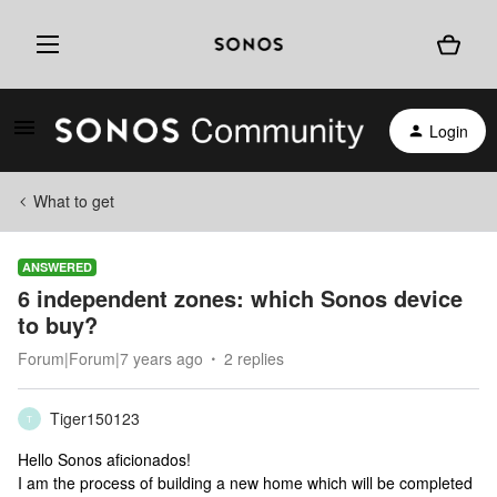
Login
What to get
ANSWERED
6 independent zones: which Sonos device
to buy?
Forum|Forum|7 years ago
2 replies
Tiger150123
T
Hello Sonos aficionados!
I am the process of building a new home which will be completed