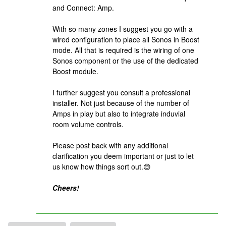
and Connect: Amp.
With so many zones I suggest you go with a
wired configuration to place all Sonos in Boost
mode. All that is required is the wiring of one
Sonos component or the use of the dedicated
Boost module.
I further suggest you consult a professional
installer. Not just because of the number of
Amps in play but also to integrate induvial
room volume controls.
Please post back with any additional
clarification you deem important or just to let
us know how things sort out.😊
Cheers!