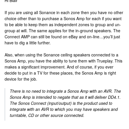
Hi Blair
If you are using all Sonance in each zone then you have no other
choice other than to purchase a Sonos Amp for each if you want
to be able to keep them as independent zones to group and un-
group at will. The same applies for the in-ground speakers. The
Connect AMP can still be found on eBay and on-line…you’ll just
have to dig a little further.
Also, when using the Sonance ceiling speakers connected to a
Sonos Amp, you have the ability to tune them with Trueplay. This
makes a significant improvement. And of course, if you ever
decide to put in a TV for these places, the Sonos Amp is right
device for the job.
There is no need to integrate a Sonos Amp with an AVR. The
Sonos Amp is intended to negate that as it will deliver DD4.1.
The Sonos Connect (input/output) is the product used to
integrate with an AVR to which you may have speakers and
turntable, CD or other source connected.