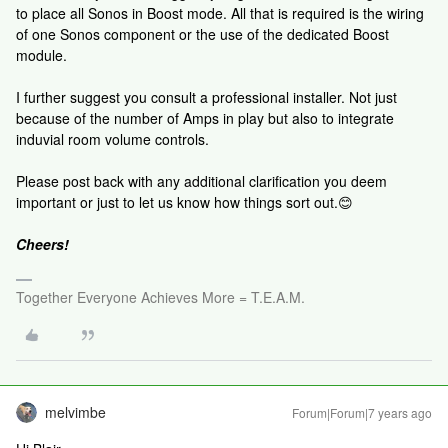
to place all Sonos in Boost mode. All that is required is the wiring
of one Sonos component or the use of the dedicated Boost
module.
I further suggest you consult a professional installer. Not just
because of the number of Amps in play but also to integrate
induvial room volume controls.
Please post back with any additional clarification you deem
important or just to let us know how things sort out.😊
Cheers!
Together Everyone Achieves More = T.E.A.M.
melvimbe
Forum|Forum|7 years ago