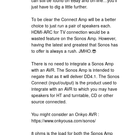
can still be found on eBay and on-line…you’ll
just have to dig a little further.
To be clear the Connect Amp will be a better
choice to just run a pair of speakers each.
HDMI-ARC for TV connection would be a
wasted feature on the Sonos Amp. However,
having the latest and greatest that Sonos has
to offer is always a rush. JMHO.😎
There is no need to integrate a Sonos Amp
with an AVR. The Sonos Amp is intended to
negate that as it will deliver DD4.1. The Sonos
Connect (input/output) is the product used to
integrate with an AVR to which you may have
speakers for HT and turntable, CD or other
source connected.
You might consider an Onkyo AVR :
https://www.onkyousa.com/sonos/
8 ohms is the load for both the Sonos Amp