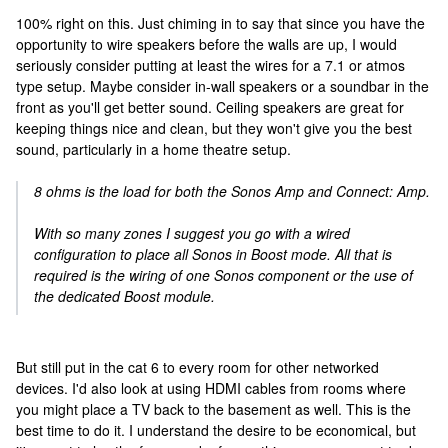
100% right on this. Just chiming in to say that since you have the
opportunity to wire speakers before the walls are up, I would
seriously consider putting at least the wires for a 7.1 or atmos
type setup. Maybe consider in-wall speakers or a soundbar in the
front as you'll get better sound. Ceiling speakers are great for
keeping things nice and clean, but they won't give you the best
sound, particularly in a home theatre setup.
8 ohms is the load for both the Sonos Amp and Connect: Amp.
With so many zones I suggest you go with a wired
configuration to place all Sonos in Boost mode. All that is
required is the wiring of one Sonos component or the use of
the dedicated Boost module.
But still put in the cat 6 to every room for other networked
devices. I'd also look at using HDMI cables from rooms where
you might place a TV back to the basement as well. This is the
best time to do it. I understand the desire to be economical, but