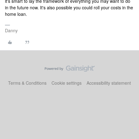
it's smart to lay the framework of everything you may want to do
in the future now. It's also possible you could roll your costs in the
home loan.
Danny
Terms & Conditions
Cookie settings
Accessibility statement