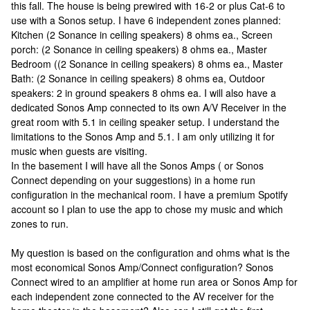
this fall. The house is being prewired with 16-2 or plus Cat-6 to
use with a Sonos setup. I have 6 independent zones planned:
Kitchen (2 Sonance in ceiling speakers) 8 ohms ea., Screen
porch: (2 Sonance in ceiling speakers) 8 ohms ea., Master
Bedroom ((2 Sonance in ceiling speakers) 8 ohms ea., Master
Bath: (2 Sonance in ceiling speakers) 8 ohms ea, Outdoor
speakers: 2 in ground speakers 8 ohms ea. I will also have a
dedicated Sonos Amp connected to its own A/V Receiver in the
great room with 5.1 in ceiling speaker setup. I understand the
limitations to the Sonos Amp and 5.1. I am only utilizing it for
music when guests are visiting.
In the basement I will have all the Sonos Amps ( or Sonos
Connect depending on your suggestions) in a home run
configuration in the mechanical room. I have a premium Spotify
account so I plan to use the app to chose my music and which
zones to run.
My question is based on the configuration and ohms what is the
most economical Sonos Amp/Connect configuration? Sonos
Connect wired to an amplifier at home run area or Sonos Amp for
each independent zone connected to the AV receiver for the