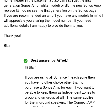
home theater in the basement? Also can I still get the first
generation Sonos Amp (white model) or did the new Sonos Amp
replace it? I do no see the first generation on the Sonos page.
If you are recommended an amp if you have any models in mind I
will appreciate you sharing the model number. If you need
additional details I am happy to provide them to you.
Thank you!
Blair
Best answer by
AjTrek1
Hi Blair
If you are using all Sonance in each zone then
you have no other choice other than to
purchase a Sonos Amp for each if you want to
be able to keep them as independent zones to
group and un-group at will. The same applies
for the in-ground speakers. The Connect AMP