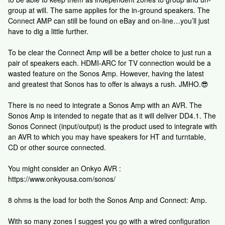
group at will. The same applies for the in-ground speakers. The
Connect AMP can still be found on eBay and on-line…you’ll just
have to dig a little further.
To be clear the Connect Amp will be a better choice to just run a
pair of speakers each. HDMI-ARC for TV connection would be a
wasted feature on the Sonos Amp. However, having the latest
and greatest that Sonos has to offer is always a rush. JMHO.😎
There is no need to integrate a Sonos Amp with an AVR. The
Sonos Amp is intended to negate that as it will deliver DD4.1. The
Sonos Connect (input/output) is the product used to integrate with
an AVR to which you may have speakers for HT and turntable,
CD or other source connected.
You might consider an Onkyo AVR :
https://www.onkyousa.com/sonos/
8 ohms is the load for both the Sonos Amp and Connect: Amp.
With so many zones I suggest you go with a wired configuration