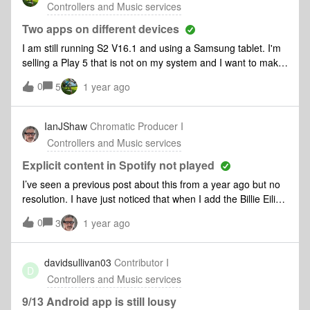
Controllers and Music services
which is still slow to respond. For years everything was
working great then someone had the great idea of this 2.0
Two apps on different devices
forced upgrade! I can’t enjoy my music library on the system
I am still running S2 V16.1 and using a Samsung tablet. I'm
I paid a shit ton of money on!I’ve been running this library off
selling a Play 5 that is not on my system and I want to make
my NAS for the past 4 years before it started having
sure it is working before I move it on.If I add it to my system
0
problems with the “amazing” new application updates.
5
1 year ago
will I be forced to update? And, if so, can I download the new
app to my phone and leave the old app running on my
tablet.
IanJShaw
Chromatic Producer I
Controllers and Music services
Explicit content in Spotify not played
I’ve seen a previous post about this from a year ago but no
resolution. I have just noticed that when I add the Billie Eilish
album “Happier than ever” to my Sonos queue the tracks
0
3
1 year ago
that are marked as “Explicit” will not play. They appear in
the playlist but are skipped over and cannot be selected
directly. I have tried:Checking the setting in the Spotify
davidsullivan03
Contributor I
D
account: “Allow playback of explicit rated content” is
Controllers and Music services
enabled.Checking the setting in the Sonos Android app (the
new one). “Filter Explicit Content” is disabledSwapping to a
9/13 Android app is still lousy