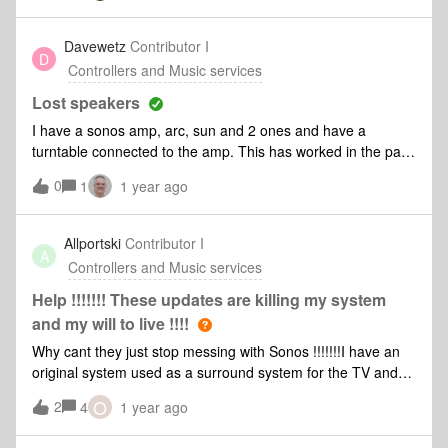
Davewetz
Contributor I
D
Controllers and Music services
Lost speakers
I have a sonos amp, arc, sun and 2 ones and have a
turntable connected to the amp. This has worked in the past
with essentially 2 systems connected ie the amp and then
0
1
1 year ago
the speakers. Since the app has come out I have had
difficulty with this and finding the speaker set up. The amp is
there with line in but the speakers seem to have
Allportski
Contributor I
A
disappeared from the system. I have tried to reset these and
Controllers and Music services
they can’t be found. Has anyone else had this problem or
something similar
Help !!!!!!! These updates are killing my system
and my will to live !!!!
Why cant they just stop messing with Sonos !!!!!!!I have an
original system used as a surround system for the TV and
grouped with other rooms.I bought this due to being able to
O
2
4
1 year ago
play directly from my phone around the home and spent alot
of money on this system only to find that now after some