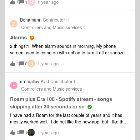
N
0
again not sure if it's a content thing. I've loaded the following
1
1 year ago
diagnostic.**Moderator Note: Diagnostic number removed
for privacy*
Dchamann
Contributor II
D
Controllers and Music services
Alarms
2 things:1. When alarm sounds in morning, My phone
screen used to come on with option to turn it off or snooze.
Since the May update, it doesn't do this anymore. Is this
D
1
0
1 year ago
coming back sometime??2. Alarm music selection used to
allow to search our music subscriptions (e.g. YouTube
music) and choose music to play... Now it only gives options
ernmalley
Avid Contributor I
E
for sonos radio or sonos favourites... Why??
Controllers and Music services
Roam plus Era 100 - Spotify stream - songs
skipping after 30 seconds or so
I have had a Roam for the last couple of years and it has
mostly worked well. I do not like the new app, but I like the
Sonos ecosystem and decided to expand the system with an
0
1
1 year ago
Era 100. I thought I would be ok as I suspected that the app