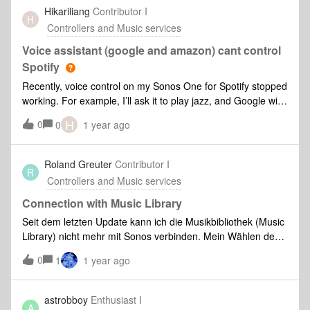
"music" folder on my PC with the Sonos system that gives
Hikariliang
Contributor I
H
me an error:"Unable to add shared folder to music library
Controllers and Music services
(1002)Can you help me?? Thanks
Voice assistant (google and amazon) cant control
Spotify
Recently, voice control on my Sonos One for Spotify stopped
working. For example, I’ll ask it to play jazz, and Google will
respond “playing jazz on Spotify in living room” but nothing
H
0
0
1 year ago
plays and Sonos app shows no music in queue. Playing
manually from Spotify app and choosing a speaker works. I
have unlinked and relinked all accounts across Sonos,
Roland Greuter
Contributor I
R
Google, and Spotify. Also reset my Sonos app and factory
Controllers and Music services
reset the device. Still not working. I did test Sonos voice
assistant and that DOES work… so it seems it’s something
Connection with Music Library
happening with the connection to Google and Alexa.
Seit dem letzten Update kann ich die Musikbibliothek (Music
Library) nicht mehr mit Sonos verbinden. Mein Wählen des
Befehls "Musikordner hinzufügen und Klicken auf "Mein
0
1
1 year ago
Musikordner" erscheint der Hinweis "Das Sonos-System
konnte den Musikordner nicht hinzufügen. Hinzufügen der
Ordnerfreigabe „I/Rolands-Mac-mini/Musik" zur
astrobboy
Enthusiast I
A
Musikbibliothek nicht möglich (913). Wie kann ich diesen