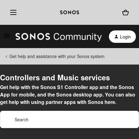
Login
Get help and assistance with your Sonos system
Controllers and Music services
Get help with the Sonos S1 Controller app and the Sonos
App for mobile, and the Sonos desktop app. You can also
get help with using partner apps with Sonos here.