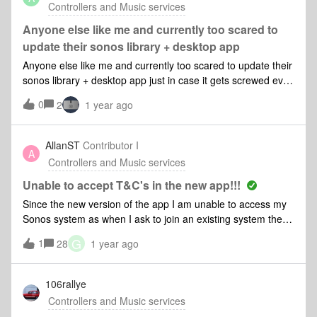
Controllers and Music services
Fehler beheben? Moderator edit:Google Translate-Since the
last update, I can no longer connect the music library to
Anyone else like me and currently too scared to
Sonos. When I select the command "Add music folder" and
update their sonos library + desktop app
click on "My music folder", the message "The Sonos system
Anyone else like me and currently too scared to update their
could not add the music folder. Unable to add the folder
sonos library + desktop app just in case it gets screwed even
share "I/Rolands-Mac-mini/Music" to the music library (913)"
more than it currently is? (lesson learned after automatic ios
appears. How can I fix this error?
0
2
1 year ago
update)Sonos are going to have to do some BIG gestures to
earn trust back from their customers.
AllanST
Contributor I
A
Controllers and Music services
Unable to accept T&C's in the new app!!!
Since the new version of the app I am unable to access my
Sonos system as when I ask to join an existing system the
accept T&amp;S’s button is grayed out and does nothing
G
1
28
1 year ago
when I tap it. This is the same on both my Android tablet and
my iPhone. Both tablet and iPhone software is up to
date.Come on Sonos team there have been too many
106rallye
issues in the recent past from the Alexa issues with the Era
Controllers and Music services
100 to this!!Can somebody please help me reconnect to my