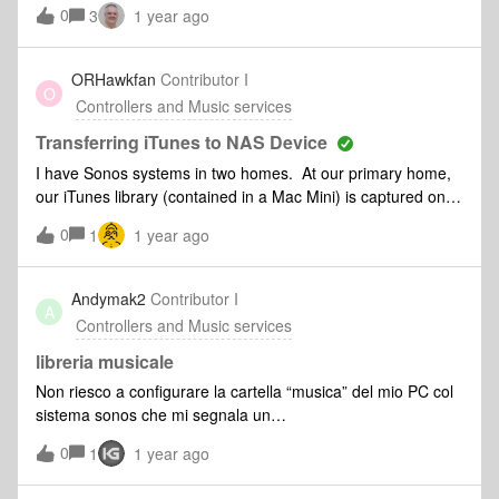
Support guidance is for iOS or Android. So we downloaded
0
3
1 year ago
the Android app and that can’t find the system either. Is
there an easier way to do this ?
ORHawkfan
Contributor I
O
Controllers and Music services
Transferring iTunes to NAS Device
I have Sonos systems in two homes. At our primary home,
our iTunes library (contained in a Mac Mini) is captured on
the Sonos system. As the Mac is located at the primary
0
1
1 year ago
home, the iTunes library is not available on the secondary
home system. I’m planning on transferring the iTunes library
(&lt;4TB) to a portable NAS device and am looking on
Andymak2
Contributor I
A
feedback on recommended devices and success/failure in
Controllers and Music services
transferring the library to the device and adding the music
library to the Sonos system at the secondary home
libreria musicale
Non riesco a configurare la cartella “musica” del mio PC col
sistema sonos che mi segnala un
errore:“Impossibile aggiungere la cartella condivisa alla
0
1
1 year ago
libreria musicale (1002)Mi potete dare una mano ??
Grazie Moderator edit:Google Translate-I can't configure the