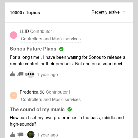
Recently active
10000+ Topics
LLID
Contributor I
L
Controllers and Music services
Sonos Future Plans
For a long time , I have been waiting for Sonos to release a
remote control for their products. Not one on a smart device.
I do not always want to look for my phone , unlock my
0
6
1 year ago
phone, find the app and look through a music service to play
music. Is there any word on the development of a physical
remote with basic commands and music presets on it? I
Frederica 58
Contributor I
F
know of one new company that is currently making
Controllers and Music services
connected amplifiers that does this and they are doing
well. Any idea if Sonos would consider something so simple
The sound of my music
yet useable?
How can I set my own preferences in the bass, middle and
high-sounds?
0
1
1 year ago