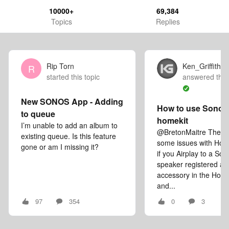
10000+
69,384
Topics
Replies
Rip Torn
Ken_Griffiths
R
started this topic
answered this
New SONOS App - Adding
How to use Sonos 
to queue
homekit
I’m unable to add an album to
@BretonMaitre There a
existing queue. Is this feature
some issues with Hom
gone or am I missing it?
if you Airplay to a Son
speaker registered as
accessory in the Hom
and...
97
354
0
3