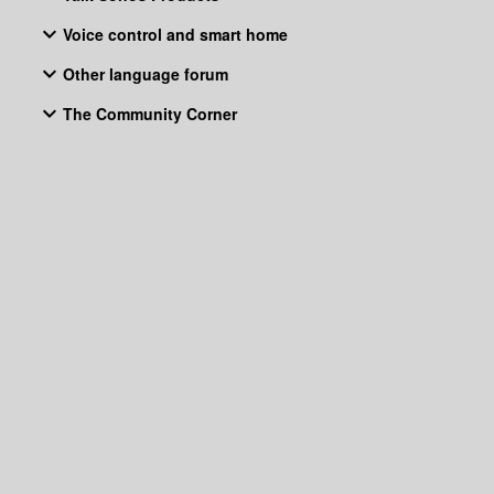
Voice control and smart home
Other language forum
The Community Corner