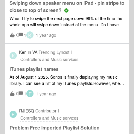
Sonos System This is just sooo frustrating!! Thank you
Swiping down speaker menu on iPad - pin stripe to
close to top of screen?
When I try to swipe the next page down 99% of the time the
whole app will swipe down instead of the menu. Do I have
fat fingers or is the pin strip you need to hit positioned
K
0
1
1 year ago
wrong”
Ken in VA
Trending Lyricist I
K
Controllers and Music services
iTunes playlist names
As of August 1 2025, Sonos is finally displaying my music
library. I can see a list of my iTunes playlists.However, when
I add a playlist to Sonos’s favorite, Sonos starts using some
F
0
1
1 year ago
cryptic internal code for the playlist name. I can’t tell which
playlist is which from the names used.
RJIESQ
Contributor I
R
Controllers and Music services
Problem Free Imported Playlist Solution