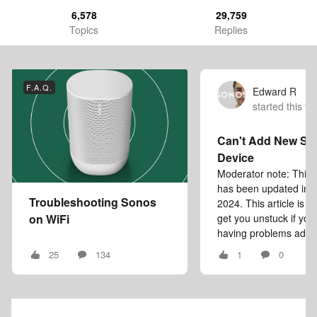
6,578
29,759
Topics
Replies
F.A.Q.
Edward R
started this to
Can't Add New So
Device
Moderator note: This a
has been updated in
Troubleshooting Sonos
2024. This article is i
on WiFi
get you unstuck if you
having problems addin
25
134
1
0