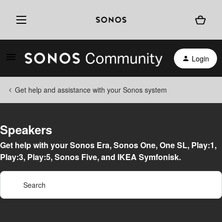
Login
Get help and assistance with your Sonos system
Speakers
Get help with your Sonos Era, Sonos One, One SL, Play:1,
Play:3, Play:5, Sonos Five, and IKEA Symfonisk.