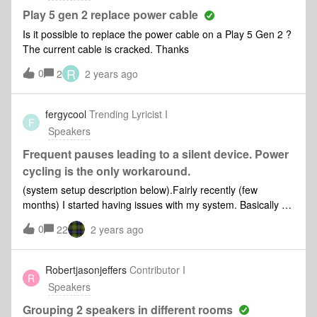
Play 5 gen 2 replace power cable
Is it possible to replace the power cable on a Play 5 Gen 2 ?
The current cable is cracked. Thanks
R
0
2
2 years ago
fergycool
Trending Lyricist I
F
Speakers
Frequent pauses leading to a silent device. Power
cycling is the only workaround.
(system setup description below).Fairly recently (few
months) I started having issues with my system. Basically a
device starts pausing, then playing, then pausing. The
0
22
2 years ago
pauses start being a few seconds every hour or so, but
become longer and more frequent until eventually the device
is just silent.This happens whether playing music from a file
Robertjasonjeffers
Contributor I
R
share, streaming from Spotify or Apple Music or playing
Speakers
Radio.This happens to any one of the devices. The only
requirement is that it's left playing until it falls over.The only
Grouping 2 speakers in different rooms