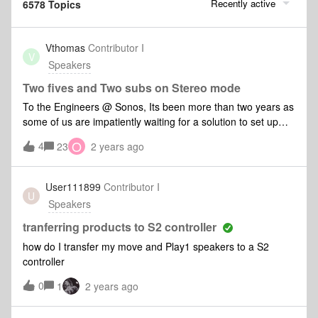
Recently active
6578 Topics
Vthomas
Contributor I
V
Speakers
Two fives and Two subs on Stereo mode
To the Engineers @ Sonos, Its been more than two years as
some of us are impatiently waiting for a solution to set up
Two fives and Two subs on Stereo mode. Currently home
O
4
23
2 years ago
theatre is the available option for adding a second
subwoofer. But please note that I am a music enthusiast and
prefer to listen to music in stereo mode. Unfortunately the
User111899
Contributor I
U
pair of Five with one Sub is not capable to produce amble
Speakers
bass in my large room. Can you please please provide a
solution to this. My neighbour use a Bose lifestyle 650 series
tranferring products to S2 controller
where it allows adding a second subwoofer and the bass it
how do I transfer my move and Play1 speakers to a S2
produces is great on a stereo mode and we both have
controller
identical apartment size. Appreciate if you please reconsider
0
giving the option of adding a second subwoofer on a stereo
1
2 years ago
set up. Thanks