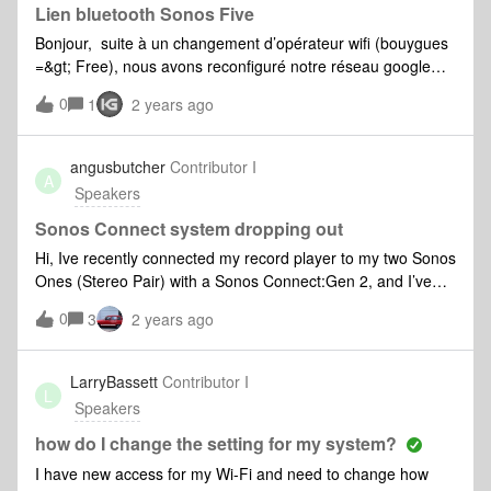
Lien bluetooth Sonos Five
Bonjour, suite à un changement d’opérateur wifi (bouygues
=&gt; Free), nous avons reconfiguré notre réseau google
mesh interne. Depuis, notre Sonos 5 ne se connecte plus
0
1
2 years ago
via le réseau interne et le bluetooth. L’appareil n’apparait
plus sur l’application sonos, ni sur les appareils listés sur
google home. Merci par avanceCordialement,
angusbutcher
Contributor I
A
Speakers
Sonos Connect system dropping out
Hi, Ive recently connected my record player to my two Sonos
Ones (Stereo Pair) with a Sonos Connect:Gen 2, and I’ve
had to leave it set to the max latency (2000ms), as when I
0
3
2 years ago
set it any lower, I’m experiencing massive dropouts, with just
one speaker at a time and then both etc. They're very close
in the same room, and I’m wondering if I need to buy a
LarryBassett
Contributor I
L
sonos boost or hardwire one of the components, or if I’m
Speakers
missing something. The stereo pair have no issue with other
inputs, but clearly the Connect is still transmitting as the
how do I change the setting for my system?
dropout only happens on one side. Setting to 2000ms
I have new access for my Wi-Fi and need to change how
latency fixes, but this is really annoying as it’s such a