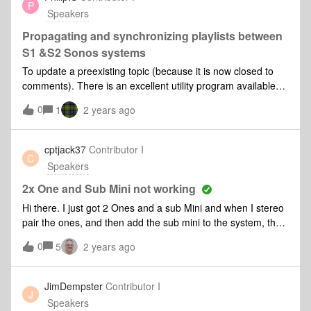
P
(picture 2).The speaker starts playing, but on 30% (picture
Speakers
3)! This can only be a bug. Please look into this, thank you
very much! Picture 1​​​Picture 2 Picture 3
Propagating and synchronizing playlists between
S1 &S2 Sonos systems
To update a preexisting topic (because it is now closed to
comments). There is an excellent utility program available
which allows the synchronization of playlists between S1
0
1
2 years ago
&amp; S2 Sonos systems... I have just installed this and for
the first time in many years I have synchronicity! I am happy
to recommend this very useful and quite intuitive to use little
cptjack37
Contributor I
C
program. It does only run on PC's (not android) however.
Speakers
2x One and Sub Mini not working
Hi there. I just got 2 Ones and a sub Mini and when I stereo
pair the ones, and then add the sub mini to the system, the
music only plays out of 1 of the ones and not the sub either.
0
5
2 years ago
But if I remove it all, the sub works perfectly with 1 one. I
tried resetting everything to “start over” and I have the same
problem. Any recommendations?
JimDempster
Contributor I
J
Speakers