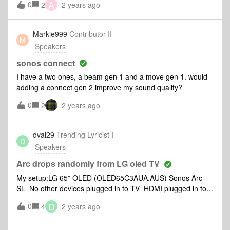
A
0
2
2 years ago
what the best placement for the speakers would be. In the
old hifi days, the speakers would be at the height you would
be, in listening position, slightly toed in, x cm from the wall, x
Markie999
Contributor II
M
cm from the corner etc. I know trueplay is designed to
Speakers
compensate for poor placement, but if I start with the
speakers as well placed as possible, there will be less work
sonos connect
for trueplay to do, Thanks.
I have a two ones, a beam gen 1 and a move gen 1. would
adding a connect gen 2 improve my sound quality?
0
2
2 years ago
dval29
Trending Lyricist I
D
Speakers
Arc drops randomly from LG oled TV
My setup:LG 65” OLED (OLED65C3AUA.AUS) Sonos Arc
SL No other devices plugged in to TV HDMI plugged in to
port 2 in TV (e-arc/arc port) Audio output: “HDMI Arc” with
D
0
4
2 years ago
so sound options available (all greyed out on TV)My
problem: Sound will stop working after 20-30 minutes.