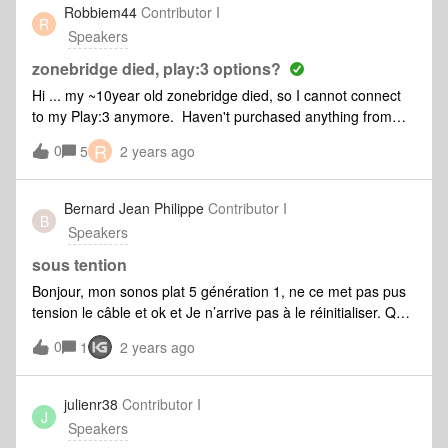
Robbiem44
Contributor I
R
Speakers
zonebridge died, play:3 options?
Hi ... my ~10year old zonebridge died, so I cannot connect
to my Play:3 anymore. Haven't purchased anything from
Sonos in a long time, so I have no idea what my options are
R
0
5
2 years ago
to connect to my Play:3 wirelessly. What do you
recommend? (The Play:3 is not near my router, so
connecting via ethernet isn't an option) Thanks!
Bernard Jean Philippe
Contributor I
B
Speakers
sous tention
Bonjour, mon sonos plat 5 génération 1, ne ce met pas pus
tension le câble et ok et Je n’arrive pas à le réinitialiser. Que
dois-je faire
0
1
2 years ago
julienr38
Contributor I
J
Speakers