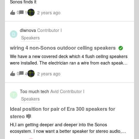
Sonos finds it
massive delay from the turntable.
0
1
2 years ago
dlwnova
Contributor I
D
Speakers
wiring 4 non-Sonos outdoor celling speakers
We have a new covered deck which 4 flush ceiling speakers
were installed. The electrician ran a wire from each speaker
to the basement where the Sonos Amp is located. Can I put
0
4
2 years ago
two speakers on each Sonos banana clip or do I need 2
Sonos Amp to run all 4 since they each have their own wires
leading to the basement?
Too much tech
Avid Contributor I
T
Speakers
Ideal position for pair of Era 300 speakers for
stereo 🎼
Hi,I am getting deeper and deeper into the Sonos
ecosystem. I now want a better speaker for stereo audio,
and have decided on a pair of Era 300s.I was wondering