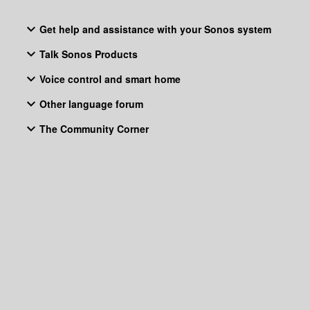
Get help and assistance with your Sonos system
Talk Sonos Products
Voice control and smart home
Other language forum
The Community Corner