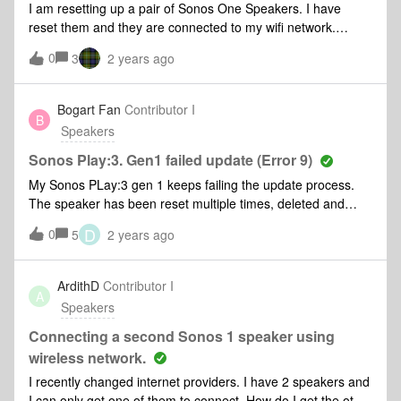
I am resetting up a pair of Sonos One Speakers. I have
group an all other group that we create. With such a
reset them and they are connected to my wifi network.
feature enabled I could increase/decrease the volume with
However, my phone does not show them in Bluetooth mode.
the buttons or voice control on any of the speakers in the
0
3
2 years ago
What am I doing wrong
group and it would be adjusted on all of them just like it does
with the volume slider in the app.
Bogart Fan
Contributor I
B
Speakers
Sonos Play:3. Gen1 failed update (Error 9)
My Sonos PLay:3 gen 1 keeps failing the update process.
The speaker has been reset multiple times, deleted and
reinstalled S2 app, connected directly to my router with
D
0
5
2 years ago
ethernet cable and nothing works. Update keeps failing no
matter what I do. I’ve bought and added other gen 1 Play:3
speakers to my S2 system, but this one will not update.
ArdithD
Contributor I
A
Any ideas or thoughts?
Speakers
Connecting a second Sonos 1 speaker using
wireless network.
I recently changed internet providers. I have 2 speakers and
I can only get one of them to connect. How do I get the other