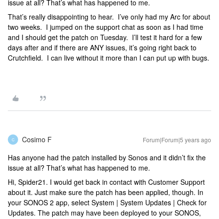
issue at all? That’s what has happened to me.
That’s really disappointing to hear. I’ve only had my Arc for about
two weeks. I jumped on the support chat as soon as I had time
and I should get the patch on Tuesday. I’ll test it hard for a few
days after and if there are ANY issues, it’s going right back to
Crutchfield. I can live without it more than I can put up with bugs.
Cosimo F
Forum|Forum|5 years ago
C
Has anyone had the patch installed by Sonos and it didn’t fix the
issue at all? That’s what has happened to me.
Hi, Spider21. I would get back in contact with Customer Support
about it. Just make sure the patch has been applied, though. In
your SONOS 2 app, select System | System Updates | Check for
Updates. The patch may have been deployed to your SONOS,