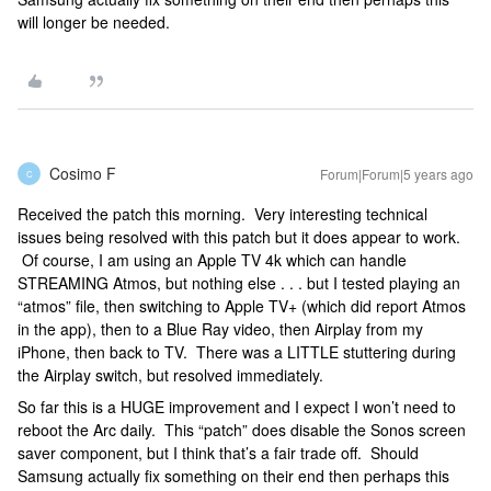
will longer be needed.
Cosimo F
Forum|Forum|5 years ago
C
Received the patch this morning. Very interesting technical
issues being resolved with this patch but it does appear to work.
Of course, I am using an Apple TV 4k which can handle
STREAMING Atmos, but nothing else . . . but I tested playing an
“atmos” file, then switching to Apple TV+ (which did report Atmos
in the app), then to a Blue Ray video, then Airplay from my
iPhone, then back to TV. There was a LITTLE stuttering during
the Airplay switch, but resolved immediately.
So far this is a HUGE improvement and I expect I won’t need to
reboot the Arc daily. This “patch” does disable the Sonos screen
saver component, but I think that’s a fair trade off. Should
Samsung actually fix something on their end then perhaps this