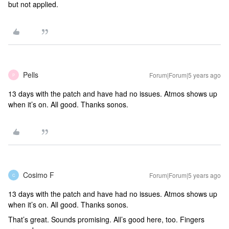
but not applied.
Pells
Forum|Forum|5 years ago
P
13 days with the patch and have had no issues. Atmos shows up
when it’s on. All good. Thanks sonos.
Cosimo F
Forum|Forum|5 years ago
C
13 days with the patch and have had no issues. Atmos shows up
when it’s on. All good. Thanks sonos.
That’s great. Sounds promising. All’s good here, too. Fingers