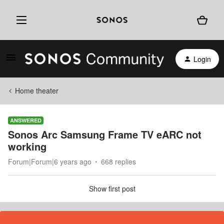
Login
Home theater
ANSWERED
Sonos Arc Samsung Frame TV eARC not
working
Forum|Forum|6 years ago
668 replies
Show first post