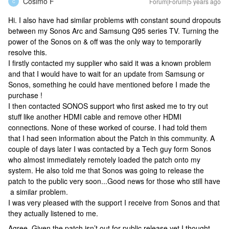
Cosimo F
Forum|Forum|5 years ago
C
Hi. I also have had similar problems with constant sound dropouts
between my Sonos Arc and Samsung Q95 series TV. Turning the
power of the Sonos on & off was the only way to temporarily
resolve this.
I firstly contacted my supplier who said it was a known problem
and that I would have to wait for an update from Samsung or
Sonos, something he could have mentioned before I made the
purchase !
I then contacted SONOS support who first asked me to try out
stuff like another HDMI cable and remove other HDMI
connections. None of these worked of course. I had told them
that I had seen information about the Patch in this community. A
couple of days later I was contacted by a Tech guy form Sonos
who almost immediately remotely loaded the patch onto my
system. He also told me that Sonos was going to release the
patch to the public very soon...Good news for those who still have
a similar problem.
I was very pleased with the support I receive from Sonos and that
they actually listened to me.
Agree. Given the patch isn’t out for public release yet,I thought