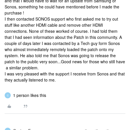
and that I would have to wait for an update from Samsung or
Sonos, something he could have mentioned before I made the
purchase !
I then contacted SONOS support who first asked me to try out
stuff like another HDMI cable and remove other HDMI
connections. None of these worked of course. I had told them
that I had seen information about the Patch in this community. A
couple of days later I was contacted by a Tech guy form Sonos
who almost immediately remotely loaded the patch onto my
system. He also told me that Sonos was going to release the
patch to the public very soon...Good news for those who still have
a similar problem.
I was very pleased with the support I receive from Sonos and that
they actually listened to me.
1 person likes this
C