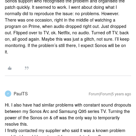
Sonos support who recognised the problem and organised the
patch quickly. It seemed to work. I went about doing what I
normally did to reproduce the issue: no problems. However.
There was one occasion, right in the middle of watching a
program on Prime, when audio dropped right out. Just dropped
out. Flipped over to TV, ok. Netflix, no audio. Turned off TV, back
on, all good again. Maybe this was just a glitch, not sure. I’ll keep
monitoring. If the problem’s still there, I expect Sonos will be on
it.
PaulTS
Forum|Forum|5 years ago
P
Hi. I also have had similar problems with constant sound dropouts
between my Sonos Arc and Samsung Q95 series TV. Turning the
power of the Sonos on & off was the only way to temporarily
resolve this.
I firstly contacted my supplier who said it was a known problem