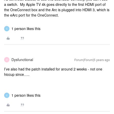
a switch. My Apple TV 4k goes directly to the first HDMI port of
the OneConnect box and the Arc is plugged into HDMI 3, which is
the eArc port for the OneConnect.
1 person likes this
C
Dysfunctional
Forum|Forum|5 years ago
D
I’ve also had the patch installed for around 2 weeks - not one
hiccup since…..
1 person likes this
C