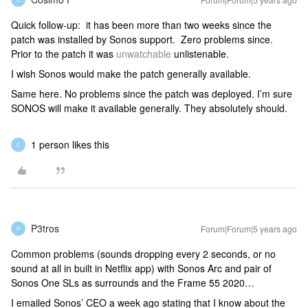
Quick follow-up: it has been more than two weeks since the
patch was installed by Sonos support. Zero problems since.
Prior to the patch it was
unwatchable
unlistenable.
I wish Sonos would make the patch generally available.
Same here. No problems since the patch was deployed. I’m sure
SONOS will make it available generally. They absolutely should.
1 person likes this
C
P3tros
Forum|Forum|5 years ago
P
Common problems (sounds dropping every 2 seconds, or no
sound at all in built in Netflix app) with Sonos Arc and pair of
Sonos One SLs as surrounds and the Frame 55 2020…
I emailed Sonos’ CEO a week ago stating that I know about the