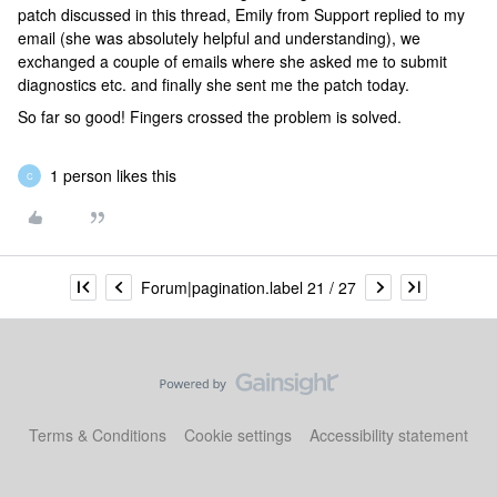
patch discussed in this thread, Emily from Support replied to my
email (she was absolutely helpful and understanding), we
exchanged a couple of emails where she asked me to submit
diagnostics etc. and finally she sent me the patch today.
So far so good! Fingers crossed the problem is solved.
1 person likes this
C
Forum|pagination.label 21 / 27
Terms & Conditions
Cookie settings
Accessibility statement