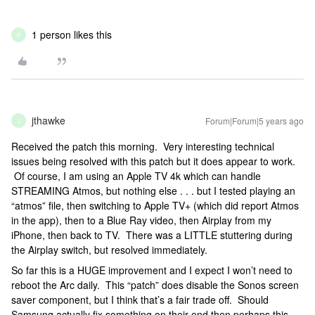
1 person likes this
P
jthawke
Forum|Forum|5 years ago
J
Received the patch this morning. Very interesting technical
issues being resolved with this patch but it does appear to work.
Of course, I am using an Apple TV 4k which can handle
STREAMING Atmos, but nothing else . . . but I tested playing an
“atmos” file, then switching to Apple TV+ (which did report Atmos
in the app), then to a Blue Ray video, then Airplay from my
iPhone, then back to TV. There was a LITTLE stuttering during
the Airplay switch, but resolved immediately.
So far this is a HUGE improvement and I expect I won’t need to
reboot the Arc daily. This “patch” does disable the Sonos screen
saver component, but I think that’s a fair trade off. Should
Samsung actually fix something on their end then perhaps this