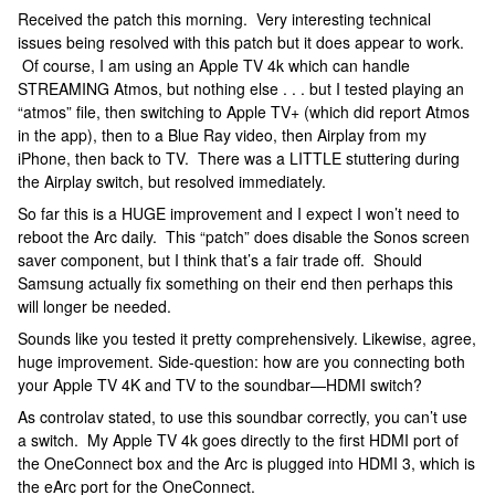
Received the patch this morning. Very interesting technical
issues being resolved with this patch but it does appear to work.
Of course, I am using an Apple TV 4k which can handle
STREAMING Atmos, but nothing else . . . but I tested playing an
“atmos” file, then switching to Apple TV+ (which did report Atmos
in the app), then to a Blue Ray video, then Airplay from my
iPhone, then back to TV. There was a LITTLE stuttering during
the Airplay switch, but resolved immediately.
So far this is a HUGE improvement and I expect I won’t need to
reboot the Arc daily. This “patch” does disable the Sonos screen
saver component, but I think that’s a fair trade off. Should
Samsung actually fix something on their end then perhaps this
will longer be needed.
Sounds like you tested it pretty comprehensively. Likewise, agree,
huge improvement. Side-question: how are you connecting both
your Apple TV 4K and TV to the soundbar—HDMI switch?
As controlav stated, to use this soundbar correctly, you can’t use
a switch. My Apple TV 4k goes directly to the first HDMI port of
the OneConnect box and the Arc is plugged into HDMI 3, which is
the eArc port for the OneConnect.