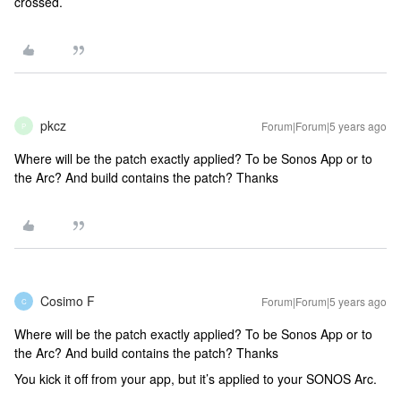
crossed.
pkcz
Forum|Forum|5 years ago
P
Where will be the patch exactly applied? To be Sonos App or to
the Arc? And build contains the patch? Thanks
Cosimo F
Forum|Forum|5 years ago
C
Where will be the patch exactly applied? To be Sonos App or to
the Arc? And build contains the patch? Thanks
You kick it off from your app, but it’s applied to your SONOS Arc.