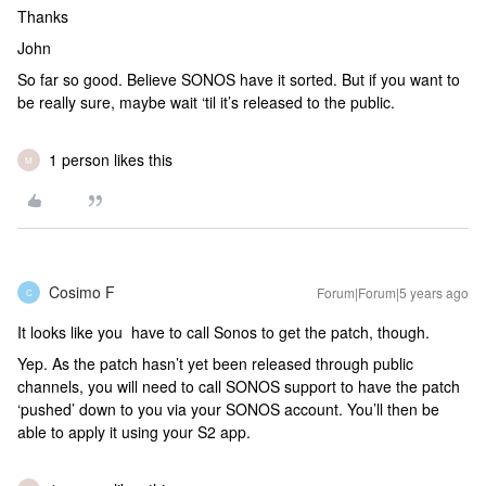
Thanks
John
So far so good. Believe SONOS have it sorted. But if you want to
be really sure, maybe wait ‘til it’s released to the public.
1 person likes this
M
Cosimo F
Forum|Forum|5 years ago
C
It looks like you have to call Sonos to get the patch, though.
Yep. As the patch hasn’t yet been released through public
channels, you will need to call SONOS support to have the patch
‘pushed’ down to you via your SONOS account. You’ll then be
able to apply it using your S2 app.