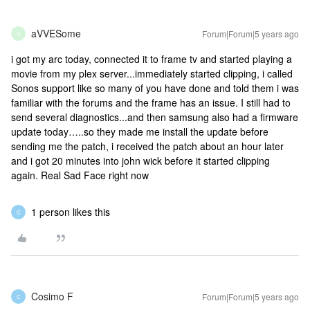
aVVESome
Forum|Forum|5 years ago
A
i got my arc today, connected it to frame tv and started playing a
movie from my plex server...immediately started clipping, i called
Sonos support like so many of you have done and told them i was
familiar with the forums and the frame has an issue. I still had to
send several diagnostics...and then samsung also had a firmware
update today…..so they made me install the update before
sending me the patch, i received the patch about an hour later
and i got 20 minutes into john wick before it started clipping
again. Real Sad Face right now
1 person likes this
C
Cosimo F
Forum|Forum|5 years ago
C