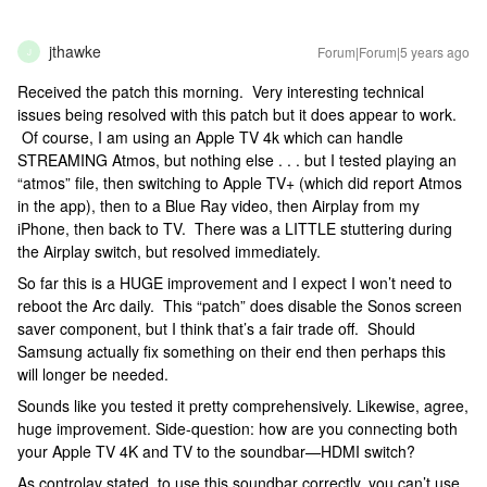
jthawke
Forum|Forum|5 years ago
J
Received the patch this morning. Very interesting technical
issues being resolved with this patch but it does appear to work.
Of course, I am using an Apple TV 4k which can handle
STREAMING Atmos, but nothing else . . . but I tested playing an
“atmos” file, then switching to Apple TV+ (which did report Atmos
in the app), then to a Blue Ray video, then Airplay from my
iPhone, then back to TV. There was a LITTLE stuttering during
the Airplay switch, but resolved immediately.
So far this is a HUGE improvement and I expect I won’t need to
reboot the Arc daily. This “patch” does disable the Sonos screen
saver component, but I think that’s a fair trade off. Should
Samsung actually fix something on their end then perhaps this
will longer be needed.
Sounds like you tested it pretty comprehensively. Likewise, agree,
huge improvement. Side-question: how are you connecting both
your Apple TV 4K and TV to the soundbar—HDMI switch?
As controlav stated, to use this soundbar correctly, you can’t use