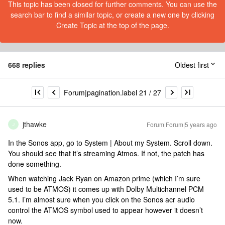
This topic has been closed for further comments. You can use the
search bar to find a similar topic, or create a new one by clicking
Create Topic at the top of the page.
668 replies
Oldest first
Forum|pagination.label 21 / 27
jthawke
Forum|Forum|5 years ago
J
In the Sonos app, go to System | About my System. Scroll down.
You should see that it’s streaming Atmos. If not, the patch has
done something.
When watching Jack Ryan on Amazon prime (which I’m sure
used to be ATMOS) it comes up with Dolby Multichannel PCM
5.1. I’m almost sure when you click on the Sonos acr audio
control the ATMOS symbol used to appear however it doesn’t
now.