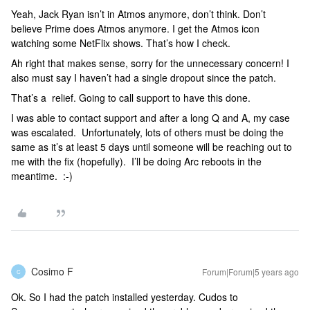
Yeah, Jack Ryan isn’t in Atmos anymore, don’t think. Don’t
believe Prime does Atmos anymore. I get the Atmos icon
watching some NetFlix shows. That’s how I check.
Ah right that makes sense, sorry for the unnecessary concern! I
also must say I haven’t had a single dropout since the patch.
That’s a relief. Going to call support to have this done.
I was able to contact support and after a long Q and A, my case
was escalated. Unfortunately, lots of others must be doing the
same as it’s at least 5 days until someone will be reaching out to
me with the fix (hopefully). I’ll be doing Arc reboots in the
meantime. :-)
Cosimo F
Forum|Forum|5 years ago
C
Ok. So I had the patch installed yesterday. Cudos to