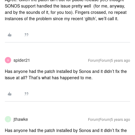
SONOS support handled the issue pretty well (for me, anyway,
and by the sounds of it, for you too). Fingers crossed, no repeat
instances of the problem since my recent ‘glitch’, we’ll call it.
spider21
Forum|Forum|5 years ago
S
Has anyone had the patch installed by Sonos and it didn’t fix the
issue at all? That’s what has happened to me.
jthawke
Forum|Forum|5 years ago
J
Has anyone had the patch installed by Sonos and it didn’t fix the