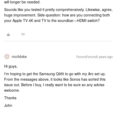
will longer be needed.
Sounds like you tested it pretty comprehensively. Likewise, agree,
huge improvement. Side-question: how are you connecting both
your Apple TV 4K and TV to the soundbar—HDMI switch?
mcrbloke
Forum|Forum|5 years ago
M
Hi guys,
I'm hoping to get the Samsung Q95t to go with my Arc set up.
From the messages above, it looks like Sonos has sorted this
issue out. Before I buy, I really want to be sure so any advise
welcome.
Thanks
John