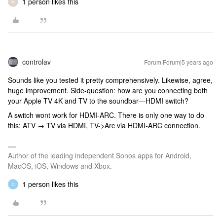
1 person likes this
M
controlav
Forum|Forum|5 years ago
Sounds like you tested it pretty comprehensively. Likewise, agree,
huge improvement. Side-question: how are you connecting both
your Apple TV 4K and TV to the soundbar—HDMI switch?
A switch wont work for HDMI-ARC. There is only one way to do
this: ATV → TV via HDMI, TV->Arc via HDMI-ARC connection.
Author of the leading independent Sonos apps for Android,
MacOS, iOS, Windows and Xbox.
1 person likes this
C