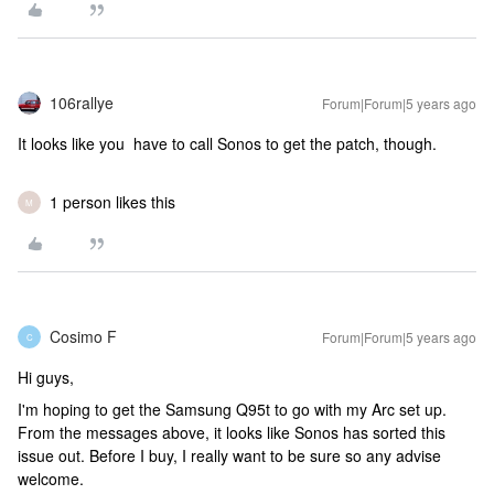
106rallye
Forum|Forum|5 years ago
It looks like you have to call Sonos to get the patch, though.
1 person likes this
M
Cosimo F
Forum|Forum|5 years ago
C
Hi guys,
I'm hoping to get the Samsung Q95t to go with my Arc set up.
From the messages above, it looks like Sonos has sorted this
issue out. Before I buy, I really want to be sure so any advise
welcome.