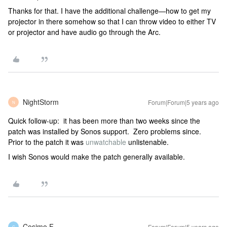
Thanks for that. I have the additional challenge—how to get my
projector in there somehow so that I can throw video to either TV
or projector and have audio go through the Arc.
NightStorm
Forum|Forum|5 years ago
N
Quick follow-up: it has been more than two weeks since the
patch was installed by Sonos support. Zero problems since.
Prior to the patch it was
unwatchable
unlistenable.
I wish Sonos would make the patch generally available.
Cosimo F
Forum|Forum|5 years ago
C