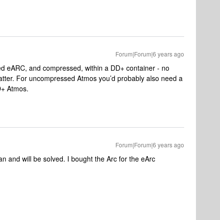
Forum|Forum|6 years ago
d eARC, and compressed, within a DD+ container - no
atter. For uncompressed Atmos you’d probably also need a
D+ Atmos.
Forum|Forum|6 years ago
n and will be solved. I bought the Arc for the eArc