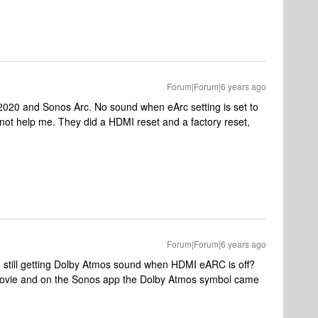
Forum|Forum|6 years ago
2020 and Sonos Arc. No sound when eArc setting is set to
ot help me. They did a HDMI reset and a factory reset,
Forum|Forum|6 years ago
e still getting Dolby Atmos sound when HDMI eARC is off?
ovie and on the Sonos app the Dolby Atmos symbol came