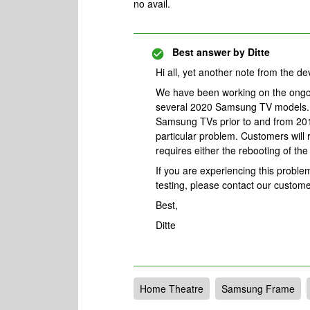
no avail.
Best answer by
Ditte
Hi all, yet another note from the d
We have been working on the ongo
several 2020 Samsung TV models. 
Samsung TVs prior to and from 201
particular problem. Customers will
requires either the rebooting of t
If you are experiencing this proble
testing, please contact our custom
Best,
Ditte
Home Theatre
Samsung Frame