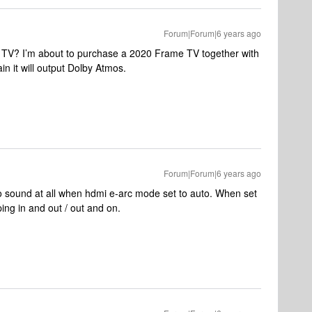
Forum|Forum|6 years ago
V? I’m about to purchase a 2020 Frame TV together with
in it will output Dolby Atmos.
Forum|Forum|6 years ago
o sound at all when hdmi e-arc mode set to auto. When set
ping in and out / out and on.