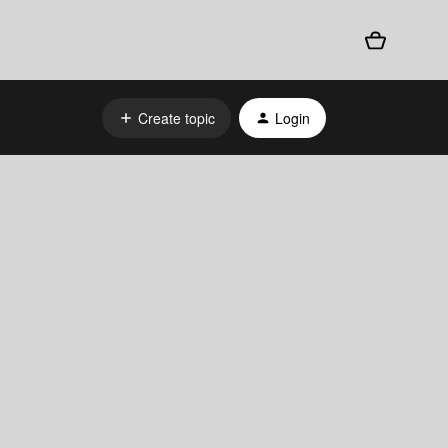
Create topic
Login