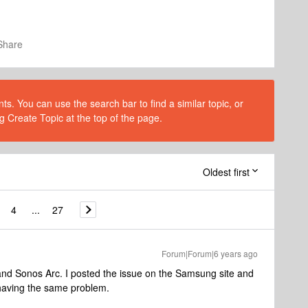
Share
s. You can use the search bar to find a similar topic, or
g Create Topic at the top of the page.
Oldest first
4
...
27
Forum|Forum|6 years ago
 and Sonos Arc. I posted the issue on the Samsung site and
 having the same problem.