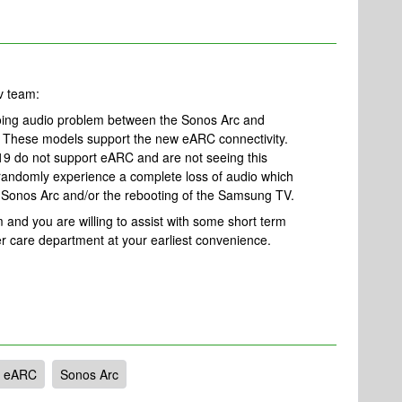
ev team:
ing audio problem between the Sonos Arc and
These models support the new eARC connectivity.
9 do not support eARC and are not seeing this
 randomly experience a complete loss of audio which
he Sonos Arc and/or the rebooting of the Samsung TV.
m and you are willing to assist with some short term
er care department at your earliest convenience.
eARC
Sonos Arc