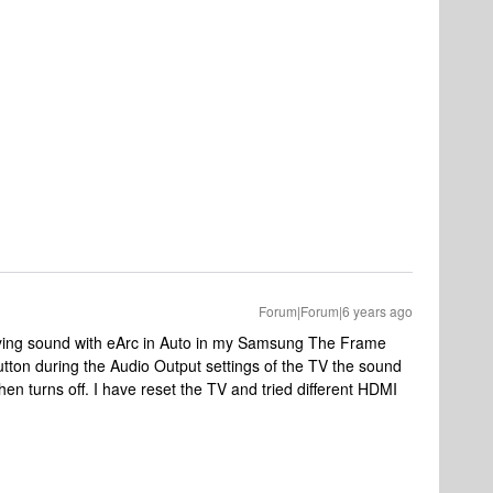
Forum|Forum|6 years ago
ing sound with eArc in Auto in my Samsung The Frame
tton during the Audio Output settings of the TV the sound
 then turns off. I have reset the TV and tried different HDMI