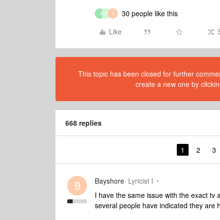
30 people like this
J
B
S
Like
This topic has been closed for further comment
create a new one by clickin
668 replies
1
2
3
Bayshore
Lyricist I
B
I have the same issue with the exact tv
several people have indicated they are