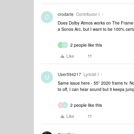
crodarte
Contributor I
C
Does Dolby Atmos works on The Frame T
a Sonos Arc, but I want to be 100% certa
2 people like this
J
C
Like
User594217
Lyricist I
U
Same issue here - 55” 2020 frame tv. N
to off, I can hear sound but it keeps jum
2 people like this
D
C
Like