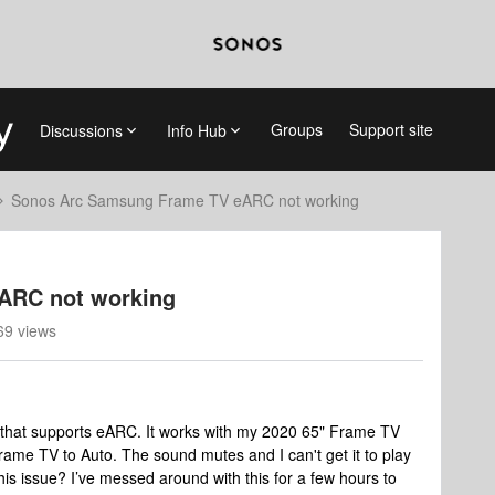
Groups
Support site
Discussions
Info Hub
Sonos Arc Samsung Frame TV eARC not working
ARC not working
69 views
r that supports eARC. It works with my 2020 65" Frame TV
rame TV to Auto. The sound mutes and I can't get it to play
his issue? I’ve messed around with this for a few hours to