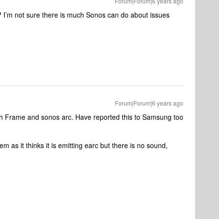
Forum|Forum|6 years ago
’m not sure there is much Sonos can do about issues
Forum|Forum|6 years ago
ch Frame and sonos arc. Have reported this to Samsung too
em as it thinks it is emitting earc but there is no sound,