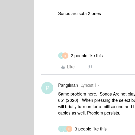
Sonos arc,sub+2 ones
2 people like this
C
B
Like
Pangilinan
Lyricist I
P
Same problem here. Sonos Arc not play
65” (2020). When pressing the select bu
will briefly turn on for a millisecond and
cables as well. Problem persists.
3 people like this
R
C
B