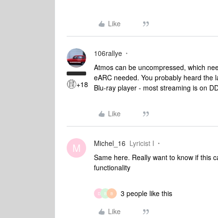
Like
106rallye
Atmos can be uncompressed, which nee
eARC needed. You probably heard the l
+18
Blu-ray player - most streaming is on D
Like
Michel_16
Lyricist I
M
Same here. Really want to know if this ca
functionality
3 people like this
D
B
B
Like