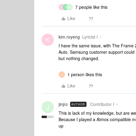
7 people like this
D
J
B
Like
kim.royeng
Lyricist I
K
I have the same issue, with The Frame 
Auto. Samsung customer support could n
but nothing changed.
1 person likes this
U
Like
jinjro
Contributor I
AUTHOR
J
This is lack of my knowledge, but are w
Because I played a Atmos compatible m
up