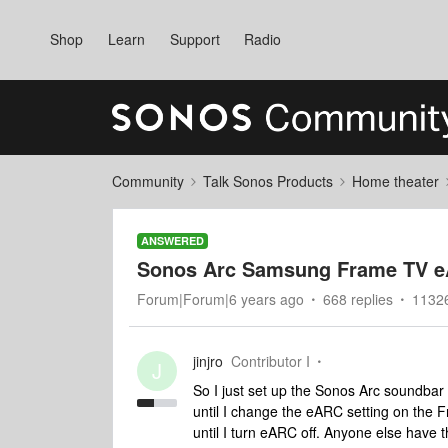
Shop
Learn
Support
Radio
Community
Talk Sonos Products
Home theater
ANSWERED
Sonos Arc Samsung Frame TV e
Forum|Forum|6 years ago
668 replies
1132
jinjro
Contributor I
J
So I just set up the Sonos Arc soundba
until I change the eARC setting on the F
until I turn eARC off. Anyone else have t