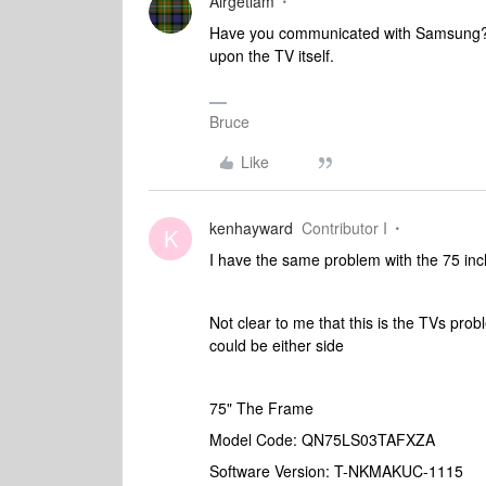
Airgetlam
Have you communicated with Samsung? I
upon the TV itself.
Bruce
Like
kenhayward
Contributor I
K
I have the same problem with the 75 in
Not clear to me that this is the TVs probl
could be either side
75" The Frame
Model Code: QN75LS03TAFXZA
Software Version: T-NKMAKUC-1115