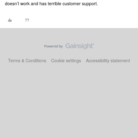
doesn’t work and has terrible customer support.
Terms & Conditions
Cookie settings
Accessibility statement