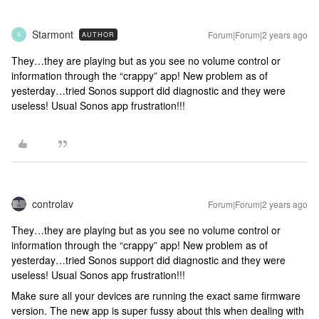
Starmont
Forum|Forum|2 years ago
AUTHOR
S
They…they are playing but as you see no volume control or
information through the “crappy” app! New problem as of
yesterday…tried Sonos support did diagnostic and they were
useless! Usual Sonos app frustration!!!
controlav
Forum|Forum|2 years ago
They…they are playing but as you see no volume control or
information through the “crappy” app! New problem as of
yesterday…tried Sonos support did diagnostic and they were
useless! Usual Sonos app frustration!!!
Make sure all your devices are running the exact same firmware
version. The new app is super fussy about this when dealing with