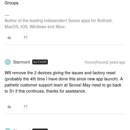
Groups.
Author of the leading independent Sonos apps for Android,
MacOS, iOS, Windows and Xbox.
Starmont
Forum|Forum|2 years ago
AUTHOR
S
Will remove the 2 devices giving the issues and factory reset
(probably the 4th time I have done this since new app launch). A
pathetic customer support team at Sonos! May need to go back
to S1 if this continues, thanks for assistance.