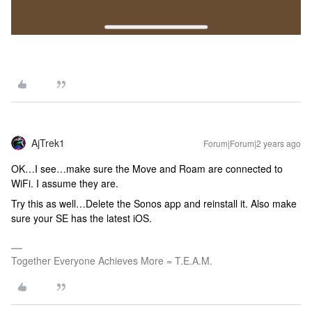
AjTrek1
Forum|Forum|2 years ago
OK…I see…make sure the Move and Roam are connected to
WiFi. I assume they are.
Try this as well…Delete the Sonos app and reinstall it. Also make
sure your SE has the latest iOS.
Together Everyone Achieves More = T.E.A.M.