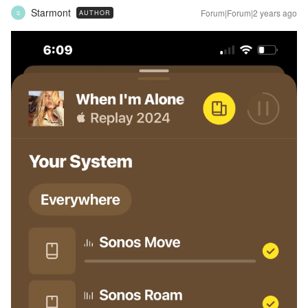
Starmont
Forum|Forum|2 years ago
AUTHOR
S