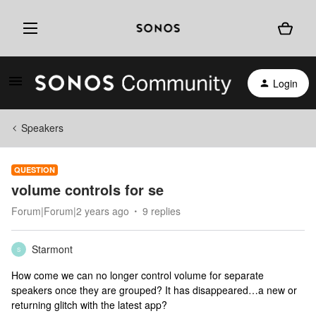
Login
Speakers
QUESTION
volume controls for se
Forum|Forum|2 years ago
9 replies
Starmont
S
How come we can no longer control volume for separate
speakers once they are grouped? It has disappeared…a new or
returning glitch with the latest app?