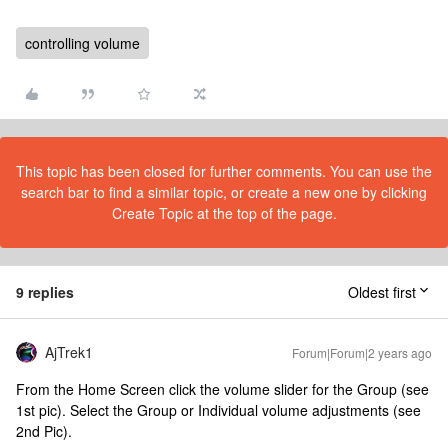
controlling volume
This topic has been closed for further comments. You can use the
search bar to find a similar topic, or create a new one by clicking
Create Topic at the top of the page.
9 replies
Oldest first
AjTrek1
Forum|Forum|2 years ago
From the Home Screen click the volume slider for the Group (see
1st pic). Select the Group or Individual volume adjustments (see
2nd Pic).