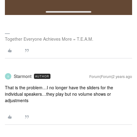
Together Everyone Achieves More = T.E.A.M.
Starmont
Forum|Forum|2 years ago
AUTHOR
S
That is the problem…I no longer have the sliders for the
individual speakers…they play but no volume shows or
adjustments