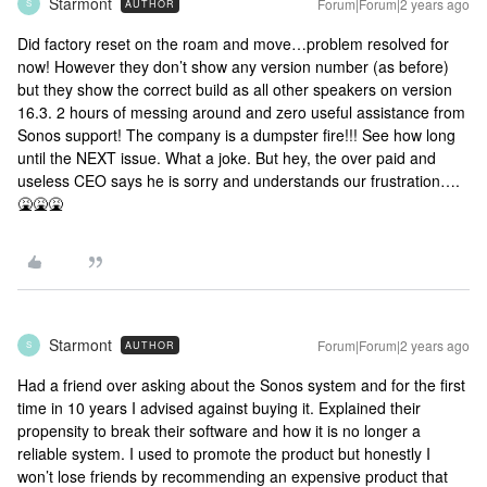
Starmont
Forum|Forum|2 years ago
AUTHOR
S
Did factory reset on the roam and move…problem resolved for
now! However they don’t show any version number (as before)
but they show the correct build as all other speakers on version
16.3. 2 hours of messing around and zero useful assistance from
Sonos support! The company is a dumpster fire!!! See how long
until the NEXT issue. What a joke. But hey, the over paid and
useless CEO says he is sorry and understands our frustration….
🤮🤮🤮
Starmont
Forum|Forum|2 years ago
AUTHOR
S
Had a friend over asking about the Sonos system and for the first
time in 10 years I advised against buying it. Explained their
propensity to break their software and how it is no longer a
reliable system. I used to promote the product but honestly I
won’t lose friends by recommending an expensive product that