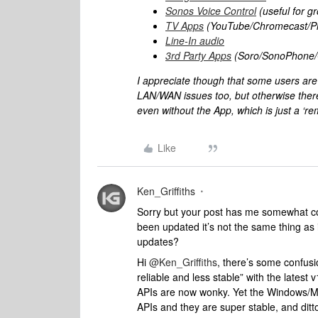
Sonos Voice Control
(useful for g
TV Apps
(YouTube/Chromecast/Pl
Line-In audio
3rd Party Apps
(Soro/SonoPhone/Or
I appreciate though that some users ar
LAN/WAN issues too, but otherwise there’s
even without the App, which is just a ‘re
Like
Ken_Griffiths
Sorry but your post has me somewhat con
been updated it’s not the same thing as i
updates?
Hi
@Ken_Griffiths
, there’s some confus
reliable and less stable” with the latest
APIs are now wonky. Yet the Windows/Mac
APIs and they are super stable, and dit