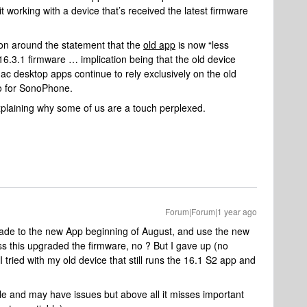
t working with a device that’s received the latest firmware
ion around the statement that the
old app
is now “less
 v16.3.1 firmware … implication being that the old device
 desktop apps continue to rely exclusively on the old
to for SonoPhone.
explaining why some of us are a touch perplexed.
Forum|Forum|1 year ago
grade to the new App beginning of August, and use the new
s this upgraded the firmware, no ? But I gave up (no
tried with my old device that still runs the 16.1 S2 app and
ible and may have issues but above all it misses important