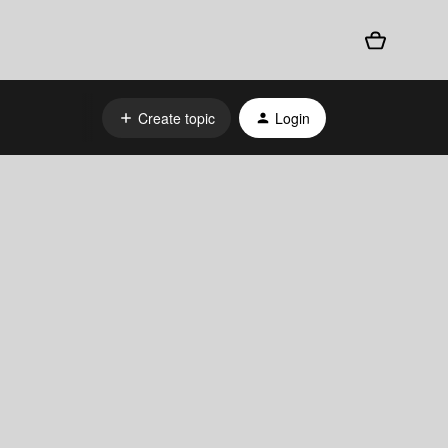
Create topic
Login