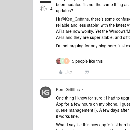
been updated it’s not the same thing as i
+14
updates?
Hi
@Ken_Griffiths
, there’s some confus
reliable and less stable” with the latest
APIs are now wonky. Yet the Windows/Mac
APIs and they are super stable, and dit
I’m not arguing for anything here, just 
5 people like this
F
R
Like
Ken_Griffiths
One thing I know for sure : I had to up
App for a few hours on my phone. I gues
queue management !). A few days after I 
it works fine.
What I say is : this new app is just horr