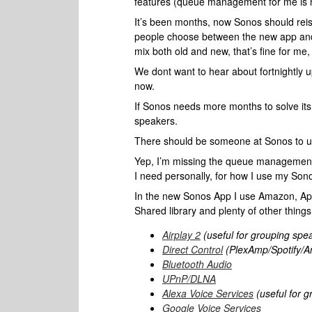
features (queue management for me is n
It’s been months, now Sonos should reiss
people choose between the new app and th
mix both old and new, that’s fine for me,
We dont want to hear about fortnightly 
now.
If Sonos needs more months to solve its 
speakers.
There should be someone at Sonos to u
Yep, I’m missing the queue management too
I need personally, for how I use my Son
In the new Sonos App I use Amazon, Ap
Shared library and plenty of other thing
Airplay 2
(useful for grouping spe
Direct Control
(PlexAmp/Spotify/A
Bluetooth Audio
UPnP/DLNA
Alexa Voice Services
(useful for g
Google Voice Services