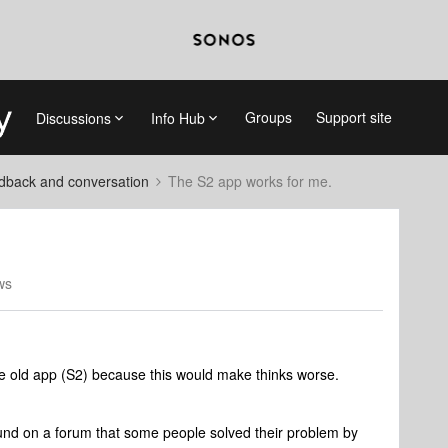
Groups
Support site
Discussions
Info Hub
dback and conversation
The S2 app works for me.
ws
 the old app (S2) because this would make thinks worse.
found on a forum that some people solved their problem by