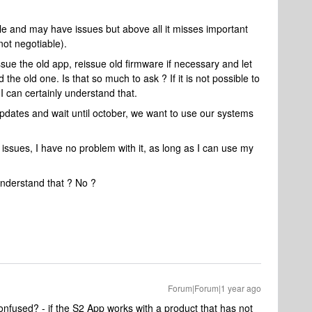
ible and may have issues but above all it misses important
ot negotiable).
ue the old app, reissue old firmware if necessary and let
e old one. Is that so much to ask ? If it is not possible to
 I can certainly understand that.
updates and wait until october, we want to use our systems
issues, I have no problem with it, as long as I can use my
nderstand that ? No ?
Forum|Forum|1 year ago
fused? - if the S2 App works with a product that has not