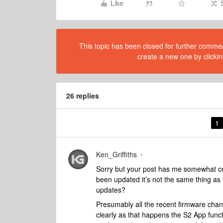
Like
This topic has been closed for further comment
create a new one by clickin
26 replies
1
Ken_Griffiths
Sorry but your post has me somewhat con
been updated it’s not the same thing as i
updates?
Presumably all the recent firmware cha
clearly as that happens the S2 App functi