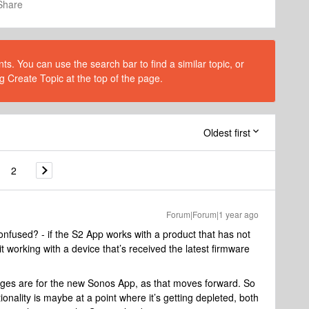
Share
s. You can use the search bar to find a similar topic, or
g Create Topic at the top of the page.
Oldest first
2
Forum|Forum|1 year ago
fused? - if the S2 App works with a product that has not
t working with a device that’s received the latest firmware
nges are for the new Sonos App, as that moves forward. So
onality is maybe at a point where it’s getting depleted, both