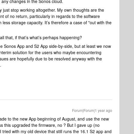
 any changes in the Sonos cloud.
 just stop working altogether. My own thoughts are the
of no return, particularly in regards to the software
less storage capacity. It’s therefore a case of "out with the
all that, if that’s what’s perhaps happening?
he Sonos App and S2 App side-by-side, but at least we now
interim solution for the users who maybe encountering
sues are hopefully due to be resolved anyway with the
.
Forum|Forum|1 year ago
grade to the new App beginning of August, and use the new
s this upgraded the firmware, no ? But I gave up (no
tried with my old device that still runs the 16.1 S2 app and