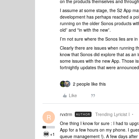
on the products themselves and through
I assume at some stage, the S2 App may
development has perhaps reached a point 
running on the older Sonos products with 
old” and "in with the new”.
I’m not sure where the Sonos lies are in 
Clearly there are issues when running t
know that Sonos did explore that as an 
some issues with the new App. Those is
fortnightly updates that were announced
2 people like this
Like
rvxtrm
Trending Lyricist I
AUTHOR
R
One thing I know for sure : I had to up
App for a few hours on my phone. I gues
+1
queue management !). A few days after I 