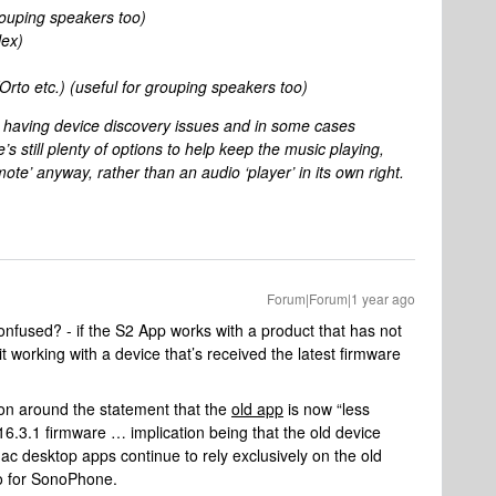
rouping speakers too)
ex)
to etc.) (useful for grouping speakers too)
e having device discovery issues and in some cases
 still plenty of options to help keep the music playing,
mote’ anyway, rather than an audio ‘player’ in its own right.
Forum|Forum|1 year ago
fused? - if the S2 App works with a product that has not
t working with a device that’s received the latest firmware
ion around the statement that the
old app
is now “less
 v16.3.1 firmware … implication being that the old device
 desktop apps continue to rely exclusively on the old
to for SonoPhone.