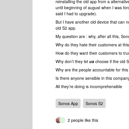
reinstalling the old app from a alternati
until beginning of august when I was fo
said I had to upgrade).
But I have another old device that can n
old S2 app.
My question are : why, after all this, Sono
Why do they hate their customers at this
How do they want their customers to trus
Why don’t they let
us
choose if the old S
Why are the people accountable for this d
Is there anyone sensible in this company 
All they’re doing is incomprehensible
Sonos App
Sonos S2
2 people like this
S