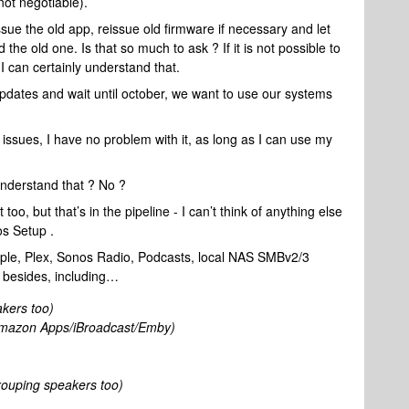
ot negotiable).
ue the old app, reissue old firmware if necessary and let
e old one. Is that so much to ask ? If it is not possible to
 I can certainly understand that.
updates and wait until october, we want to use our systems
issues, I have no problem with it, as long as I can use my
nderstand that ? No ?
, but that’s in the pipeline - I can’t think of anything else
os Setup .
ple, Plex, Sonos Radio, Podcasts, local NAS SMBv2/3
s besides, including…
akers too)
mazon Apps/iBroadcast/Emby)
rouping speakers too)