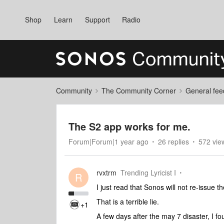
Shop
Learn
Support
Radio
Community
The Community Corner
General fee
The S2 app works for me.
Forum|Forum|1 year ago
26 replies
572 vie
rvxtrm
Trending Lyricist I
R
I just read that Sonos will not re-issue
That is a terrible lie.
+1
A few days after the may 7 disaster, I 