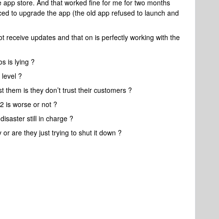
ve app store. And that worked fine for me for two months
rced to upgrade the app (the old app refused to launch and
ot receive updates and that on is perfectly working with the
s is lying ?
 level ?
t them is they don’t trust their customers ?
2 is worse or not ?
isaster still in charge ?
or are they just trying to shut it down ?