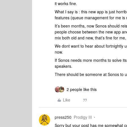
it works fine.
What I say is : this new app is just horr
features (queue management for me is n
It’s been months, now Sonos should reiss
people choose between the new app and th
mix both old and new, that’s fine for me,
We dont want to hear about fortnightly 
now.
If Sonos needs more months to solve its 
speakers.
There should be someone at Sonos to u
2 people like this
Like
press250
Prodigy III
Sorry but your post has me somewhat con