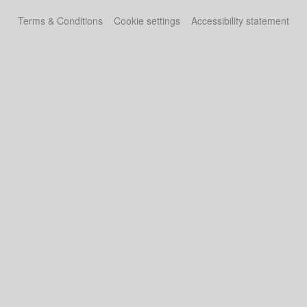
Terms & Conditions
Cookie settings
Accessibility statement