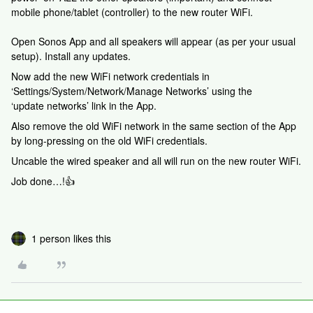
mobile phone/tablet (controller) to the new router WiFi.
Open Sonos App and all speakers will appear (as per your usual
setup). Install any updates.
Now add the new WiFi network credentials in
‘Settings/System/Network/Manage Networks’ using the
‘update networks’ link in the App.
Also remove the old WiFi network in the same section of the App
by long-pressing on the old WiFi credentials.
Uncable the wired speaker and all will run on the new router WiFi.
Job done…!👍
1 person likes this