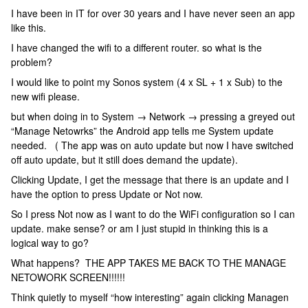
I have been in IT for over 30 years and I have never seen an app
like this.
I have changed the wifi to a different router. so what is the
problem?
I would like to point my Sonos system (4 x SL + 1 x Sub) to the
new wifi please.
but when doing in to System → Network → pressing a greyed out
“Manage Netowrks” the Android app tells me System update
needed. ( The app was on auto update but now I have switched
off auto update, but it still does demand the update).
Clicking Update, I get the message that there is an update and I
have the option to press Update or Not now.
So I press Not now as I want to do the WiFi configuration so I can
update. make sense? or am I just stupid in thinking this is a
logical way to go?
What happens? THE APP TAKES ME BACK TO THE MANAGE
NETOWORK SCREEN!!!!!!
Think quietly to myself “how interesting” again clicking Managen