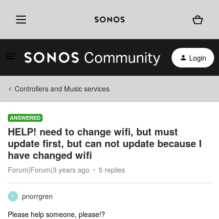
Login
Controllers and Music services
ANSWERED
HELP! need to change wifi, but must
update first, but can not update because I
have changed wifi
Forum|Forum|3 years ago
5 replies
pnorrgren
P
Please help someone, please!?