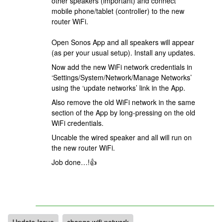
other speakers (important) and connect
mobile phone/tablet (controller) to the new
router WiFi.
Open Sonos App and all speakers will appear
(as per your usual setup). Install any updates.
Now add the new WiFi network credentials in
‘Settings/System/Network/Manage Networks’
using the ‘update networks’ link in the App.
Also remove the old WiFi network in the same
section of the App by long-pressing on the old
WiFi credentials.
Uncable the wired speaker and all will run on
the new router WiFi.
Job done…!👍