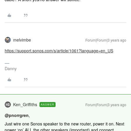
melvimbe
Forum|Forum|3 years ago
https://support.sonos.com/s/article/1061?language=en_US
Danny
Ken_Griffiths
Forum|Forum|3 years ago
ANSWER
@pnorrgren
,
Just wire one Sonos speaker to the new router, power it on. Next
power ‘on’ ALL the other speakers (important) and connect