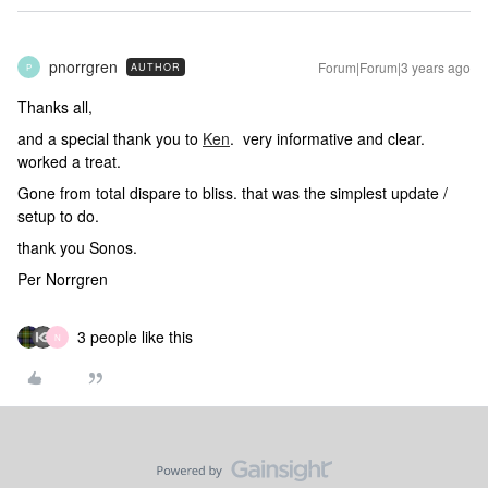
pnorrgren
Forum|Forum|3 years ago
AUTHOR
P
Thanks all,
and a special thank you to
Ken
. very informative and clear.
worked a treat.
Gone from total dispare to bliss. that was the simplest update /
setup to do.
thank you Sonos.
Per Norrgren
3 people like this
N