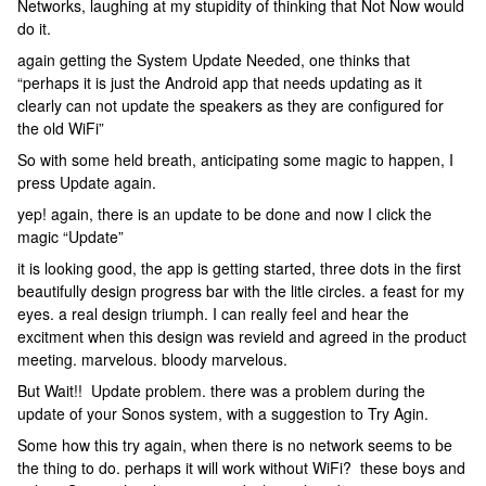
Networks, laughing at my stupidity of thinking that Not Now would
do it.
again getting the System Update Needed, one thinks that
“perhaps it is just the Android app that needs updating as it
clearly can not update the speakers as they are configured for
the old WiFi”
So with some held breath, anticipating some magic to happen, I
press Update again.
yep! again, there is an update to be done and now I click the
magic “Update”
it is looking good, the app is getting started, three dots in the first
beautifully design progress bar with the litle circles. a feast for my
eyes. a real design triumph. I can really feel and hear the
excitment when this design was revield and agreed in the product
meeting. marvelous. bloody marvelous.
But Wait!! Update problem. there was a problem during the
update of your Sonos system, with a suggestion to Try Agin.
Some how this try again, when there is no network seems to be
the thing to do. perhaps it will work without WiFi? these boys and