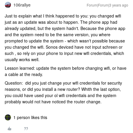
106rallye
Forum|Forum|3 years ago
Just to explain what I think happened to you: you changed wifi
just as an update was about to happen. The phone app had
already updated, but the system hadn't. Because the phone app
and the system need to be the same version, you where
prompted to update the system - which wasn't possible because
you changed the wifi. Sonos deviced have not input schreen or
such , so rely on your phone to input new wifi credentials, which
usually works well.
Lesson learned: update the system before changing wifi, or have
a cable at the ready.
Question: did you just change your wifi credentials for security
reasons, or did you install a new router? Whith the last option,
you could have used your ol wifi credentials and the system
probably would not have noticed the router change.
1 person likes this