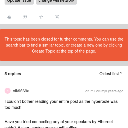
Update Issue
change wifi network
This topic has been closed for further comments. You can use the
search bar to find a similar topic, or create a new one by clicking
Create Topic at the top of the page.
5 replies
Oldest first
nik9669a
Forum|Forum|3 years ago
N
I couldn’t bother reading your entire post as the hyperbole was
too much.
Have you tried connecting any of your speakers by Ethernet
cable? A short yes/no answer will suffice.