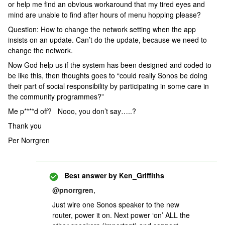
or help me find an obvious workaround that my tired eyes and
mind are unable to find after hours of menu hopping please?
Question: How to change the network setting when the app
insists on an update. Can’t do the update, because we need to
change the network.
Now God help us if the system has been designed and coded to
be like this, then thoughts goes to “could really Sonos be doing
their part of social responsibility by participating in some care in
the community programmes?”
Me p****d off? Nooo, you don’t say…..?
Thank you
Per Norrgren
Best answer by
Ken_Griffiths
@pnorrgren
,
Just wire one Sonos speaker to the new
router, power it on. Next power ‘on’ ALL the