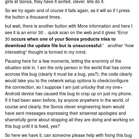
girls at Sonos, they have it sorted. clever. lets do it.
So we try again and of course it fails again, as it will so if I press
the button a thousand times.
but wait, there is another button with More information and here I
see it is an error 30 . quick scan on the web and it gives “Error
30
occurs when one of your Sonos products tries to
download the update file but is unsuccessful
.” another “how
interesting” thought is formed in my mind.
Pausing here for a few moments, letting the enorimty of the
situation sink in. I am the only person in the world that has come
accross this bug (clearly it must be a bug, yes?), the code clearly
would take you to the network setup options to check/configure
the connection, so I suppose I am just unlucky that my one+
Android device has caused this bug to crop up on just my phone.
If it had been seen before, by anyone anywhere in the world, of
course and clearly, the Sonos clever engineering team would
have sent messages expressing their sinserest apologies and
shamefully gone about stopping all they are doing and working on
this bug until it is fixed, yes?
So here we have it, can someone please help with fixing this bug