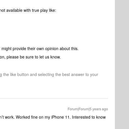
ot available with true play like:
ight provide their own opinion about this.
on, please be sure to let us know.
ng the like button and selecting the best answer to your
Forum|Forum|5 years ago
n’t work. Worked fine on my iPhone 11. Interested to know