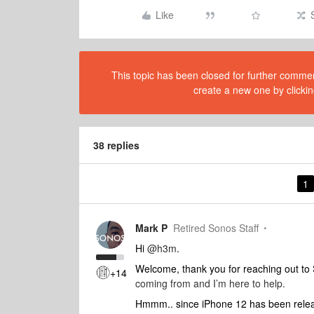
Like
This topic has been closed for further comment
create a new one by clickin
38 replies
1
Mark P
Retired Sonos Staff
Hi
@h3m
.
Welcome, thank you for reaching out t
+14
coming from and I’m here to help.
Hmmm.. since iPhone 12 has been release