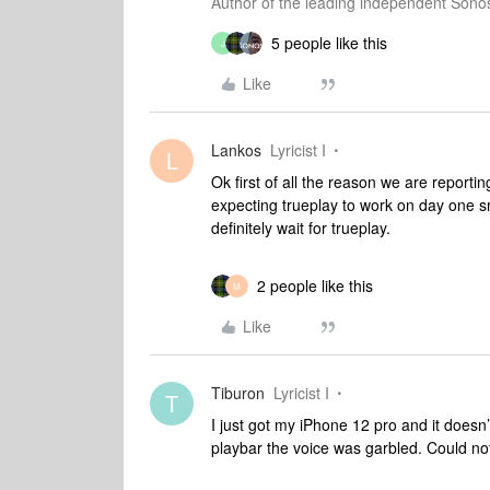
Author of the leading independent Son
5 people like this
J
Like
Lankos
Lyricist I
L
Ok first of all the reason we are reporti
expecting trueplay to work on day one sm
definitely wait for trueplay.
2 people like this
M
Like
Tiburon
Lyricist I
T
I just got my iPhone 12 pro and it doesn
playbar the voice was garbled. Could not