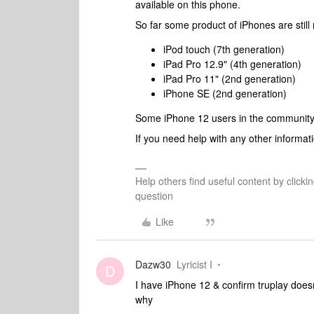
available on this phone.
So far some product of iPhones are still n
iPod touch (7th generation)
iPad Pro 12.9" (4th generation)
iPad Pro 11" (2nd generation)
iPhone SE (2nd generation)
Some iPhone 12 users in the
community m
If you need help with any other informati
Help others find useful content by clicki
question
Like
Dazw30
Lyricist I
D
I have iPhone 12 & confirm truplay does
why