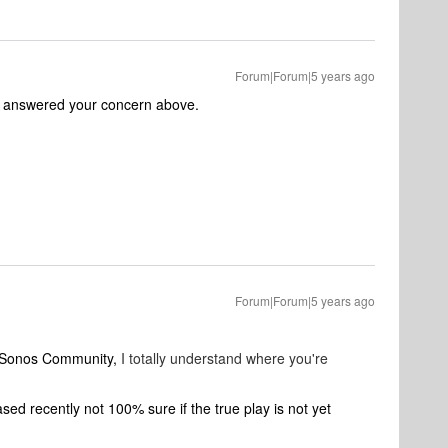
Forum|Forum|5 years ago
y answered your concern above.
Forum|Forum|5 years ago
o Sonos Community,
I totally understand where you're
d recently not 100% sure if the true play is not yet