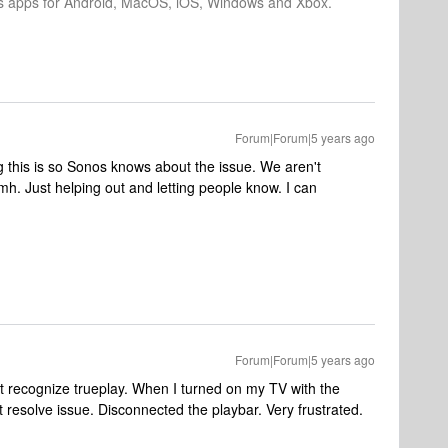
os apps for Android, MacOS, iOS, Windows and Xbox.
Forum|Forum|5 years ago
ng this is so Sonos knows about the issue. We aren't
h. Just helping out and letting people know. I can
Forum|Forum|5 years ago
’t recognize trueplay. When I turned on my TV with the
 resolve issue. Disconnected the playbar. Very frustrated.