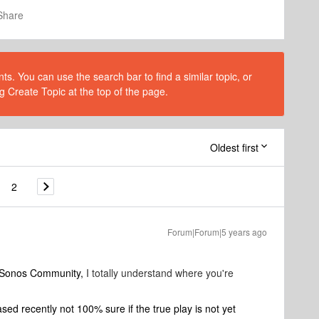
Share
s. You can use the search bar to find a similar topic, or
g Create Topic at the top of the page.
Oldest first
2
Forum|Forum|5 years ago
o Sonos Community,
I totally understand where you're
d recently not 100% sure if the true play is not yet