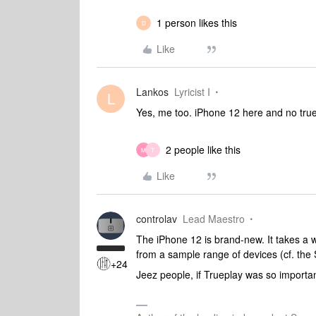
1 person likes this
D
Like
Lankos
Lyricist I
L
Yes, me too. iPhone 12 here and no tru
2 people like this
M
T
Like
controlav
Lead Maestro
The iPhone 12 is brand-new. It takes a w
from a sample range of devices (cf. the S
+24
Jeez people, if Trueplay was so importan