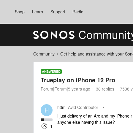
Shop
Learn
Support
Radio
Community
Get help and assistance with your So
ANSWERED
Trueplay on iPhone 12 Pro
Forum|Forum|5 years ago
38 replies
7538 v
h3m
Avid Contributor I
H
I just delivery of an Arc and my iPhone 1
anyone else having this issue?
+1