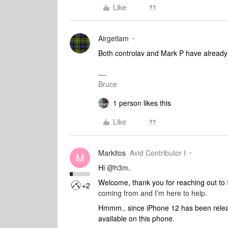
Like
Airgetlam
Both controlav and Mark P have alread
Bruce
1 person likes this
Like
Markitos
Avid Contributor I
M
Hi
@h3m
.
Welcome, thank you for reaching out t
+2
coming from and I’m here to help.
Hmmm.. since iPhone 12 has been release
available on this phone.