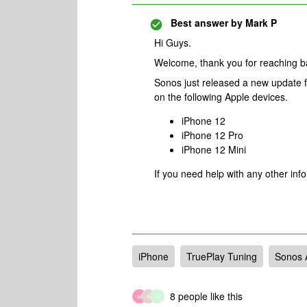
Best answer by
Mark P
Hi Guys.
Welcome, thank you for reaching 
Sonos just released a new update f
on the following Apple devices.
iPhone 12
iPhone 12 Pro
iPhone 12 Mini
If you need help with any other inf
iPhone
TruePlay Tuning
Sonos 
8 people like this
M
A
G