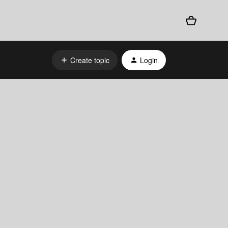
Create topic
Login