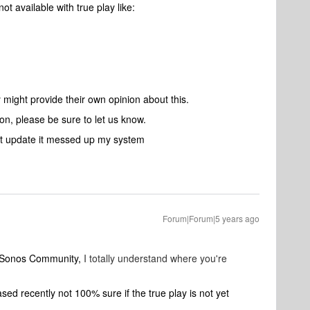
ot available with true play like:
ight provide their own opinion about this.
on, please be sure to let us know.
st update it messed up my system
Forum|Forum|5 years ago
o Sonos Community,
I totally understand where you're
d recently not 100% sure if the true play is not yet