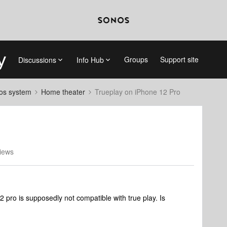
Groups
Support site
Discussions
Info Hub
nos system
Home theater
Trueplay on iPhone 12 Pro
iews
2 pro is supposedly not compatible with true play. Is