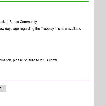
back to Sonos Community.
ew days ago regarding the Trueplay it is now available
ormation, please be sure to let us know.
Arc