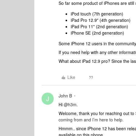
So far some product of iPhones are still n
iPod touch (7th generation)
iPad Pro 12.9" (4th generation)
iPad Pro 11" (2nd generation)
iPhone SE (2nd generation)
Some iPhone 12 users in the
community m
If you need help with any other informati
What about iPad 12.9 pro? Since the la
Like
John B
J
Hi
@h3m
.
Welcome, thank you for reaching out t
coming from and I’m here to help.
Hmmm.. since iPhone 12 has been release
available on this phone.