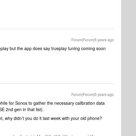
Forum|Forum|5 years ago
eplay but the app does say trueplay tuning coming soon
Forum|Forum|5 years ago
hile for Sonos to gather the necessary calibration data
E 2nd gen in that list).
t, why didn’t you do it last week with your old phone?