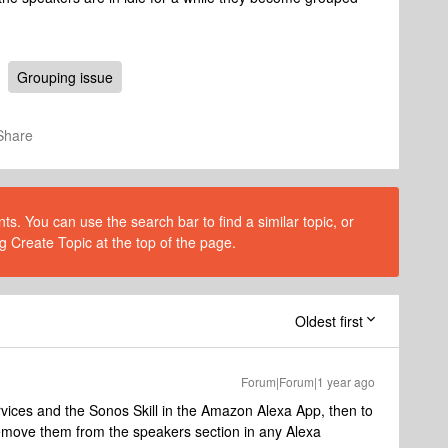
Grouping issue
Share
s. You can use the search bar to find a similar topic, or
g Create Topic at the top of the page.
Oldest first
Forum|Forum|1 year ago
rvices and the Sonos Skill in the Amazon Alexa App, then to
remove them from the speakers section in any Alexa