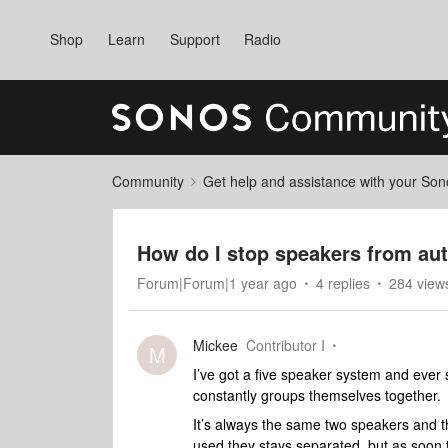
Shop
Learn
Support
Radio
Community
Get help and assistance with your So
How do I stop speakers from au
Forum|Forum|1 year ago
4 replies
284 view
Mickee
Contributor I
M
I’ve got a five speaker system and ever
constantly groups themselves together.
It’s always the same two speakers and th
used they stays separated, but as soon 