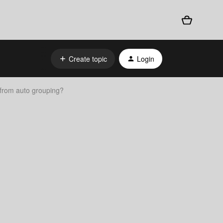
Create topic
Login
 from auto grouping?