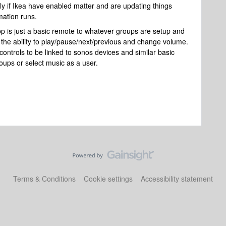
lly if Ikea have enabled matter and are updating things
mation runs.
 is just a basic remote to whatever groups are setup and
 the ability to play/pause/next/previous and change volume.
controls to be linked to sonos devices and similar basic
roups or select music as a user.
Terms & Conditions
Cookie settings
Accessibility statement