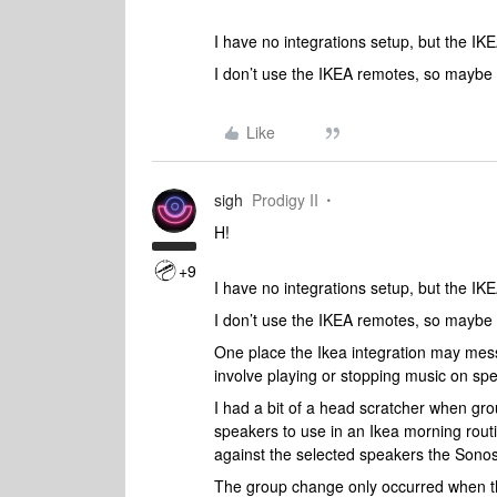
I have no integrations setup, but the IK
I don’t use the IKEA remotes, so maybe 
Like
sigh
Prodigy II
H!
+9
I have no integrations setup, but the IK
I don’t use the IKEA remotes, so maybe 
One place the Ikea integration may mes
involve playing or stopping music on sp
I had a bit of a head scratcher when gr
speakers to use in an Ikea morning routi
against the selected speakers the Sono
The group change only occurred when th