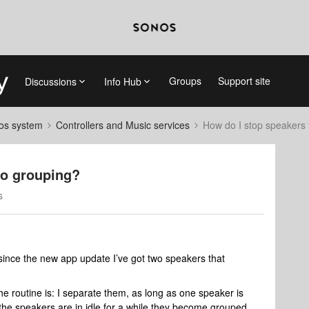
Groups
Support site
Discussions
Info Hub
nos system
Controllers and Music services
How do I stop speakers
to grouping?
s
 since the new app update I’ve got two speakers that
e routine is: I separate them, as long as one speaker is
the speakers are in idle for a while they become grouped