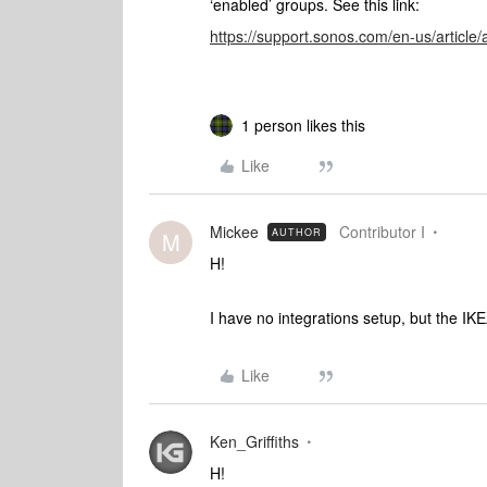
‘enabled’ groups. See this link:
https://support.sonos.com/en-us/articl
1 person likes this
Like
Mickee
Contributor I
AUTHOR
M
H!
I have no integrations setup, but the IK
Like
Ken_Griffiths
H!