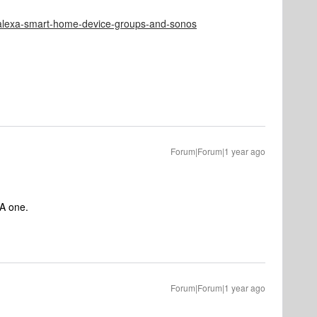
e/alexa-smart-home-device-groups-and-sonos
Forum|Forum|1 year ago
EA one.
Forum|Forum|1 year ago