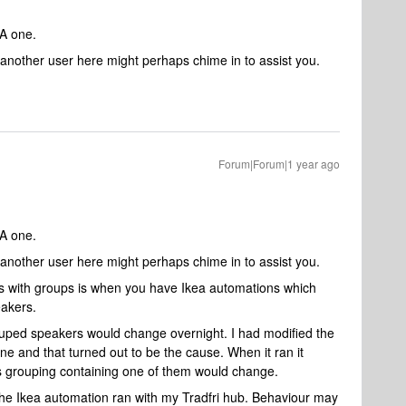
EA one.
another user here might perhaps chime in to assist you.
Forum|Forum|1 year ago
EA one.
another user here might perhaps chime in to assist you.
s with groups is when you have Ikea automations which
eakers.
ouped speakers would change overnight. I had modified the
ne and that turned out to be the cause. When it ran it
s grouping containing one of them would change.
e Ikea automation ran with my Tradfri hub. Behaviour may