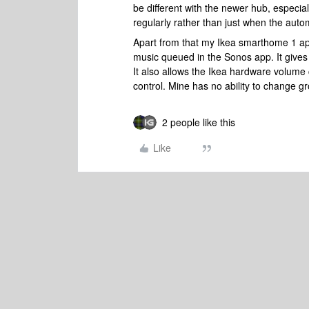
be different with the newer hub, especia
regularly rather than just when the auto
Apart from that my Ikea smarthome 1 app
music queued in the Sonos app. It gives
It also allows the Ikea hardware volume 
control. Mine has no ability to change g
2 people like this
Like