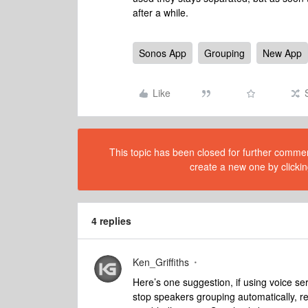
after a while.
Sonos App
Grouping
New App
Like
This topic has been closed for further comment
create a new one by clickin
4 replies
Ken_Griffiths
Here’s one suggestion, if using voice se
stop speakers grouping automatically, 