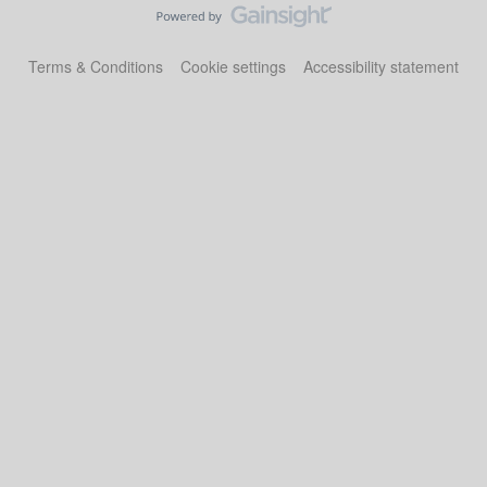
Terms & Conditions
Cookie settings
Accessibility statement