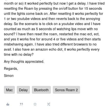
month or so) it worked perfectly but now I get a delay. I have tried
resetting the Roam by pressing the on/off button for 15 seconds
until the lights come back on. After resetting it works perfectly for
1 or two youtube videos and then reverts back to the annoying
delay. So the scenario is to click on a youtube video and I have
counted as much as 5 seconds of watching lips move with no
sound? I have then reset the roam, restarted the mac ect, ect,
and yes it works fine for around 4 or five videos and then starts
misbehaving again. I have also tried different browsers to no
avail. I also have an amazon echo dot, it works perfectly every
time with no delay?
Any thoughts appreciated.
Regards,
Simon
Mac
Delay
Bluetooth
Sonos Roam 2