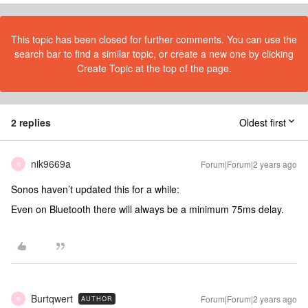
This topic has been closed for further comments. You can use the
search bar to find a similar topic, or create a new one by clicking
Create Topic at the top of the page.
2 replies
Oldest first
nik9669a
Forum|Forum|2 years ago
N
Sonos haven’t updated this for a while:
Even on Bluetooth there will always be a minimum 75ms delay.
Burtqwert
Forum|Forum|2 years ago
AUTHOR
B