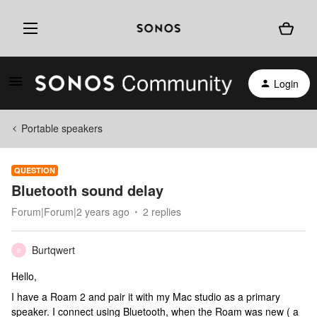
Login
Portable speakers
QUESTION
Bluetooth sound delay
Forum|Forum|2 years ago
2 replies
Burtqwert
B
Hello,
I have a Roam 2 and pair it with my Mac studio as a primary
speaker. I connect using Bluetooth, when the Roam was new ( a