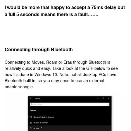
I would be more that happy to accept a 75ms delay but
a full 5 seconds means there is a fault…….
Connecting through Bluetooth
Connecting to Moves, Roam or Eras through Bluetooth is
relatively quick and easy. Take a look at the GIF below to see
how it’s done in Windows 10. Note: not all desktop PCs have
Bluetooth built in, so you may need to use an external
adapter/dongle.