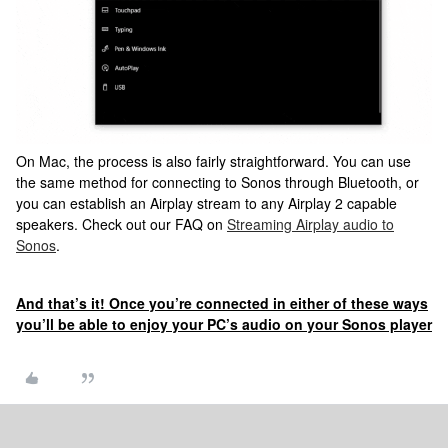
On Mac, the process is also fairly straightforward. You can use
the same method for connecting to Sonos through Bluetooth, or
you can establish an Airplay stream to any Airplay 2 capable
speakers. Check out our FAQ on
Streaming Airplay audio to
Sonos
.
And that’s it! Once you’re connected in either of these ways
you’ll be able to enjoy your PC’s audio on your Sonos player