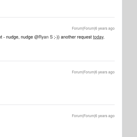
Forum|Forum|6 years ago
int - nudge, nudge
@Ryan S
;-)) another request
today
.
Forum|Forum|6 years ago
Forum|Forum|6 years ago