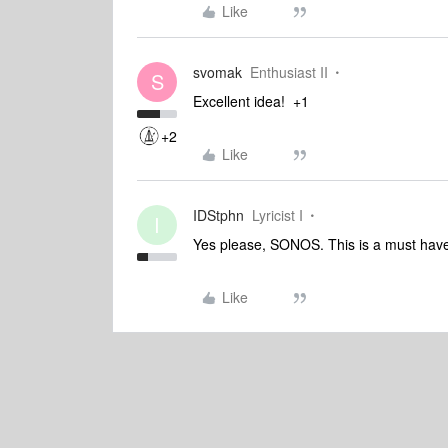
Like
svomak
Enthusiast II
S
Excellent idea! +1
+2
Like
IDStphn
Lyricist I
I
Yes please, SONOS. This is a must have
Like