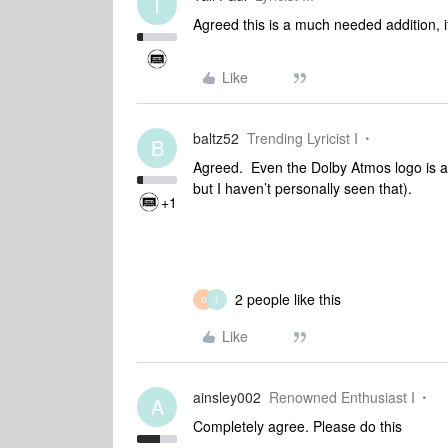
T
Agreed this is a much needed addition, if
Like
baltz52
Trending Lyricist I
B
Agreed. Even the Dolby Atmos logo is a
but I haven’t personally seen that).
+1
2 people like this
D
T
Like
ainsley002
Renowned Enthusiast I
A
Completely agree. Please do this