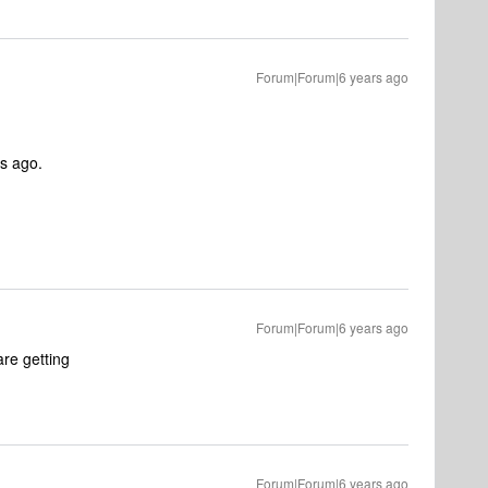
Forum|Forum|6 years ago
ys ago.
Forum|Forum|6 years ago
re getting
Forum|Forum|6 years ago