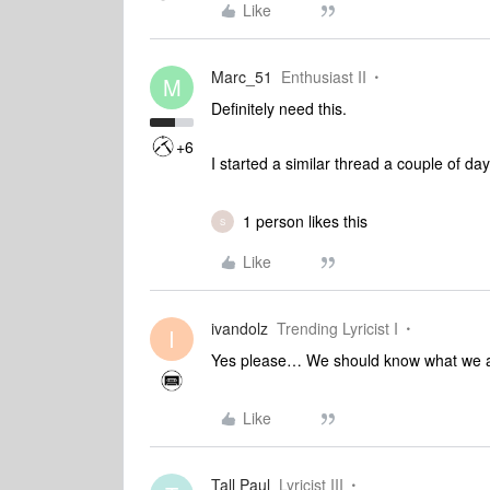
Like
Marc_51
Enthusiast II
M
Definitely need this.
+6
I started a similar thread a couple of da
1 person likes this
S
Like
ivandolz
Trending Lyricist I
I
Yes please… We should know what we a
Like
Tall Paul
Lyricist III