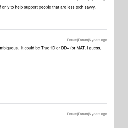
 only to help support people that are less tech savvy.
Forum|Forum|6 years ago
mbiguous. It could be TrueHD or DD+ (or MAT, I guess,
Forum|Forum|6 years ago