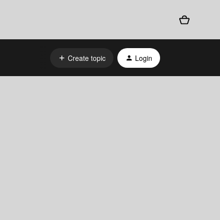
Create topic
Login