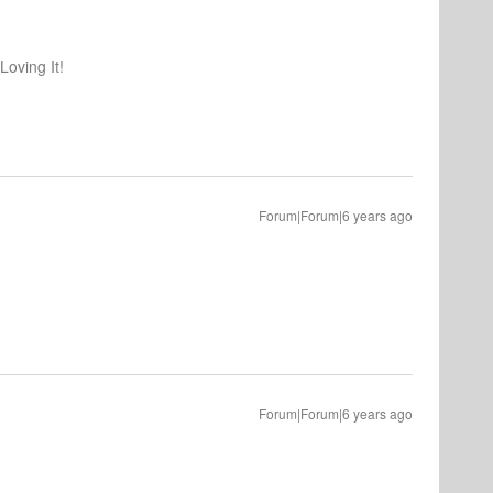
oving It!
Forum|Forum|6 years ago
Forum|Forum|6 years ago