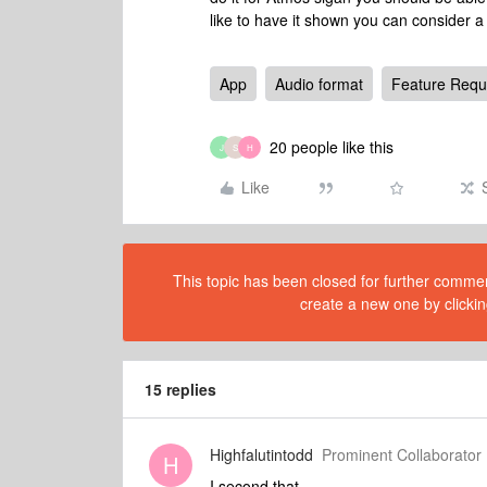
like to have it shown you can consider a
App
Audio format
Feature Requ
20 people like this
J
S
H
Like
This topic has been closed for further comment
create a new one by clickin
15 replies
Highfalutintodd
Prominent Collaborator 
H
I second that