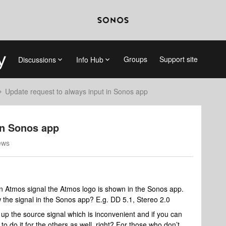
Groups
Support site
Discussions
Info Hub
Update request to always input in Sonos app
in Sonos app
ews
 Atmos signal the Atmos logo is shown in the Sonos app.
the signal in the Sonos app? E.g. DD 5.1, Stereo 2.0
up the source signal which is inconvenient and if you can
to do it for the others as well, right? For those who don’t