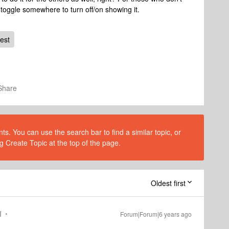
 toggle somewhere to turn off/on showing it.
est
Share
s. You can use the search bar to find a similar topic, or
g Create Topic at the top of the page.
Oldest first
I
Forum|Forum|6 years ago