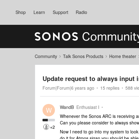
Shop
Learn
Support
Radio
Community
Talk Sonos Products
Home theater
Update request to always input 
Forum|Forum|6 years ago
15 replies
588 vi
WandB
Enthusiast I
W
Whenever the Sonos ARC is receiving an
Can you please consider to always show 
+2
Now I need to go into my system to look 
do it for Atmos sigan you should be able 