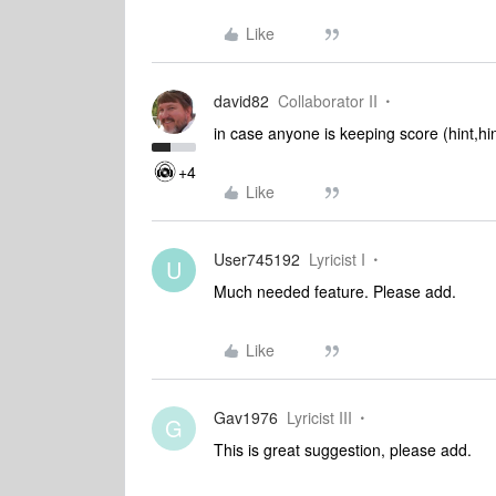
Like
david82
Collaborator II
in case anyone is keeping score (hint,h
+4
Like
User745192
Lyricist I
U
Much needed feature. Please add.
Like
Gav1976
Lyricist III
G
This is great suggestion, please add.