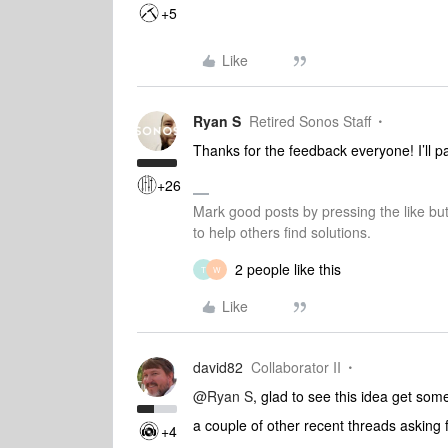
+5
Like
Ryan S
Retired Sonos Staff
Thanks for the feedback everyone! I’ll pa
+26
Mark good posts by pressing the like bu
to help others find solutions.
2 people like this
T
W
Like
david82
Collaborator II
@Ryan S
, glad to see this idea get some
a couple of other recent threads asking f
+4