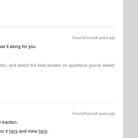
Forum|Forum|6 years ago
ss it along for you.
tton, and select the best answer on questions you've asked
Forum|Forum|6 years ago
 traction.
or it
here
and mine
here
.