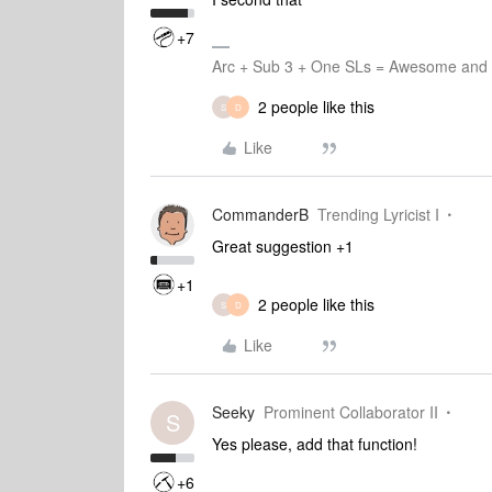
+7
Arc + Sub 3 + One SLs = Awesome and L
2 people like this
S
D
Like
CommanderB
Trending Lyricist I
Great suggestion +1
+1
2 people like this
S
D
Like
Seeky
Prominent Collaborator II
S
Yes please, add that function!
+6