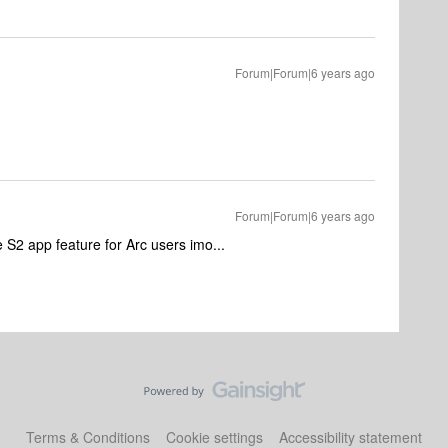
Forum|Forum|6 years ago
Forum|Forum|6 years ago
 S2 app feature for Arc users imo...
Terms & Conditions
Cookie settings
Accessibility statement