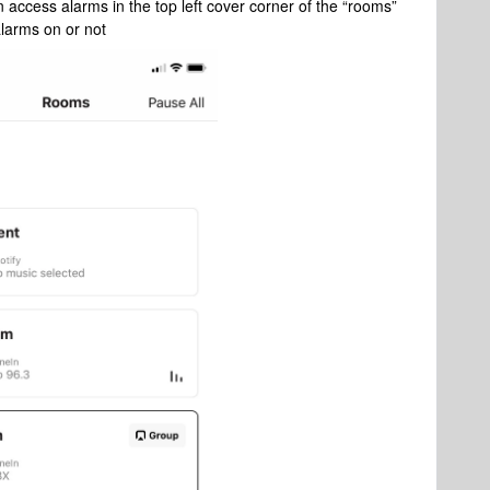
 access alarms in the top left cover corner of the “rooms”
 alarms on or not