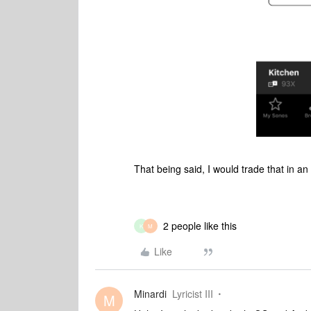
That being said, I would trade that in an
2 people like this
K
M
Like
Minardi
Lyricist III
M