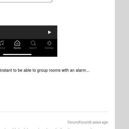
 instant to be able to group rooms with an alarm...
Forum|Forum|6 years ago