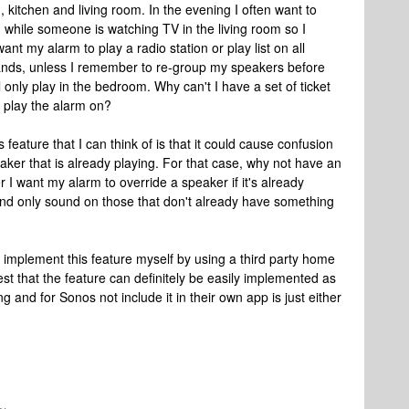
kitchen and living room. In the evening I often want to
m while someone is watching TV in the living room so I
t my alarm to play a radio station or play list on all
tands, unless I remember to re-group my speakers before
l only play in the bedroom. Why can't I have a set of ticket
o play the alarm on?
 feature that I can think of is that it could cause confusion
peaker that is already playing. For that case, why not have an
 I want my alarm to override a speaker if it's already
 and only sound on those that don't already have something
 implement this feature myself by using a third party home
est that the feature can definitely be easily implemented as
g and for Sonos not include it in their own app is just either