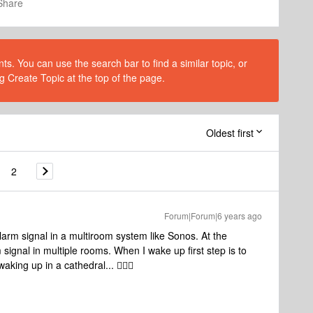
Share
s. You can use the search bar to find a similar topic, or
g Create Topic at the top of the page.
Oldest first
2
Forum|Forum|6 years ago
arm signal in a multiroom system like Sonos. At the
ignal in multiple rooms. When I wake up first step is to
king up in a cathedral... 🤦🏼‍♂️