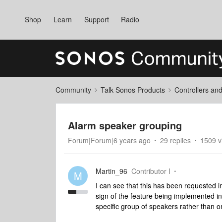
Shop
Learn
Support
Radio
Community
Talk Sonos Products
Controllers an
Alarm speaker grouping
Forum|Forum|6 years ago
29 replies
1509 v
Martin_96
Contributor I
M
I can see that this has been requested i
sign of the feature being implemented in
specific group of speakers rather than o