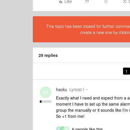
Like
This topic has been closed for further comment
create a new one by clickin
29 replies
1
hacku
Lyricist I
H
Exactly what I need and expect from a al
moment I have to set up the same alarm s
group the manually or it sounds like I’m wa
So +1 from me!
6 people like this
A
C
M