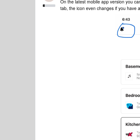
On the latest mobile app version you can
tab, the icon even changes if you have