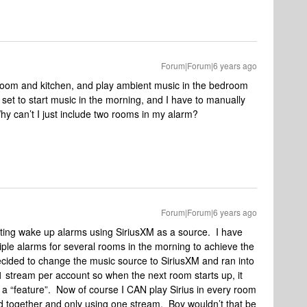
Forum|Forum|6 years ago
oom and kitchen, and play ambient music in the bedroom
 set to start music in the morning, and I have to manually
Why can’t I just include two rooms in my alarm?
Forum|Forum|6 years ago
setting wake up alarms using SiriusXM as a source. I have
iple alarms for several rooms in the morning to achieve the
 decided to change the music source to SiriusXM and ran into
1 stream per account so when the next room starts up, it
 a “feature”. Now of course I CAN play Sirius in every room
d together and only using one stream. Boy wouldn’t that be