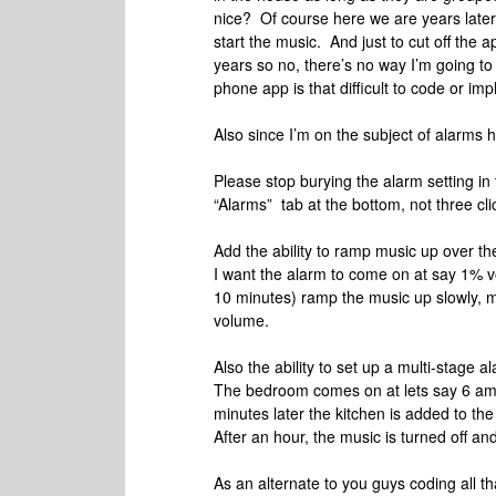
nice? Of course here we are years later
start the music. And just to cut off the a
years so no, there’s no way I’m going to 
phone app is that difficult to code or im
Also since I’m on the subject of alarms
Please stop burying the alarm setting in
“Alarms” tab at the bottom, not three cl
Add the ability to ramp music up over th
I want the alarm to come on at say 1% v
10 minutes) ramp the music up slowly, m
volume.
Also the ability to set up a multi-stage a
The bedroom comes on at lets say 6 am.
minutes later the kitchen is added to the
After an hour, the music is turned off a
As an alternate to you guys coding all th