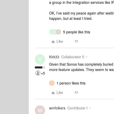
a group in the integration services like 
OK, I’ve said my peace again after waitin
happen, but at least I tried.
5 people like this
K
M
P
Like
Kirk33
Collaborator II
K
Given that Sonos has completely buried t
more feature updates. They seem to want
+5
1 person likes this
M
Like
wmfolkers
Contributor I
W