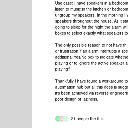
Use case: I have speakers in a bedroom, 
listen to music in the kitchen or bedroo
ungroup my speakers. In the morning I wan
speakers throughout the house. As it s
going to sleep for the night the alarm wil
boxes to select exactly what speakers t
The only possible reason to not have this
or frustration if an alarm interrupts a s
additional Yes/No box to indicate whether
playing or to ignore the active speaker
playing?
Thankfully I have found a workaround to
automation hub but all this does is sugg
it's been achieved via reverse engineerin
poor design or laziness.
21 people like this
H
W
H