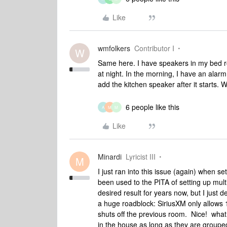
Like
wmfolkers
Contributor I
W
Same here. I have speakers in my bed r
at night. In the morning, I have an alarm
add the kitchen speaker after it starts. 
6 people like this
A
M
M
Like
Minardi
Lyricist III
M
I just ran into this issue (again) when 
been used to the PITA of setting up mult
desired result for years now, but I just
a huge roadblock: SiriusXM only allows 
shuts off the previous room. Nice! what
in the house as long as they are groupe