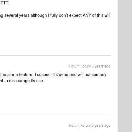
IFTTT.
g several years although I fully don’t expect ANY of this will
Forum|Forum|6 years ago
he alarm feature, I suspect it’s dead and will not see any
 to discourage its use.
Forum|Forum|6 years ago