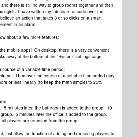
 and there is still no way to group rooms together and then
pologists: I have written my fair share of code over the
believe an action that takes 3 or so clicks on a smart
plement in an alarm.
 how about a few more features:
 the mobile apps! On desktop, there is a very convenient
icks away at the bottom of the “System” settings page.
e course of a variable time period:
olume. Then over the course of a settable time period (say
ore or less linearly (to keep the math simple) to 25%
larm:
 5 minutes later, the bathroom is added to the group. 10
 group. 5 minutes later the office is added to the group.
nd all players are removed from the group.
at, just allow the function of adding and removing players to