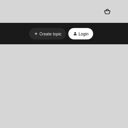
Create topic
Login