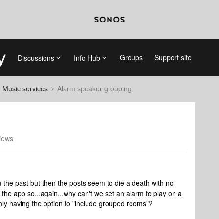
Groups
Support site
Discussions
Info Hub
d Music services
Alarm speaker grouping
iews
n the past but then the posts seem to die a death with no
 the app so...again...why can't we set an alarm to play on a
nly having the option to "include grouped rooms"?