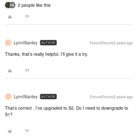
2 people like this
LynnStanley
Forum|Forum|3 years ago
AUTHOR
L
Thanks, that’s really helpful. I’ll give it a try.
LynnStanley
Forum|Forum|3 years ago
AUTHOR
L
That’s correct . I’ve upgraded to S2. Do I need to downgrade to
S1?