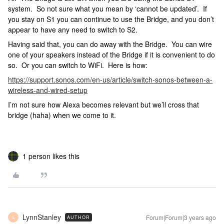
system. So not sure what you mean by ‘cannot be updated’. If
you stay on S1 you can continue to use the Bridge, and you don’t
appear to have any need to switch to S2.
Having said that, you can do away with the Bridge. You can wire
one of your speakers instead of the Bridge if it is convenient to do
so. Or you can switch to WiFi. Here is how:
https://support.sonos.com/en-us/article/switch-sonos-between-a-
wireless-and-wired-setup
I’m not sure how Alexa becomes relevant but we’ll cross that
bridge (haha) when we come to it.
1 person likes this
LynnStanley
Forum|Forum|3 years ago
AUTHOR
L