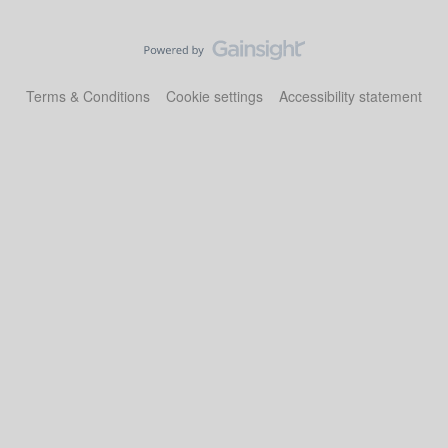
Terms & Conditions
Cookie settings
Accessibility statement