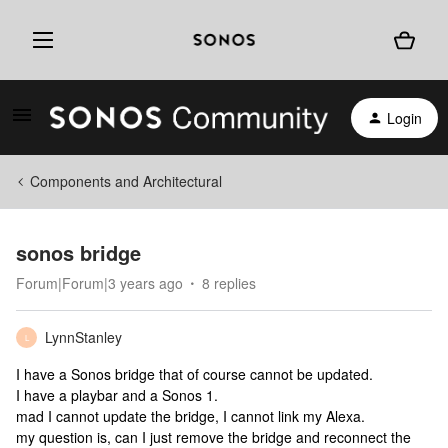
Login
Components and Architectural
sonos bridge
Forum|Forum|3 years ago
8 replies
LynnStanley
L
I have a Sonos bridge that of course cannot be updated.
I have a playbar and a Sonos 1.
mad I cannot update the bridge, I cannot link my Alexa.
my question is, can I just remove the bridge and reconnect the