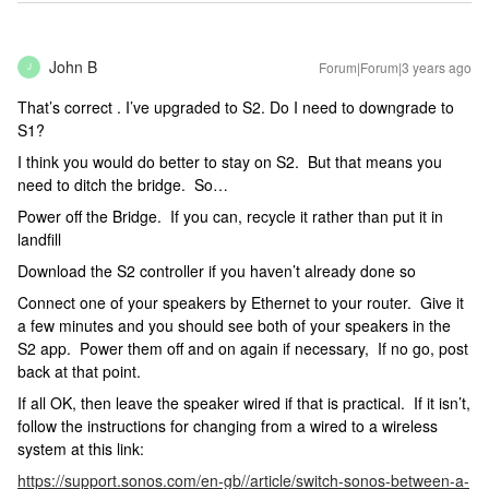
John B
Forum|Forum|3 years ago
J
That’s correct . I’ve upgraded to S2. Do I need to downgrade to
S1?
I think you would do better to stay on S2. But that means you
need to ditch the bridge. So…
Power off the Bridge. If you can, recycle it rather than put it in
landfill
Download the S2 controller if you haven’t already done so
Connect one of your speakers by Ethernet to your router. Give it
a few minutes and you should see both of your speakers in the
S2 app. Power them off and on again if necessary, If no go, post
back at that point.
If all OK, then leave the speaker wired if that is practical. If it isn’t,
follow the instructions for changing from a wired to a wireless
system at this link:
https://support.sonos.com/en-gb//article/switch-sonos-between-a-