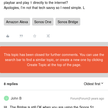
playbar and play 1 directly to the internet?
Apologies, I’m not that tech savvy so I need simple. L
Amazon Alexa
Sonos One
Sonos Bridge
This topic has been closed for further comments. You can use the
search bar to find a similar topic, or create a new one by clicking
Create Topic at the top of the page.
8 replies
Oldest first
John B
Forum|Forum|3 years ago
J
Hi. The Bridge is still OK when you are using the Sonos S1