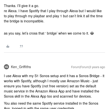
Thanks. I’ll give it a go.
re Alexa. I have Spotify that I play through Alexa but I would like
to play through my playbar and play 1 but can’t link it all the time
the bridge is incompatible.
as you say, let’s cross that ‘ bridge’ when we come to it. 😂
Ken_Griffiths
Forum|Forum|3 years ago
I use Alexa with my S1 Sonos setup and it has a Sonos Bridge - it
works with Spotify, although I mostly use Amazon Music - just
ensure you have Spotify (not free version) set as the default
music service in the Amazon Alexa App and have installed the
Sonos skill in the Alexa App too and scanned for devices.
You also need the same Spotify service installed in the Sonos
App, logged-in with the same user credentials.