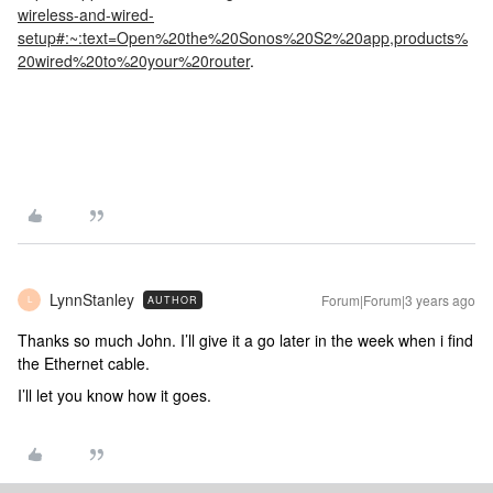
wireless-and-wired-
setup#:~:text=Open%20the%20Sonos%20S2%20app,products%
20wired%20to%20your%20router
.
LynnStanley
Forum|Forum|3 years ago
AUTHOR
L
Thanks so much John. I’ll give it a go later in the week when i find
the Ethernet cable.
I’ll let you know how it goes.