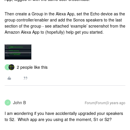
Then create a Group in the Alexa App, set the Echo device as the
group controller/enabler and add the Sonos speakers to the last
section of the group - see attached ‘example’ screenshot from the
Amazon Alexa App to (hopefully) help get you started.
2 people like this
J
John B
Forum|Forum|3 years ago
J
I am wondering if you have accidentally upgraded your speakers
to S2. Which app are you using at the moment, S1 or S2?