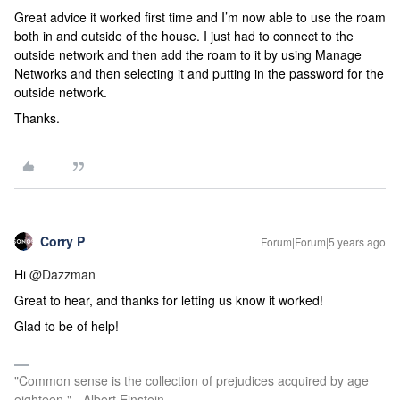
Great advice it worked first time and I’m now able to use the roam
both in and outside of the house. I just had to connect to the
outside network and then add the roam to it by using Manage
Networks and then selecting it and putting in the password for the
outside network.
Thanks.
Corry P
Forum|Forum|5 years ago
Hi
@Dazzman
Great to hear, and thanks for letting us know it worked!
Glad to be of help!
"Common sense is the collection of prejudices acquired by age
eighteen." - Albert Einstein