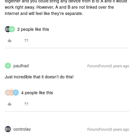
together and you could bring any device from B to A and it would
work right away. However, A and B are not linked over the
internet and will feel like they're separate.
2 people like this
W
paulhad
Forum|Forum|5 years ago
P
Just incredible that it doesn’t do this!
4 people like this
A
J
T
controlav
Forum|Forum|5 years ago