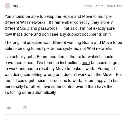
pup
Forum|Forum|5 years ago
P
You should be able to setup the Roam and Move to multiple
different WiFi networks. If I remember correctly, they store 7
different SSID and passwords. That said, I’m not exactly sure
how that’s done and don’t see any support documents on it.
The original question was different wanting Roam and Move to be
able to belong to multiple Sonos systems, not WiFi networks.
I’ve actually got a Beam mounted in the trailer which I should
have mentioned. I’ve tried the instructions
here
but couldn’t get it
to work and had to reset my Move to make it work. Perhaps I
was doing something wrong or it doesn’t work with the Move. For
me, if I could get those instructions to work, I’d be happy. In fact
personally I’d rather have some control over it than have the
switching done automatically.