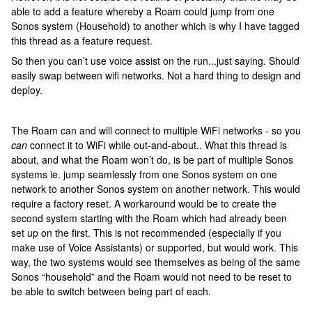
able to add a feature whereby a Roam could jump from one
Sonos system (Household) to another which is why I have tagged
this thread as a feature request.
So then you can’t use voice assist on the run...just saying. Should
easily swap between wifi networks. Not a hard thing to design and
deploy.
The Roam can and will connect to multiple WiFi networks - so you
can
connect it to WiFi while out-and-about.. What this thread is
about, and what the Roam won’t do, is be part of multiple Sonos
systems ie. jump seamlessly from one Sonos system on one
network to another Sonos system on another network. This would
require a factory reset. A workaround would be to create the
second system starting with the Roam which had already been
set up on the first. This is not recommended (especially if you
make use of Voice Assistants) or supported, but would work. This
way, the two systems would see themselves as being of the same
Sonos “household” and the Roam would not need to be reset to
be able to switch between being part of each.