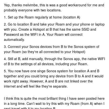
Yep, thanks melvimbe, this is was a good workaround for me and
probably everyone with two locations.
1. Set up the Roam regularly at home (location A)
2. Go to location B and take your Roam and your phone or laptop
with you. Create a Hotspot at B that has the same SSID and
Password as the WIFI in A. Your Roam will connect
automatically.
3. Connect your Sonos devices from B to the Sonos system of
your Roam (so they're all connected to your Hotspot)
4. Still at B, add manually, through the Sonos app, the native WIFI
of B to the settings of all devices, including your Roam.
5. You now have one singe Sonos system for location A and B
together and you could bring any device from B to A and it would
work right away. However, A and B are not linked over the
internet and will feel like they're separate.
I think this is quite the most brilliant thing I have seen posted here
in a long time. Can’t wait to try this with my Roam (from A) when I
next travel with it to my location B.