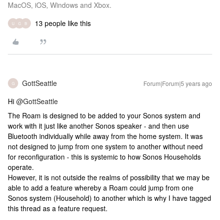
MacOS, iOS, Windows and Xbox.
13 people like this
U
G
B
GottSeattle
Forum|Forum|5 years ago
G
Hi
@GottSeattle
The Roam is designed to be added to your Sonos system and
work with it just like another Sonos speaker - and then use
Bluetooth individually while away from the home system. It was
not designed to jump from one system to another without need
for reconfiguration - this is systemic to how Sonos Households
operate.
However, it is not outside the realms of possibility that we may be
able to add a feature whereby a Roam could jump from one
Sonos system (Household) to another which is why I have tagged
this thread as a feature request.