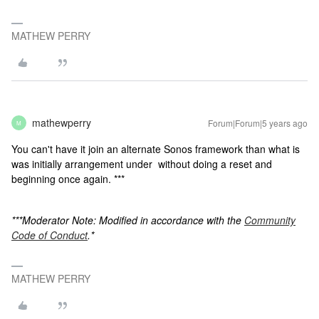
MATHEW PERRY
mathewperry
Forum|Forum|5 years ago
M
You can't have it join an alternate Sonos framework than what is
was initially arrangement under without doing a reset and
beginning once again. ***
***Moderator Note: Modified in accordance with the
Community
Code of Conduct
.*
MATHEW PERRY