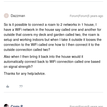
Dazzman
Forum|Forum|5 years ago
D
So is it possible to connect a roam to 2 networks in 1 house, I
have a WiFi network in the house say called one and another for
outside that covers my deck and garden called two, the roam is
setup and working indoors but when I take it outside it looses the
connection to the WiFi called one how to I then connect it to the
outside connection called two?
Also when I then bring it back into the house would it
automatically connect back to WiFi connection called one based
on signal strength?
Thanks for any help/advice.
Corry P
Forum|Forum|5 years ago