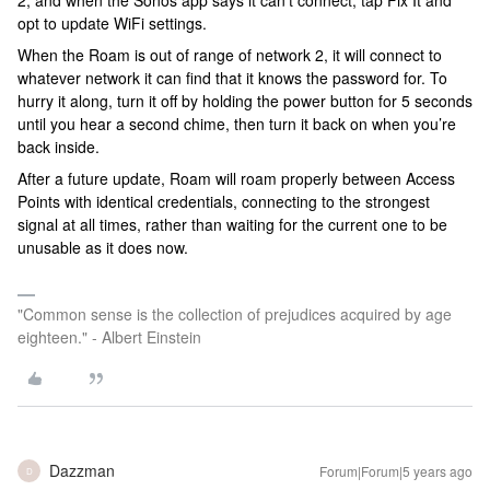
2, and when the Sonos app says it can’t connect, tap Fix It and
opt to update WiFi settings.
When the Roam is out of range of network 2, it will connect to
whatever network it can find that it knows the password for. To
hurry it along, turn it off by holding the power button for 5 seconds
until you hear a second chime, then turn it back on when you’re
back inside.
After a future update, Roam will roam properly between Access
Points with identical credentials, connecting to the strongest
signal at all times, rather than waiting for the current one to be
unusable as it does now.
"Common sense is the collection of prejudices acquired by age
eighteen." - Albert Einstein
Dazzman
Forum|Forum|5 years ago
D