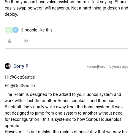
So then you can’t use voice assist on the run...just saying. Should
easily swap between wifi networks. Not a hard thing to design and
deploy.
3 people like this
D
T
T
Corry P
Forum|Forum|5 years ago
Hi
@GottSeattle
Hi
@GottSeattle
The Roam is designed to be added to your Sonos system and
work with it just like another Sonos speaker - and then use
Bluetooth individually while away from the home system. It was
not designed to jump from one system to another without need
for reconfiguration - this is systemic to how Sonos Households
operate.
However, it is not outside the realms of possibility that we may be