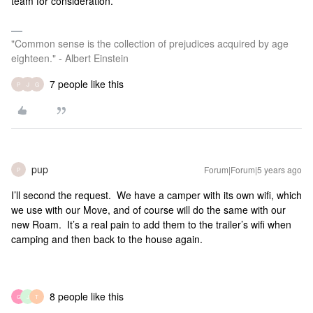
team for consideration.
"Common sense is the collection of prejudices acquired by age
eighteen." - Albert Einstein
7 people like this
P
J
G
pup
Forum|Forum|5 years ago
P
I’ll second the request. We have a camper with its own wifi, which
we use with our Move, and of course will do the same with our
new Roam. It’s a real pain to add them to the trailer’s wifi when
camping and then back to the house again.
8 people like this
G
J
T