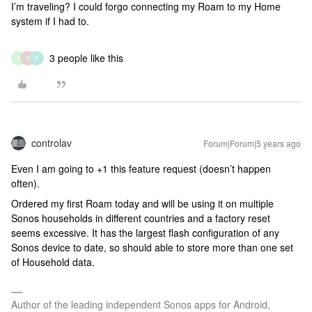
I’m traveling? I could forgo connecting my Roam to my Home
system if I had to.
3 people like this
T
G
P
controlav
Forum|Forum|5 years ago
Even I am going to +1 this feature request (doesn’t happen
often).
Ordered my first Roam today and will be using it on multiple
Sonos households in different countries and a factory reset
seems excessive. It has the largest flash configuration of any
Sonos device to date, so should able to store more than one set
of Household data.
Author of the leading independent Sonos apps for Android,