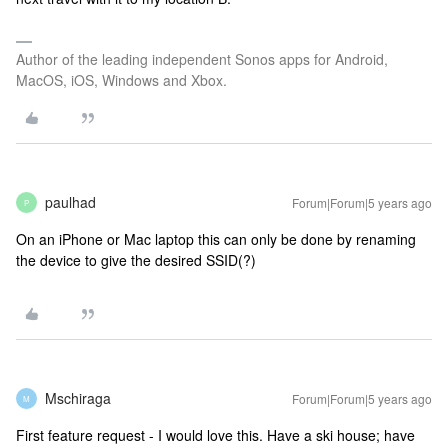
Author of the leading independent Sonos apps for Android,
MacOS, iOS, Windows and Xbox.
paulhad
Forum|Forum|5 years ago
P
On an iPhone or Mac laptop this can only be done by renaming
the device to give the desired SSID(?)
Mschiraga
Forum|Forum|5 years ago
M
First feature request - I would love this. Have a ski house; have