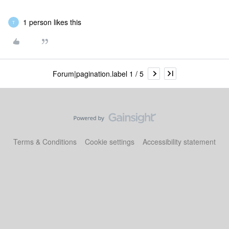
1 person likes this
T
Forum|pagination.label 1 / 5
Terms & Conditions
Cookie settings
Accessibility statement