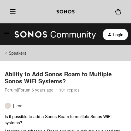
Login
Speakers
Ability to Add Sonos Roam to Multiple
Sonos WiFi Systems?
Forum|Forum|5 years ago
101 replies
j_roc
J
Is it possible to add a Sonos Roam to multiple Sonos WiFi
systems?