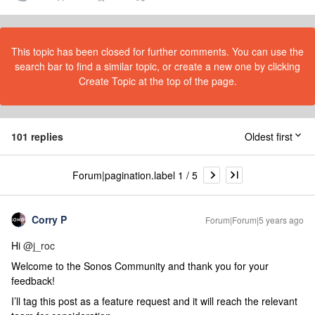
This topic has been closed for further comments. You can use the
search bar to find a similar topic, or create a new one by clicking
Create Topic at the top of the page.
101 replies
Oldest first
Forum|pagination.label 1 / 5
Corry P
Forum|Forum|5 years ago
Hi
@j_roc
Welcome to the Sonos Community and thank you for your
feedback!
I’ll tag this post as a feature request and it will reach the relevant