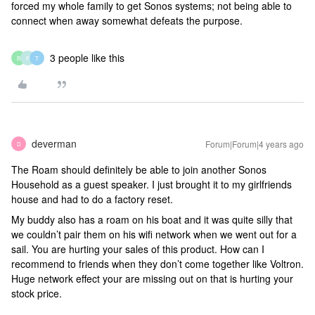
forced my whole family to get Sonos systems; not being able to
connect when away somewhat defeats the purpose.
3 people like this
B
P
T
deverman
Forum|Forum|4 years ago
D
The Roam should definitely be able to join another Sonos
Household as a guest speaker. I just brought it to my girlfriends
house and had to do a factory reset.
My buddy also has a roam on his boat and it was quite silly that
we couldn’t pair them on his wifi network when we went out for a
sail. You are hurting your sales of this product. How can I
recommend to friends when they don’t come together like Voltron.
Huge network effect your are missing out on that is hurting your
stock price.