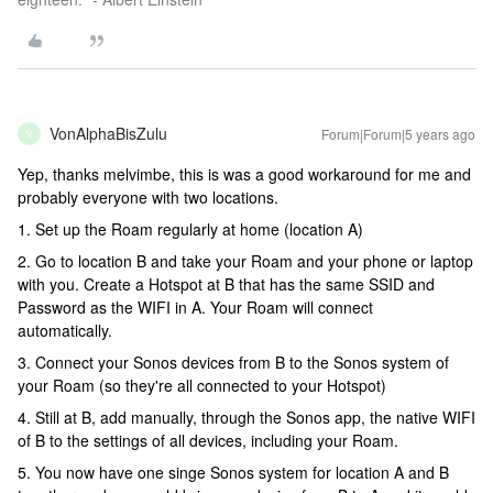
VonAlphaBisZulu
Forum|Forum|5 years ago
V
Yep, thanks melvimbe, this is was a good workaround for me and
probably everyone with two locations.
1. Set up the Roam regularly at home (location A)
2. Go to location B and take your Roam and your phone or laptop
with you. Create a Hotspot at B that has the same SSID and
Password as the WIFI in A. Your Roam will connect
automatically.
3. Connect your Sonos devices from B to the Sonos system of
your Roam (so they're all connected to your Hotspot)
4. Still at B, add manually, through the Sonos app, the native WIFI
of B to the settings of all devices, including your Roam.
5. You now have one singe Sonos system for location A and B