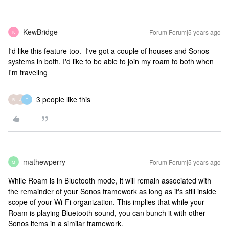
KewBridge
Forum|Forum|5 years ago
K
I'd like this feature too. I've got a couple of houses and Sonos
systems in both. I'd like to be able to join my roam to both when
I'm traveling
3 people like this
B
J
T
mathewperry
Forum|Forum|5 years ago
M
While Roam is in Bluetooth mode, it will remain associated with
the remainder of your Sonos framework as long as it's still inside
scope of your Wi-Fi organization. This implies that while your
Roam is playing Bluetooth sound, you can bunch it with other
Sonos items in a similar framework.