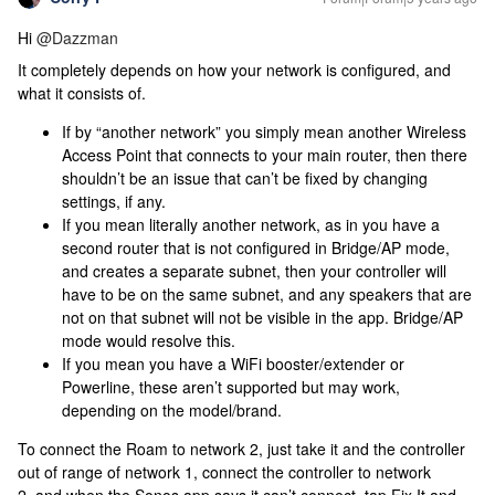
Hi
@Dazzman
It completely depends on how your network is configured, and
what it consists of.
If by “another network” you simply mean another Wireless
Access Point that connects to your main router, then there
shouldn’t be an issue that can’t be fixed by changing
settings, if any.
If you mean literally another network, as in you have a
second router that is not configured in Bridge/AP mode,
and creates a separate subnet, then your controller will
have to be on the same subnet, and any speakers that are
not on that subnet will not be visible in the app. Bridge/AP
mode would resolve this.
If you mean you have a WiFi booster/extender or
Powerline, these aren’t supported but may work,
depending on the model/brand.
To connect the Roam to network 2, just take it and the controller
out of range of network 1, connect the controller to network