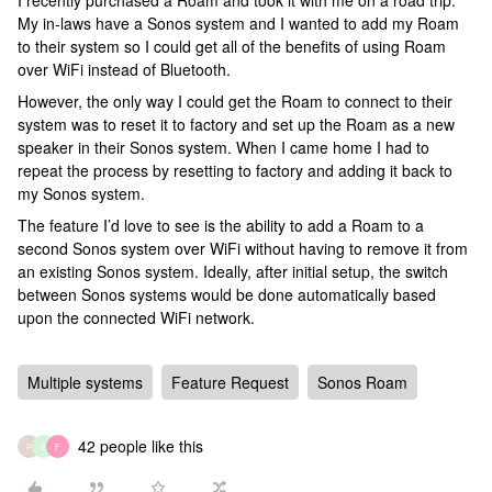
I recently purchased a Roam and took it with me on a road trip.
My in-laws have a Sonos system and I wanted to add my Roam
to their system so I could get all of the benefits of using Roam
over WiFi instead of Bluetooth.
However, the only way I could get the Roam to connect to their
system was to reset it to factory and set up the Roam as a new
speaker in their Sonos system. When I came home I had to
repeat the process by resetting to factory and adding it back to
my Sonos system.
The feature I’d love to see is the ability to add a Roam to a
second Sonos system over WiFi without having to remove it from
an existing Sonos system. Ideally, after initial setup, the switch
between Sonos systems would be done automatically based
upon the connected WiFi network.
Multiple systems
Feature Request
Sonos Roam
42 people like this
P
E
F