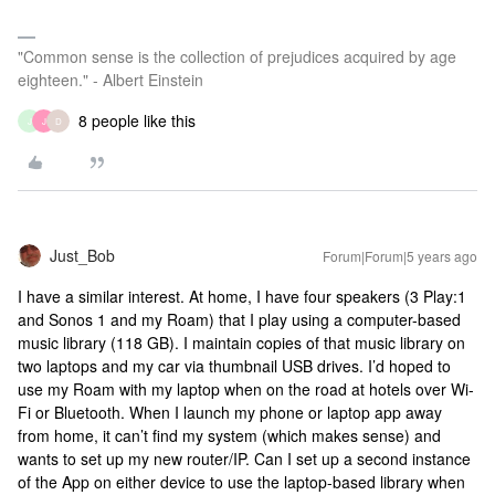
"Common sense is the collection of prejudices acquired by age
eighteen." - Albert Einstein
8 people like this
J
J
D
Just_Bob
Forum|Forum|5 years ago
I have a similar interest. At home, I have four speakers (3 Play:1
and Sonos 1 and my Roam) that I play using a computer-based
music library (118 GB). I maintain copies of that music library on
two laptops and my car via thumbnail USB drives. I’d hoped to
use my Roam with my laptop when on the road at hotels over Wi-
Fi or Bluetooth. When I launch my phone or laptop app away
from home, it can’t find my system (which makes sense) and
wants to set up my new router/IP. Can I set up a second instance
of the App on either device to use the laptop-based library when