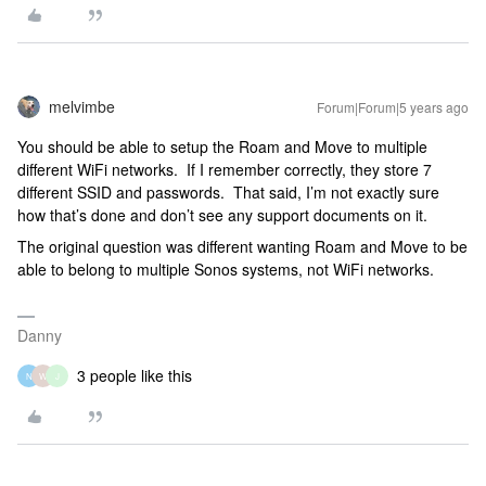
melvimbe
Forum|Forum|5 years ago
You should be able to setup the Roam and Move to multiple
different WiFi networks. If I remember correctly, they store 7
different SSID and passwords. That said, I’m not exactly sure
how that’s done and don’t see any support documents on it.
The original question was different wanting Roam and Move to be
able to belong to multiple Sonos systems, not WiFi networks.
Danny
3 people like this
N
W
J