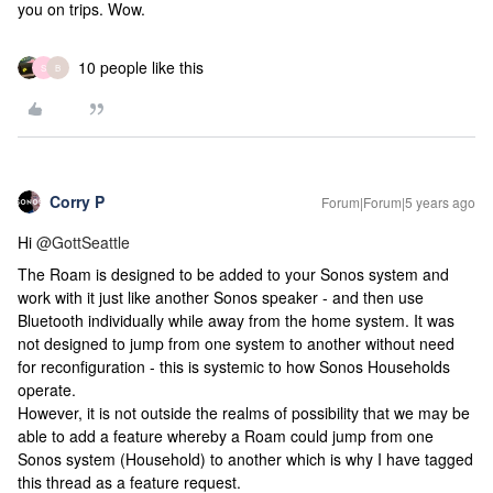
you on trips. Wow.
10 people like this
S
B
Corry P
Forum|Forum|5 years ago
Hi
@GottSeattle
The Roam is designed to be added to your Sonos system and
work with it just like another Sonos speaker - and then use
Bluetooth individually while away from the home system. It was
not designed to jump from one system to another without need
for reconfiguration - this is systemic to how Sonos Households
operate.
However, it is not outside the realms of possibility that we may be
able to add a feature whereby a Roam could jump from one
Sonos system (Household) to another which is why I have tagged
this thread as a feature request.