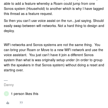
able to add a feature whereby a Roam could jump from one
Sonos system (Household) to another which is why I have tagged
this thread as a feature request.
So then you can’t use voice assist on the run...just saying. Should
easily swap between wifi networks. Not a hard thing to design and
deploy.
WiFi networks and Sonos systems are not the same thing. You
can bring your Roam or Move to a new WiFi network and use the
voice assistant. You just can’t have it join a different Sonos
system than what is was originally setup under (in order to group
with the speakers in that Sonos system) without doing a reset and
starting over.
Danny
1 person likes this
V