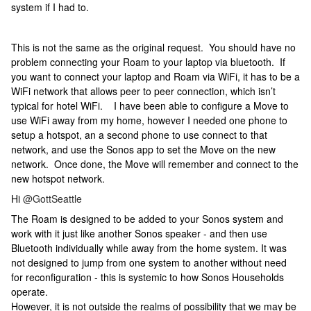
system if I had to.
This is not the same as the original request. You should have no
problem connecting your Roam to your laptop via bluetooth. If
you want to connect your laptop and Roam via WiFi, it has to be a
WiFi network that allows peer to peer connection, which isn’t
typical for hotel WiFi. I have been able to configure a Move to
use WiFi away from my home, however I needed one phone to
setup a hotspot, an a second phone to use connect to that
network, and use the Sonos app to set the Move on the new
network. Once done, the Move will remember and connect to the
new hotspot network.
Hi
@GottSeattle
The Roam is designed to be added to your Sonos system and
work with it just like another Sonos speaker - and then use
Bluetooth individually while away from the home system. It was
not designed to jump from one system to another without need
for reconfiguration - this is systemic to how Sonos Households
operate.
However, it is not outside the realms of possibility that we may be