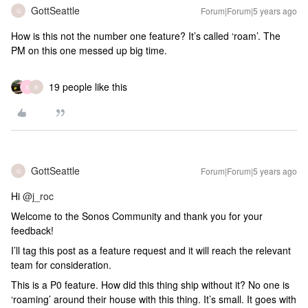
GottSeattle
Forum|Forum|5 years ago
G
How is this not the number one feature? It’s called ‘roam’. The
PM on this one messed up big time.
19 people like this
S
B
GottSeattle
Forum|Forum|5 years ago
G
Hi
@j_roc
Welcome to the Sonos Community and thank you for your
feedback!
I’ll tag this post as a feature request and it will reach the relevant
team for consideration.
This is a P0 feature. How did this thing ship without it? No one is
‘roaming’ around their house with this thing. It’s small. It goes with