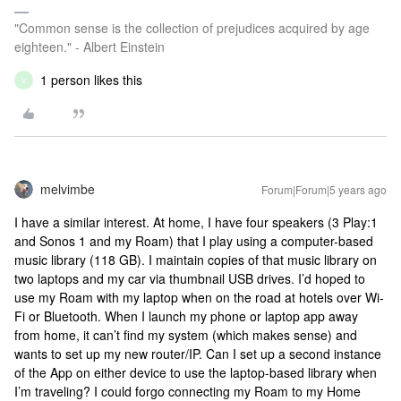
"Common sense is the collection of prejudices acquired by age
eighteen." - Albert Einstein
1 person likes this
V
melvimbe
Forum|Forum|5 years ago
I have a similar interest. At home, I have four speakers (3 Play:1
and Sonos 1 and my Roam) that I play using a computer-based
music library (118 GB). I maintain copies of that music library on
two laptops and my car via thumbnail USB drives. I’d hoped to
use my Roam with my laptop when on the road at hotels over Wi-
Fi or Bluetooth. When I launch my phone or laptop app away
from home, it can’t find my system (which makes sense) and
wants to set up my new router/IP. Can I set up a second instance
of the App on either device to use the laptop-based library when
I’m traveling? I could forgo connecting my Roam to my Home