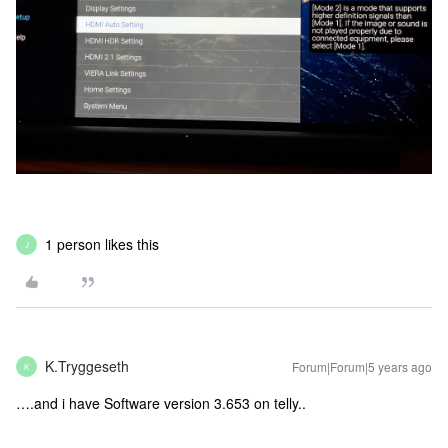
1 person likes this
J
K.Tryggeseth
Forum|Forum|5 years ago
K
….and i have Software version 3.653 on telly..