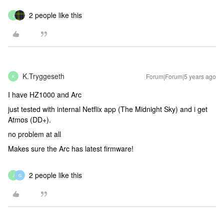
2 people like this
J
K.Tryggeseth
Forum|Forum|5 years ago
K
I have HZ1000 and Arc
just tested with internal Netflix app (The Midnight Sky) and i get
Atmos (DD+).
no problem at all
Makes sure the Arc has latest firmware!
2 people like this
J
G