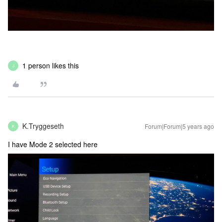
1 person likes this
J
K.Tryggeseth
Forum|Forum|5 years ago
K
I have Mode 2 selected here