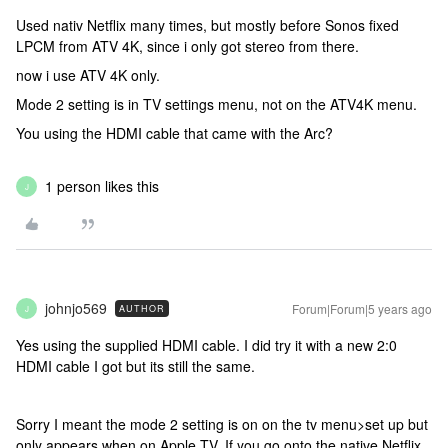
Used nativ Netflix many times, but mostly before Sonos fixed
LPCM from ATV 4K, since i only got stereo from there.
now i use ATV 4K only.
Mode 2 setting is in TV settings menu, not on the ATV4K menu.
You using the HDMI cable that came with the Arc?
1 person likes this
J
johnjo569
Forum|Forum|5 years ago
AUTHOR
J
Yes using the supplied HDMI cable. I did try it with a new 2:0
HDMI cable I got but its still the same.
Sorry I meant the mode 2 setting is on on the tv menu>set up but
only appears when on Apple TV. If you go onto the native Netflix