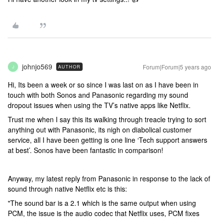
johnjo569
Forum|Forum|5 years ago
AUTHOR
J
Hi, Its been a week or so since I was last on as I have been in
touch with both Sonos and Panasonic regarding my sound
dropout issues when using the TV’s native apps like Netflix.
Trust me when I say this its walking through treacle trying to sort
anything out with Panasonic, its nigh on diabolical customer
service, all I have been getting is one line ‘Tech support answers
at best’. Sonos have been fantastic in comparison!
Anyway, my latest reply from Panasonic in response to the lack of
sound through native Netflix etc is this:
"The sound bar is a 2.1 which is the same output when using
PCM, the issue is the audio codec that Netflix uses, PCM fixes