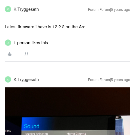
K.Tryggeseth
Forum|Forum|5 years ago
K
Latest firmware i have is 12.2.2 on the Arc.
1 person likes this
J
K.Tryggeseth
Forum|Forum|5 years ago
K