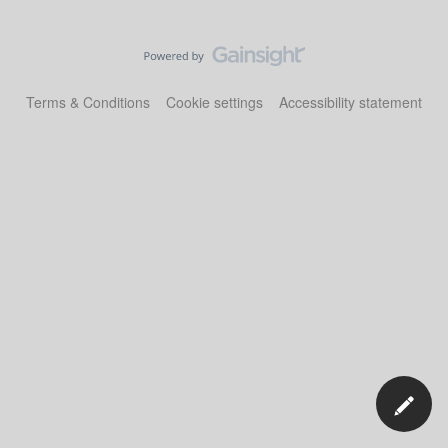
Terms & Conditions
Cookie settings
Accessibility statement