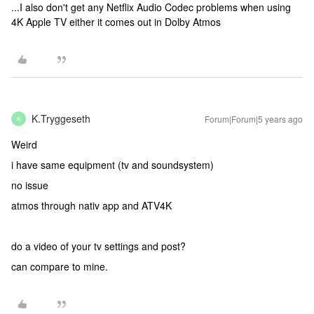
...I also don't get any Netflix Audio Codec problems when using
4K Apple TV either it comes out in Dolby Atmos
K.Tryggeseth
Forum|Forum|5 years ago
K
Weird
i have same equipment (tv and soundsystem)
no issue
atmos through nativ app and ATV4K
do a video of your tv settings and post?
can compare to mine.