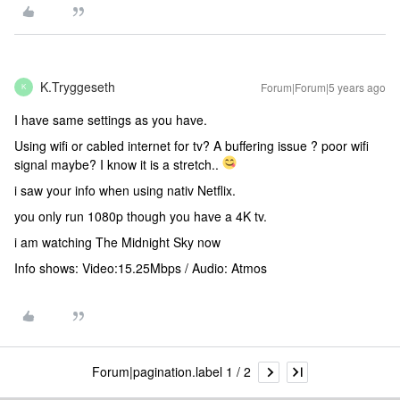
K.Tryggeseth
Forum|Forum|5 years ago
K
I have same settings as you have.
Using wifi or cabled internet for tv? A buffering issue ? poor wifi
signal maybe? I know it is a stretch..
i saw your info when using nativ Netflix.
you only run 1080p though you have a 4K tv.
i am watching The Midnight Sky now
Info shows: Video:15.25Mbps / Audio: Atmos
Forum|pagination.label 1 / 2