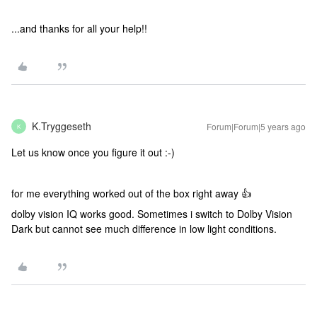
...and thanks for all your help!!
K.Tryggeseth
Forum|Forum|5 years ago
K
Let us know once you figure it out :-)
for me everything worked out of the box right away 👍
dolby vision IQ works good. Sometimes i switch to Dolby Vision
Dark but cannot see much difference in low light conditions.