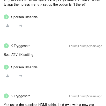
tv app then press menu > set up the option isn’t there?
1 person likes this
J
K.Tryggeseth
Forum|Forum|5 years ago
K
Best ATV 4K setting
1 person likes this
J
K.Tryggeseth
Forum|Forum|5 years ago
K
Yes using the supplied HDMI cable. I did try it with a new 2:0