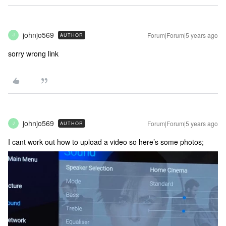
johnjo569
Forum|Forum|5 years ago
AUTHOR
J
sorry wrong link
johnjo569
Forum|Forum|5 years ago
AUTHOR
J
I cant work out how to upload a video so here’s some photos;