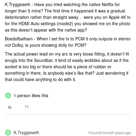
K.Tryggeseth - Have you tried watching the native Netflix for
longer than 5 mins? The first time it happened it was a gradual
deterioration rather than straight away… were you on Apple 4K tv
for the HDMI Auto settings (mode2) you showed me on the photo
as this doesn’t appear with the native app?
Boedofbalham - When I set the tv to PCM it only outputs in stereo
not Dolby, is yours showing dolly for PCM?
The actual power lead on my arc is very loose fitting, it doesn’t fit
snugly into the Soundbar, it kind of easily wobbles about as if the
socket is too big or there should be a piece of rubber or
something in there, Is anybody else’s like that? Just wondering if
that could have anything to do with it.
1 person likes this
J
K.Tryggeseth
Forum|Forum|5 years ago
K