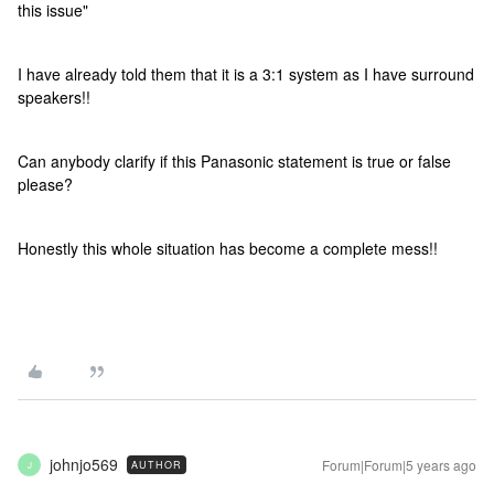
this issue"
I have already told them that it is a 3:1 system as I have surround
speakers!!
Can anybody clarify if this Panasonic statement is true or false
please?
Honestly this whole situation has become a complete mess!!
johnjo569
Forum|Forum|5 years ago
AUTHOR
J