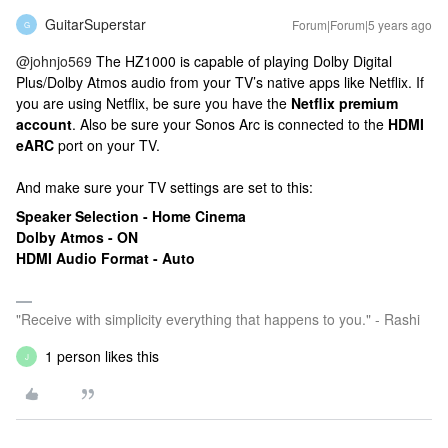
GuitarSuperstar
Forum|Forum|5 years ago
G
@johnjo569
The HZ1000 is capable of playing Dolby Digital
Plus/Dolby Atmos audio from your TV’s native apps like Netflix. If
you are using Netflix, be sure you have the
Netflix premium
account
. Also be sure your Sonos Arc is connected to the
HDMI
eARC
port on your TV.
And make sure your TV settings are set to this:
Speaker Selection - Home Cinema
Dolby Atmos - ON
HDMI Audio Format - Auto
"Receive with simplicity everything that happens to you." - Rashi
1 person likes this
J