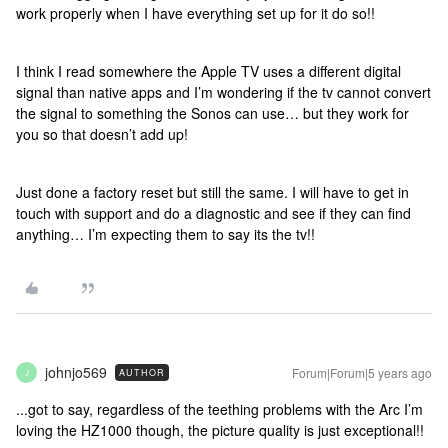
work properly when I have everything set up for it do so!!
I think I read somewhere the Apple TV uses a different digital
signal than native apps and I’m wondering if the tv cannot convert
the signal to something the Sonos can use… but they work for
you so that doesn’t add up!
Just done a factory reset but still the same. I will have to get in
touch with support and do a diagnostic and see if they can find
anything… I’m expecting them to say its the tv!!
johnjo569
Forum|Forum|5 years ago
AUTHOR
J
...got to say, regardless of the teething problems with the Arc I’m
loving the HZ1000 though, the picture quality is just exceptional!!