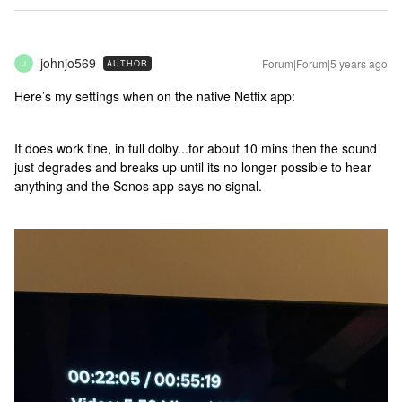
johnjo569
Forum|Forum|5 years ago
AUTHOR
J
Here’s my settings when on the native Netfix app:
It does work fine, in full dolby...for about 10 mins then the sound
just degrades and breaks up until its no longer possible to hear
anything and the Sonos app says no signal.