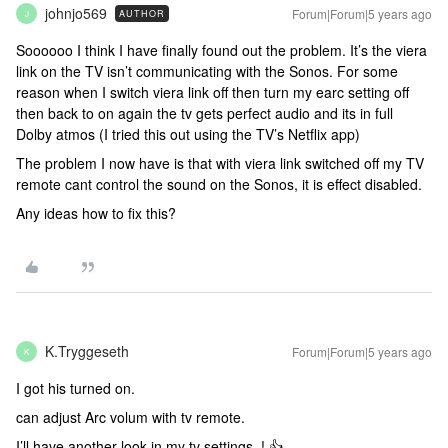
johnjo569
Forum|Forum|5 years ago
AUTHOR
J
Soooooo I think I have finally found out the problem. It’s the viera
link on the TV isn’t communicating with the Sonos. For some
reason when I switch viera link off then turn my earc setting off
then back to on again the tv gets perfect audio and its in full
Dolby atmos (I tried this out using the TV’s Netflix app)
The problem I now have is that with viera link switched off my TV
remote cant control the sound on the Sonos, it is effect disabled.
Any ideas how to fix this?
K.Tryggeseth
Forum|Forum|5 years ago
K
I got his turned on.
can adjust Arc volum with tv remote.
I’ll have another look in my tv settings..! 👍