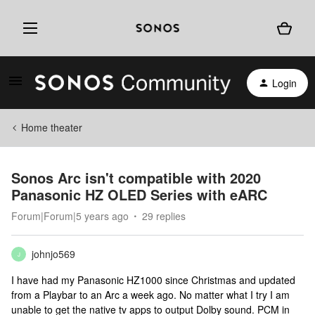
Login
Home theater
Sonos Arc isn't compatible with 2020
Panasonic HZ OLED Series with eARC
Forum|Forum|5 years ago
29 replies
johnjo569
J
I have had my Panasonic HZ1000 since Christmas and updated
from a Playbar to an Arc a week ago. No matter what I try I am
unable to get the native tv apps to output Dolby sound. PCM in