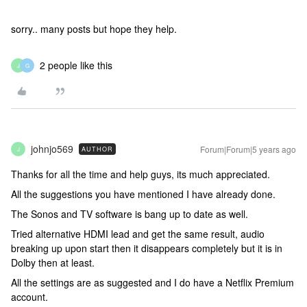
sorry.. many posts but hope they help.
2 people like this
J
G
johnjo569
Forum|Forum|5 years ago
AUTHOR
J
Thanks for all the time and help guys, its much appreciated.
All the suggestions you have mentioned I have already done.
The Sonos and TV software is bang up to date as well.
Tried alternative HDMI lead and get the same result, audio
breaking up upon start then it disappears completely but it is in
Dolby then at least.
All the settings are as suggested and I do have a Netflix Premium
account.