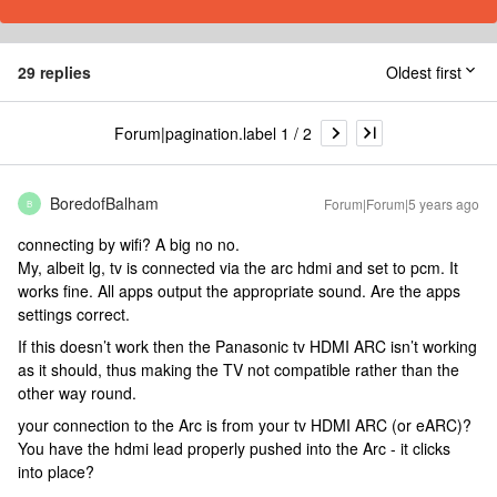
29 replies
Oldest first
Forum|pagination.label 1 / 2
BoredofBalham
Forum|Forum|5 years ago
B
connecting by wifi? A big no no.
My, albeit lg, tv is connected via the arc hdmi and set to pcm. It
works fine. All apps output the appropriate sound. Are the apps
settings correct.
If this doesn’t work then the Panasonic tv HDMI ARC isn’t working
as it should, thus making the TV not compatible rather than the
other way round.
your connection to the Arc is from your tv HDMI ARC (or eARC)?
You have the hdmi lead properly pushed into the Arc - it clicks
into place?