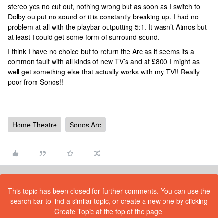
stereo yes no cut out, nothing wrong but as soon as I switch to
Dolby output no sound or it is constantly breaking up. I had no
problem at all with the playbar outputting 5:1. It wasn’t Atmos but
at least I could get some form of surround sound.
I think I have no choice but to return the Arc as it seems its a
common fault with all kinds of new TV’s and at £800 I might as
well get something else that actually works with my TV!! Really
poor from Sonos!!
Home Theatre
Sonos Arc
This topic has been closed for further comments. You can use the
search bar to find a similar topic, or create a new one by clicking
Create Topic at the top of the page.