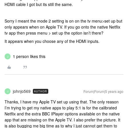
HDMI cable I got but its still the same.
Sorry I meant the mode 2 setting is on on the tv menu>set up but
only appears when on Apple TV. If you go onto the native Netflix
tv app then press menu > set up the option isn’t there?
It appears when you choose any of the HDMI inputs.
1 person likes this
J
johnjo569
Forum|Forum|5 years ago
AUTHOR
J
Thanks, I have my Apple TV set up using that. The only reason
I’m trying to get my native apps to play 5:1 is for the calibrated
Netflix and the extra BBC IPlayer options available on the native
app that are missing on the Apple TV. I also prefer the picture. It
is also bugging me big time as to why I just cannot get them to