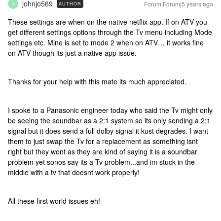
johnjo569
Forum|Forum|5 years ago
AUTHOR
J
These settings are when on the native netflix app. If on ATV you
get different settings options through the Tv menu including Mode
settings etc. Mine is set to mode 2 when on ATV… it works fine
on ATV though its just a native app issue.
Thanks for your help with this mate its much appreciated.
I spoke to a Panasonic engineer today who said the Tv might only
be seeing the soundbar as a 2:1 system so its only sending a 2:1
signal but it does send a full dolby signal it kust degrades. I want
them to just swap the Tv for a replacement as something isnt
right but they wont as they are kind of saying it is a soundbar
problem yet sonos say its a Tv problem...and im stuck in the
middle with a tv that doesnt work properly!
All these first world issues eh!